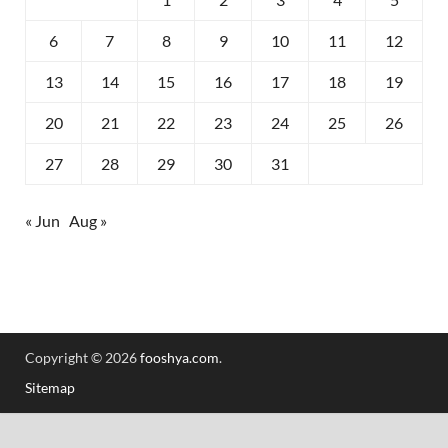
6
7
8
9
10
11
12
13
14
15
16
17
18
19
20
21
22
23
24
25
26
27
28
29
30
31
« Jun
Aug »
Copyright © 2026
fooshya.com
.
Sitemap