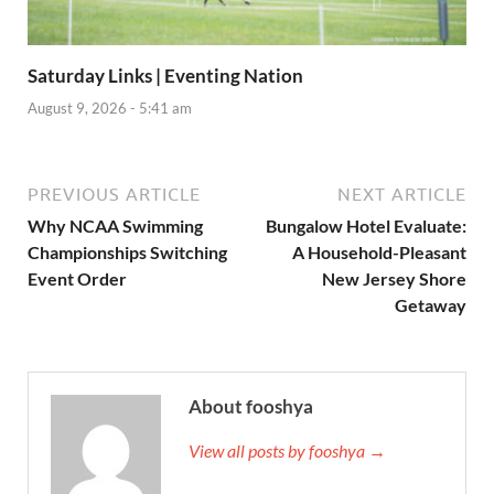
Saturday Links | Eventing Nation
August 9, 2026 - 5:41 am
PREVIOUS ARTICLE
NEXT ARTICLE
Why NCAA Swimming
Bungalow Hotel Evaluate:
Championships Switching
A Household-Pleasant
Event Order
New Jersey Shore
Getaway
About fooshya
View all posts by fooshya →