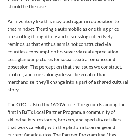
should be the case.
An inventory like this may push again in opposition to
that mindset. Treating a automobile as one thing price
presenting thoughtfully and discussing collectively
reminds us that enthusiasm is not constructed via
countless consumption however via real appreciation.
Less glamour pictures for socials, extra romance and
obsession. The perception that the issues we construct,
protect, and cross alongside will be greater than
merchandise; they’ll change into a part of a shared cultural
story.
The GTO is listed by 1600Veloce. The group is among the
first in BaT’s Local Partner Program, a community of
skilled sellers, restorers, brokers, and specialty retailers
that work carefully with the platform to arrange and
current fanatic autos. The Partner Program itself has