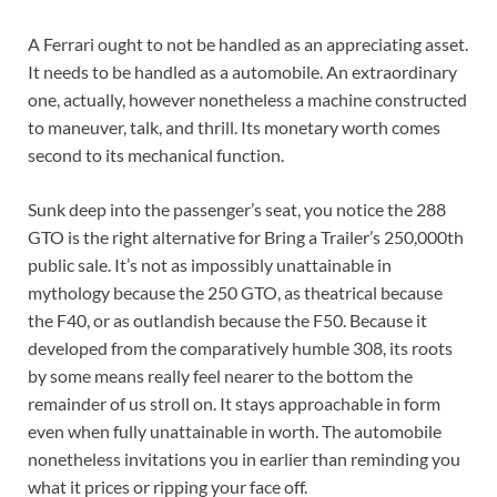
A Ferrari ought to not be handled as an appreciating asset.
It needs to be handled as a automobile. An extraordinary
one, actually, however nonetheless a machine constructed
to maneuver, talk, and thrill. Its monetary worth comes
second to its mechanical function.
Sunk deep into the passenger’s seat, you notice the 288
GTO is the right alternative for Bring a Trailer’s 250,000th
public sale. It’s not as impossibly unattainable in
mythology because the 250 GTO, as theatrical because
the F40, or as outlandish because the F50. Because it
developed from the comparatively humble 308, its roots
by some means really feel nearer to the bottom the
remainder of us stroll on. It stays approachable in form
even when fully unattainable in worth. The automobile
nonetheless invitations you in earlier than reminding you
what it prices or ripping your face off.