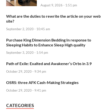
August 9, 2026 - 1:51 pm
What are the duties to rewrite the article on your web
site?
September 2, 2020 - 10:45 am
Purchase King Dimension Bedding In response to
Sleeping Habits to Enhance Sleep High quality
September 3, 2020 - 1:54 pm
Path of Exile: Exalted and Awakener’s Orbs in 3.9
October 29, 2020 - 9:34 pm
OSRS: three AFK Cash-Making Strategies
October 29, 2020 - 9:41 pm
CATEGORIES