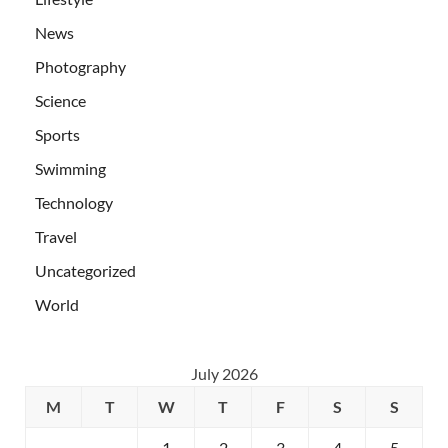
News
Photography
Science
Sports
Swimming
Technology
Travel
Uncategorized
World
July 2026
M
T
W
T
F
S
S
1
2
3
4
5