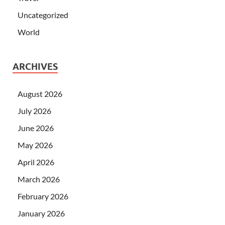
Uncategorized
World
ARCHIVES
August 2026
July 2026
June 2026
May 2026
April 2026
March 2026
February 2026
January 2026