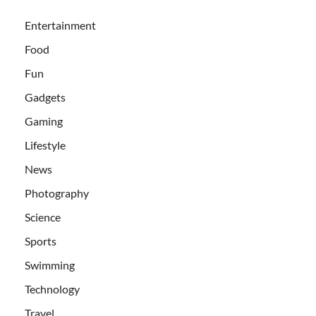
Entertainment
Food
Fun
Gadgets
Gaming
Lifestyle
News
Photography
Science
Sports
Swimming
Technology
Travel