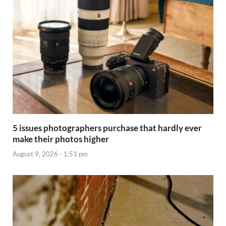
5 issues photographers purchase that hardly ever
make their photos higher
August 9, 2026 - 1:51 pm