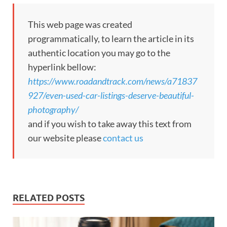
This web page was created
programmatically, to learn the article in its
authentic location you may go to the
hyperlink bellow:
https://www.roadandtrack.com/news/a71837
927/even-used-car-listings-deserve-beautiful-
photography/
and if you wish to take away this text from
our website please
contact us
RELATED POSTS