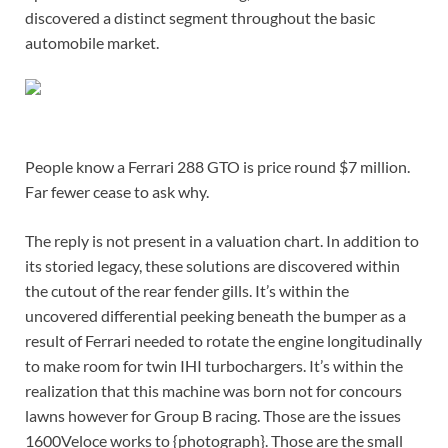
discovered a distinct segment throughout the basic
automobile market.
People know a Ferrari 288 GTO is price round $7 million.
Far fewer cease to ask why.
The reply is not present in a valuation chart. In addition to
its storied legacy, these solutions are discovered within
the cutout of the rear fender gills. It’s within the
uncovered differential peeking beneath the bumper as a
result of Ferrari needed to rotate the engine longitudinally
to make room for twin IHI turbochargers. It’s within the
realization that this machine was born not for concours
lawns however for Group B racing. Those are the issues
1600Veloce works to {photograph}. Those are the small