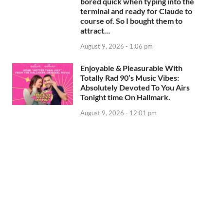
bored quick when typing into the
terminal and ready for Claude to
course of. So I bought them to
attract…
August 9, 2026 - 1:06 pm
Enjoyable & Pleasurable With
Totally Rad 90’s Music Vibes:
Absolutely Devoted To You Airs
Tonight time On Hallmark.
August 9, 2026 - 12:01 pm