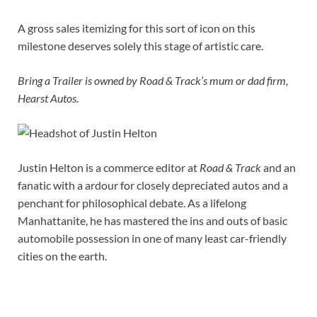
A gross sales itemizing for this sort of icon on this
milestone deserves solely this stage of artistic care.
Bring a Trailer is owned by Road & Track’s mum or dad firm,
Hearst Autos.
Justin Helton is a commerce editor at
Road & Track
and an
fanatic with a ardour for closely depreciated autos and a
penchant for philosophical debate. As a lifelong
Manhattanite, he has mastered the ins and outs of basic
automobile possession in one of many least car-friendly
cities on the earth.