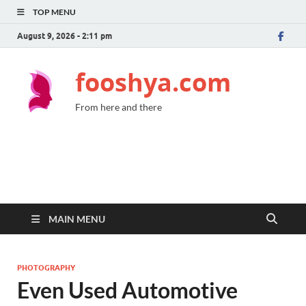
TOP MENU
August 9, 2026 - 2:11 pm
fooshya.com
From here and there
MAIN MENU
PHOTOGRAPHY
Even Used Automotive