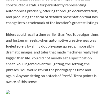
constructed a status for persistently representing
automobiles precisely, offering thorough documentation,
and producing the form of detailed presentation that has
change into a trademark of the location’s greatest listings.
Elders could recall a time earlier than YouTube algorithms
and Instagram reels, when automotive creativeness was
fueled solely by shiny double-page spreads, impossibly
dramatic images, and tales that made machines really feel
bigger than life. You did not merely eat a specification
sheet. You lingered over the lighting, the setting, the
phrases. You would revisit the photographs time and
again. Anyone sitting on a stack of
Road & Track
points is
aware of this sense.