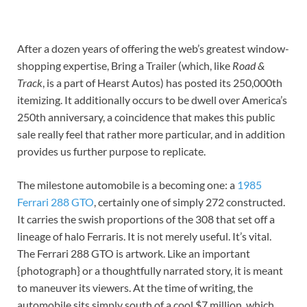
After a dozen years of offering the web’s greatest window-
shopping expertise, Bring a Trailer (which, like
Road &
Track
, is a part of Hearst Autos) has posted its 250,000th
itemizing. It additionally occurs to be dwell over America’s
250th anniversary, a coincidence that makes this public
sale really feel that rather more particular, and in addition
provides us further purpose to replicate.
The milestone automobile is a becoming one: a
1985
Ferrari 288 GTO
, certainly one of simply 272 constructed.
It carries the swish proportions of the 308 that set off a
lineage of halo Ferraris. It is not merely useful. It’s vital.
The Ferrari 288 GTO is artwork. Like an important
{photograph} or a thoughtfully narrated story, it is meant
to maneuver its viewers. At the time of writing, the
automobile sits simply south of a cool $7 million, which