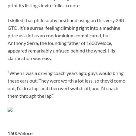
print its listings invite folks to note.
I skilled that philosophy firsthand using on this very 288
GTO. It’s a surreal feeling climbing right into a machine
price as a lot as an condominium complicated, but
Anthony Serra, the founding father of 1600Veloce,
appeared remarkably unfazed behind the wheel. His
clarification was easy.
“When I was a driving coach years ago, guys would bring
these cars out. They were worth a lot less, so they’d come
out, I’d do a lap, and then we’d switch off, and I’d coach
them through the lap.”
1600Veloce