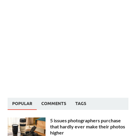
POPULAR
COMMENTS
TAGS
5 issues photographers purchase
that hardly ever make their photos
higher