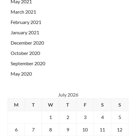
May 2021
March 2021
February 2021
January 2021
December 2020
October 2020
September 2020
May 2020
July 2026
M
T
W
T
F
S
S
1
2
3
4
5
6
7
8
9
10
11
12