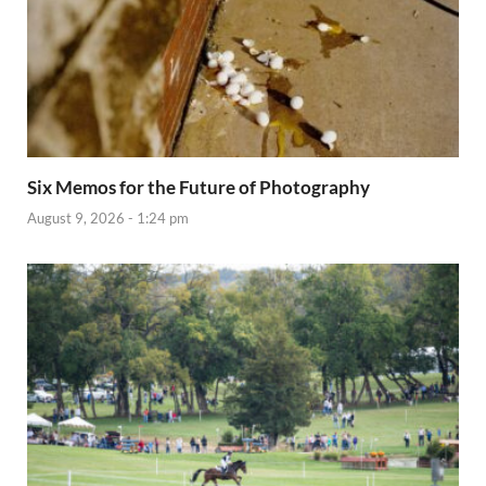
Six Memos for the Future of Photography
August 9, 2026 - 1:24 pm