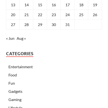
13
14
15
16
17
18
19
20
21
22
23
24
25
26
27
28
29
30
31
« Jun
Aug »
CATEGORIES
Entertainment
Food
Fun
Gadgets
Gaming
Lifestyle