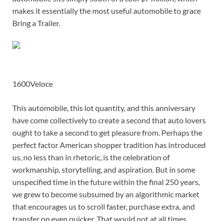
makes it essentially the most useful automobile to grace
Bring a Trailer.
1600Veloce
This automobile, this lot quantity, and this anniversary
have come collectively to create a second that auto lovers
ought to take a second to get pleasure from. Perhaps the
perfect factor American shopper tradition has introduced
us, no less than in rhetoric, is the celebration of
workmanship, storytelling, and aspiration. But in some
unspecified time in the future within the final 250 years,
we grew to become subsumed by an algorithmic market
that encourages us to scroll faster, purchase extra, and
transfer on even quicker. That would not at all times