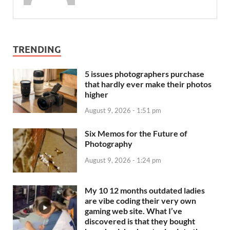
TRENDING
5 issues photographers purchase
that hardly ever make their photos
higher
August 9, 2026 - 1:51 pm
Six Memos for the Future of
Photography
August 9, 2026 - 1:24 pm
My 10 12 months outdated ladies
are vibe coding their very own
gaming web site. What I’ve
discovered is that they bought