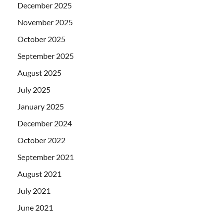
December 2025
November 2025
October 2025
September 2025
August 2025
July 2025
January 2025
December 2024
October 2022
September 2021
August 2021
July 2021
June 2021