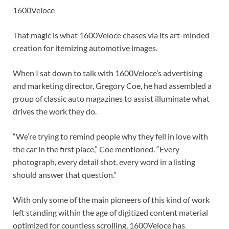
1600Veloce
That magic is what 1600Veloce chases via its art-minded
creation for itemizing automotive images.
When I sat down to talk with 1600Veloce’s advertising
and marketing director, Gregory Coe, he had assembled a
group of classic auto magazines to assist illuminate what
drives the work they do.
“We’re trying to remind people why they fell in love with
the car in the first place,” Coe mentioned. “Every
photograph, every detail shot, every word in a listing
should answer that question.”
With only some of the main pioneers of this kind of work
left standing within the age of digitized content material
optimized for countless scrolling, 1600Veloce has