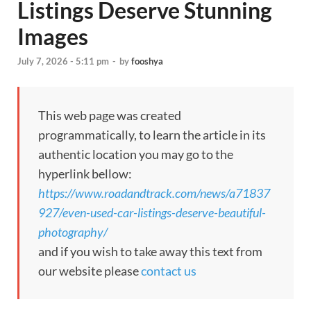
Listings Deserve Stunning
Images
July 7, 2026 - 5:11 pm
-
by
fooshya
This web page was created
programmatically, to learn the article in its
authentic location you may go to the
hyperlink bellow:
https://www.roadandtrack.com/news/a71837
927/even-used-car-listings-deserve-beautiful-
photography/
and if you wish to take away this text from
our website please
contact us