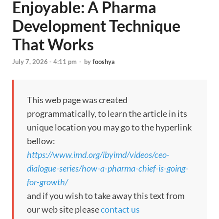
Enjoyable: A Pharma
Development Technique
That Works
July 7, 2026 - 4:11 pm
-
by
fooshya
This web page was created
programmatically, to learn the article in its
unique location you may go to the hyperlink
bellow:
https://www.imd.org/ibyimd/videos/ceo-
dialogue-series/how-a-pharma-chief-is-going-
for-growth/
and if you wish to take away this text from
our web site please
contact us