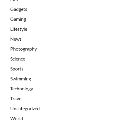
Gadgets
Gaming
Lifestyle
News
Photography
Science
Sports
Swimming
Technology
Travel
Uncategorized
World