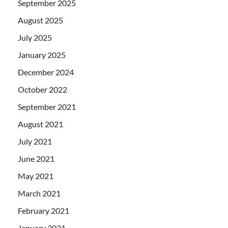
September 2025
August 2025
July 2025
January 2025
December 2024
October 2022
September 2021
August 2021
July 2021
June 2021
May 2021
March 2021
February 2021
January 2021