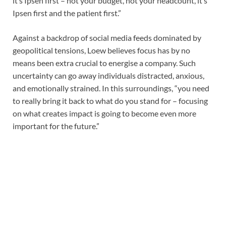
it’s Ipsen first – not your budget, not your headcount, it’s
Ipsen first and the patient first.”
Against a backdrop of social media feeds dominated by
geopolitical tensions, Loew believes focus has by no
means been extra crucial to energise a company. Such
uncertainty can go away individuals distracted, anxious,
and emotionally strained. In this surroundings, “you need
to really bring it back to what do you stand for – focusing
on what creates impact is going to become even more
important for the future.”