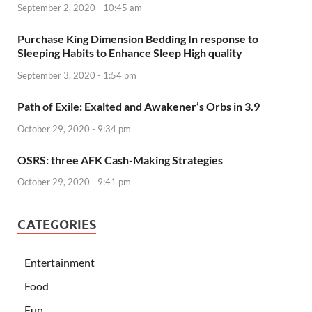
September 2, 2020 - 10:45 am
Purchase King Dimension Bedding In response to
Sleeping Habits to Enhance Sleep High quality
September 3, 2020 - 1:54 pm
Path of Exile: Exalted and Awakener’s Orbs in 3.9
October 29, 2020 - 9:34 pm
OSRS: three AFK Cash-Making Strategies
October 29, 2020 - 9:41 pm
CATEGORIES
Entertainment
Food
Fun