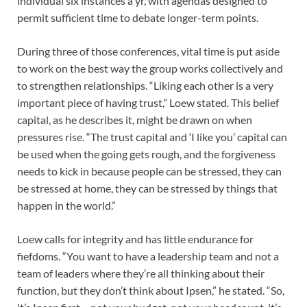
individual six instances a yr, with agendas designed to
permit sufficient time to debate longer-term points.
During three of those conferences, vital time is put aside
to work on the best way the group works collectively and
to strengthen relationships. “Liking each other is a very
important piece of having trust,” Loew stated. This belief
capital, as he describes it, might be drawn on when
pressures rise. “The trust capital and ‘I like you’ capital can
be used when the going gets rough, and the forgiveness
needs to kick in because people can be stressed, they can
be stressed at home, they can be stressed by things that
happen in the world.”
Loew calls for integrity and has little endurance for
fiefdoms. “You want to have a leadership team and not a
team of leaders where they’re all thinking about their
function, but they don’t think about Ipsen,” he stated. “So,