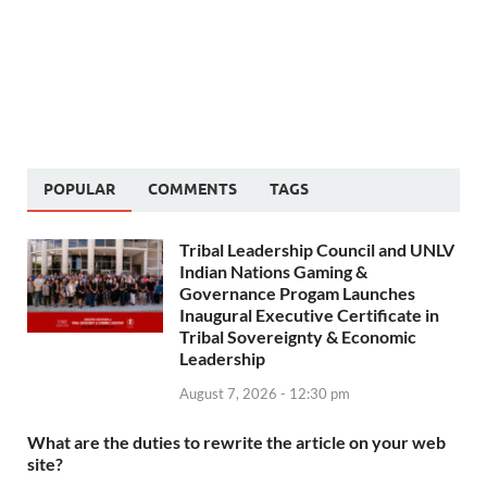
POPULAR
COMMENTS
TAGS
Tribal Leadership Council and UNLV
Indian Nations Gaming &
Governance Progam Launches
Inaugural Executive Certificate in
Tribal Sovereignty & Economic
Leadership
August 7, 2026 - 12:30 pm
What are the duties to rewrite the article on your web
site?