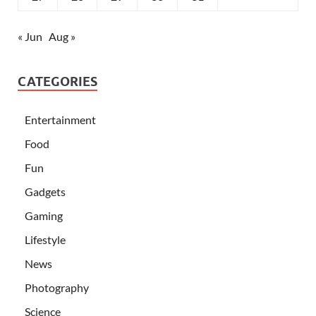
« Jun
Aug »
CATEGORIES
Entertainment
Food
Fun
Gadgets
Gaming
Lifestyle
News
Photography
Science