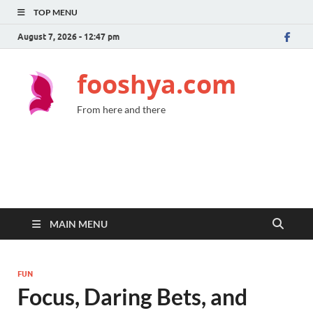
TOP MENU
August 7, 2026 - 12:47 pm
fooshya.com
From here and there
MAIN MENU
FUN
Focus, Daring Bets, and