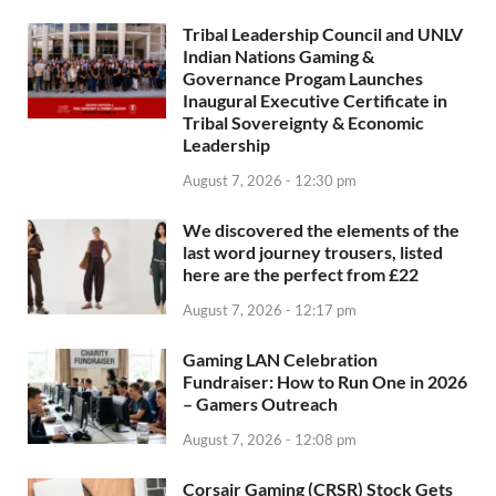
Tribal Leadership Council and UNLV
Indian Nations Gaming &
Governance Progam Launches
Inaugural Executive Certificate in
Tribal Sovereignty & Economic
Leadership
August 7, 2026 - 12:30 pm
We discovered the elements of the
last word journey trousers, listed
here are the perfect from £22
August 7, 2026 - 12:17 pm
Gaming LAN Celebration
Fundraiser: How to Run One in 2026
– Gamers Outreach
August 7, 2026 - 12:08 pm
Corsair Gaming (CRSR) Stock Gets