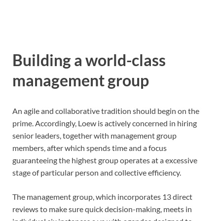
Building a world-class
management group
An agile and collaborative tradition should begin on the
prime. Accordingly, Loew is actively concerned in hiring
senior leaders, together with management group
members, after which spends time and a focus
guaranteeing the highest group operates at a excessive
stage of particular person and collective efficiency.
The management group, which incorporates 13 direct
reviews to make sure quick decision-making, meets in