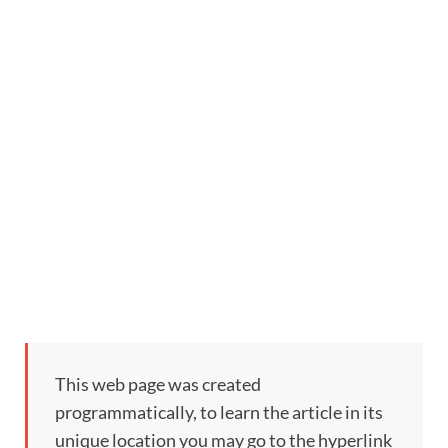
This web page was created
programmatically, to learn the article in its
unique location you may go to the hyperlink