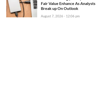
Fair Value Enhance As Analysts
Break up On Outlook
August 7, 2026 - 12:06 pm