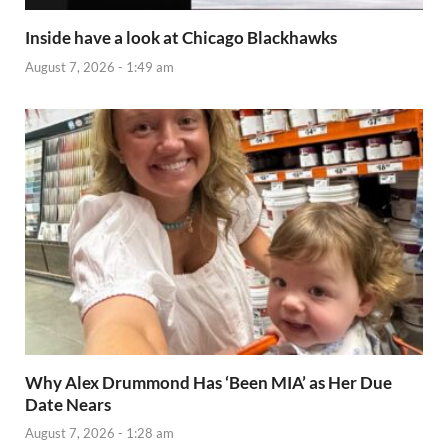
Inside have a look at Chicago Blackhawks
August 7, 2026 - 1:49 am
Why Alex Drummond Has ‘Been MIA’ as Her Due
Date Nears
August 7, 2026 - 1:28 am