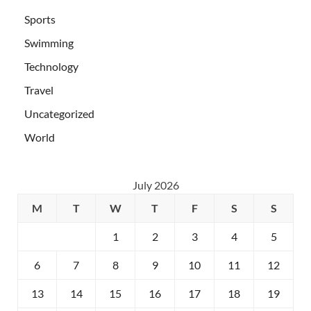
Sports
Swimming
Technology
Travel
Uncategorized
World
July 2026
M
T
W
T
F
S
S
1
2
3
4
5
6
7
8
9
10
11
12
13
14
15
16
17
18
19