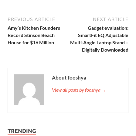
PREVIOUS ARTICLE
NEXT ARTICLE
Amy’s Kitchen Founders
Gadget evaluation:
Record Stinson Beach
SmartFit EQ Adjustable
House for $16 Million
Multi-Angle Laptop Stand –
Digitally Downloaded
About fooshya
View all posts by fooshya →
TRENDING