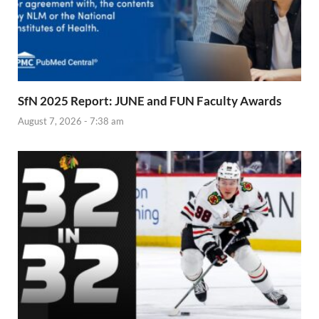
SfN 2025 Report: JUNE and FUN Faculty Awards
August 7, 2026 - 7:38 am