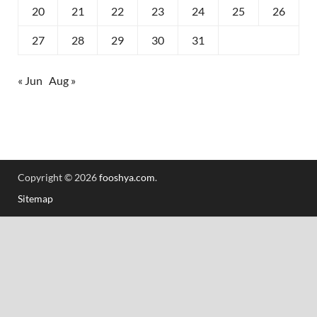
20
21
22
23
24
25
26
27
28
29
30
31
« Jun
Aug »
Copyright © 2026
fooshya.com
.
Sitemap