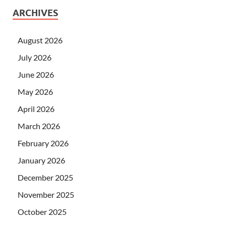
ARCHIVES
August 2026
July 2026
June 2026
May 2026
April 2026
March 2026
February 2026
January 2026
December 2025
November 2025
October 2025