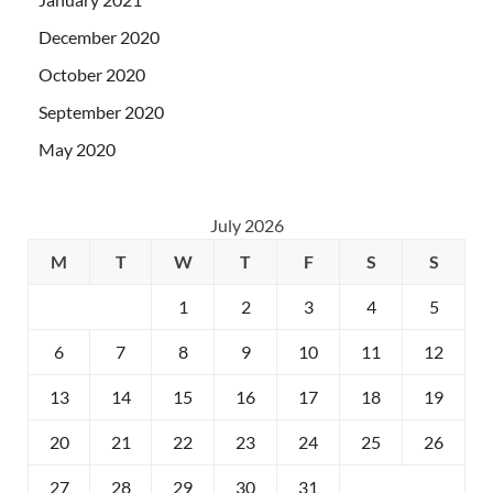
December 2020
October 2020
September 2020
May 2020
July 2026
M
T
W
T
F
S
S
1
2
3
4
5
6
7
8
9
10
11
12
13
14
15
16
17
18
19
20
21
22
23
24
25
26
27
28
29
30
31