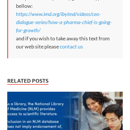
bellow:
https://www.imd.org/ibyimd/videos/ceo-
dialogue-series/how-a-pharma-chief-is-going-
for-growth/
and if you wish to take away this text from
our web site please
contact us
RELATED POSTS