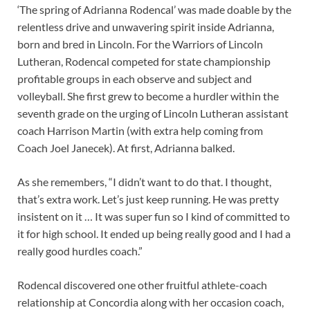
‘The spring of Adrianna Rodencal’ was made doable by the
relentless drive and unwavering spirit inside Adrianna,
born and bred in Lincoln. For the Warriors of Lincoln
Lutheran, Rodencal competed for state championship
profitable groups in each observe and subject and
volleyball. She first grew to become a hurdler within the
seventh grade on the urging of Lincoln Lutheran assistant
coach Harrison Martin (with extra help coming from
Coach Joel Janecek). At first, Adrianna balked.
As she remembers, “I didn’t want to do that. I thought,
that’s extra work. Let’s just keep running. He was pretty
insistent on it … It was super fun so I kind of committed to
it for high school. It ended up being really good and I had a
really good hurdles coach.”
Rodencal discovered one other fruitful athlete-coach
relationship at Concordia along with her occasion coach,