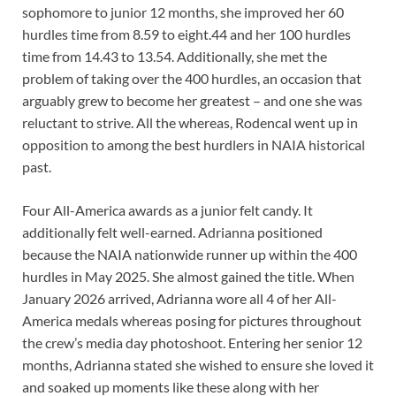
sophomore to junior 12 months, she improved her 60
hurdles time from 8.59 to eight.44 and her 100 hurdles
time from 14.43 to 13.54. Additionally, she met the
problem of taking over the 400 hurdles, an occasion that
arguably grew to become her greatest – and one she was
reluctant to strive. All the whereas, Rodencal went up in
opposition to among the best hurdlers in NAIA historical
past.
Four All-America awards as a junior felt candy. It
additionally felt well-earned. Adrianna positioned
because the NAIA nationwide runner up within the 400
hurdles in May 2025. She almost gained the title. When
January 2026 arrived, Adrianna wore all 4 of her All-
America medals whereas posing for pictures throughout
the crew’s media day photoshoot. Entering her senior 12
months, Adrianna stated she wished to ensure she loved it
and soaked up moments like these along with her