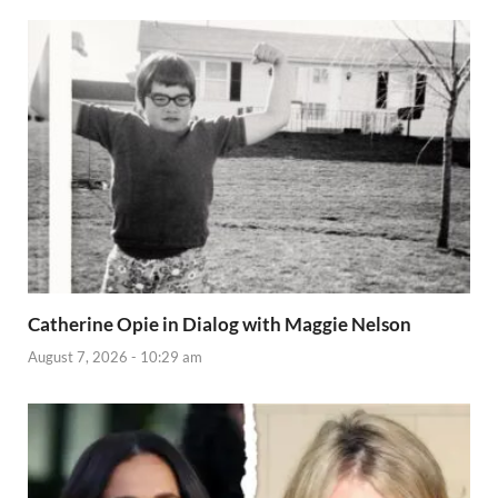
Catherine Opie in Dialog with Maggie Nelson
August 7, 2026 - 10:29 am