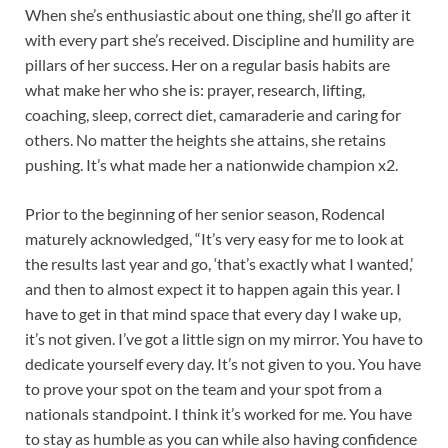
When she’s enthusiastic about one thing, she’ll go after it
with every part she’s received. Discipline and humility are
pillars of her success. Her on a regular basis habits are
what make her who she is: prayer, research, lifting,
coaching, sleep, correct diet, camaraderie and caring for
others. No matter the heights she attains, she retains
pushing. It’s what made her a nationwide champion x2.
Prior to the beginning of her senior season, Rodencal
maturely acknowledged, “It’s very easy for me to look at
the results last year and go, ‘that’s exactly what I wanted,’
and then to almost expect it to happen again this year. I
have to get in that mind space that every day I wake up,
it’s not given. I’ve got a little sign on my mirror. You have to
dedicate yourself every day. It’s not given to you. You have
to prove your spot on the team and your spot from a
nationals standpoint. I think it’s worked for me. You have
to stay as humble as you can while also having confidence