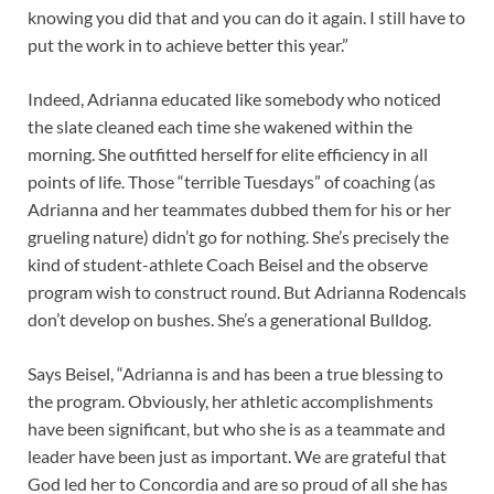
knowing you did that and you can do it again. I still have to
put the work in to achieve better this year.”
Indeed, Adrianna educated like somebody who noticed
the slate cleaned each time she wakened within the
morning. She outfitted herself for elite efficiency in all
points of life. Those “terrible Tuesdays” of coaching (as
Adrianna and her teammates dubbed them for his or her
grueling nature) didn’t go for nothing. She’s precisely the
kind of student-athlete Coach Beisel and the observe
program wish to construct round. But Adrianna Rodencals
don’t develop on bushes. She’s a generational Bulldog.
Says Beisel, “Adrianna is and has been a true blessing to
the program. Obviously, her athletic accomplishments
have been significant, but who she is as a teammate and
leader have been just as important. We are grateful that
God led her to Concordia and are so proud of all she has