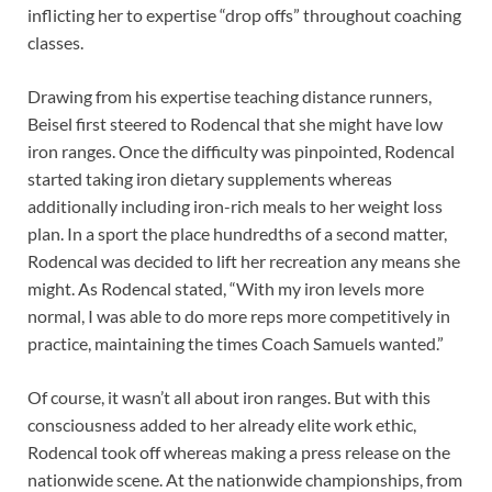
inflicting her to expertise “drop offs” throughout coaching
classes.
Drawing from his expertise teaching distance runners,
Beisel first steered to Rodencal that she might have low
iron ranges. Once the difficulty was pinpointed, Rodencal
started taking iron dietary supplements whereas
additionally including iron-rich meals to her weight loss
plan. In a sport the place hundredths of a second matter,
Rodencal was decided to lift her recreation any means she
might. As Rodencal stated, “With my iron levels more
normal, I was able to do more reps more competitively in
practice, maintaining the times Coach Samuels wanted.”
Of course, it wasn’t all about iron ranges. But with this
consciousness added to her already elite work ethic,
Rodencal took off whereas making a press release on the
nationwide scene. At the nationwide championships, from