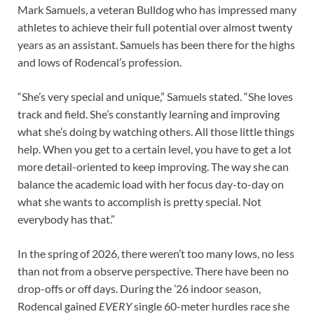
Mark Samuels, a veteran Bulldog who has impressed many
athletes to achieve their full potential over almost twenty
years as an assistant. Samuels has been there for the highs
and lows of Rodencal’s profession.
“She’s very special and unique,” Samuels stated. “She loves
track and field. She’s constantly learning and improving
what she’s doing by watching others. All those little things
help. When you get to a certain level, you have to get a lot
more detail-oriented to keep improving. The way she can
balance the academic load with her focus day-to-day on
what she wants to accomplish is pretty special. Not
everybody has that.”
In the spring of 2026, there weren’t too many lows, no less
than not from a observe perspective. There have been no
drop-offs or off days. During the ’26 indoor season,
Rodencal gained
EVERY
single 60-meter hurdles race she