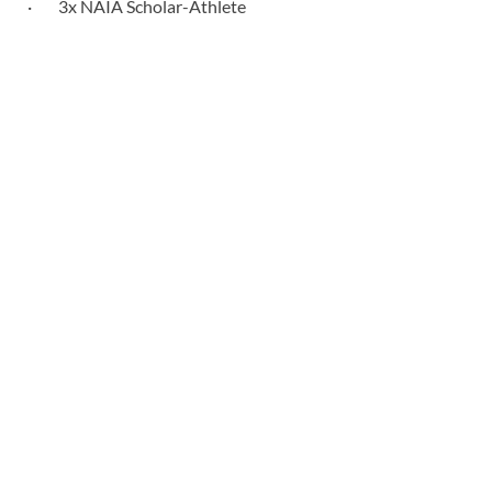
· 3x NAIA Scholar-Athlete