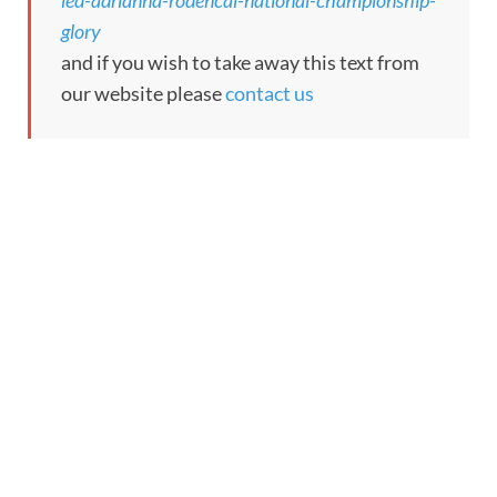
led-adrianna-rodencal-national-championship-
glory
and if you wish to take away this text from
our website please
contact us