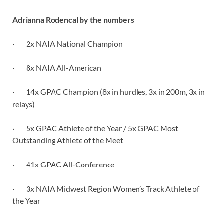
Adrianna Rodencal by the numbers
· 2x NAIA National Champion
· 8x NAIA All-American
· 14x GPAC Champion (8x in hurdles, 3x in 200m, 3x in
relays)
· 5x GPAC Athlete of the Year / 5x GPAC Most
Outstanding Athlete of the Meet
· 41x GPAC All-Conference
· 3x NAIA Midwest Region Women’s Track Athlete of
the Year