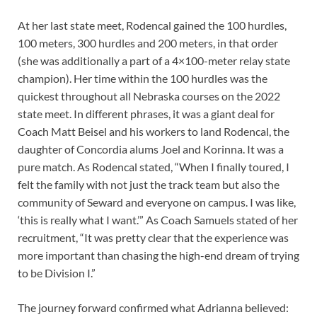
At her last state meet, Rodencal gained the 100 hurdles,
100 meters, 300 hurdles and 200 meters, in that order
(she was additionally a part of a 4×100-meter relay state
champion). Her time within the 100 hurdles was the
quickest throughout all Nebraska courses on the 2022
state meet. In different phrases, it was a giant deal for
Coach Matt Beisel and his workers to land Rodencal, the
daughter of Concordia alums Joel and Korinna. It was a
pure match. As Rodencal stated, “When I finally toured, I
felt the family with not just the track team but also the
community of Seward and everyone on campus. I was like,
‘this is really what I want.’” As Coach Samuels stated of her
recruitment, “It was pretty clear that the experience was
more important than chasing the high-end dream of trying
to be Division I.”
The journey forward confirmed what Adrianna believed: