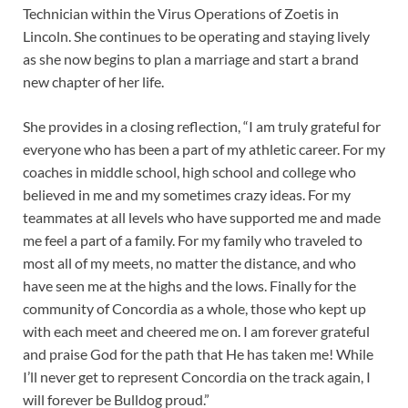
Technician within the Virus Operations of Zoetis in
Lincoln. She continues to be operating and staying lively
as she now begins to plan a marriage and start a brand
new chapter of her life.
She provides in a closing reflection, “I am truly grateful for
everyone who has been a part of my athletic career. For my
coaches in middle school, high school and college who
believed in me and my sometimes crazy ideas. For my
teammates at all levels who have supported me and made
me feel a part of a family. For my family who traveled to
most all of my meets, no matter the distance, and who
have seen me at the highs and the lows. Finally for the
community of Concordia as a whole, those who kept up
with each meet and cheered me on. I am forever grateful
and praise God for the path that He has taken me! While
I’ll never get to represent Concordia on the track again, I
will forever be Bulldog proud.”