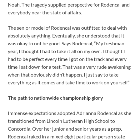
Noah. The tragedy supplied perspective for Rodencal and
everybody near the state of affairs.
The senior model of Rodencal was outfitted to deal with
absolutely anything. Eventually, she understood that it
was okay to not be good. Says Rodencal, “My freshman
year, I thought I had to take it all on my own. I thought I
had to be perfect every time I got on the track and every
time I sat down for a test. That was a very rude awakening
when that obviously didn’t happen. I just say to take
everything as it comes and take time to work on yourself.”
The path to nationwide championship glory
Immense expectations adopted Adrianna Rodencal as she
transitioned from Lincoln Lutheran High School to
Concordia. Over her junior and senior years as a prep,
Rodencal raked in a mixed eight particular person state