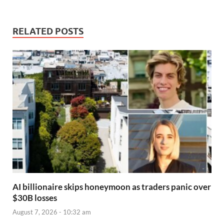
RELATED POSTS
AI billionaire skips honeymoon as traders panic over
$30B losses
August 7, 2026 - 10:32 am