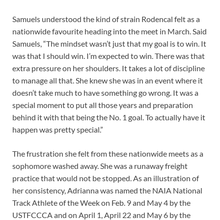
Samuels understood the kind of strain Rodencal felt as a
nationwide favourite heading into the meet in March. Said
Samuels, “The mindset wasn’t just that my goal is to win. It
was that I should win. I’m expected to win. There was that
extra pressure on her shoulders. It takes a lot of discipline
to manage all that. She knew she was in an event where it
doesn’t take much to have something go wrong. It was a
special moment to put all those years and preparation
behind it with that being the No. 1 goal. To actually have it
happen was pretty special.”
The frustration she felt from these nationwide meets as a
sophomore washed away. She was a runaway freight
practice that would not be stopped. As an illustration of
her consistency, Adrianna was named the NAIA National
Track Athlete of the Week on Feb. 9 and May 4 by the
USTFCCCA and on April 1, April 22 and May 6 by the