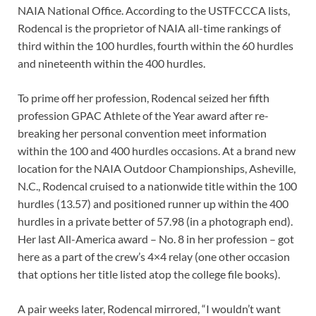
NAIA National Office. According to the USTFCCCA lists,
Rodencal is the proprietor of NAIA all-time rankings of
third within the 100 hurdles, fourth within the 60 hurdles
and nineteenth within the 400 hurdles.
To prime off her profession, Rodencal seized her fifth
profession GPAC Athlete of the Year award after re-
breaking her personal convention meet information
within the 100 and 400 hurdles occasions. At a brand new
location for the NAIA Outdoor Championships, Asheville,
N.C., Rodencal cruised to a nationwide title within the 100
hurdles (13.57) and positioned runner up within the 400
hurdles in a private better of 57.98 (in a photograph end).
Her last All-America award – No. 8 in her profession – got
here as a part of the crew’s 4×4 relay (one other occasion
that options her title listed atop the college file books).
A pair weeks later, Rodencal mirrored, “I wouldn’t want