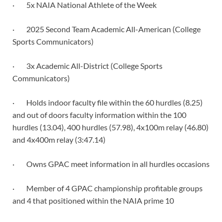
· 5x NAIA National Athlete of the Week
· 2025 Second Team Academic All-American (College
Sports Communicators)
· 3x Academic All-District (College Sports
Communicators)
· Holds indoor faculty file within the 60 hurdles (8.25)
and out of doors faculty information within the 100
hurdles (13.04), 400 hurdles (57.98), 4x100m relay (46.80)
and 4x400m relay (3:47.14)
· Owns GPAC meet information in all hurdles occasions
· Member of 4 GPAC championship profitable groups
and 4 that positioned within the NAIA prime 10