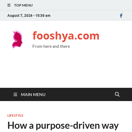
TOP MENU
August 7, 2026 - 10:38 am
fooshya.com
From here and there
MAIN MENU
LIFESTYLE
How a purpose-driven way