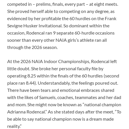
competed in – prelims, finals, every part – at eight meets.
She proved herself able to competing on any degree, as
evidenced by her profitable the 60 hurdles on the Frank
Sevigne Husker Invitational. So dominant within the
occasion, Rodencal ran 9 separate 60-hurdle occasions
sooner than every other NAIA girls’s athlete ran all
through the 2026 season.
At the 2026 NAIA Indoor Championships, Rodencal left
little doubt. She broke her personal faculty file by
operating 8.25 within the finals of the 60 hurdles (second
place ran 8.44). Understandably, the feelings poured out.
There have been tears and emotional embraces shared
with the likes of Samuels, coaches, teammates and her dad
and mom. She might now be known as “national champion
Adrianna Rodencal.” As she stated days after the meet, “To
be able to say national champion now is a dream made
reality.”