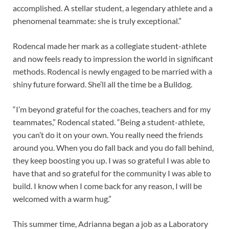
accomplished. A stellar student, a legendary athlete and a
phenomenal teammate: she is truly exceptional.”
Rodencal made her mark as a collegiate student-athlete
and now feels ready to impression the world in significant
methods. Rodencal is newly engaged to be married with a
shiny future forward. She’ll all the time be a Bulldog.
“I’m beyond grateful for the coaches, teachers and for my
teammates,” Rodencal stated. “Being a student-athlete,
you can’t do it on your own. You really need the friends
around you. When you do fall back and you do fall behind,
they keep boosting you up. I was so grateful I was able to
have that and so grateful for the community I was able to
build. I know when I come back for any reason, I will be
welcomed with a warm hug.”
This summer time, Adrianna began a job as a Laboratory