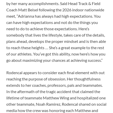
by her many accomplishments. Said Head Track & Field
Coach Matt Beisel following the 2026 indoor nationwide
meet, “Adrianna has always had high expectations. You
can have high expectations and not do the things you
need to do to achieve those expectations. Here’s
somebody that lives the lifestyle, takes care of the details,
plans ahead, develops the proper mindset and is then able
to reach these heights … She’s a great example to the rest
of our athletes. You’ve got this ability, now here’s how you
go about maximizing your chances at achieving success.”
Rodencal appears to consider each final element with out
reaching the purpose of obsession. Her thoughtfulness
extends to her coaches, professors, pals and teammates.
In the aftermath of the tragic accident that claimed the
lifetime of teammate Matthew Wing and hospitalized one
other teammate, Noah Ramirez, Rodencal shared on social
media how the crew was honoring each Matthew and