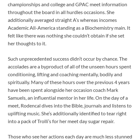
championships and college and GPAC meet information
throughout the board in all hurdles occasions. She
additionally averaged straight A’s whereas incomes
Academic All-America standing as a Biochemistry main. It
felt like there was nothing she couldn’t obtain if she set
her thoughts to it.
Such unprecedented success didn’t occur by chance. The
accolades are a byproduct of all of the unseen hours spent
conditioning, lifting and coaching mentally, bodily and
spiritually. Many of these hours over the previous 4 years
have been spent alongside her occasion coach Mark
Samuels, an influential mentor in her life. On the day of a
meet, Rodencal dives into the Bible, journals and listens to
uplifting music. She’s additionally identified to tear right
into a pack of Trolli’s for her meet day sugar repair.
Those who see her actions each day are much less stunned