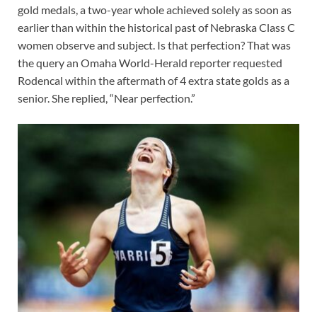
gold medals, a two-year whole achieved solely as soon as
earlier than within the historical past of Nebraska Class C
women observe and subject. Is that perfection? That was
the query an Omaha World-Herald reporter requested
Rodencal within the aftermath of 4 extra state golds as a
senior. She replied, “Near perfection.”