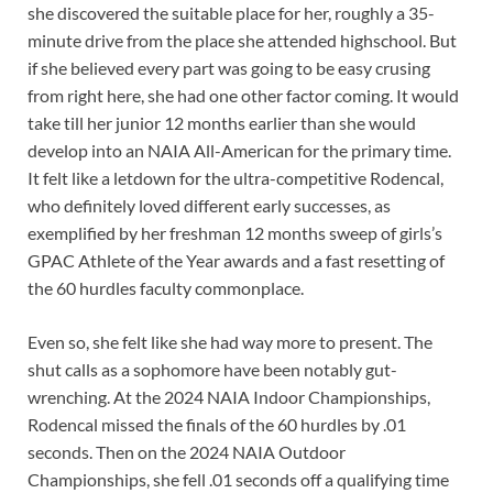
she discovered the suitable place for her, roughly a 35-
minute drive from the place she attended highschool. But
if she believed every part was going to be easy crusing
from right here, she had one other factor coming. It would
take till her junior 12 months earlier than she would
develop into an NAIA All-American for the primary time.
It felt like a letdown for the ultra-competitive Rodencal,
who definitely loved different early successes, as
exemplified by her freshman 12 months sweep of girls’s
GPAC Athlete of the Year awards and a fast resetting of
the 60 hurdles faculty commonplace.
Even so, she felt like she had way more to present. The
shut calls as a sophomore have been notably gut-
wrenching. At the 2024 NAIA Indoor Championships,
Rodencal missed the finals of the 60 hurdles by .01
seconds. Then on the 2024 NAIA Outdoor
Championships, she fell .01 seconds off a qualifying time