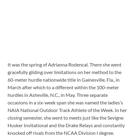
It was the spring of Adrianna Rodencal. There she went
gracefully gliding over limitations on her method to the
60-meter hurdle nationwide title in Gainesville, Fla., in
March after which to a different within the 100-meter
hurdles in Asheville, N.C., in May. Three separate
occasions in a six-week span she was named the ladies’s
NAIA National Outdoor Track Athlete of the Week. In her
closing semester, she went to meets just like the Sevigne
Husker Invitational and the Drake Relays and constantly
knocked off rivals from the NCAA Division I degree.