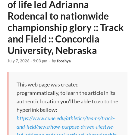
of life led Adrianna
Rodencal to nationwide
championship glory :: Track
and Field :: Concordia
University, Nebraska
July 7, 2026 - 9:03 pm
-
by
fooshya
This web page was created
programmatically, to learn the article in its
authentic location you’ll be able to go to the
hyperlink bellow:
https://www.cune.edu/athletics/teams/track-
and-field/news/how-purpose-driven-lifestyle-