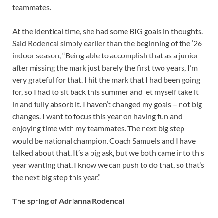
teammates.
At the identical time, she had some BIG goals in thoughts.
Said Rodencal simply earlier than the beginning of the ’26
indoor season, “Being able to accomplish that as a junior
after missing the mark just barely the first two years, I’m
very grateful for that. I hit the mark that I had been going
for, so I had to sit back this summer and let myself take it
in and fully absorb it. I haven’t changed my goals – not big
changes. I want to focus this year on having fun and
enjoying time with my teammates. The next big step
would be national champion. Coach Samuels and I have
talked about that. It’s a big ask, but we both came into this
year wanting that. I know we can push to do that, so that’s
the next big step this year.”
The spring of Adrianna Rodencal