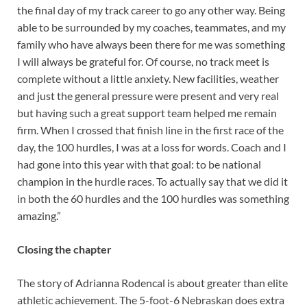
the final day of my track career to go any other way. Being
able to be surrounded by my coaches, teammates, and my
family who have always been there for me was something
I will always be grateful for. Of course, no track meet is
complete without a little anxiety. New facilities, weather
and just the general pressure were present and very real
but having such a great support team helped me remain
firm. When I crossed that finish line in the first race of the
day, the 100 hurdles, I was at a loss for words. Coach and I
had gone into this year with that goal: to be national
champion in the hurdle races. To actually say that we did it
in both the 60 hurdles and the 100 hurdles was something
amazing.”
Closing the chapter
The story of Adrianna Rodencal is about greater than elite
athletic achievement. The 5-foot-6 Nebraskan does extra