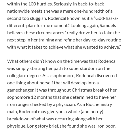
within the 100 hurdles. Seriously, in back-to-back
nationwide meets she was a mere one-hundredth of a
second too sluggish. Rodencal known as it a “God-has-a-
different-plan-for-me moment.” Looking again, Samuels
believes these circumstances “really drove her to take the
next step in her training and refine her day-to-day routine
with what it takes to achieve what she wanted to achieve.”
What others didn’t know on the time was that Rodencal
was simply starting her path to superstardom on the
collegiate degree. As a sophomore, Rodencal discovered
one thing about herself that will develop into a
gamechanger. It was throughout Christmas break of her
sophomore 12 months that she determined to have her
iron ranges checked by a physician. As a Biochemistry
main, Rodencal may give you a whole (and nerdy)
breakdown of what was occurring along with her
physique. Long story brief, she found she was iron poor,