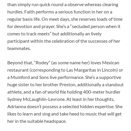
than simply run quick round a observe whereas clearing
hurdles. Faith performs a serious function in her on a
regular basis life. On meet days, she reserves loads of time
for devotion and prayer. She’s a “secluded person when it
comes to track meets” but additionally an lively
participant within the celebration of the successes of her
teammates.
Beyond that, “Rodey” (as some name her) loves Mexican
restaurant (corresponding to Las Margaritas in Lincoln) or
a Mumford and Sons live performance. She’s a supportive
huge sister to her brother Preston, additionally a standout
athlete, and a fan of world file holding 400-meter hurdler
Sydney McLaughlin-Levrone. At least in her thoughts,
Adrianna doesn’t possess a selected hidden expertise. She
likes to learn and sing and take heed to music that will get
her in the suitable headspace.