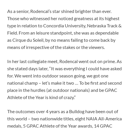
As a senior, Rodencal’s star shined brighter than ever.
Those who witnessed her noticed greatness at its highest
type in relation to Concordia University, Nebraska Track &
Field. From an leisure standpoint, she was as dependable
as Cirque du Soleil, by no means failing to come back by
means of irrespective of the stakes or the viewers.
In her last collegiate meet, Rodencal went out on prime. As
she stated days later, “It was everything I could have asked
for. We went into outdoor season going, we got one
national champ – let’s make it two … To be first and second
place in the hurdles (at outdoor nationals) and be GPAC
Athlete of the Year is kind of crazy.”
The outcomes over 4 years as a Bulldog have been out of
this world – two nationwide titles, eight NAIA All-America
medals, 5 GPAC Athlete of the Year awards, 14 GPAC