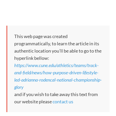
This web page was created
programmatically, to learn the article in its
authentic location you’ll be able to go to the
hyperlink bellow:
https://www.cune.edu/athletics/teams/track-
and-field/news/how-purpose-driven-lifestyle-
led-adrianna-rodencal-national-championship-
glory
and if you wish to take away this text from
our website please
contact us