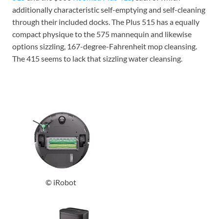
additionally characteristic self-emptying and self-cleaning
through their included docks. The Plus 515 has a equally
compact physique to the 575 mannequin and likewise
options sizzling, 167-degree-Fahrenheit mop cleansing.
The 415 seems to lack that sizzling water cleansing.
© iRobot