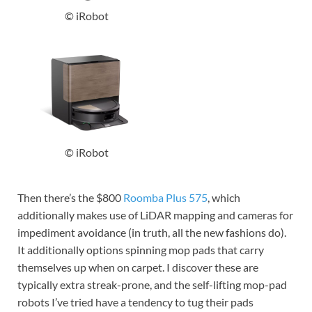
© iRobot
© iRobot
Then there’s the $800
Roomba Plus 575
, which
additionally makes use of LiDAR mapping and cameras for
impediment avoidance (in truth, all the new fashions do).
It additionally options spinning mop pads that carry
themselves up when on carpet. I discover these are
typically extra streak-prone, and the self-lifting mop-pad
robots I’ve tried have a tendency to tug their pads