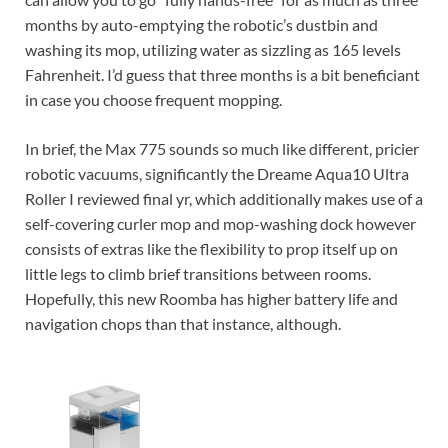
months by auto-emptying the robotic’s dustbin and
washing its mop, utilizing water as sizzling as 165 levels
Fahrenheit. I’d guess that three months is a bit beneficiant
in case you choose frequent mopping.
In brief, the Max 775 sounds so much like different, pricier
robotic vacuums, significantly the Dreame Aqua10 Ultra
Roller I reviewed final yr, which additionally makes use of a
self-covering curler mop and mop-washing dock however
consists of extras like the flexibility to prop itself up on
little legs to climb brief transitions between rooms.
Hopefully, this new Roomba has higher battery life and
navigation chops than that instance, although.