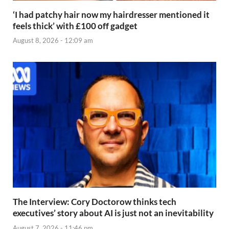
‘I had patchy hair now my hairdresser mentioned it
feels thick’ with £100 off gadget
August 8, 2026 - 12:09 am
The Interview: Cory Doctorow thinks tech
executives’ story about AI is just not an inevitability
August 7, 2026 - 11:46 pm