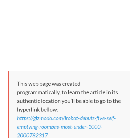
This web page was created
programmatically, to learn the article in its
authentic location you’ll be able to go to the
hyperlink bellow:
https://gizmodo.com/irobot-debuts-five-self-
emptying-roombas-most-under-1000-
2000782317