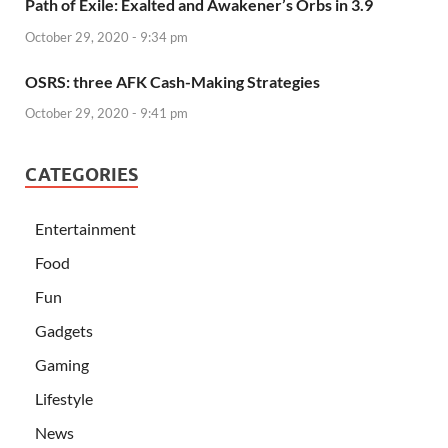
Path of Exile: Exalted and Awakener’s Orbs in 3.9
October 29, 2020 - 9:34 pm
OSRS: three AFK Cash-Making Strategies
October 29, 2020 - 9:41 pm
CATEGORIES
Entertainment
Food
Fun
Gadgets
Gaming
Lifestyle
News