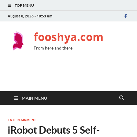
TOP MENU
August 8, 2026 - 10:53 am
fooshya.com
From here and there
MAIN MENU
ENTERTAINMENT
iRobot Debuts 5 Self-