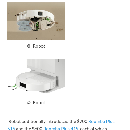
© iRobot
© iRobot
iRobot additionally introduced the $700
Roomba Plus
515
and the $600
Roomba Plus 415
, each of which