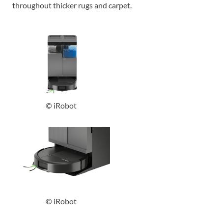
throughout thicker rugs and carpet.
© iRobot
© iRobot