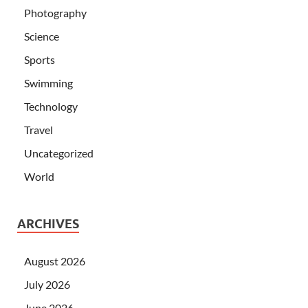
Photography
Science
Sports
Swimming
Technology
Travel
Uncategorized
World
ARCHIVES
August 2026
July 2026
June 2026