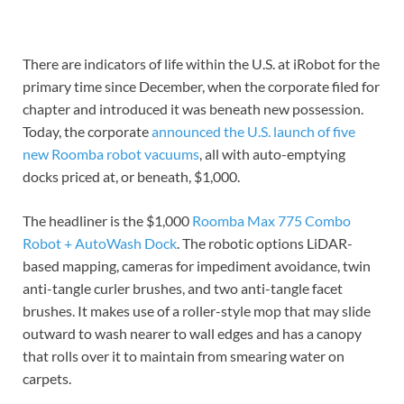
There are indicators of life within the U.S. at iRobot for the
primary time since December, when the corporate filed for
chapter and introduced it was beneath new possession.
Today, the corporate
announced the U.S. launch of five
new Roomba robot vacuums
, all with auto-emptying
docks priced at, or beneath, $1,000.
The headliner is the $1,000
Roomba Max 775 Combo
Robot + AutoWash Dock
. The robotic options LiDAR-
based mapping, cameras for impediment avoidance, twin
anti-tangle curler brushes, and two anti-tangle facet
brushes. It makes use of a roller-style mop that may slide
outward to wash nearer to wall edges and has a canopy
that rolls over it to maintain from smearing water on
carpets.