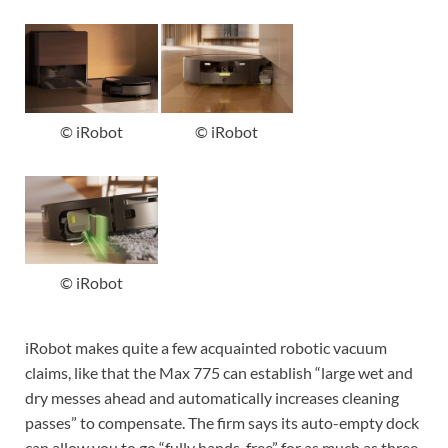
© iRobot
© iRobot
© iRobot
iRobot makes quite a few acquainted robotic vacuum
claims, like that the Max 775 can establish “large wet and
dry messes ahead and automatically increases cleaning
passes” to compensate. The firm says its auto-empty dock
can allow you to go “fully hands-free” for as much as three