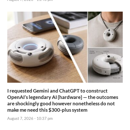
I requested Gemini and ChatGPT to construct
OpenAI’s legendary AI {hardware} — the outcomes
are shockingly good however nonetheless do not
make me need this $300-plus system
August 7, 2026 - 10:37 pm