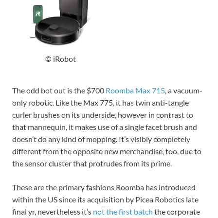
© iRobot
The odd bot out is the $700
Roomba Max 715
, a vacuum-
only robotic. Like the Max 775, it has twin anti-tangle
curler brushes on its underside, however in contrast to
that mannequin, it makes use of a single facet brush and
doesn’t do any kind of mopping. It’s visibly completely
different from the opposite new merchandise, too, due to
the sensor cluster that protrudes from its prime.
These are the primary fashions Roomba has introduced
within the US since its acquisition by Picea Robotics late
final yr, nevertheless it’s
not the first batch
the corporate