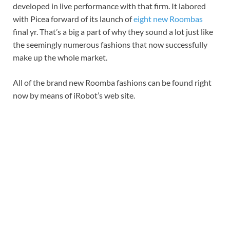
developed in live performance with that firm. It labored
with Picea forward of its launch of
eight new Roombas
final yr. That’s a big a part of why they sound a lot just like
the seemingly numerous fashions that now successfully
make up the whole market.
All of the brand new Roomba fashions can be found right
now by means of iRobot’s web site.