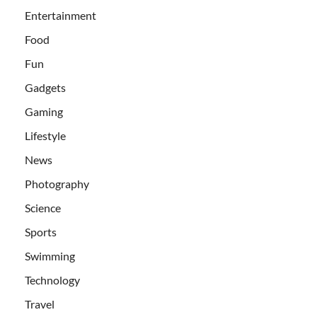
Entertainment
Food
Fun
Gadgets
Gaming
Lifestyle
News
Photography
Science
Sports
Swimming
Technology
Travel