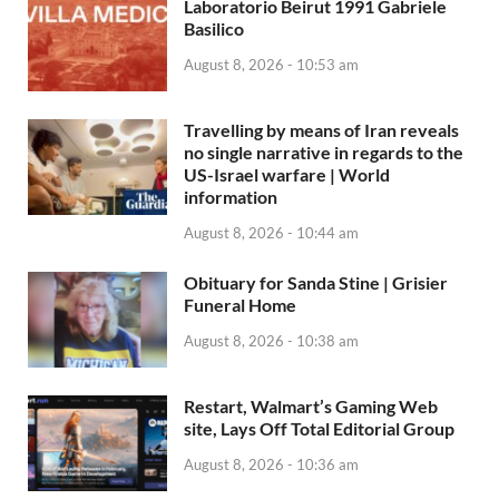
Laboratorio Beirut 1991 Gabriele
Basilico
August 8, 2026 - 10:53 am
Travelling by means of Iran reveals
no single narrative in regards to the
US-Israel warfare | World
information
August 8, 2026 - 10:44 am
Obituary for Sanda Stine | Grisier
Funeral Home
August 8, 2026 - 10:38 am
Restart, Walmart’s Gaming Web
site, Lays Off Total Editorial Group
August 8, 2026 - 10:36 am