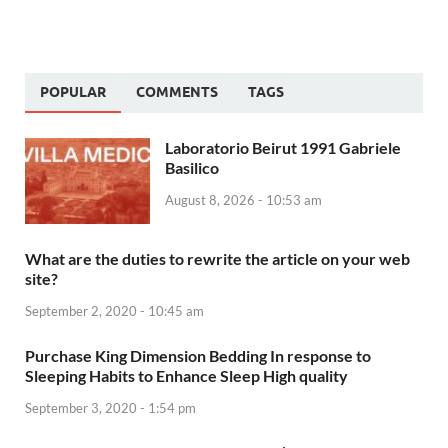
POPULAR
COMMENTS
TAGS
Laboratorio Beirut 1991 Gabriele
Basilico
August 8, 2026 - 10:53 am
What are the duties to rewrite the article on your web
site?
September 2, 2020 - 10:45 am
Purchase King Dimension Bedding In response to
Sleeping Habits to Enhance Sleep High quality
September 3, 2020 - 1:54 pm