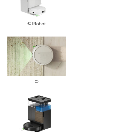
© iRobot
©