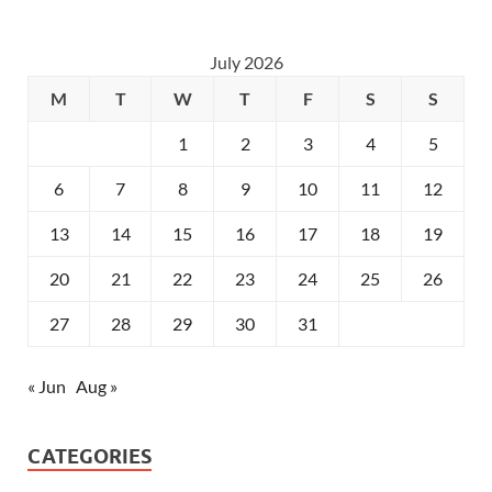
July 2026
M
T
W
T
F
S
S
1
2
3
4
5
6
7
8
9
10
11
12
13
14
15
16
17
18
19
20
21
22
23
24
25
26
27
28
29
30
31
« Jun
Aug »
CATEGORIES