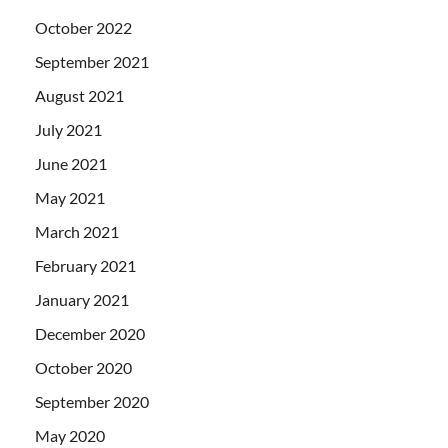
October 2022
September 2021
August 2021
July 2021
June 2021
May 2021
March 2021
February 2021
January 2021
December 2020
October 2020
September 2020
May 2020