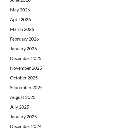
May 2026
April 2026
March 2026
February 2026
January 2026
December 2025
November 2025
October 2025
September 2025
August 2025
July 2025
January 2025
December 2024