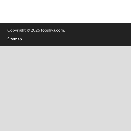
Copyright © 2026
fooshya.com
.
Sitemap