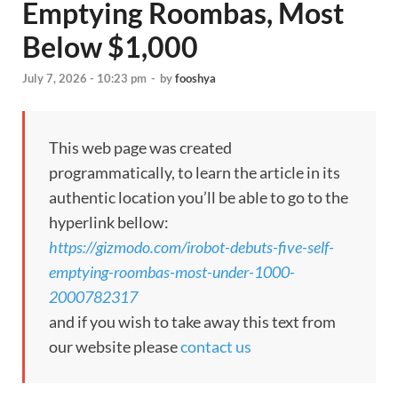
Emptying Roombas, Most
Below $1,000
July 7, 2026 - 10:23 pm
-
by
fooshya
This web page was created
programmatically, to learn the article in its
authentic location you’ll be able to go to the
hyperlink bellow:
https://gizmodo.com/irobot-debuts-five-self-
emptying-roombas-most-under-1000-
2000782317
and if you wish to take away this text from
our website please
contact us