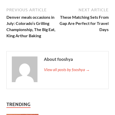
PREVIOUS ARTICLE
NEXT ARTICLE
Denver meals occasions in
These Matching Sets From
July: Colorado’s Grilling
Gap Are Perfect for Travel
Championship, The Big Eat,
Days
King Arthur Baking
About fooshya
View all posts by fooshya →
TRENDING