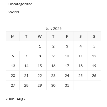
Uncategorized
World
July 2026
M
T
W
T
F
S
S
1
2
3
4
5
6
7
8
9
10
11
12
13
14
15
16
17
18
19
20
21
22
23
24
25
26
27
28
29
30
31
« Jun
Aug »