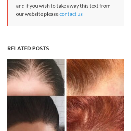
and if you wish to take away this text from
our website please
contact us
RELATED POSTS