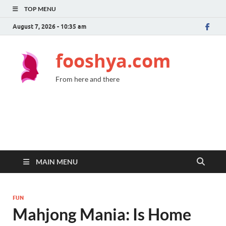
TOP MENU
August 7, 2026 - 10:35 am
fooshya.com
From here and there
MAIN MENU
FUN
Mahjong Mania: Is Home