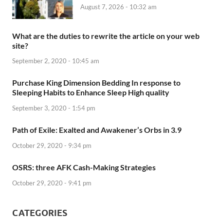
August 7, 2026 - 10:32 am
What are the duties to rewrite the article on your web
site?
September 2, 2020 - 10:45 am
Purchase King Dimension Bedding In response to
Sleeping Habits to Enhance Sleep High quality
September 3, 2020 - 1:54 pm
Path of Exile: Exalted and Awakener’s Orbs in 3.9
October 29, 2020 - 9:34 pm
OSRS: three AFK Cash-Making Strategies
October 29, 2020 - 9:41 pm
CATEGORIES