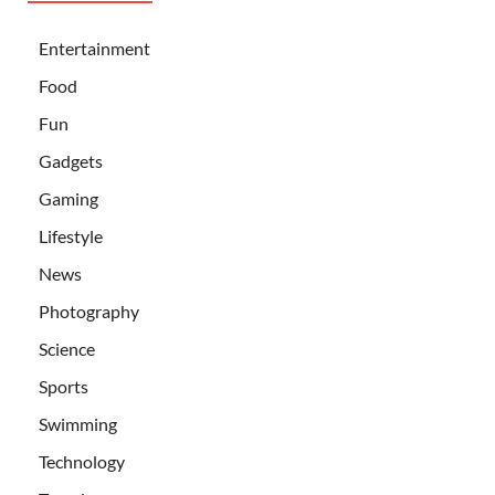
Entertainment
Food
Fun
Gadgets
Gaming
Lifestyle
News
Photography
Science
Sports
Swimming
Technology