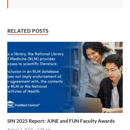
RELATED POSTS
SfN 2025 Report: JUNE and FUN Faculty Awards
August 7, 2026 - 7:38 am