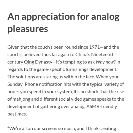
An appreciation for analog
pleasures
Given that the couch’s been round since 1971—and the
sport is believed thus far again to China’s Nineteenth-
century Qing Dynasty—it’s tempting to ask
Why now?
in
regards to the game-specific furnishings development.
The solutions are staring us within the face. When your
Sunday iPhone notification hits with the typical variety of
hours you spend in your system, it’s no shock that the rise
of mahjong and different social video games speaks to the
development of gathering over analog, ASMR-friendly
pastimes.
“We’re all on our screens so much, and I think creating