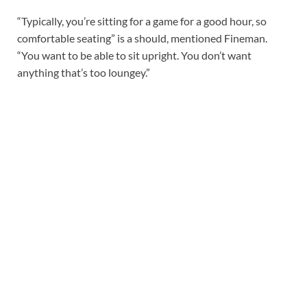
“Typically, you’re sitting for a game for a good hour, so
comfortable seating” is a should, mentioned Fineman.
“You want to be able to sit upright. You don’t want
anything that’s too loungey.”