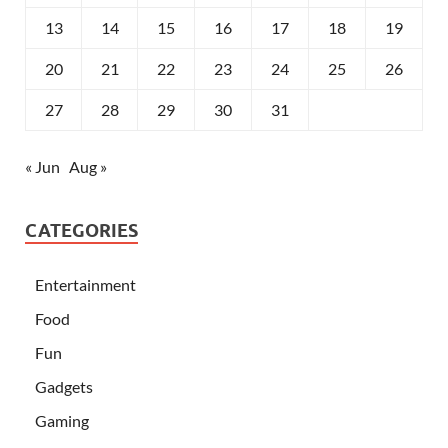
13
14
15
16
17
18
19
20
21
22
23
24
25
26
27
28
29
30
31
« Jun
Aug »
CATEGORIES
Entertainment
Food
Fun
Gadgets
Gaming