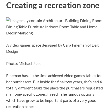
Creating a recreation zone
A video games space designed by Cara Fineman of Dag
Design
Photo: Michael J Lee
Fineman has all the time achieved video games tables for
her purchasers. But inside the final two years, she’s had 4
totally different tasks the place the purchasers requested
mahjong-specific zones. In each, she famous options
which have grow to be important parts of a very good
recreation zone: