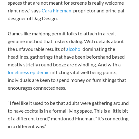
spaces that are not meant for screens is really welcome
right now,” says
Cara Fineman
, proprietor and principal
designer of Dag Design.
Games like mahjong permit folks to attach in a real,
genuine method that fosters dialog. With details about
the unfavourable results of
alcohol
dominating the
headlines, gatherings that have been beforehand based
mostly strictly round booze are dwindling. And with a
loneliness epidemic
inflicting vital well being points,
individuals are keen to spend money on furnishings that
encourages connectedness.
“I feel like it used to be that adults were gathering around
to have cocktails in a formal living space. This is a little bit
of a different trend,” mentioned Fineman. “It’s connecting
in a different way.”