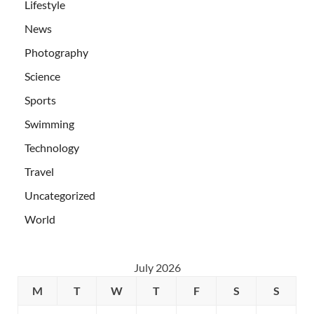
Lifestyle
News
Photography
Science
Sports
Swimming
Technology
Travel
Uncategorized
World
July 2026
M
T
W
T
F
S
S