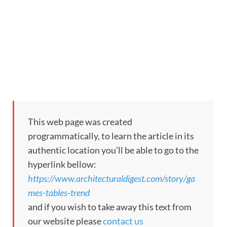
This web page was created
programmatically, to learn the article in its
authentic location you’ll be able to go to the
hyperlink bellow:
https://www.architecturaldigest.com/story/ga
mes-tables-trend
and if you wish to take away this text from
our website please
contact us