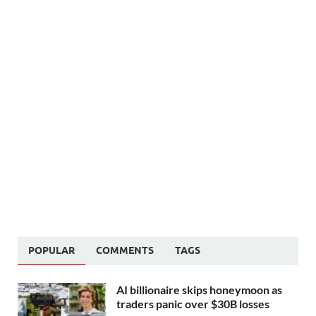
POPULAR
COMMENTS
TAGS
AI billionaire skips honeymoon as
traders panic over $30B losses