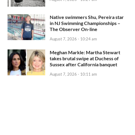
Native swimmers Shu, Pereira star
in NJ Swimming Championships –
The Observer On-line
August 7, 2026 - 10:24 am
Meghan Markle: Martha Stewart
takes brutal swipe at Duchess of
Sussex after California banquet
August 7, 2026 - 10:11 am