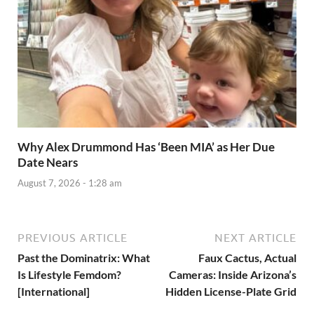
Why Alex Drummond Has ‘Been MIA’ as Her Due
Date Nears
August 7, 2026 - 1:28 am
PREVIOUS ARTICLE
NEXT ARTICLE
Past the Dominatrix: What
Faux Cactus, Actual
Is Lifestyle Femdom?
Cameras: Inside Arizona’s
[International]
Hidden License-Plate Grid