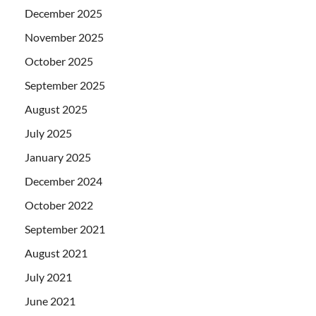
December 2025
November 2025
October 2025
September 2025
August 2025
July 2025
January 2025
December 2024
October 2022
September 2021
August 2021
July 2021
June 2021