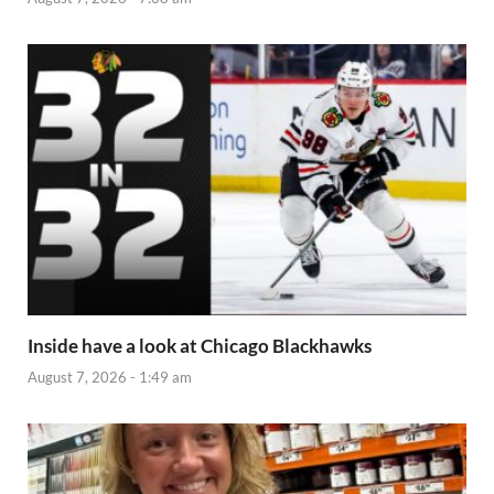
Inside have a look at Chicago Blackhawks
August 7, 2026 - 1:49 am