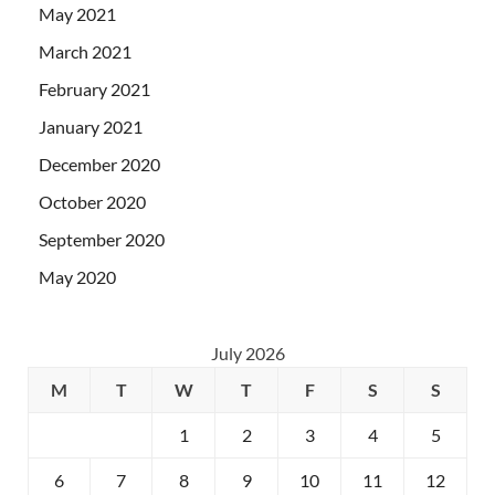
May 2021
March 2021
February 2021
January 2021
December 2020
October 2020
September 2020
May 2020
July 2026
M
T
W
T
F
S
S
1
2
3
4
5
6
7
8
9
10
11
12