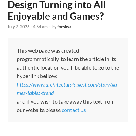
Design Turning into All
Enjoyable and Games?
July 7, 2026 - 4:54 am
-
by
fooshya
This web page was created
programmatically, to learn the article in its
authentic location you’ll be able to go to the
hyperlink bellow:
https://www.architecturaldigest.com/story/ga
mes-tables-trend
and if you wish to take away this text from
our website please
contact us