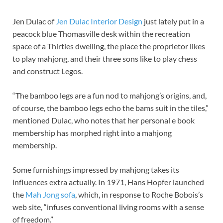
Jen Dulac of
Jen Dulac Interior Design
just lately put in a
peacock blue Thomasville desk within the recreation
space of a Thirties dwelling, the place the proprietor likes
to play mahjong, and their three sons like to play chess
and construct Legos.
“The bamboo legs are a fun nod to mahjong’s origins, and,
of course, the bamboo legs echo the bams suit in the tiles,”
mentioned Dulac, who notes that her personal e book
membership has morphed right into a mahjong
membership.
Some furnishings impressed by mahjong takes its
influences extra actually. In 1971, Hans Hopfer launched
the
Mah Jong sofa
, which, in response to Roche Bobois’s
web site, “infuses conventional living rooms with a sense
of freedom.”