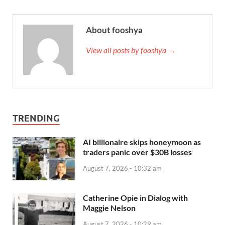
About fooshya
View all posts by fooshya →
TRENDING
AI billionaire skips honeymoon as
traders panic over $30B losses
August 7, 2026 - 10:32 am
Catherine Opie in Dialog with
Maggie Nelson
August 7, 2026 - 10:29 am