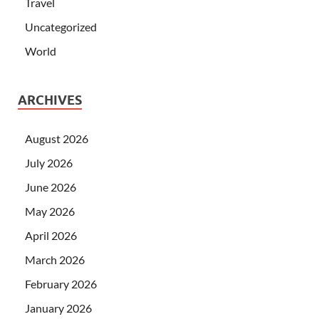
Travel
Uncategorized
World
ARCHIVES
August 2026
July 2026
June 2026
May 2026
April 2026
March 2026
February 2026
January 2026