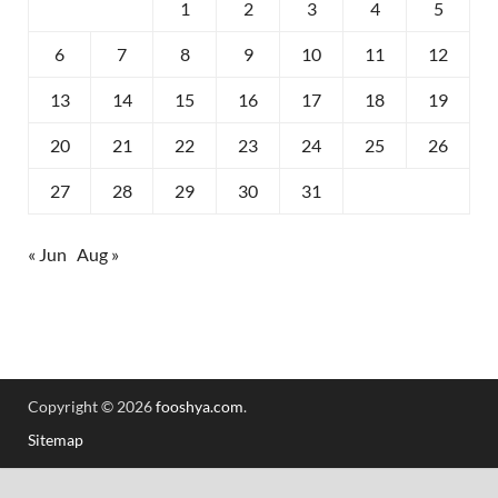
1
2
3
4
5
6
7
8
9
10
11
12
13
14
15
16
17
18
19
20
21
22
23
24
25
26
27
28
29
30
31
« Jun
Aug »
Copyright © 2026
fooshya.com
.
Sitemap