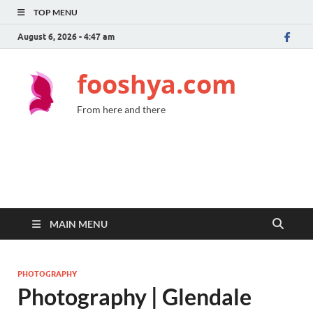
TOP MENU
August 6, 2026 - 4:47 am
fooshya.com
From here and there
MAIN MENU
PHOTOGRAPHY
Photography | Glendale