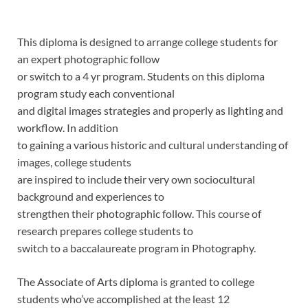
This diploma is designed to arrange college students for
an expert photographic follow
or switch to a 4 yr program. Students on this diploma
program study each conventional
and digital images strategies and properly as lighting and
workflow. In addition
to gaining a various historic and cultural understanding of
images, college students
are inspired to include their very own sociocultural
background and experiences to
strengthen their photographic follow. This course of
research prepares college students to
switch to a baccalaureate program in Photography
.
The Associate of Arts diploma is granted to college
students who’ve accomplished at the least 12