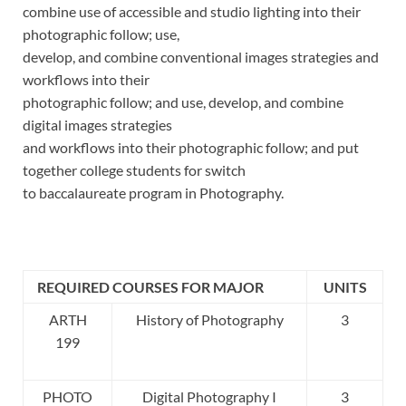
combine use of accessible and studio lighting into their
photographic follow; use,
develop, and combine conventional images strategies and
workflows into their
photographic follow; and use, develop, and combine
digital images strategies
and workflows into their photographic follow; and put
together college students for switch
to baccalaureate program in Photography.
REQUIRED COURSES FOR MAJOR
UNITS
ARTH
History of Photography
3
199
PHOTO
Digital Photography I
3