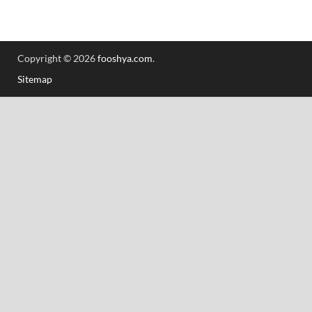
Copyright © 2026
fooshya.com
.
Sitemap