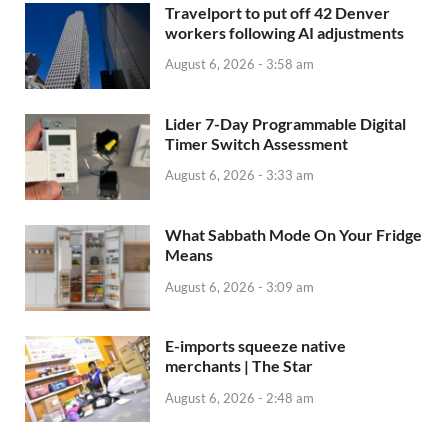
Travelport to put off 42 Denver
workers following AI adjustments
August 6, 2026 - 3:58 am
Lider 7-Day Programmable Digital
Timer Switch Assessment
August 6, 2026 - 3:33 am
What Sabbath Mode On Your Fridge
Means
August 6, 2026 - 3:09 am
E-imports squeeze native
merchants | The Star
August 6, 2026 - 2:48 am