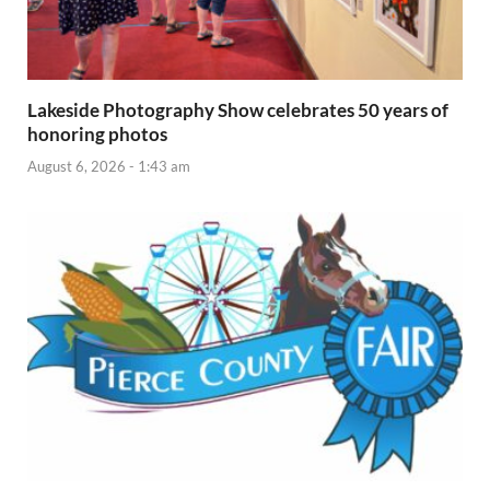
Lakeside Photography Show celebrates 50 years of
honoring photos
August 6, 2026 - 1:43 am