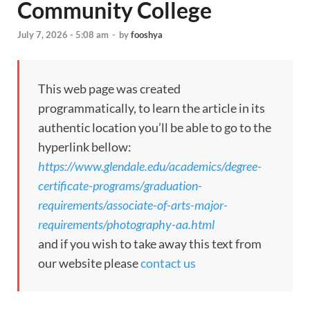
Community College
July 7, 2026 - 5:08 am
-
by
fooshya
This web page was created
programmatically, to learn the article in its
authentic location you’ll be able to go to the
hyperlink bellow:
https://www.glendale.edu/academics/degree-
certificate-programs/graduation-
requirements/associate-of-arts-major-
requirements/photography-aa.html
and if you wish to take away this text from
our website please
contact us