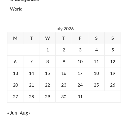
World
July 2026
M
T
W
T
F
S
S
1
2
3
4
5
6
7
8
9
10
11
12
13
14
15
16
17
18
19
20
21
22
23
24
25
26
27
28
29
30
31
« Jun
Aug »