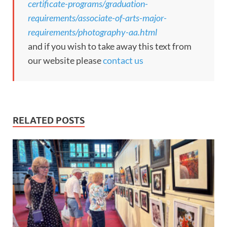
certificate-programs/graduation-
requirements/associate-of-arts-major-
requirements/photography-aa.html
and if you wish to take away this text from
our website please
contact us
RELATED POSTS