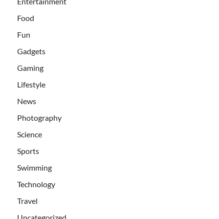
Entertainment
Food
Fun
Gadgets
Gaming
Lifestyle
News
Photography
Science
Sports
Swimming
Technology
Travel
Uncategorized