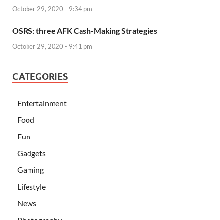
October 29, 2020 - 9:34 pm
OSRS: three AFK Cash-Making Strategies
October 29, 2020 - 9:41 pm
CATEGORIES
Entertainment
Food
Fun
Gadgets
Gaming
Lifestyle
News
Photography