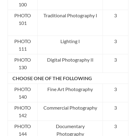
100
PHOTO
Traditional Photography I
3
101
PHOTO
Lighting I
3
111
PHOTO
Digital Photography II
3
130
CHOOSE ONE OF THE FOLLOWING
PHOTO
Fine Art Photography
3
140
PHOTO
Commercial Photography
3
142
PHOTO
Documentary
3
144
Photography