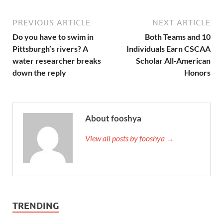
PREVIOUS ARTICLE
NEXT ARTICLE
Do you have to swim in
Both Teams and 10
Pittsburgh’s rivers? A
Individuals Earn CSCAA
water researcher breaks
Scholar All-American
down the reply
Honors
About fooshya
View all posts by fooshya →
TRENDING