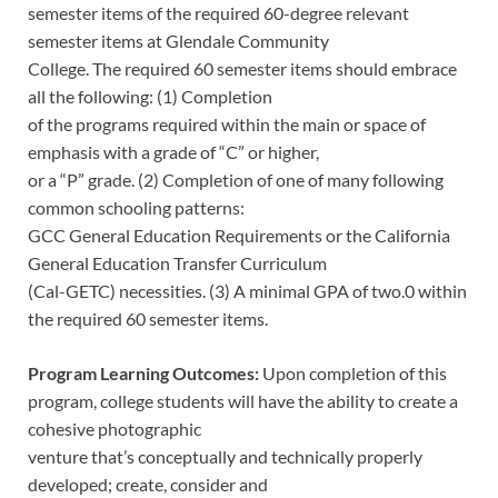
semester items of the required 60-degree relevant
semester items at Glendale Community
College. The required 60 semester items should embrace
all the following: (1) Completion
of the programs required within the main or space of
emphasis with a grade of “C” or higher,
or a “P” grade. (2) Completion of one of many following
common schooling patterns:
GCC General Education Requirements or the California
General Education Transfer Curriculum
(Cal-GETC) necessities. (3) A minimal GPA of two.0 within
the required 60 semester items.
Program Learning Outcomes:
Upon completion of this
program, college students will have the ability to create a
cohesive photographic
venture that’s conceptually and technically properly
developed; create, consider and