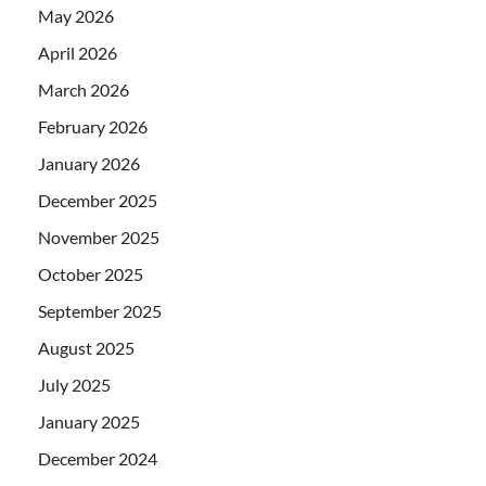
May 2026
April 2026
March 2026
February 2026
January 2026
December 2025
November 2025
October 2025
September 2025
August 2025
July 2025
January 2025
December 2024