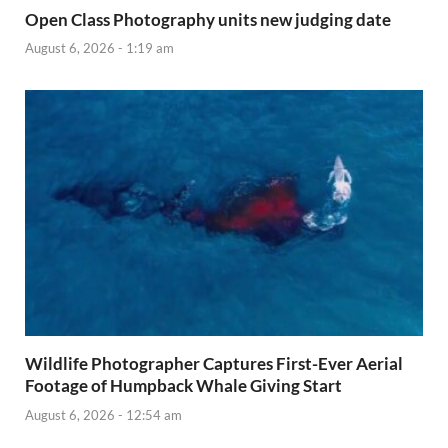
Open Class Photography units new judging date
August 6, 2026 - 1:19 am
Wildlife Photographer Captures First-Ever Aerial
Footage of Humpback Whale Giving Start
August 6, 2026 - 12:54 am