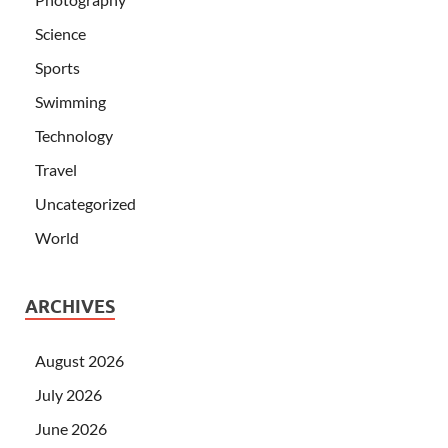
Science
Sports
Swimming
Technology
Travel
Uncategorized
World
ARCHIVES
August 2026
July 2026
June 2026