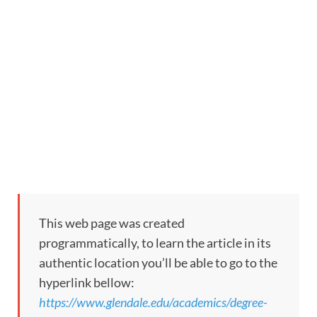
This web page was created
programmatically, to learn the article in its
authentic location you’ll be able to go to the
hyperlink bellow:
https://www.glendale.edu/academics/degree-