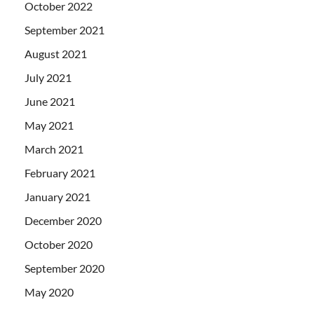
October 2022
September 2021
August 2021
July 2021
June 2021
May 2021
March 2021
February 2021
January 2021
December 2020
October 2020
September 2020
May 2020