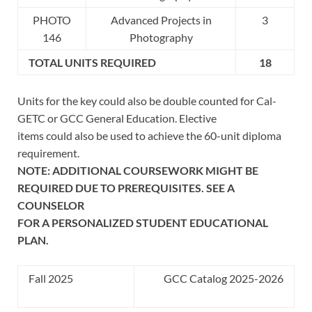
PHOTO
Advanced Projects in
3
146
Photography
TOTAL UNITS REQUIRED
18
Units for the key could also be double counted for Cal-
GETC or GCC General Education. Elective
items could also be used to achieve the 60-unit diploma
requirement.
NOTE: ADDITIONAL COURSEWORK MIGHT BE
REQUIRED DUE TO PREREQUISITES. SEE A
COUNSELOR
FOR A PERSONALIZED STUDENT EDUCATIONAL
PLAN.
Fall 2025
GCC Catalog 2025-2026