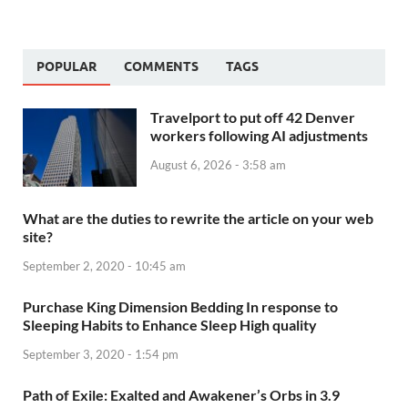
POPULAR
COMMENTS
TAGS
Travelport to put off 42 Denver
workers following AI adjustments
August 6, 2026 - 3:58 am
What are the duties to rewrite the article on your web
site?
September 2, 2020 - 10:45 am
Purchase King Dimension Bedding In response to
Sleeping Habits to Enhance Sleep High quality
September 3, 2020 - 1:54 pm
Path of Exile: Exalted and Awakener’s Orbs in 3.9