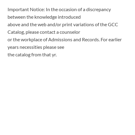
Important Notice: In the occasion of a discrepancy
between the knowledge introduced
above and the web and/or print variations of the GCC
Catalog, please contact a counselor
or the workplace of Admissions and Records. For earlier
years necessities please see
the catalog from that yr.