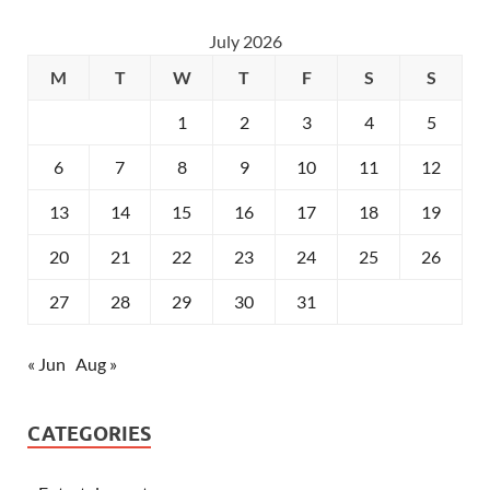
July 2026
M
T
W
T
F
S
S
1
2
3
4
5
6
7
8
9
10
11
12
13
14
15
16
17
18
19
20
21
22
23
24
25
26
27
28
29
30
31
« Jun
Aug »
CATEGORIES