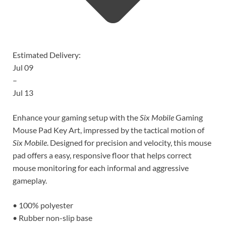
Estimated Delivery:
Jul 09
–
Jul 13
Enhance your gaming setup with the
Six Mobile
Gaming
Mouse Pad Key Art, impressed by the tactical motion of
Six Mobile
. Designed for precision and velocity, this mouse
pad offers a easy, responsive floor that helps correct
mouse monitoring for each informal and aggressive
gameplay.
• 100% polyester
• Rubber non-slip base