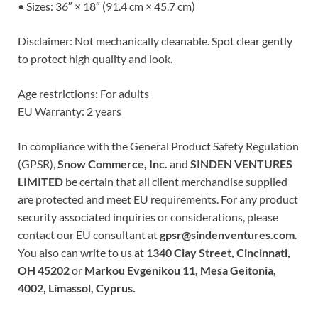
• Sizes: 36″ × 18″ (91.4 cm × 45.7 cm)
Disclaimer: Not mechanically cleanable. Spot clear gently
to protect high quality and look.
Age restrictions: For adults
EU Warranty: 2 years
In compliance with the General Product Safety Regulation
(GPSR),
Snow Commerce, Inc.
and
SINDEN VENTURES
LIMITED
be certain that all client merchandise supplied
are protected and meet EU requirements. For any product
security associated inquiries or considerations, please
contact our EU consultant at
gpsr@sindenventures.com
.
You also can write to us at
1340 Clay Street, Cincinnati,
OH 45202
or
Markou Evgenikou 11, Mesa Geitonia,
4002, Limassol, Cyprus.