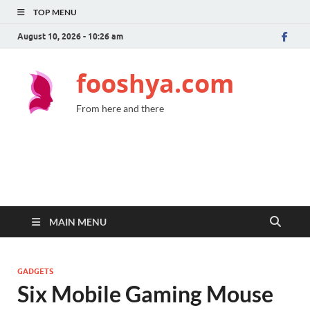
TOP MENU
August 10, 2026 - 10:26 am
fooshya.com
From here and there
MAIN MENU
GADGETS
Six Mobile Gaming Mouse