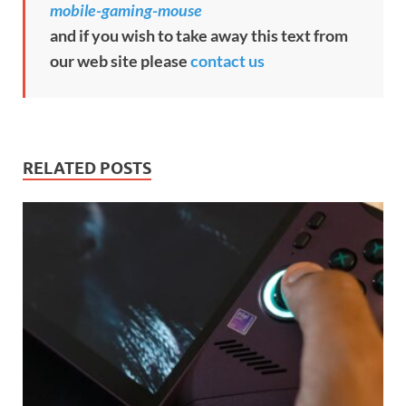
mobile-gaming-mouse
and if you wish to take away this text from
our web site please
contact us
RELATED POSTS