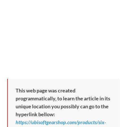
This web page was created
programmatically, to learn the article in its
unique location you possibly can go to the
hyperlink bellow:
https://ubisoftgearshop.com/products/six-