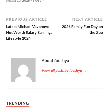
August 10, 2026 - 9:04 am
PREVIOUS ARTICLE
NEXT ARTICLE
Latest Michael Vavanovo
2026 Family Fun Day on
Net Worth Salary Earnings
the Zoo
Lifestyle 2024
About fooshya
View all posts by fooshya →
TRENDING