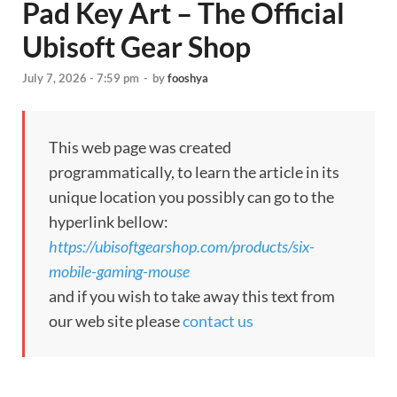
Pad Key Art – The Official
Ubisoft Gear Shop
July 7, 2026 - 7:59 pm
-
by
fooshya
This web page was created
programmatically, to learn the article in its
unique location you possibly can go to the
hyperlink bellow:
https://ubisoftgearshop.com/products/six-
mobile-gaming-mouse
and if you wish to take away this text from
our web site please
contact us