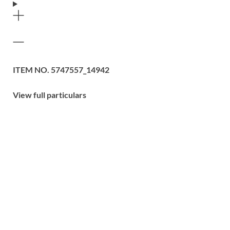
ITEM NO.
5747557_14942
View full particulars