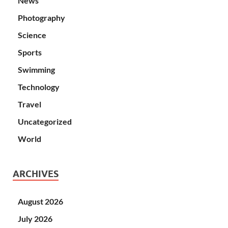
News
Photography
Science
Sports
Swimming
Technology
Travel
Uncategorized
World
ARCHIVES
August 2026
July 2026