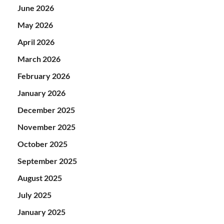
June 2026
May 2026
April 2026
March 2026
February 2026
January 2026
December 2025
November 2025
October 2025
September 2025
August 2025
July 2025
January 2025