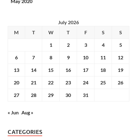
May 2020
July 2026
M
T
W
T
F
S
S
1
2
3
4
5
6
7
8
9
10
11
12
13
14
15
16
17
18
19
20
21
22
23
24
25
26
27
28
29
30
31
« Jun
Aug »
CATEGORIES