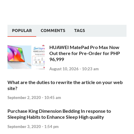
POPULAR
COMMENTS
TAGS
HUAWEI MatePad Pro Max Now
Out there for Pre-Order for PHP
96,999
August 10, 2026 - 10:23 am
What are the duties to rewrite the article on your web
site?
September 2, 2020 - 10:45 am
Purchase King Dimension Bedding In response to
Sleeping Habits to Enhance Sleep High quality
September 3, 2020 - 1:54 pm