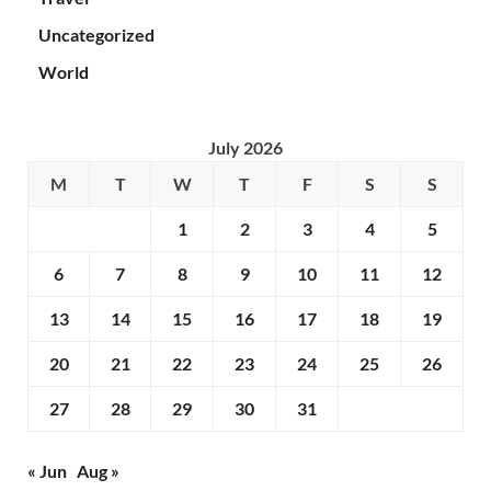
Uncategorized
World
July 2026
M
T
W
T
F
S
S
1
2
3
4
5
6
7
8
9
10
11
12
13
14
15
16
17
18
19
20
21
22
23
24
25
26
27
28
29
30
31
« Jun
Aug »