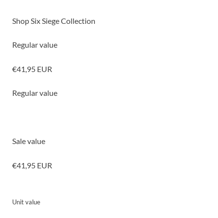
Shop Six Siege Collection
Regular value
€41,95 EUR
Regular value
Sale value
€41,95 EUR
Unit value