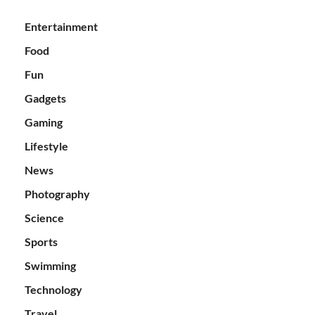
Entertainment
Food
Fun
Gadgets
Gaming
Lifestyle
News
Photography
Science
Sports
Swimming
Technology
Travel