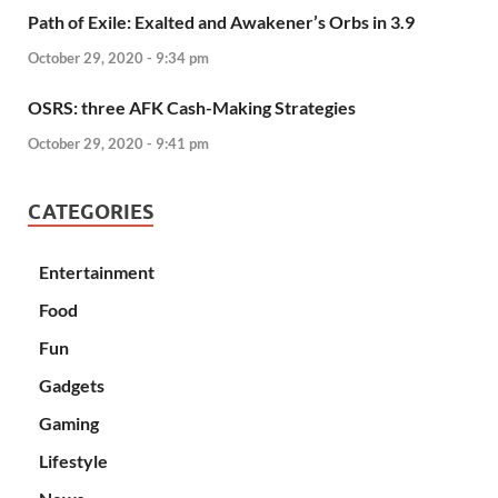
Path of Exile: Exalted and Awakener’s Orbs in 3.9
October 29, 2020 - 9:34 pm
OSRS: three AFK Cash-Making Strategies
October 29, 2020 - 9:41 pm
CATEGORIES
Entertainment
Food
Fun
Gadgets
Gaming
Lifestyle