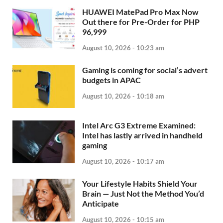
HUAWEI MatePad Pro Max Now
Out there for Pre-Order for PHP
96,999
August 10, 2026 - 10:23 am
Gaming is coming for social’s advert
budgets in APAC
August 10, 2026 - 10:18 am
Intel Arc G3 Extreme Examined:
Intel has lastly arrived in handheld
gaming
August 10, 2026 - 10:17 am
Your Lifestyle Habits Shield Your
Brain — Just Not the Method You’d
Anticipate
August 10, 2026 - 10:15 am