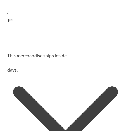
/
per
This merchandise ships inside
days.