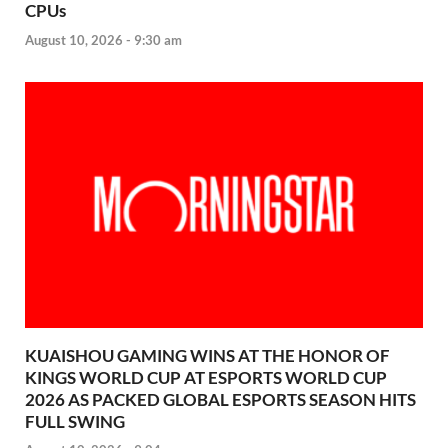
CPUs
August 10, 2026 - 9:30 am
KUAISHOU GAMING WINS AT THE HONOR OF
KINGS WORLD CUP AT ESPORTS WORLD CUP
2026 AS PACKED GLOBAL ESPORTS SEASON HITS
FULL SWING