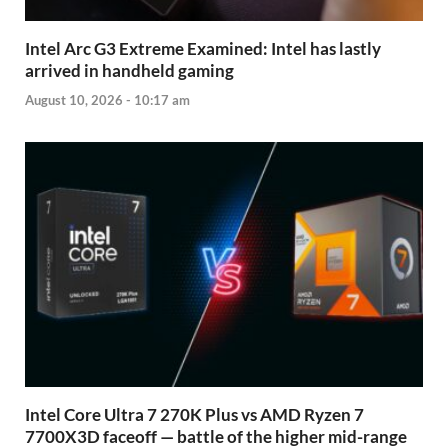
Intel Arc G3 Extreme Examined: Intel has lastly
arrived in handheld gaming
August 10, 2026 - 10:17 am
Intel Core Ultra 7 270K Plus vs AMD Ryzen 7
7700X3D faceoff — battle of the higher mid-range