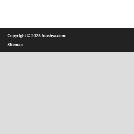
Copyright © 2026
fooshya.com
.
Sitemap