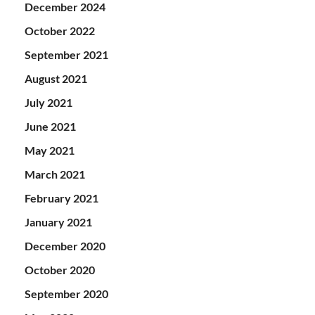
December 2024
October 2022
September 2021
August 2021
July 2021
June 2021
May 2021
March 2021
February 2021
January 2021
December 2020
October 2020
September 2020