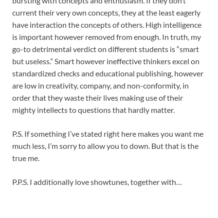
bursting with concepts and enthusiasm. If they don’t
current their very own concepts, they at the least eagerly
have interaction the concepts of others. High intelligence
is important however removed from enough. In truth, my
go-to detrimental verdict on different students is “smart
but useless.” Smart however ineffective thinkers excel on
standardized checks and educational publishing, however
are low in creativity, company, and non-conformity, in
order that they waste their lives making use of their
mighty intellects to questions that hardly matter.
P.S. If something I’ve stated right here makes you want me
much less, I’m sorry to allow you to down. But that is the
true me.
P.P.S. I additionally love showtunes, together with…