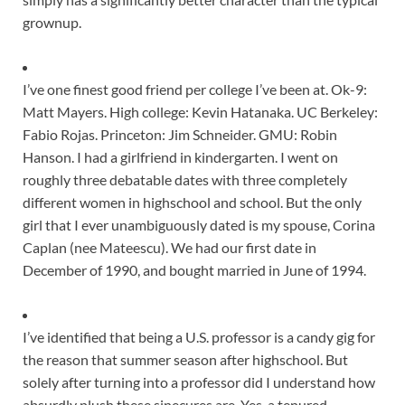
grownup
.
I’ve one finest good friend per college I’ve been at. Ok-9:
Matt Mayers. High college: Kevin Hatanaka. UC Berkeley:
Fabio Rojas. Princeton: Jim Schneider. GMU: Robin
Hanson. I had a girlfriend in kindergarten. I went on
roughly three debatable dates with three completely
different women in highschool and school. But the only
girl that I ever unambiguously dated is my spouse, Corina
Caplan (nee Mateescu). We had our first date in
December of 1990, and bought married in June of 1994.
I’ve identified that being a U.S. professor is a candy gig for
the reason that summer season after highschool. But
solely after turning into a professor did I understand how
absurdly plush these sinecures are. Yes, a tenured