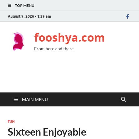
TOP MENU
August 9, 2026 - 1:29 am
fooshya.com
From here and there
MAIN MENU
FUN
Sixteen Enjoyable