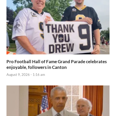
Pro Football Hall of Fame Grand Parade celebrates
enjoyable, followers in Canton
August 9, 2026 - 1:16 am