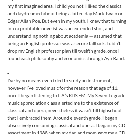
my first imagined area
.
I child you not. I liked the classics,
and daydreamed about being a latter-day Mark Twain or
Edgar Allan Poe. But even in my youth, I knew that turning
into a profitable novelist was an extended shot, and —
understanding nothing about academia — assumed that
being an English professor was a secure fallback. I didn’t
drop my English professor plan till twelfth grade, once I
found each philosophy and economics through Ayn Rand.
I’ve by no means even tried to study an instrument,
however I’ve loved music for the reason that age of 11,
once I began listening to L.A.’s KIIS FM. My Seventh-grade
music appreciation class alerted me to the existence of
classical and opera, nevertheless it wasn’t till highschool
that I embraced them. Around eleventh grade, I began
obsessively consuming classical and opera. I began my CD
assortment in 1988, when my dad and mom gave me a CD