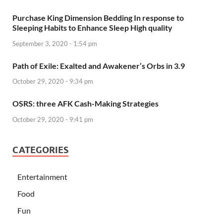
Purchase King Dimension Bedding In response to
Sleeping Habits to Enhance Sleep High quality
September 3, 2020 - 1:54 pm
Path of Exile: Exalted and Awakener’s Orbs in 3.9
October 29, 2020 - 9:34 pm
OSRS: three AFK Cash-Making Strategies
October 29, 2020 - 9:41 pm
CATEGORIES
Entertainment
Food
Fun