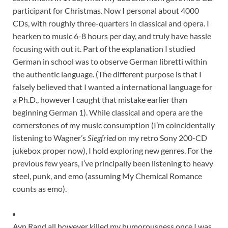
participant for Christmas. Now I personal about 4000
CDs, with roughly three-quarters in classical and opera. I
hearken to music 6-8 hours per day, and truly have hassle
focusing with out it. Part of the explanation I studied
German in school was to observe German libretti within
the authentic language. (The different purpose is that I
falsely believed that I wanted a international language for
a Ph.D., however I caught that mistake earlier than
beginning German 1). While classical and opera are the
cornerstones of my music consumption (I’m coincidentally
listening to Wagner’s
Siegfried
on my retro Sony 200-CD
jukebox proper now), I hold exploring new genres. For the
previous few years, I’ve principally been listening to heavy
steel, punk, and emo (assuming My Chemical Romance
counts as emo).
Ayn Rand all however killed my humorousness once I was