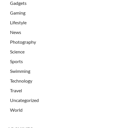
Gadgets
Gaming
Lifestyle
News
Photography
Science
Sports
Swimming
Technology
Travel
Uncategorized
World