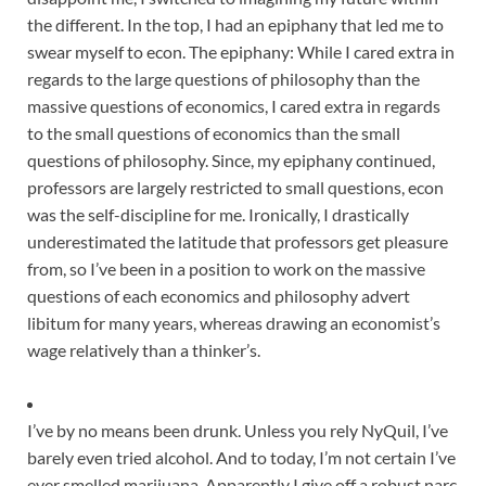
the different. In the top, I had an epiphany that led me to
swear myself to econ. The epiphany: While I cared extra in
regards to the large questions of philosophy than the
massive questions of economics, I cared extra in regards
to the small questions of economics than the small
questions of philosophy. Since, my epiphany continued,
professors are largely restricted to small questions, econ
was the self-discipline for me. Ironically, I drastically
underestimated the latitude that professors get pleasure
from, so I’ve been in a position to work on the massive
questions of each economics and philosophy advert
libitum for many years, whereas drawing an economist’s
wage relatively than a thinker’s.
I’ve by no means been drunk. Unless you rely NyQuil, I’ve
barely even tried alcohol. And to today, I’m not certain I’ve
ever smelled marijuana. Apparently I give off a robust narc