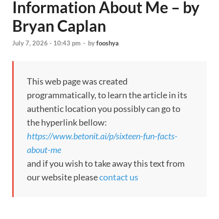
Information About Me – by
Bryan Caplan
July 7, 2026 - 10:43 pm
-
by
fooshya
This web page was created
programmatically, to learn the article in its
authentic location you possibly can go to
the hyperlink bellow:
https://www.betonit.ai/p/sixteen-fun-facts-
about-me
and if you wish to take away this text from
our website please
contact us