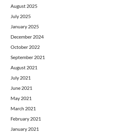
August 2025
July 2025
January 2025
December 2024
October 2022
September 2021
August 2021
July 2021
June 2021
May 2021
March 2021
February 2021
January 2021