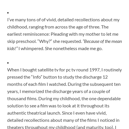
I’ve many tons of of vivid, detailed recollections about my
childhood, ranging from across the age of three. The
earliest reminiscence: Pleading with my mother to let me
skip preschool. “Why?” she requested.
“Because of the mean
kids!”
I whimpered. She nonetheless made me go.
When I bought satellite tv for pc tv round 1997, I routinely
pressed the “Info” button to study the discharge 12
months of each film I watched. During the subsequent ten
years, I memorized the discharge years of a couple of
thousand films. During my childhood, the one dependable
solution to see a film was to look at it throughout its
authentic theatrical launch. Since I even have vivid,
detailed recollections about many of the films I noticed in
theaters throughout my childhood (and maturity, too), I