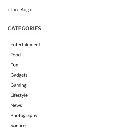
« Jun
Aug »
CATEGORIES
Entertainment
Food
Fun
Gadgets
Gaming
Lifestyle
News
Photography
Science