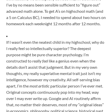
I’ve by no means been sensible sufficient to “figure out”
advanced math alone. To get A’s on highschool math (and
a 5 on Calculus BC), I needed to spend about two hours on
homework each weeknight 12 months after 12 months.
If I wasn’t even the neatest child in my highschool, why do
I really feel so intellectually superior? The deepest
purpose might be pure character psychology. I’m
constructed to
really feel
like a genius even when the
details don’t assist that judgment. But in my very own
thoughts, my really superlative mental trait just isn’t my
intelligence, however my creativity. All self-serving bias
apart, I’m the
most artistic
particular person I’ve ever met.
Original concepts continuously pop into my head
, way
over I may ever write up. Google and AI routinely affirm
that, no matter their deserves, most of my “original ideas”
in economics, philosophy, political science, historical past,