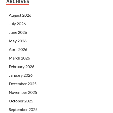
ARCHIVES
August 2026
July 2026
June 2026
May 2026
April 2026
March 2026
February 2026
January 2026
December 2025
November 2025
October 2025
September 2025