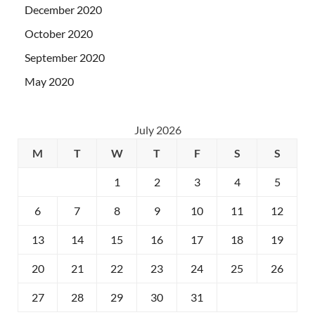
December 2020
October 2020
September 2020
May 2020
July 2026
M
T
W
T
F
S
S
1
2
3
4
5
6
7
8
9
10
11
12
13
14
15
16
17
18
19
20
21
22
23
24
25
26
27
28
29
30
31