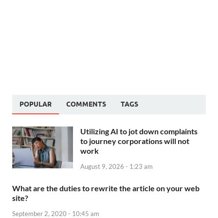
POPULAR
COMMENTS
TAGS
Utilizing AI to jot down complaints
to journey corporations will not
work
August 9, 2026 - 1:23 am
What are the duties to rewrite the article on your web
site?
September 2, 2020 - 10:45 am