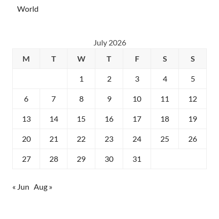
World
July 2026
M
T
W
T
F
S
S
1
2
3
4
5
6
7
8
9
10
11
12
13
14
15
16
17
18
19
20
21
22
23
24
25
26
27
28
29
30
31
« Jun
Aug »