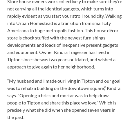
Store house owners work collectively to make sure they’re
not carrying all the identical gadgets, which turns into
rapidly evident as you start your stroll round city. Walking
into Urban Homestead is a transition from small city
Americana to huge metropolis fashion. This house décor
store is chock stuffed with the newest furnishings
developments and loads of inexpensive present gadgets
and equipment. Owner Kindra Tragesser has lived in
Tipton since she was two years outdated, and wished a
approach to give again to her neighborhood.
“My husband and I made our living in Tipton and our goal
was to rehab a building on the downtown square,” Kindra
says. “Opening a brick and mortar was to help draw
people to Tipton and share this place we love.” Which is
precisely what she did when she opened seven years in
the past.