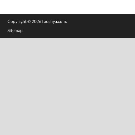
Copyright © 2026
fooshya.com
.
Sitemap