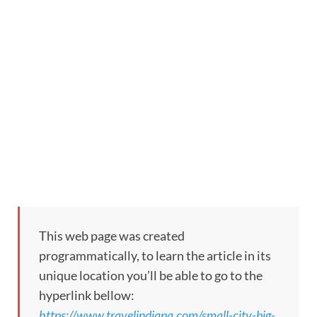
This web page was created
programmatically, to learn the article in its
unique location you’ll be able to go to the
hyperlink bellow:
https://www.travelindiana.com/small-city-big-