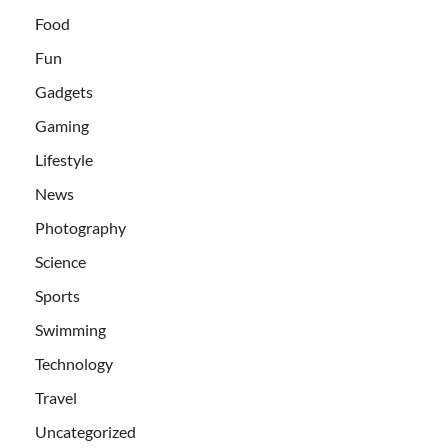
Food
Fun
Gadgets
Gaming
Lifestyle
News
Photography
Science
Sports
Swimming
Technology
Travel
Uncategorized