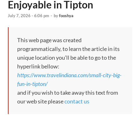
Enjoyable in Tipton
July 7, 2026 - 6:06 pm
-
by
fooshya
This web page was created
programmatically, to learn the article in its
unique location you’ll be able to go to the
hyperlink bellow:
https://www.travelindiana.com/small-city-big-
fun-in-tipton/
and if you wish to take away this text from
our web site please
contact us