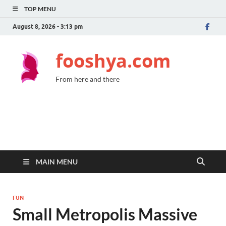
TOP MENU
August 8, 2026 - 3:13 pm
fooshya.com
From here and there
MAIN MENU
FUN
Small Metropolis Massive