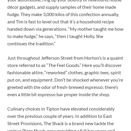
décor gadgets, and supply samples of their home made
fudge. They make 3,000 kilos of this confection annually,
and Tim is fast to level out that it’s a household recipe
handed down via generations. “My mother taught me how
to make fudge,” he says, “then I taught Holly. She
continues the tradition.”
Just throughout Jefferson Street from Horton’s is a quaint
store referred to as “The Feel Goods.” Here you’ll discover
fashionable attire, “reworked” clothes, graphic tees, spirit
put on, and equipment. Don’t be shocked whenever you’re
greeted with the odor of fresh-brewed espresso; there’s
even a little bit espresso bar proper inside the shop.
Culinary choices in Tipton have elevated considerably
over the previous couple of years. In addition to East
Street Provisions, The Shack is a brand new tackle the
unique Pizza Shack, now providing a full bar space and