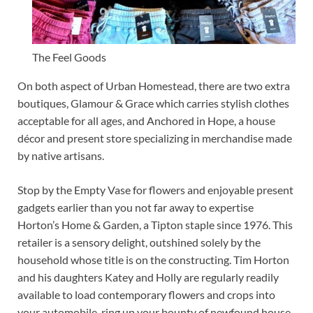
The Feel Goods
On both aspect of Urban Homestead, there are two extra
boutiques, Glamour & Grace which carries stylish clothes
acceptable for all ages, and Anchored in Hope, a house
décor and present store specializing in merchandise made
by native artisans.
Stop by the Empty Vase for flowers and enjoyable present
gadgets earlier than you not far away to expertise
Horton’s Home & Garden, a Tipton staple since 1976. This
retailer is a sensory delight, outshined solely by the
household whose title is on the constructing. Tim Horton
and his daughters Katey and Holly are regularly readily
available to load contemporary flowers and crops into
your automobile, ring up your bounty of newfound house