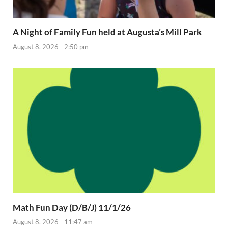
A Night of Family Fun held at Augusta’s Mill Park
August 8, 2026 - 2:50 pm
Math Fun Day (D/B/J) 11/1/26
August 8, 2026 - 11:47 am