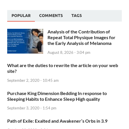
POPULAR
COMMENTS
TAGS
Analysis of the Contribution of
Repeat Total Physique Images for
the Early Analysis of Melanoma
August 8, 2026 - 3:04 pm
What are the duties to rewrite the article on your web
site?
September 2, 2020 - 10:45 am
Purchase King Dimension Bedding In response to
Sleeping Habits to Enhance Sleep High quality
September 3, 2020 - 1:54 pm
Path of Exile: Exalted and Awakener’s Orbs in 3.9