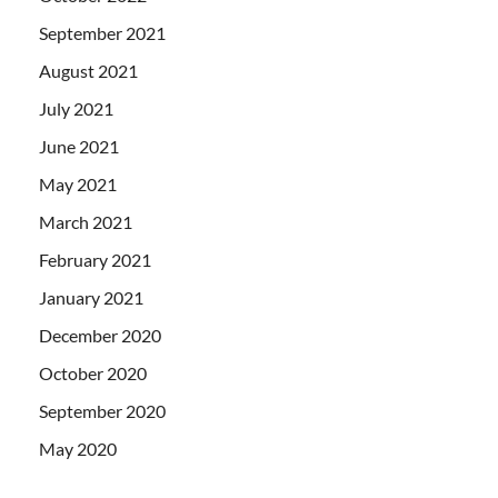
September 2021
August 2021
July 2021
June 2021
May 2021
March 2021
February 2021
January 2021
December 2020
October 2020
September 2020
May 2020