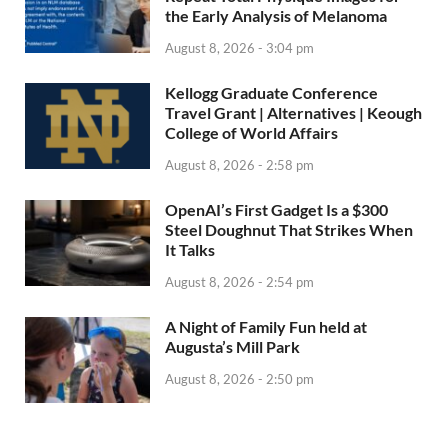
the Early Analysis of Melanoma
August 8, 2026 - 3:04 pm
Kellogg Graduate Conference
Travel Grant | Alternatives | Keough
College of World Affairs
August 8, 2026 - 2:58 pm
OpenAI’s First Gadget Is a $300
Steel Doughnut That Strikes When
It Talks
August 8, 2026 - 2:54 pm
A Night of Family Fun held at
Augusta’s Mill Park
August 8, 2026 - 2:50 pm