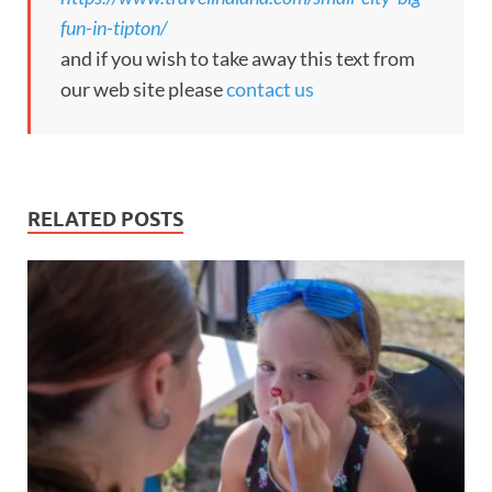
fun-in-tipton/
and if you wish to take away this text from
our web site please
contact us
RELATED POSTS