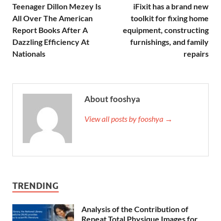
Teenager Dillon Mezey Is
iFixit has a brand new
All Over The American
toolkit for fixing home
Report Books After A
equipment, constructing
Dazzling Efficiency At
furnishings, and family
Nationals
repairs
About fooshya
View all posts by fooshya →
TRENDING
Analysis of the Contribution of
Repeat Total Physique Images for