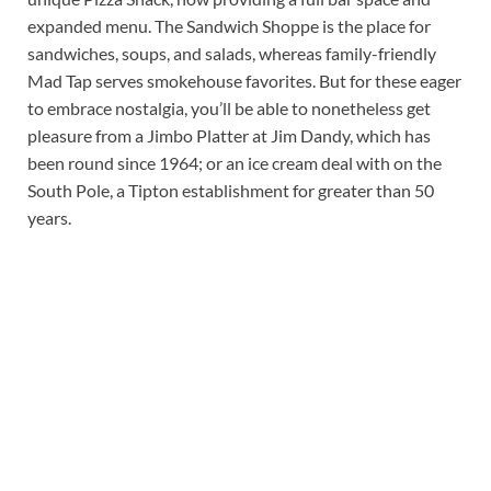
expanded menu. The Sandwich Shoppe is the place for
sandwiches, soups, and salads, whereas family-friendly
Mad Tap serves smokehouse favorites. But for these eager
to embrace nostalgia, you’ll be able to nonetheless get
pleasure from a Jimbo Platter at Jim Dandy, which has
been round since 1964; or an ice cream deal with on the
South Pole, a Tipton establishment for greater than 50
years.