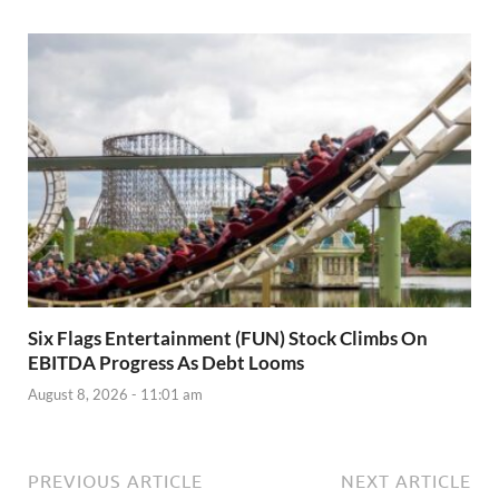
Six Flags Entertainment (FUN) Stock Climbs On
EBITDA Progress As Debt Looms
August 8, 2026 - 11:01 am
PREVIOUS ARTICLE
NEXT ARTICLE