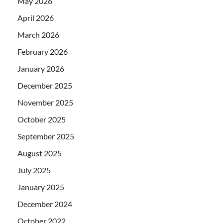
May 2026
April 2026
March 2026
February 2026
January 2026
December 2025
November 2025
October 2025
September 2025
August 2025
July 2025
January 2025
December 2024
October 2022