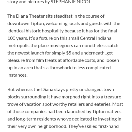
story and pictures by STEPHANIE NICOL
The Diana Theater sits steadfast in the course of
downtown Tipton, welcoming locals and guests with the
identical historic hospitality because it has for the final
100 years. It’s a fixture on this small Central Indiana
metropolis the place moviegoers can nonetheless catch
the newest launch for simply $5 and underneath, get
pleasure from film treats at affordable costs, and loosen
up in an area that’s a throwback to less complicated
instances.
But whereas the Diana stays pretty unchanged, town
blocks surrounding it have morphed right into a treasure
trove of vacation spot worthy retailers and eateries. Most
of those companies had been launched by Tipton natives
and long-term residents who’ve dedicated to investing in
their very own neighborhood. They’ve skilled first-hand