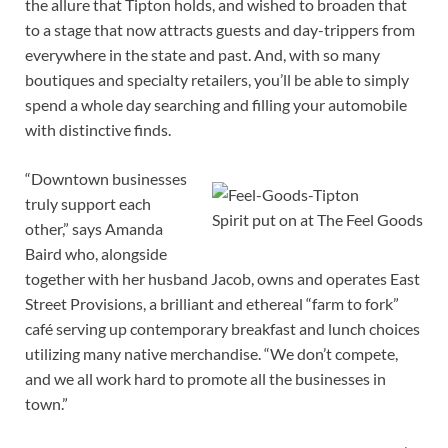
the allure that Tipton holds, and wished to broaden that
to a stage that now attracts guests and day-trippers from
everywhere in the state and past. And, with so many
boutiques and specialty retailers, you’ll be able to simply
spend a whole day searching and filling your automobile
with distinctive finds.
“Downtown businesses
truly support each
Spirit put on at The Feel Goods
other,” says Amanda
Baird who, alongside
together with her husband Jacob, owns and operates East
Street Provisions, a brilliant and ethereal “farm to fork”
café serving up contemporary breakfast and lunch choices
utilizing many native merchandise. “We don’t compete,
and we all work hard to promote all the businesses in
town.”