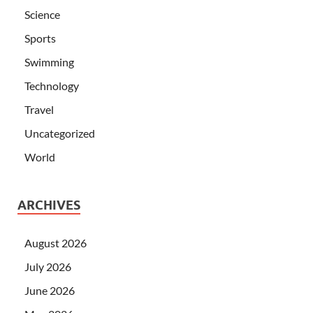
Science
Sports
Swimming
Technology
Travel
Uncategorized
World
ARCHIVES
August 2026
July 2026
June 2026