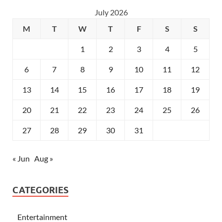
July 2026
M
T
W
T
F
S
S
1
2
3
4
5
6
7
8
9
10
11
12
13
14
15
16
17
18
19
20
21
22
23
24
25
26
27
28
29
30
31
« Jun
Aug »
CATEGORIES
Entertainment