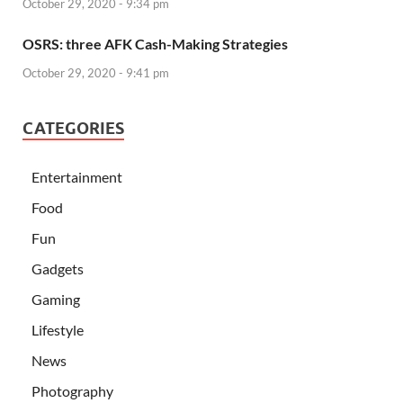
October 29, 2020 - 9:34 pm
OSRS: three AFK Cash-Making Strategies
October 29, 2020 - 9:41 pm
CATEGORIES
Entertainment
Food
Fun
Gadgets
Gaming
Lifestyle
News
Photography