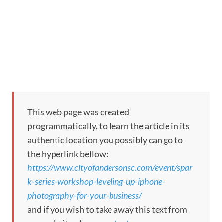
This web page was created
programmatically, to learn the article in its
authentic location you possibly can go to
the hyperlink bellow:
https://www.cityofandersonsc.com/event/spar
k-series-workshop-leveling-up-iphone-
photography-for-your-business/
and if you wish to take away this text from