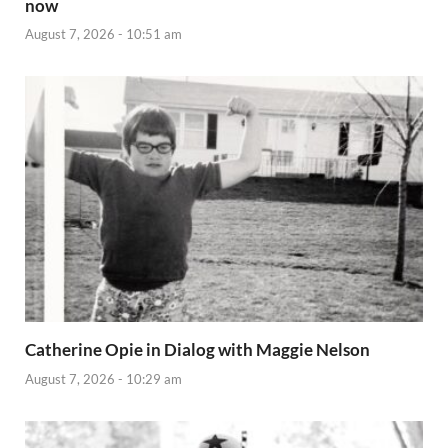
now
August 7, 2026 - 10:51 am
Catherine Opie in Dialog with Maggie Nelson
August 7, 2026 - 10:29 am