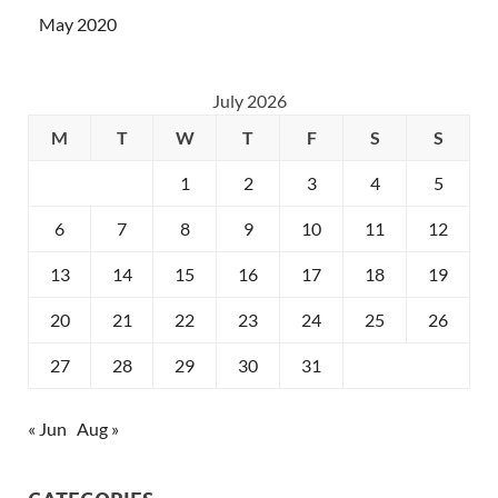
May 2020
July 2026
M
T
W
T
F
S
S
1
2
3
4
5
6
7
8
9
10
11
12
13
14
15
16
17
18
19
20
21
22
23
24
25
26
27
28
29
30
31
« Jun
Aug »