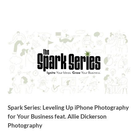
Spark Series: Leveling Up iPhone Photography
for Your Business feat. Allie Dickerson
Photography