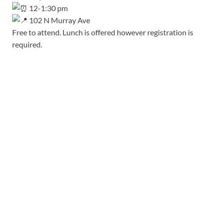
12-1:30 pm
102 N Murray Ave
Free to attend. Lunch is offered however registration is
required.