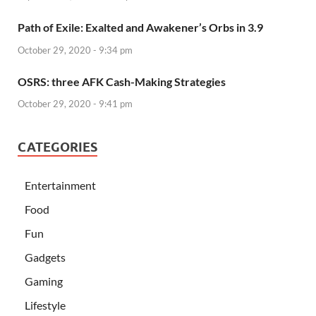
Path of Exile: Exalted and Awakener’s Orbs in 3.9
October 29, 2020 - 9:34 pm
OSRS: three AFK Cash-Making Strategies
October 29, 2020 - 9:41 pm
CATEGORIES
Entertainment
Food
Fun
Gadgets
Gaming
Lifestyle