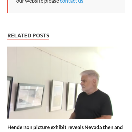
our website please
contact us
RELATED POSTS
Henderson picture exhibit reveals Nevada then and