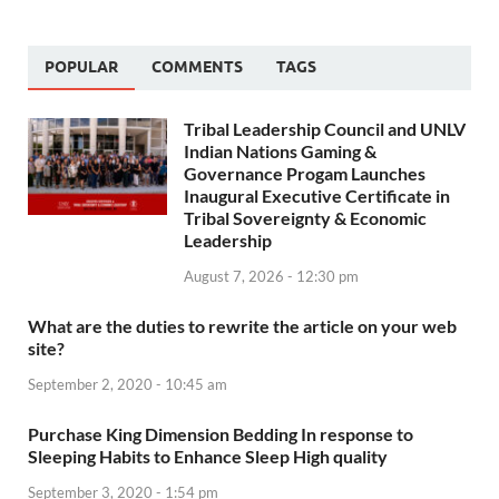
POPULAR
COMMENTS
TAGS
Tribal Leadership Council and UNLV
Indian Nations Gaming &
Governance Progam Launches
Inaugural Executive Certificate in
Tribal Sovereignty & Economic
Leadership
August 7, 2026 - 12:30 pm
What are the duties to rewrite the article on your web
site?
September 2, 2020 - 10:45 am
Purchase King Dimension Bedding In response to
Sleeping Habits to Enhance Sleep High quality
September 3, 2020 - 1:54 pm