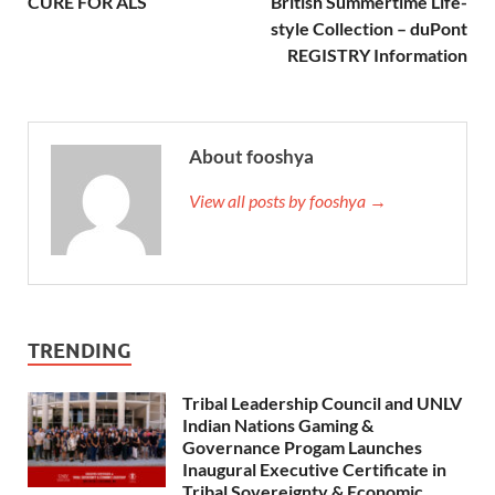
CURE FOR ALS
British Summertime Life-
style Collection – duPont
REGISTRY Information
About fooshya
View all posts by fooshya →
TRENDING
Tribal Leadership Council and UNLV
Indian Nations Gaming &
Governance Progam Launches
Inaugural Executive Certificate in
Tribal Sovereignty & Economic