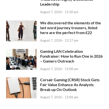
Leadership
August 7, 2026 - 12:30 pm
We discovered the elements of the
last word journey trousers, listed
here are the perfect from £22
August 7, 2026 - 12:17 pm
Gaming LAN Celebration
Fundraiser: How to Run One in 2026
– Gamers Outreach
August 7, 2026 - 12:08 pm
Corsair Gaming (CRSR) Stock Gets
Fair Value Enhance As Analysts
Break up On Outlook
August 7, 2026 - 12:06 pm