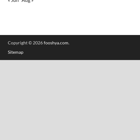
Copyright © 2026
fooshya.com
.
Sitemap