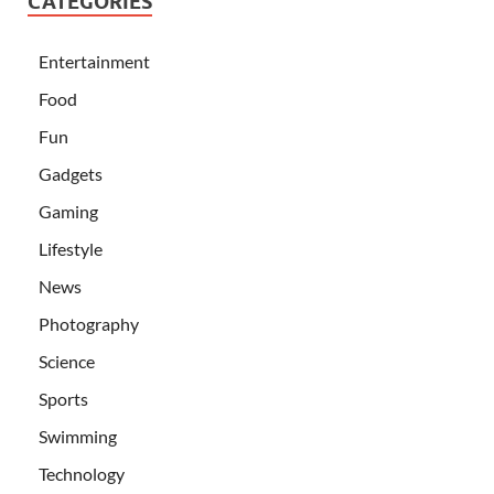
CATEGORIES
Entertainment
Food
Fun
Gadgets
Gaming
Lifestyle
News
Photography
Science
Sports
Swimming
Technology