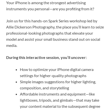
Your iPhone is among the strongest advertising
instruments you personal—are you profiting from it?
Join us for this hands-on Spark Series workshop led by
Allie Dickerson Photography, the place you’ll learn to seize
professional-looking photographs that elevate your
model and assist your small business stand out on social
media.
During this interactive session, you’ll uncover:
How to optimize your iPhone digital camera
settings for higher-quality photographs
Simple images suggestions for higher lighting,
composition, and storytelling
Affordable instruments and equipment—like
lightboxes, tripods, and gimbals—that may take
your content material to the subsequent degree