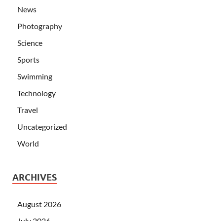
News
Photography
Science
Sports
Swimming
Technology
Travel
Uncategorized
World
ARCHIVES
August 2026
July 2026