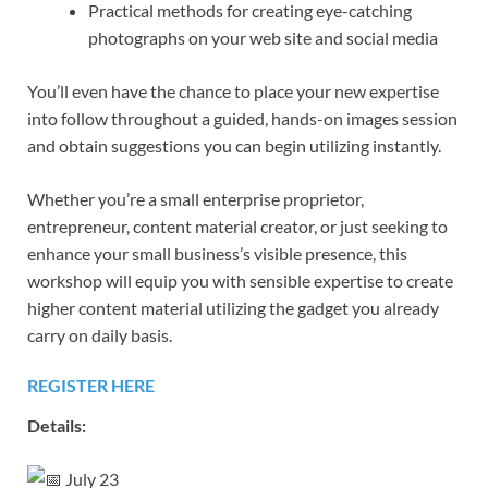
Practical methods for creating eye-catching
photographs on your web site and social media
You’ll even have the chance to place your new expertise
into follow throughout a guided, hands-on images session
and obtain suggestions you can begin utilizing instantly.
Whether you’re a small enterprise proprietor,
entrepreneur, content material creator, or just seeking to
enhance your small business’s visible presence, this
workshop will equip you with sensible expertise to create
higher content material utilizing the gadget you already
carry on daily basis.
REGISTER HERE
Details:
July 23