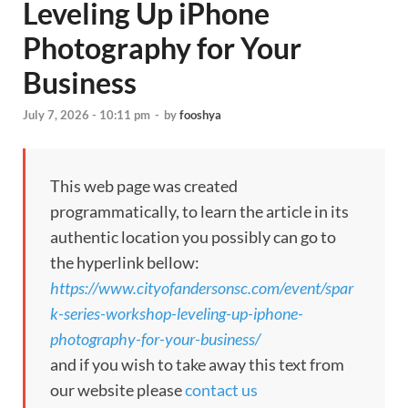
Leveling Up iPhone
Photography for Your
Business
July 7, 2026 - 10:11 pm
-
by
fooshya
This web page was created
programmatically, to learn the article in its
authentic location you possibly can go to
the hyperlink bellow:
https://www.cityofandersonsc.com/event/spar
k-series-workshop-leveling-up-iphone-
photography-for-your-business/
and if you wish to take away this text from
our website please
contact us