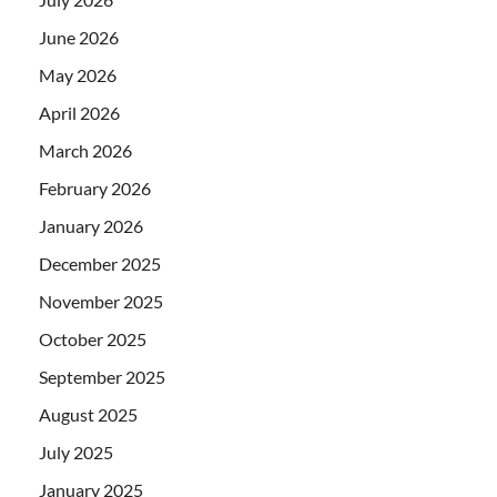
June 2026
May 2026
April 2026
March 2026
February 2026
January 2026
December 2025
November 2025
October 2025
September 2025
August 2025
July 2025
January 2025