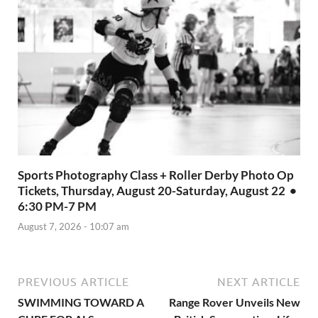
Sports Photography Class + Roller Derby Photo Op
Tickets, Thursday, August 20-Saturday, August 22 •
6:30 PM-7 PM
August 7, 2026 - 10:07 am
PREVIOUS ARTICLE
NEXT ARTICLE
SWIMMING TOWARD A
Range Rover Unveils New