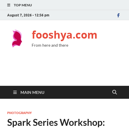
TOP MENU
August 7, 2026 - 12:56 pm
fooshya.com
From here and there
MAIN MENU
PHOTOGRAPHY
Spark Series Workshop: