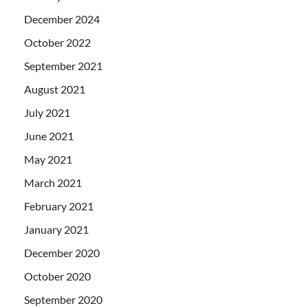
December 2024
October 2022
September 2021
August 2021
July 2021
June 2021
May 2021
March 2021
February 2021
January 2021
December 2020
October 2020
September 2020