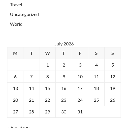
Travel
Uncategorized
World
July 2026
M
T
W
T
F
S
S
1
2
3
4
5
6
7
8
9
10
11
12
13
14
15
16
17
18
19
20
21
22
23
24
25
26
27
28
29
30
31
« Jun
Aug »