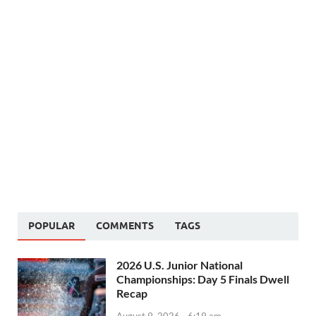
POPULAR
COMMENTS
TAGS
2026 U.S. Junior National
Championships: Day 5 Finals Dwell
Recap