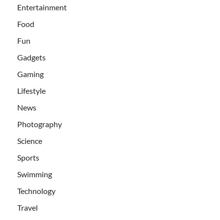
Entertainment
Food
Fun
Gadgets
Gaming
Lifestyle
News
Photography
Science
Sports
Swimming
Technology
Travel