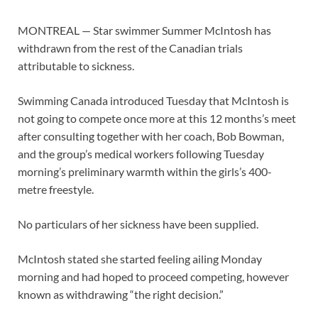
MONTREAL — Star swimmer Summer McIntosh has
withdrawn from the rest of the Canadian trials
attributable to sickness.
Swimming Canada introduced Tuesday that McIntosh is
not going to compete once more at this 12 months’s meet
after consulting together with her coach, Bob Bowman,
and the group’s medical workers following Tuesday
morning’s preliminary warmth within the girls’s 400-
metre freestyle.
No particulars of her sickness have been supplied.
McIntosh stated she started feeling ailing Monday
morning and had hoped to proceed competing, however
known as withdrawing “the right decision.”