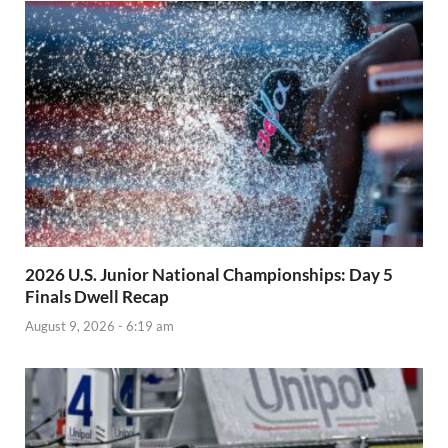
2026 U.S. Junior National Championships: Day 5
Finals Dwell Recap
August 9, 2026 - 6:19 am