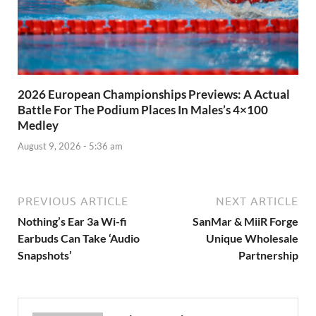
2026 European Championships Previews: A Actual
Battle For The Podium Places In Males’s 4×100
Medley
August 9, 2026 - 5:36 am
PREVIOUS ARTICLE
NEXT ARTICLE
Nothing’s Ear 3a Wi-fi
SanMar & MiiR Forge
Earbuds Can Take ‘Audio
Unique Wholesale
Snapshots’
Partnership