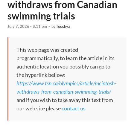
withdraws from Canadian
swimming trials
July 7, 2026 - 8:11 pm
-
by
fooshya
This web page was created
programmatically, to learn the article in its
authentic location you possibly can go to
the hyperlink bellow:
https://www.tsn.ca/olympics/article/mcintosh-
withdraws-from-canadian-swimming-trials/
and if you wish to take away this text from
our web site please
contact us