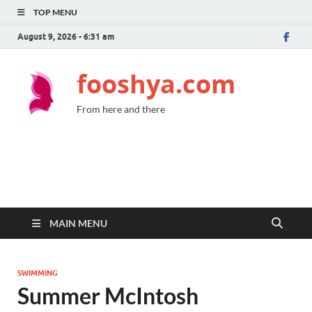
TOP MENU
August 9, 2026 - 6:31 am
fooshya.com
From here and there
MAIN MENU
SWIMMING
Summer McIntosh