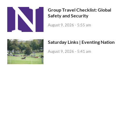
Group Travel Checklist: Global
Safety and Security
August 9, 2026 - 5:55 am
Saturday Links | Eventing Nation
August 9, 2026 - 5:41 am