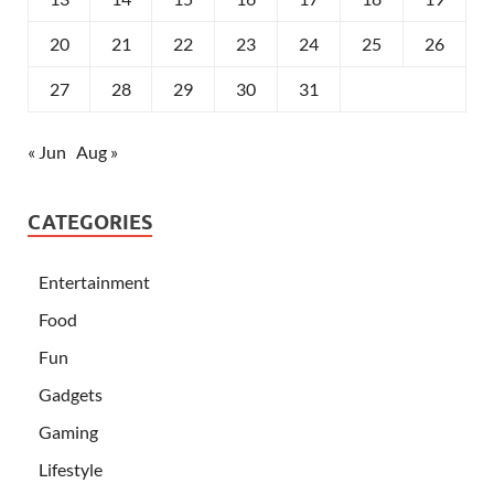
20
21
22
23
24
25
26
27
28
29
30
31
« Jun
Aug »
CATEGORIES
Entertainment
Food
Fun
Gadgets
Gaming
Lifestyle