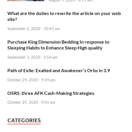
August 9, 2026 - 6:19 am
What are the duties to rewrite the article on your web
site?
September 2, 2020 - 10:45 am
Purchase King Dimension Bedding In response to
Sleeping Habits to Enhance Sleep High quality
September 3, 2020 - 1:54 pm
Path of Exile: Exalted and Awakener’s Orbs in 3.9
October 29, 2020 - 9:34 pm
OSRS: three AFK Cash-Making Strategies
October 29, 2020 - 9:41 pm
CATEGORIES