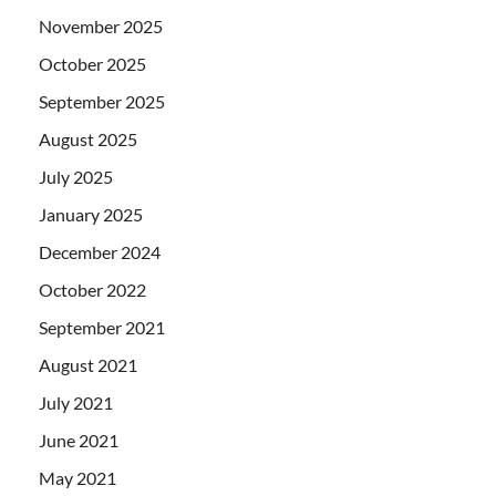
November 2025
October 2025
September 2025
August 2025
July 2025
January 2025
December 2024
October 2022
September 2021
August 2021
July 2021
June 2021
May 2021