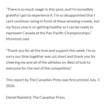
“There is so much magic in this pool, and I’m incredibly
grateful I got to experience it. I’m so disappointed that I
can’t continue racing in front of these amazing crowds, but
my focus now is on getting healthy so I can be ready to
represent Canada at the Pan Pacific Championships,”
McIntosh said.
“Thank you for all the love and support this week. I’m so
sorry our time together was cut short and thank you for
cheering me and all of the athletes on. Best of luck to
everyone for the rest of the competition.”
This report by The Canadian Press was first printed July. 7,
2026.
Daniel Rainbird, The Canadian Press