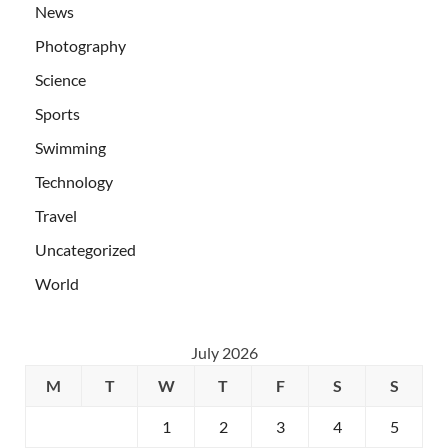
News
Photography
Science
Sports
Swimming
Technology
Travel
Uncategorized
World
July 2026
M
T
W
T
F
S
S
1
2
3
4
5