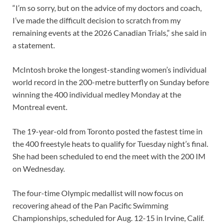
“I’m so sorry, but on the advice of my doctors and coach,
I’ve made the difficult decision to scratch from my
remaining events at the 2026 Canadian Trials,” she said in
a statement.
McIntosh broke the longest-standing women’s individual
world record in the 200-metre butterfly on Sunday before
winning the 400 individual medley Monday at the
Montreal event.
The 19-year-old from Toronto posted the fastest time in
the 400 freestyle heats to qualify for Tuesday night’s final.
She had been scheduled to end the meet with the 200 IM
on Wednesday.
The four-time Olympic medallist will now focus on
recovering ahead of the Pan Pacific Swimming
Championships, scheduled for Aug. 12-15 in Irvine, Calif.