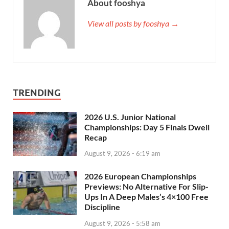
About fooshya
View all posts by fooshya →
TRENDING
2026 U.S. Junior National
Championships: Day 5 Finals Dwell
Recap
August 9, 2026 - 6:19 am
2026 European Championships
Previews: No Alternative For Slip-
Ups In A Deep Males’s 4×100 Free
Discipline
August 9, 2026 - 5:58 am