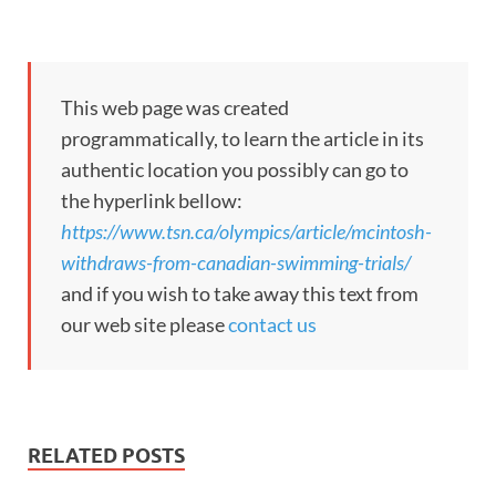
This web page was created
programmatically, to learn the article in its
authentic location you possibly can go to
the hyperlink bellow:
https://www.tsn.ca/olympics/article/mcintosh-
withdraws-from-canadian-swimming-trials/
and if you wish to take away this text from
our web site please
contact us
RELATED POSTS