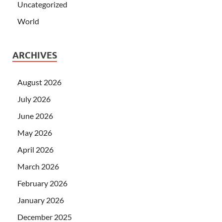
Uncategorized
World
ARCHIVES
August 2026
July 2026
June 2026
May 2026
April 2026
March 2026
February 2026
January 2026
December 2025