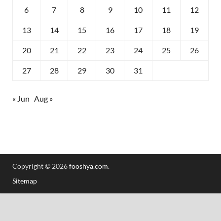
6
7
8
9
10
11
12
13
14
15
16
17
18
19
20
21
22
23
24
25
26
27
28
29
30
31
« Jun
Aug »
Copyright © 2026
fooshya.com
.
Sitemap