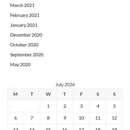
March 2021
February 2021
January 2021
December 2020
October 2020
September 2020
May 2020
July 2026
M
T
W
T
F
S
S
1
2
3
4
5
6
7
8
9
10
11
12
13
14
15
16
17
18
19