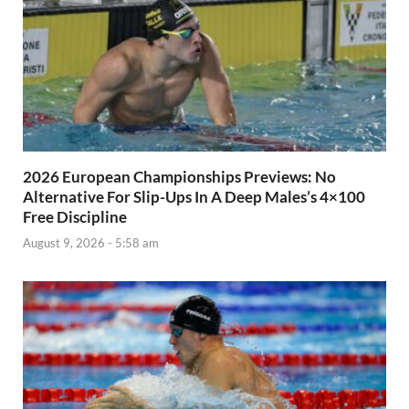
2026 European Championships Previews: No
Alternative For Slip-Ups In A Deep Males’s 4×100
Free Discipline
August 9, 2026 - 5:58 am