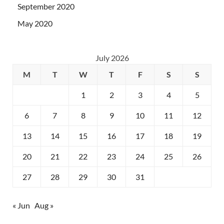
September 2020
May 2020
July 2026
M
T
W
T
F
S
S
1
2
3
4
5
6
7
8
9
10
11
12
13
14
15
16
17
18
19
20
21
22
23
24
25
26
27
28
29
30
31
« Jun
Aug »