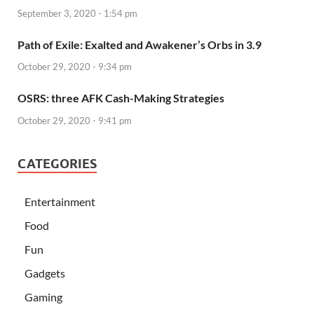
September 3, 2020 - 1:54 pm
Path of Exile: Exalted and Awakener’s Orbs in 3.9
October 29, 2020 - 9:34 pm
OSRS: three AFK Cash-Making Strategies
October 29, 2020 - 9:41 pm
CATEGORIES
Entertainment
Food
Fun
Gadgets
Gaming