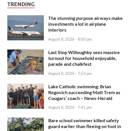
TRENDING
The stunning purpose airways make
investments a lot in airplane
interiors
August 8, 2026 - 8:00 pm
Last Stop Willoughby sees massive
turnout for household enjoyable,
parade and chalkfest
August 8, 2026 - 7:53 pm
Lake Catholic swimming: Brian
Regovich succeeding Matt Trem as
Cougars’ coach – News-Herald
August 8, 2026 - 7:41 pm
Bare school swimmer killed safety
guard earlier than fleeing on foot in