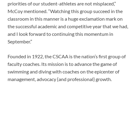
priorities of our student-athletes are not misplaced,”
McCoy mentioned. “Watching this group succeed in the
classroom in this manner is a huge exclamation mark on
the successful academic and competitive year that we had,
and I look forward to continuing this momentum in
September.”
Founded in 1922, the CSCAA is the nation’s first group of
faculty coaches. Its mission is to advance the game of
swimming and diving with coaches on the epicenter of
management, advocacy {and professional} growth.