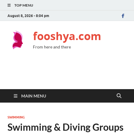
TOP MENU
August 8, 2026 - 8:04 pm
fooshya.com
From here and there
MAIN MENU
SWIMMING
Swimming & Diving Groups