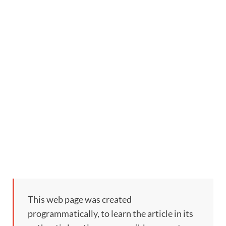
This web page was created
programmatically, to learn the article in its