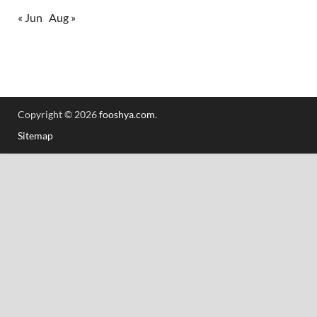
« Jun
Aug »
Copyright © 2026
fooshya.com
.
Sitemap