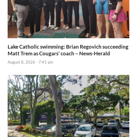
Lake Catholic swimming: Brian Regovich succeeding
Matt Trem as Cougars’ coach – News-Herald
August 8, 2026 - 7:41 pm