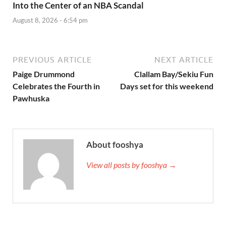
Into the Center of an NBA Scandal
August 8, 2026 - 6:54 pm
PREVIOUS ARTICLE
NEXT ARTICLE
Paige Drummond
Clallam Bay/Sekiu Fun
Celebrates the Fourth in
Days set for this weekend
Pawhuska
About fooshya
View all posts by fooshya →