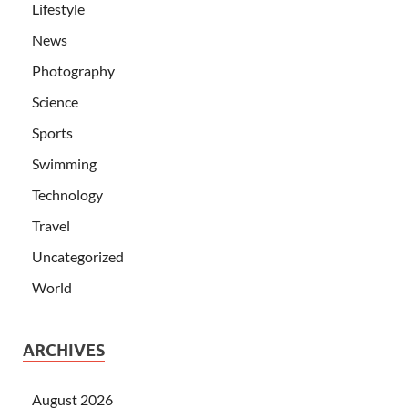
Lifestyle
News
Photography
Science
Sports
Swimming
Technology
Travel
Uncategorized
World
ARCHIVES
August 2026