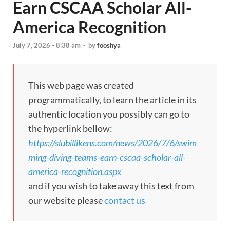
Earn CSCAA Scholar All-
America Recognition
July 7, 2026 - 8:38 am
-
by
fooshya
This web page was created
programmatically, to learn the article in its
authentic location you possibly can go to
the hyperlink bellow:
https://slubillikens.com/news/2026/7/6/swim
ming-diving-teams-earn-cscaa-scholar-all-
america-recognition.aspx
and if you wish to take away this text from
our website please
contact us