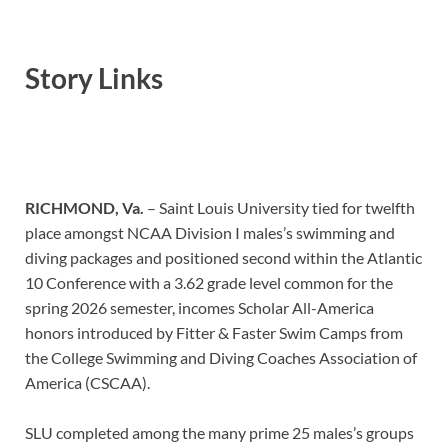
Story Links
RICHMOND, Va.
– Saint Louis University tied for twelfth
place amongst NCAA Division I males’s swimming and
diving packages and positioned second within the Atlantic
10 Conference with a 3.62 grade level common for the
spring 2026 semester, incomes Scholar All-America
honors introduced by Fitter & Faster Swim Camps from
the College Swimming and Diving Coaches Association of
America (CSCAA).
SLU completed among the many prime 25 males’s groups