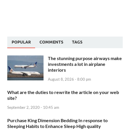
POPULAR
COMMENTS
TAGS
The stunning purpose airways make
investments a lot in airplane
interiors
August 8, 2026 - 8:00 pm
What are the duties to rewrite the article on your web
site?
September 2, 2020 - 10:45 am
Purchase King Dimension Bedding In response to
Sleeping Habits to Enhance Sleep High quality