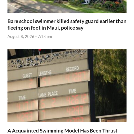
Bare school swimmer killed safety guard earlier than
fleeing on foot in Maui, police say
August 8, 2026 - 7:18 pm
A Acquainted Swimming Model Has Been Thrust