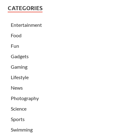
CATEGORIES
Entertainment
Food
Fun
Gadgets
Gaming
Lifestyle
News
Photography
Science
Sports
Swimming