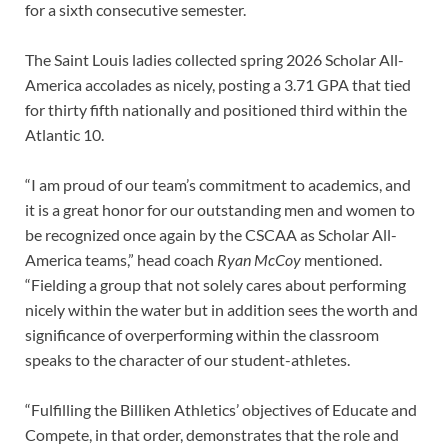
for a sixth consecutive semester.
The Saint Louis ladies collected spring 2026 Scholar All-
America accolades as nicely, posting a 3.71 GPA that tied
for thirty fifth nationally and positioned third within the
Atlantic 10.
“I am proud of our team’s commitment to academics, and
it is a great honor for our outstanding men and women to
be recognized once again by the CSCAA as Scholar All-
America teams,” head coach
Ryan McCoy
mentioned.
“Fielding a group that not solely cares about performing
nicely within the water but in addition sees the worth and
significance of overperforming within the classroom
speaks to the character of our student-athletes.
“Fulfilling the Billiken Athletics’ objectives of Educate and
Compete, in that order, demonstrates that the role and