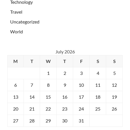
Technology
Travel
Uncategorized
World
July 2026
M
T
W
T
F
S
S
1
2
3
4
5
6
7
8
9
10
11
12
13
14
15
16
17
18
19
20
21
22
23
24
25
26
27
28
29
30
31