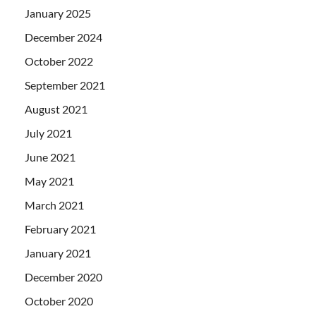
January 2025
December 2024
October 2022
September 2021
August 2021
July 2021
June 2021
May 2021
March 2021
February 2021
January 2021
December 2020
October 2020