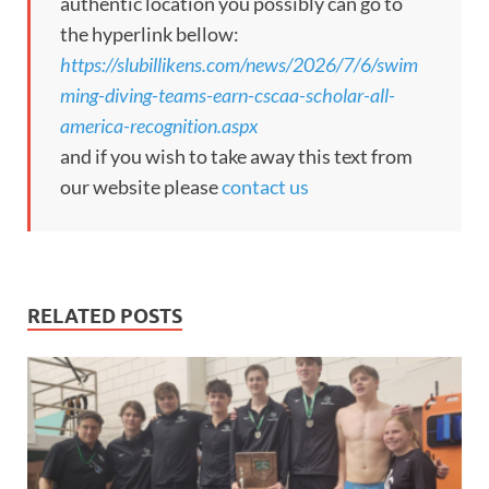
authentic location you possibly can go to
the hyperlink bellow:
https://slubillikens.com/news/2026/7/6/swim
ming-diving-teams-earn-cscaa-scholar-all-
america-recognition.aspx
and if you wish to take away this text from
our website please
contact us
RELATED POSTS