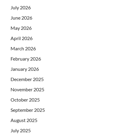
July 2026
June 2026
May 2026
April 2026
March 2026
February 2026
January 2026
December 2025
November 2025
October 2025
September 2025
August 2025
July 2025