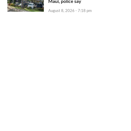
Maui, police say
August 8, 2026 - 7:18 pm