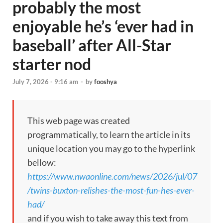
probably the most
enjoyable he’s ‘ever had in
baseball’ after All-Star
starter nod
July 7, 2026 - 9:16 am
-
by
fooshya
This web page was created
programmatically, to learn the article in its
unique location you may go to the hyperlink
bellow:
https://www.nwaonline.com/news/2026/jul/07
/twins-buxton-relishes-the-most-fun-hes-ever-
had/
and if you wish to take away this text from