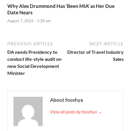
Why Alex Drummond Has ‘Been MIA’ as Her Due
Date Nears
August 7, 2026 - 1:28 am
PREVIOUS ARTICLE
NEXT ARTICLE
DA needs Presidency to
Director of Travel Industry
conduct life-style audit on
Sales
new Social Development
Minister
About fooshya
View all posts by fooshya →