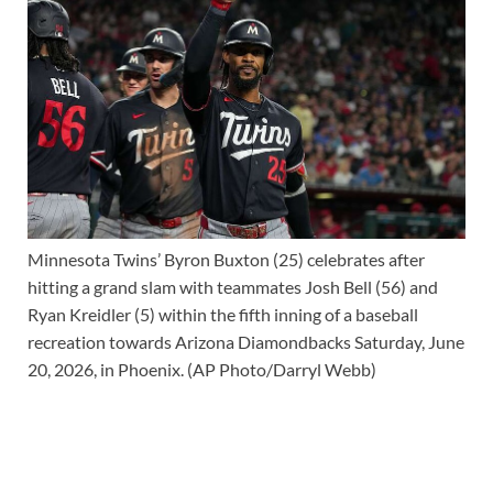
Minnesota Twins’ Byron Buxton (25) celebrates after
hitting a grand slam with teammates Josh Bell (56) and
Ryan Kreidler (5) within the fifth inning of a baseball
recreation towards Arizona Diamondbacks Saturday, June
20, 2026, in Phoenix. (AP Photo/Darryl Webb)