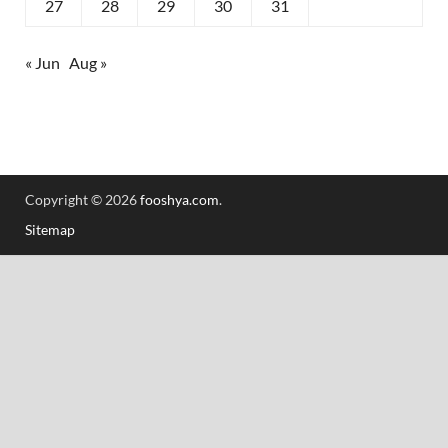
27
28
29
30
31
« Jun
Aug »
Copyright © 2026
fooshya.com
.
Sitemap