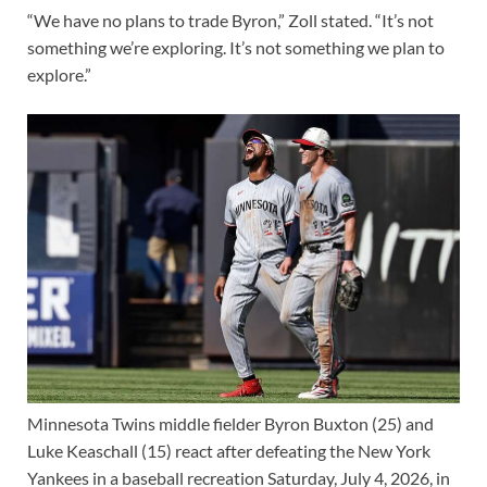
“We have no plans to trade Byron,” Zoll stated. “It’s not
something we’re exploring. It’s not something we plan to
explore.”
Minnesota Twins middle fielder Byron Buxton (25) and
Luke Keaschall (15) react after defeating the New York
Yankees in a baseball recreation Saturday, July 4, 2026, in