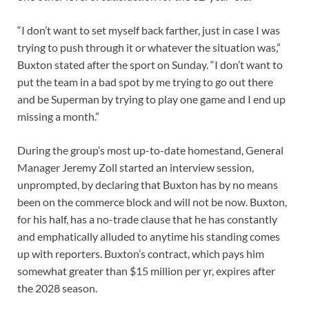
“I don’t want to set myself back farther, just in case I was
trying to push through it or whatever the situation was,”
Buxton stated after the sport on Sunday. “I don’t want to
put the team in a bad spot by me trying to go out there
and be Superman by trying to play one game and I end up
missing a month.”
During the group’s most up-to-date homestand, General
Manager Jeremy Zoll started an interview session,
unprompted, by declaring that Buxton has by no means
been on the commerce block and will not be now. Buxton,
for his half, has a no-trade clause that he has constantly
and emphatically alluded to anytime his standing comes
up with reporters. Buxton’s contract, which pays him
somewhat greater than $15 million per yr, expires after
the 2028 season.