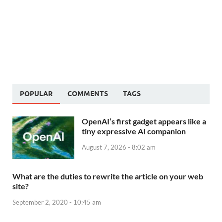
POPULAR
COMMENTS
TAGS
OpenAI’s first gadget appears like a
tiny expressive AI companion
August 7, 2026 - 8:02 am
What are the duties to rewrite the article on your web
site?
September 2, 2020 - 10:45 am