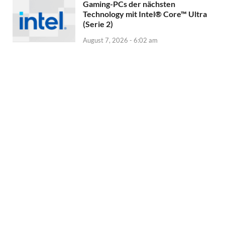
Gaming-PCs der nächsten
Technology mit Intel® Core™ Ultra
(Serie 2)
August 7, 2026 - 6:02 am