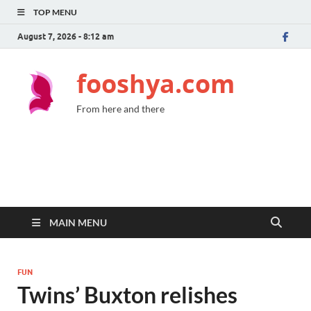
TOP MENU
August 7, 2026 - 8:12 am
fooshya.com
From here and there
MAIN MENU
FUN
Twins’ Buxton relishes