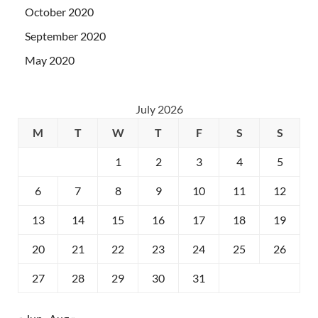
October 2020
September 2020
May 2020
July 2026
M
T
W
T
F
S
S
1
2
3
4
5
6
7
8
9
10
11
12
13
14
15
16
17
18
19
20
21
22
23
24
25
26
27
28
29
30
31