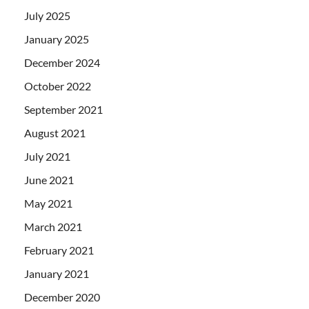
July 2025
January 2025
December 2024
October 2022
September 2021
August 2021
July 2021
June 2021
May 2021
March 2021
February 2021
January 2021
December 2020