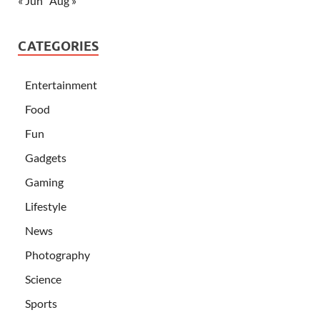
« Jun
Aug »
CATEGORIES
Entertainment
Food
Fun
Gadgets
Gaming
Lifestyle
News
Photography
Science
Sports