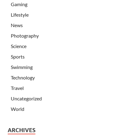
Gaming
Lifestyle
News
Photography
Science
Sports
Swimming
Technology
Travel
Uncategorized
World
ARCHIVES