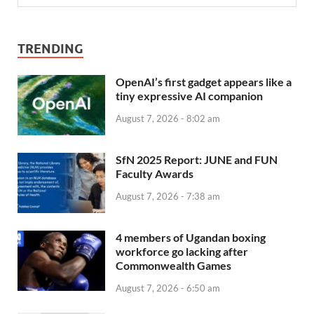
TRENDING
OpenAI’s first gadget appears like a
tiny expressive AI companion
August 7, 2026 - 8:02 am
SfN 2025 Report: JUNE and FUN
Faculty Awards
August 7, 2026 - 7:38 am
4 members of Ugandan boxing
workforce go lacking after
Commonwealth Games
August 7, 2026 - 6:50 am