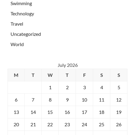
Swimming
Technology
Travel
Uncategorized
World
July 2026
M
T
W
T
F
S
S
1
2
3
4
5
6
7
8
9
10
11
12
13
14
15
16
17
18
19
20
21
22
23
24
25
26