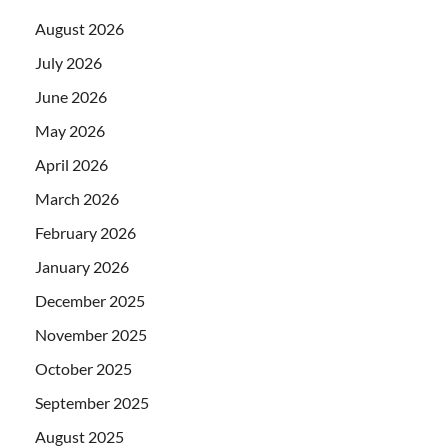
August 2026
July 2026
June 2026
May 2026
April 2026
March 2026
February 2026
January 2026
December 2025
November 2025
October 2025
September 2025
August 2025