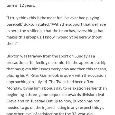
time in 12 years.
“I truly think this is the most fun I’ve ever had playing
baseball,” Buxton stated. “With the support that we have
in here, the resilience that the team has, everything that
makes this group us. I know I wouldn’t be here without
them.”
Buxton was faraway from the sport on Sunday as a
precaution after feeling discomfort in the appropriate hip
that has given him issues every now and then this season,
placing his All-Star Game look in query with the occasion
approaching on July 14. The Twins had been off on
Monday, giving him a bonus day to relaxation earlier than
beginning a three-game sequence towards division rival
Cleveland on Tuesday. But up to now, Buxton has not
needed to go on the injured listing in any respect this yr,
one other level of satisfaction for the 32-year-old.