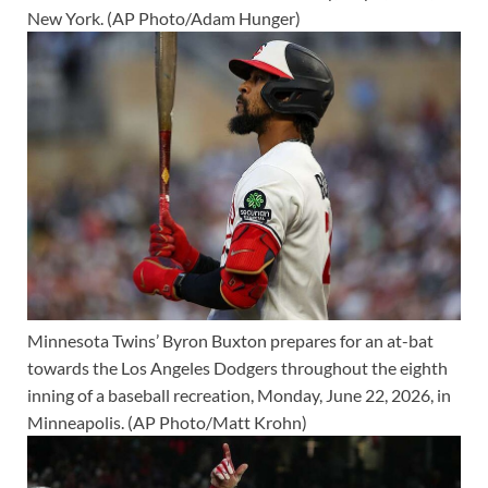
New York. (AP Photo/Adam Hunger)
Minnesota Twins’ Byron Buxton prepares for an at-bat
towards the Los Angeles Dodgers throughout the eighth
inning of a baseball recreation, Monday, June 22, 2026, in
Minneapolis. (AP Photo/Matt Krohn)