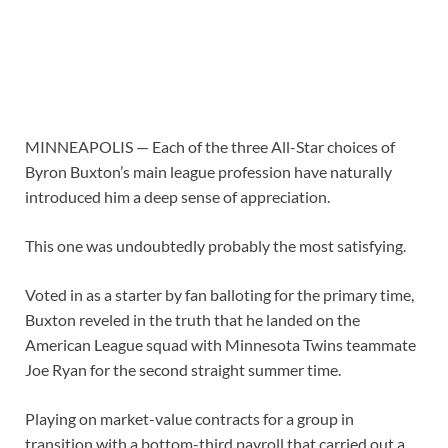
MINNEAPOLIS — Each of the three All-Star choices of
Byron Buxton’s main league profession have naturally
introduced him a deep sense of appreciation.
This one was undoubtedly probably the most satisfying.
Voted in as a starter by fan balloting for the primary time,
Buxton reveled in the truth that he landed on the
American League squad with Minnesota Twins teammate
Joe Ryan for the second straight summer time.
Playing on market-value contracts for a group in
transition with a bottom-third payroll that carried out a