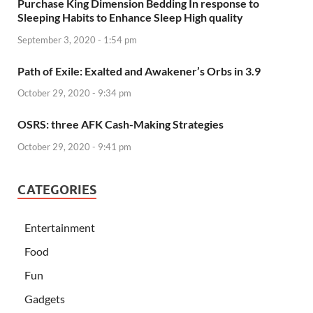
Purchase King Dimension Bedding In response to
Sleeping Habits to Enhance Sleep High quality
September 3, 2020 - 1:54 pm
Path of Exile: Exalted and Awakener’s Orbs in 3.9
October 29, 2020 - 9:34 pm
OSRS: three AFK Cash-Making Strategies
October 29, 2020 - 9:41 pm
CATEGORIES
Entertainment
Food
Fun
Gadgets