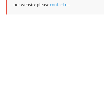
our website please
contact us