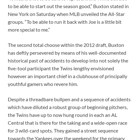
to be able to start out the season good,” Buxton stated in
New York on Saturday when MLB unveiled the All-Star
groups. “To be able to run it back with Joe is a little bit
more special to me.”
The second total choose within the 2012 draft, Buxton
has deftly persevered by means of his well-documented
historical past of accidents to develop into not solely the
five-tool participant the Twins lengthy envisioned
however an important chief in a clubhouse of principally
youthful gamers who revere him.
Despite a threadbare bullpen and a sequence of accidents
which have diluted a robust group of beginning pitchers,
the Twins have up to now hung round in each an AL
Central that is there for the taking and a wide-open race
for 3 wild-card spots. They gained a street sequence
towards the Yankees over the weekend for the primary