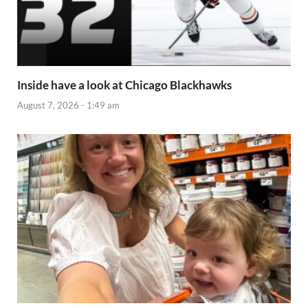
Inside have a look at Chicago Blackhawks
August 7, 2026 - 1:49 am