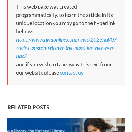
This web page was created
programmatically, to learn the article in its
unique location you may go to the hyperlink
bellow:
https://www.nwaonline.com/news/2026/jul/07
/twins-buxton-relishes-the-most-fun-hes-ever-
had/
and if you wish to take away this text from
our website please
contact us
RELATED POSTS