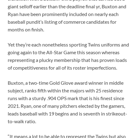
giant selloff earlier than the deadline final yr, Buxton and
Ryan have been prominently included on nearly each
baseball pundit’s listing of commerce candidates for
months on finish.
Yet they’re each nonetheless sporting Twins uniforms and
going again to the All-Star Game this season whereas
representing a plucky membership that has proven loads
of competitiveness for all of its roster imperfections.
Buxton, a two-time Gold Glove award winner in middle
subject, ranks fifth within the majors with 25 residence
runs with a sturdy .904 OPS mark that is his finest since
2021. Ryan, one of many pitchers elected by the gamers,
leads baseball with 19 begins and is seventh in strikeout-
to-walk ratio.
“It means a lot to be able to represent the Twins but also