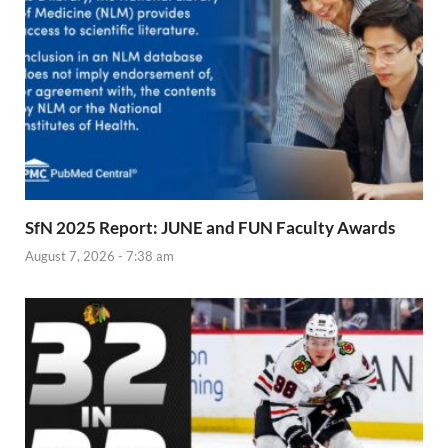
SfN 2025 Report: JUNE and FUN Faculty Awards
August 7, 2026 - 7:38 am