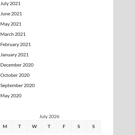
July 2021
June 2021
May 2021
March 2021
February 2021
January 2021
December 2020
October 2020
September 2020
May 2020
July 2026
M
T
W
T
F
S
S