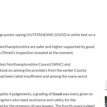
 Northamptonshire are safer and higher supported by good
h Ofsted’s inspection revealed at the moment.
 West Northamptonshire Council (WNC) and
took on among the providers from the earlier County
 had been rated insufficient and among the many worst
plies 4 judgements, a grading of
Good
was every given to
ngsters who need assistance and safety, for the
d for the progress of care leavers. The fourth space judged