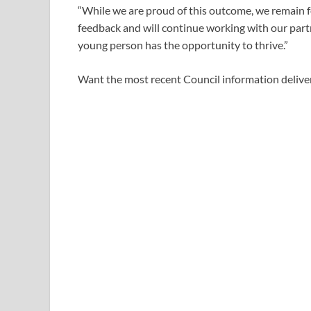
“While we are proud of this outcome, we remain
feedback and will continue working with our partn
young person has the opportunity to thrive.”
Want the most recent Council information deliver