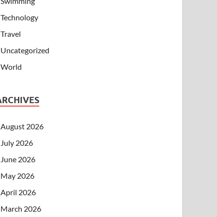
Swimming
Technology
Travel
Uncategorized
World
ARCHIVES
August 2026
July 2026
June 2026
May 2026
April 2026
March 2026