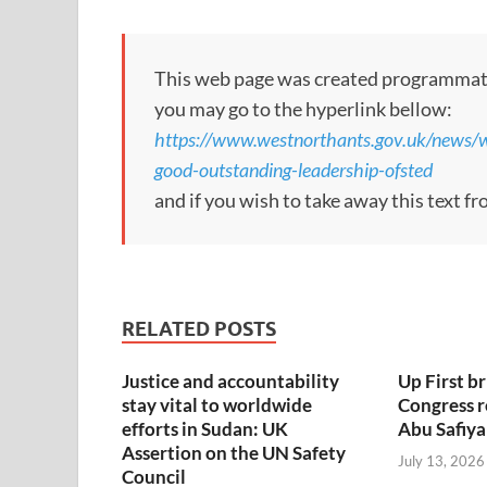
This web page was created programmatical
you may go to the hyperlink bellow:
https://www.westnorthants.gov.uk/news/w
good-outstanding-leadership-ofsted
and if you wish to take away this text f
RELATED POSTS
Justice and accountability
Up First br
stay vital to worldwide
Congress 
efforts in Sudan: UK
Abu Safiya
Assertion on the UN Safety
July 13, 2026
Council