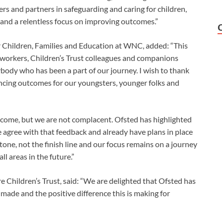
rs and partners in safeguarding and caring for children,
e and a relentless focus on improving outcomes.”
 Children, Families and Education at WNC, added: “This
r workers, Children’s Trust colleagues and companions
ody who has been a part of our journey. I wish to thank
ancing outcomes for our youngsters, younger folks and
tcome, but we are not complacent. Ofsted has highlighted
agree with that feedback and already have plans in place
tone, not the finish line and our focus remains on a journey
l areas in the future.”
 Children’s Trust, said: “We are delighted that Ofsted has
 made and the positive difference this is making for