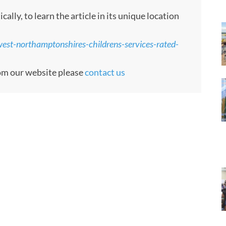
ly, to learn the article in its unique location
est-northamptonshires-childrens-services-rated-
rom our website please
contact us