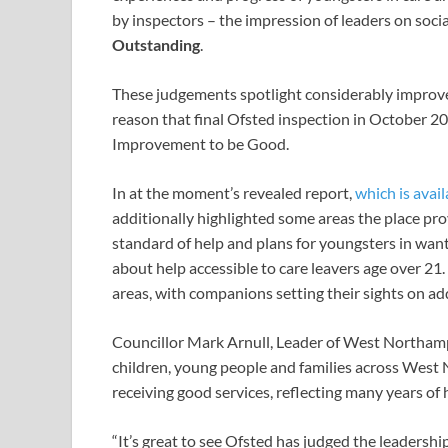
by inspectors – the impression of leaders on soc
Outstanding
.
These judgements spotlight considerably improv
reason that final Ofsted inspection in October 2
Improvement to be Good.
In at the moment’s revealed report,
which is avail
additionally highlighted some areas the place pr
standard of help and plans for youngsters in wan
about help accessible to care leavers age over 21
areas, with companions setting their sights on ad
Councillor Mark Arnull, Leader of West Northampt
children, young people and families across West
receiving good services, reflecting many years o
“It’s great to see Ofsted has judged the leadership