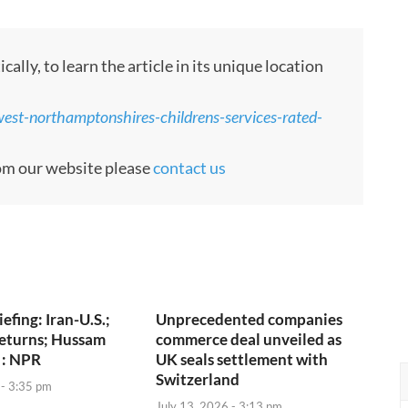
ly, to learn the article in its unique location
est-northamptonshires-childrens-services-rated-
rom our website please
contact us
iefing: Iran-U.S.;
Unprecedented companies
returns; Hussam
commerce deal unveiled as
 : NPR
UK seals settlement with
Switzerland
 - 3:35 pm
July 13, 2026 - 3:13 pm