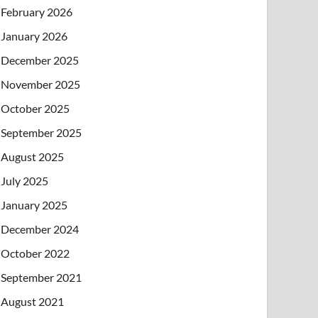
February 2026
January 2026
December 2025
November 2025
October 2025
September 2025
August 2025
July 2025
January 2025
December 2024
October 2022
September 2021
August 2021