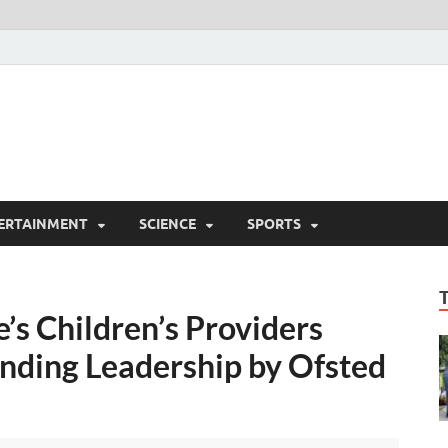
ERTAINMENT
SCIENCE
SPORTS
s Children’s Providers
nding Leadership by Ofsted