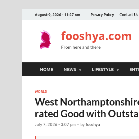
August 9, 2026 - 11:27 am
Privacy Policy
Contact Us
fooshya.com
From here and there
HOME
NEWS
LIFESTYLE
ENT
WORLD
West Northamptonshire’
rated Good with Outsta
July 7, 2026 - 3:07 pm
-
by
fooshya