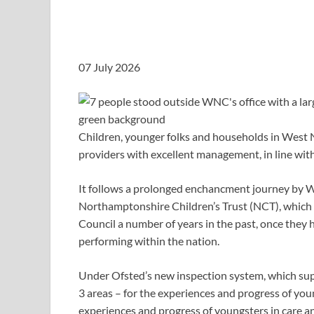
07 July 2026
Children, younger folks and households in West
providers with excellent management, in line wit
It follows a prolonged enchancment journey by
Northamptonshire Children’s Trust (NCT), which 
Council a number of years in the past, once they
performing within the nation.
Under Ofsted’s new inspection system, which sup
3 areas – for the experiences and progress of you
experiences and progress of youngsters in care an