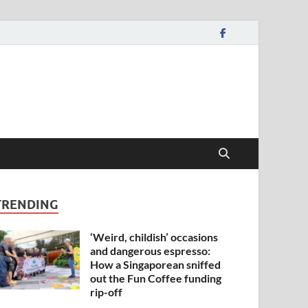
TRENDING
‘Weird, childish’ occasions
and dangerous espresso:
How a Singaporean sniffed
out the Fun Coffee funding
rip-off