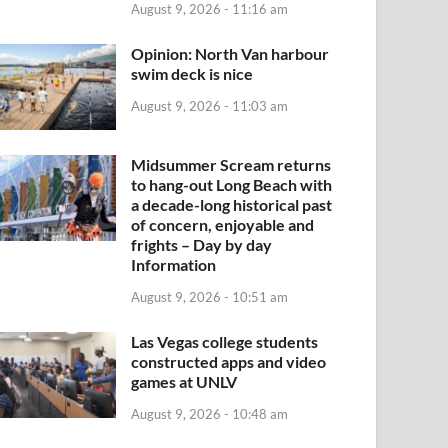
August 9, 2026 - 11:16 am
Opinion: North Van harbour
swim deck is nice
August 9, 2026 - 11:03 am
Midsummer Scream returns
to hang-out Long Beach with
a decade-long historical past
of concern, enjoyable and
frights – Day by day
Information
August 9, 2026 - 10:51 am
Las Vegas college students
constructed apps and video
games at UNLV
August 9, 2026 - 10:48 am