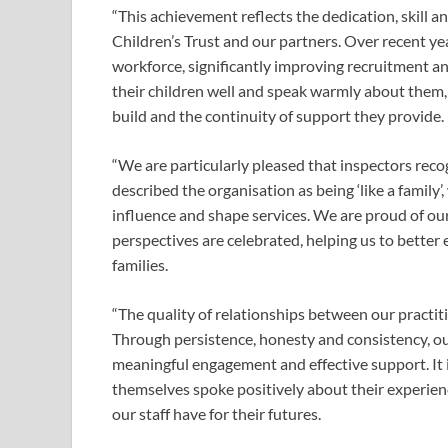
“This achievement reflects the dedication, skil
Children’s Trust and our partners. Over recent ye
workforce, significantly improving recruitment a
their children well and speak warmly about them,
build and the continuity of support they provide.
“We are particularly pleased that inspectors reco
described the organisation as being ‘like a family
influence and shape services. We are proud of ou
perspectives are celebrated, helping us to bette
families.
“The quality of relationships between our practiti
Through persistence, honesty and consistency, ou
meaningful engagement and effective support. It 
themselves spoke positively about their experien
our staff have for their futures.