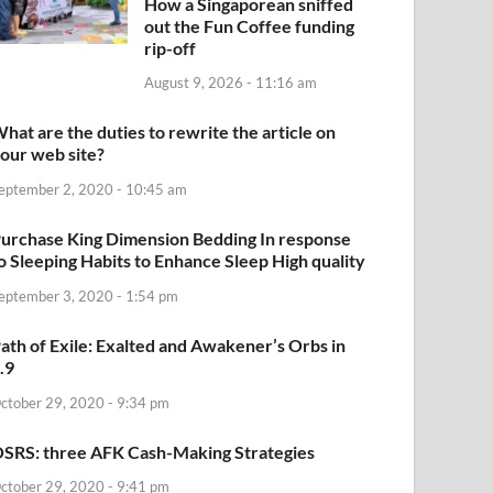
How a Singaporean sniffed
out the Fun Coffee funding
rip-off
August 9, 2026 - 11:16 am
hat are the duties to rewrite the article on
our web site?
eptember 2, 2020 - 10:45 am
urchase King Dimension Bedding In response
o Sleeping Habits to Enhance Sleep High quality
eptember 3, 2020 - 1:54 pm
ath of Exile: Exalted and Awakener’s Orbs in
.9
ctober 29, 2020 - 9:34 pm
SRS: three AFK Cash-Making Strategies
ctober 29, 2020 - 9:41 pm