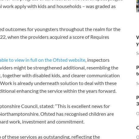
ial work apply with kids and households – was graded as
ed outcomes for youngsters throughout the realm for the
022, when the providers acquired a score of Requires
W
y
S
able to view in full on the Ofsted website
, inspectors
P
oviders might be strengthened additional, resembling the
t
t, together with disabled kids, and clearer communication
. Work is already underneath solution to deal with these
S
ditional enhancing the service within the years forward.
P
3
onshire Council, stated: “This is excellent news for
 Northamptonshire. Ofsted has recognised children are
O
f hard work, investment and commitment.
O
 of these services as outstanding, reflecting the
O