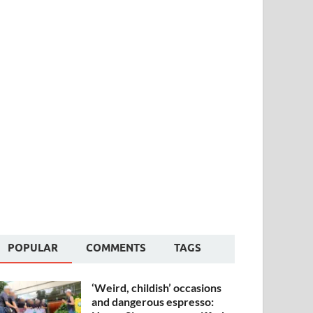
POPULAR
COMMENTS
TAGS
‘Weird, childish’ occasions
and dangerous espresso: