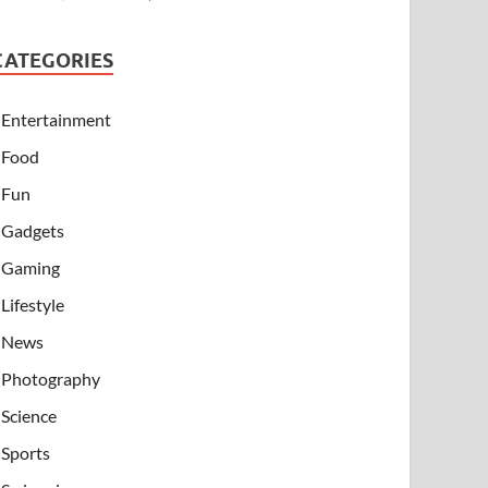
CATEGORIES
Entertainment
Food
Fun
Gadgets
Gaming
Lifestyle
News
Photography
Science
Sports