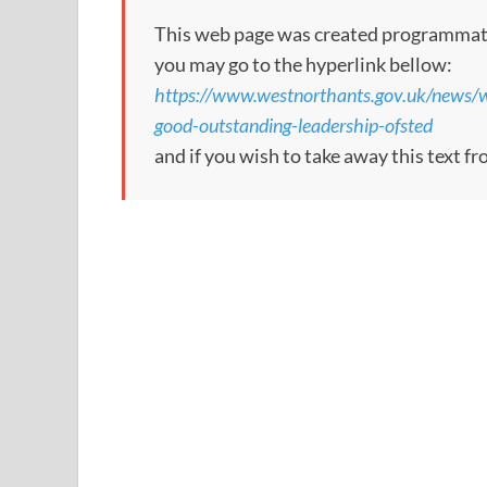
This web page was created programmatical
you may go to the hyperlink bellow:
https://www.westnorthants.gov.uk/news/w
good-outstanding-leadership-ofsted
and if you wish to take away this text f