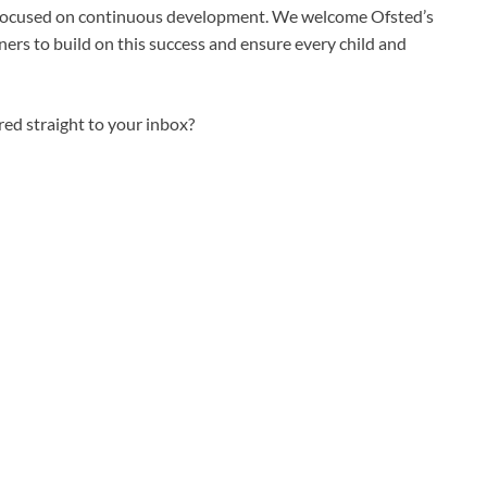
 focused on continuous development. We welcome Ofsted’s
ers to build on this success and ensure every child and
ed straight to your inbox?