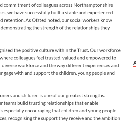
l and commitment of colleagues across Northamptonshire
ars, we have successfully built a stable and experienced
nd retention. As Ofsted noted, our social workers know
 demonstrating the strength of the relationships they
gnised the positive culture within the Trust. Our workforce
’, where colleagues feel trusted, valued and empowered to
r diverse workforce and the way different experiences and
r engage with and support the children, young people and
oners and children is one of our greatest strengths.
r teams build trusting relationships that enable
is especially encouraging that children and young people
ces, recognising the support they receive and the ambition