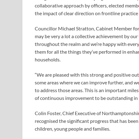
collaborative approach by officers, elected membe
the impact of clear direction on frontline practic
Councillor Michael Stratton, Cabinet Member for
may be very a lot a collective achievement by ou
throughout the realm and we’re happy with everyb
them for all the things they’ve performed in enh
households.
“We are pleased with this strong and positive ou
some areas where we can improve further, and we 
to address those areas. This is an important miles
of continuous improvement to be outstanding in al
Colin Foster, Chief Executive of Northamptonshire
recognised the significant progress that has been
children, young people and families.