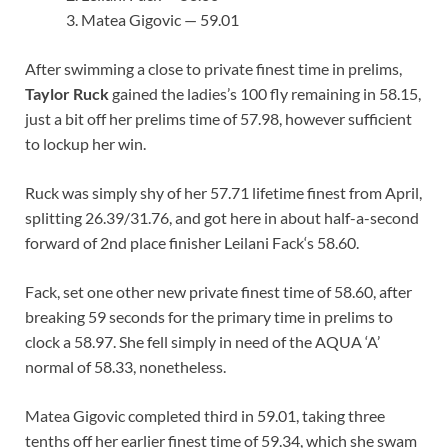
Matea Gigovic — 59.01
After swimming a close to private finest time in prelims,
Taylor Ruck
gained the ladies’s 100 fly remaining in 58.15,
just a bit off her prelims time of 57.98, however sufficient
to lockup her win.
Ruck was simply shy of her 57.71 lifetime finest from April,
splitting 26.39/31.76, and got here in about half-a-second
forward of 2nd place finisher Leilani Fack‘s 58.60.
Fack, set one other new private finest time of 58.60, after
breaking 59 seconds for the primary time in prelims to
clock a 58.97. She fell simply in need of the AQUA ‘A’
normal of 58.33, nonetheless.
Matea Gigovic completed third in 59.01, taking three
tenths off her earlier finest time of 59.34, which she swam