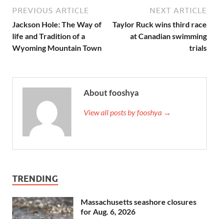
PREVIOUS ARTICLE
NEXT ARTICLE
Jackson Hole: The Way of
Taylor Ruck wins third race
life and Tradition of a
at Canadian swimming
Wyoming Mountain Town
trials
About fooshya
View all posts by fooshya →
TRENDING
Massachusetts seashore closures
for Aug. 6, 2026