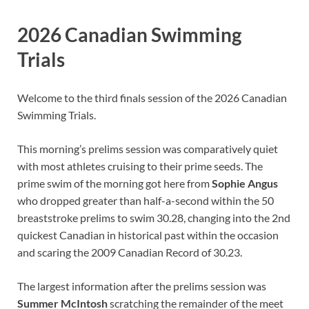
2026 Canadian Swimming
Trials
Welcome to the third finals session of the 2026 Canadian
Swimming Trials.
This morning’s prelims session was comparatively quiet
with most athletes cruising to their prime seeds. The
prime swim of the morning got here from
Sophie Angus
who dropped greater than half-a-second within the 50
breaststroke prelims to swim 30.28, changing into the 2nd
quickest Canadian in historical past within the occasion
and scaring the 2009 Canadian Record of 30.23.
The largest information after the prelims session was
Summer McIntosh
scratching the remainder of the meet