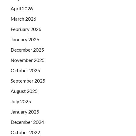
April 2026
March 2026
February 2026
January 2026
December 2025
November 2025
October 2025
September 2025
August 2025
July 2025
January 2025
December 2024
October 2022