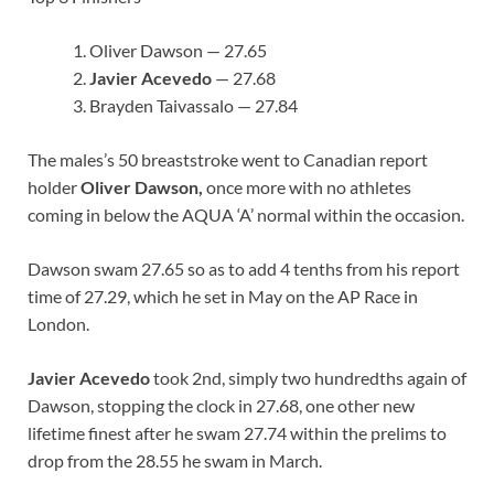
Oliver Dawson — 27.65
Javier Acevedo
— 27.68
Brayden Taivassalo — 27.84
The males’s 50 breaststroke went to Canadian report
holder
Oliver Dawson,
once more with no athletes
coming in below the AQUA ‘A’ normal within the occasion.
Dawson swam 27.65 so as to add 4 tenths from his report
time of 27.29, which he set in May on the AP Race in
London.
Javier Acevedo
took 2nd, simply two hundredths again of
Dawson, stopping the clock in 27.68, one other new
lifetime finest after he swam 27.74 within the prelims to
drop from the 28.55 he swam in March.