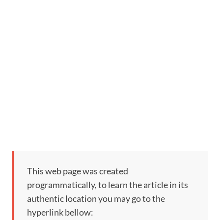
This web page was created
programmatically, to learn the article in its
authentic location you may go to the
hyperlink bellow: