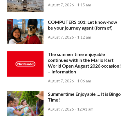
August 7, 2026 - 1:15 am
COMPUTERS 101: Let know-how
be your journey agent (form of)
August 7, 2026 - 1:12 am
The summer time enjoyable
continues within the Mario Kart
World Open August 2026 occasion!
– Information
August 7, 2026 - 1:06 am
Summertime Enjoyable … It is Bingo
Time!
August 7, 2026 - 12:41 am