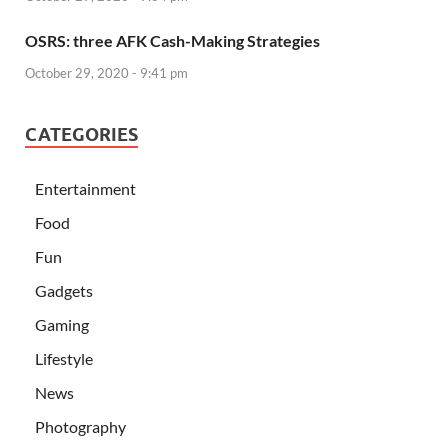
OSRS: three AFK Cash-Making Strategies
October 29, 2020 - 9:41 pm
CATEGORIES
Entertainment
Food
Fun
Gadgets
Gaming
Lifestyle
News
Photography