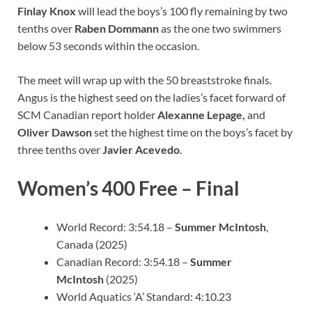
Finlay Knox
will lead the boys’s 100 fly remaining by two
tenths over
Raben Dommann
as the one two swimmers
below 53 seconds within the occasion.
The meet will wrap up with the 50 breaststroke finals.
Angus is the highest seed on the ladies’s facet forward of
SCM Canadian report holder
Alexanne Lepage,
and
Oliver Dawson
set the highest time on the boys’s facet by
three tenths over
Javier Acevedo
.
Women’s 400 Free – Final
World Record: 3:54.18 –
Summer McIntosh
,
Canada (2025)
Canadian Record: 3:54.18 –
Summer
McIntosh
(2025)
World Aquatics ‘A’ Standard: 4:10.23