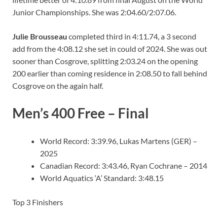
Junior Championships. She was 2:04.60/2:07.06.
Julie Brousseau
completed third in 4:11.74, a 3 second
add from the 4:08.12 she set in could of 2024. She was out
sooner than Cosgrove, splitting 2:03.24 on the opening
200 earlier than coming residence in 2:08.50 to fall behind
Cosgrove on the again half.
Men’s 400 Free – Final
World Record: 3:39.96, Lukas Martens (GER) –
2025
Canadian Record: 3:43.46, Ryan Cochrane – 2014
World Aquatics ‘A’ Standard: 3:48.15
Top 3 Finishers