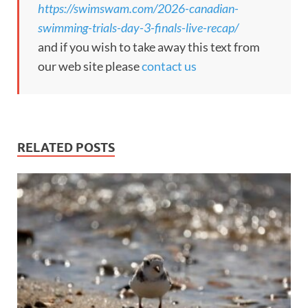
https://swimswam.com/2026-canadian-
swimming-trials-day-3-finals-live-recap/
and if you wish to take away this text from
our web site please
contact us
RELATED POSTS