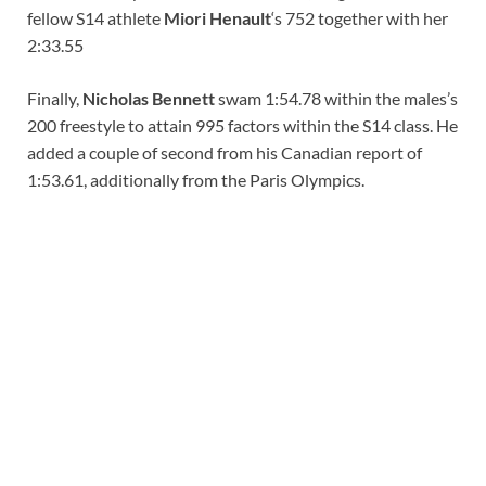
fellow S14 athlete
Miori Henault
‘s 752 together with her
2:33.55
Finally,
Nicholas Bennett
swam 1:54.78 within the males’s
200 freestyle to attain 995 factors within the S14 class. He
added a couple of second from his Canadian report of
1:53.61, additionally from the Paris Olympics.