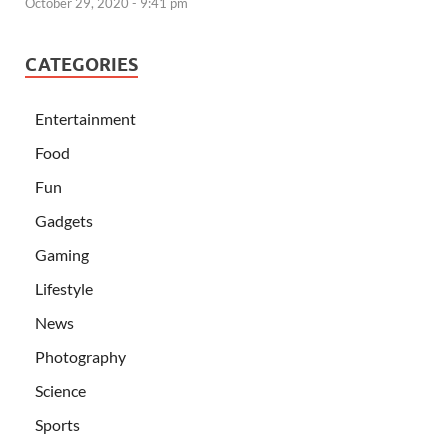
October 29, 2020 - 9:41 pm
CATEGORIES
Entertainment
Food
Fun
Gadgets
Gaming
Lifestyle
News
Photography
Science
Sports