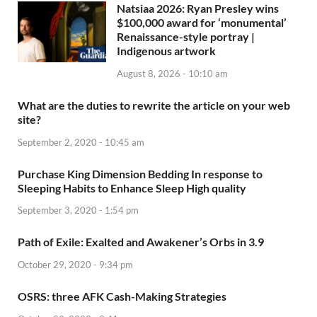
Natsiaa 2026: Ryan Presley wins
$100,000 award for ‘monumental’
Renaissance-style portray |
Indigenous artwork
August 8, 2026 - 10:10 am
What are the duties to rewrite the article on your web
site?
September 2, 2020 - 10:45 am
Purchase King Dimension Bedding In response to
Sleeping Habits to Enhance Sleep High quality
September 3, 2020 - 1:54 pm
Path of Exile: Exalted and Awakener’s Orbs in 3.9
October 29, 2020 - 9:34 pm
OSRS: three AFK Cash-Making Strategies