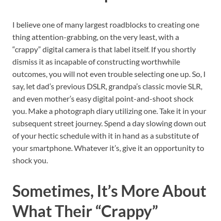
I believe one of many largest roadblocks to creating one
thing attention-grabbing, on the very least, with a
“crappy” digital camera is that label itself. If you shortly
dismiss it as incapable of constructing worthwhile
outcomes, you will not even trouble selecting one up. So, I
say, let dad’s previous DSLR, grandpa’s classic movie SLR,
and even mother’s easy digital point-and-shoot shock
you. Make a photograph diary utilizing one. Take it in your
subsequent street journey. Spend a day slowing down out
of your hectic schedule with it in hand as a substitute of
your smartphone. Whatever it’s, give it an opportunity to
shock you.
Sometimes, It’s More About
What Their “Crappy”