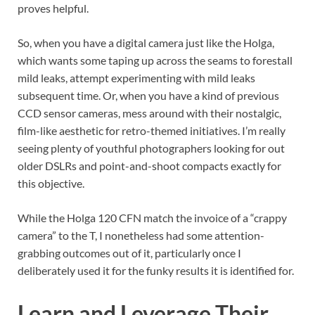
proves helpful.
So, when you have a digital camera just like the Holga,
which wants some taping up across the seams to forestall
mild leaks, attempt experimenting with mild leaks
subsequent time. Or, when you have a kind of previous
CCD sensor cameras, mess around with their nostalgic,
film-like aesthetic for retro-themed initiatives. I’m really
seeing plenty of youthful photographers looking for out
older DSLRs and point-and-shoot compacts exactly for
this objective.
While the Holga 120 CFN match the invoice of a “crappy
camera” to the T, I nonetheless had some attention-
grabbing outcomes out of it, particularly once I
deliberately used it for the funky results it is identified for.
Learn and Leverage Their