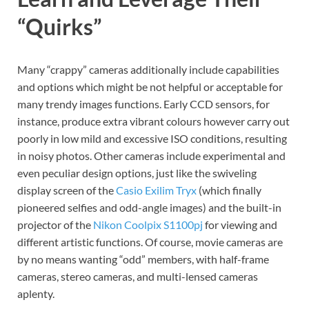
“Quirks”
Many “crappy” cameras additionally include capabilities
and options which might be not helpful or acceptable for
many trendy images functions. Early CCD sensors, for
instance, produce extra vibrant colours however carry out
poorly in low mild and excessive ISO conditions, resulting
in noisy photos. Other cameras include experimental and
even peculiar design options, just like the swiveling
display screen of the
Casio Exilim Tryx
(which finally
pioneered selfies and odd-angle images) and the built-in
projector of the
Nikon Coolpix S1100pj
for viewing and
different artistic functions. Of course, movie cameras are
by no means wanting “odd” members, with half-frame
cameras, stereo cameras, and multi-lensed cameras
aplenty.