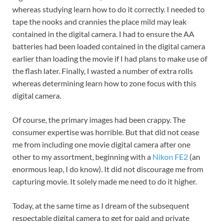
whereas studying learn how to do it correctly. I needed to
tape the nooks and crannies the place mild may leak
contained in the digital camera. I had to ensure the AA
batteries had been loaded contained in the digital camera
earlier than loading the movie if I had plans to make use of
the flash later. Finally, I wasted a number of extra rolls
whereas determining learn how to zone focus with this
digital camera.
Of course, the primary images had been crappy. The
consumer expertise was horrible. But that did not cease
me from including one movie digital camera after one
other to my assortment, beginning with a
Nikon FE2
(an
enormous leap, I do know). It did not discourage me from
capturing movie. It solely made me need to do it higher.
Today, at the same time as I dream of the subsequent
respectable digital camera to get for paid and private