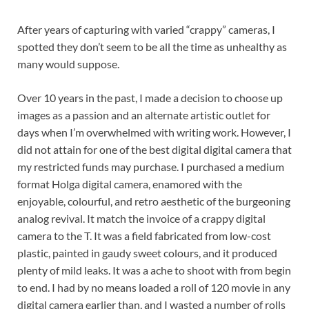
After years of capturing with varied “crappy” cameras, I
spotted they don’t seem to be all the time as unhealthy as
many would suppose.
Over 10 years in the past, I made a decision to choose up
images as a passion and an alternate artistic outlet for
days when I’m overwhelmed with writing work. However, I
did not attain for one of the best digital digital camera that
my restricted funds may purchase. I purchased a medium
format Holga digital camera, enamored with the
enjoyable, colourful, and retro aesthetic of the burgeoning
analog revival. It match the invoice of a crappy digital
camera to the T. It was a field fabricated from low-cost
plastic, painted in gaudy sweet colours, and it produced
plenty of mild leaks. It was a ache to shoot with from begin
to end. I had by no means loaded a roll of 120 movie in any
digital camera earlier than, and I wasted a number of rolls