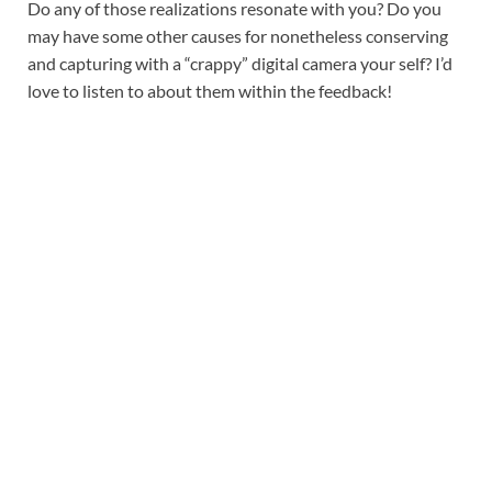
Do any of those realizations resonate with you? Do you
may have some other causes for nonetheless conserving
and capturing with a “crappy” digital camera your self? I’d
love to listen to about them within the feedback!