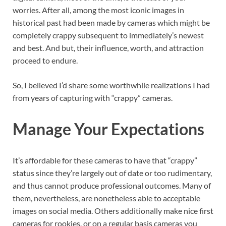
worries. After all, among the most iconic images in
historical past had been made by cameras which might be
completely crappy subsequent to immediately’s newest
and best. And but, their influence, worth, and attraction
proceed to endure.
So, I believed I’d share some worthwhile realizations I had
from years of capturing with “crappy” cameras.
Manage Your Expectations
It’s affordable for these cameras to have that “crappy”
status since they’re largely out of date or too rudimentary,
and thus cannot produce professional outcomes. Many of
them, nevertheless, are nonetheless able to acceptable
images on social media. Others additionally make nice first
cameras for rookies, or on a regular basis cameras you