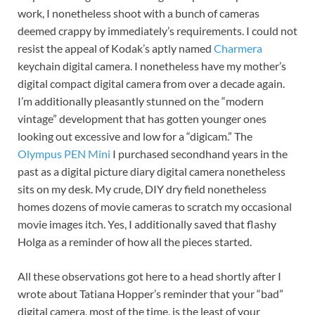
work, I nonetheless shoot with a bunch of cameras
deemed crappy by immediately’s requirements. I could not
resist the appeal of Kodak’s aptly named
Charmera
keychain digital camera. I nonetheless have my mother’s
digital compact digital camera from over a decade again.
I’m additionally pleasantly stunned on the “modern
vintage” development that has gotten younger ones
looking out excessive and low for a “digicam.” The
Olympus PEN Mini
I purchased secondhand years in the
past as a digital picture diary digital camera nonetheless
sits on my desk. My crude, DIY dry field nonetheless
homes dozens of movie cameras to scratch my occasional
movie images itch. Yes, I additionally saved that flashy
Holga as a reminder of how all the pieces started.
All these observations got here to a head shortly after I
wrote about Tatiana Hopper’s reminder that your “bad”
digital camera, most of the time, is the least of your