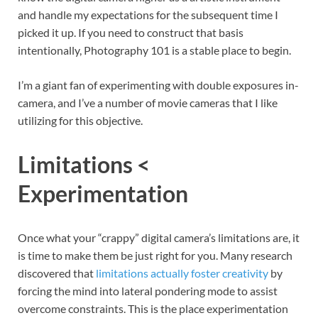
and handle my expectations for the subsequent time I
picked it up. If you need to construct that basis
intentionally, Photography 101 is a stable place to begin.
I’m a giant fan of experimenting with double exposures in-
camera, and I’ve a number of movie cameras that I like
utilizing for this objective.
Limitations <
Experimentation
Once what your “crappy” digital camera’s limitations are, it
is time to make them be just right for you. Many research
discovered that
limitations actually foster creativity
by
forcing the mind into lateral pondering mode to assist
overcome constraints. This is the place experimentation