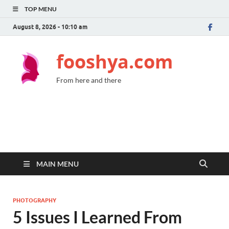
TOP MENU
August 8, 2026 - 10:10 am
fooshya.com
From here and there
MAIN MENU
PHOTOGRAPHY
5 Issues I Learned From