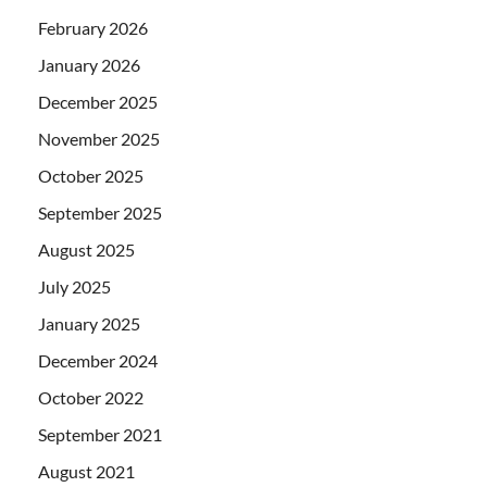
February 2026
January 2026
December 2025
November 2025
October 2025
September 2025
August 2025
July 2025
January 2025
December 2024
October 2022
September 2021
August 2021