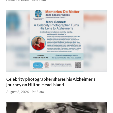
Celebrity photographer shares his Alzheimer’s
journey on Hilton Head Island
August 8, 2026 - 9:45 am