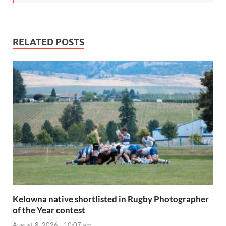
RELATED POSTS
Kelowna native shortlisted in Rugby Photographer
of the Year contest
August 8, 2026 - 10:07 am