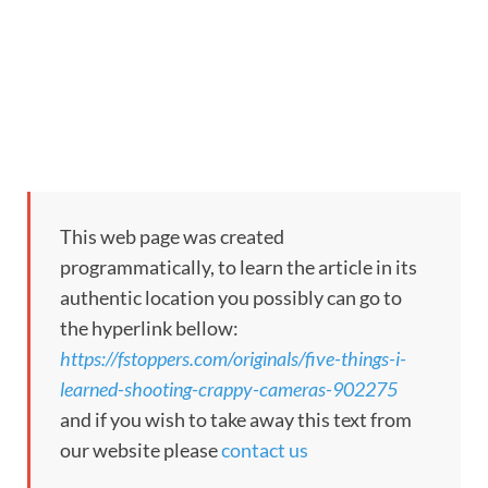
This web page was created
programmatically, to learn the article in its
authentic location you possibly can go to
the hyperlink bellow:
https://fstoppers.com/originals/five-things-i-
learned-shooting-crappy-cameras-902275
and if you wish to take away this text from
our website please
contact us