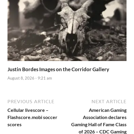
Justin Bordes Images on the Corridor Gallery
August 8, 2026 - 9:21 am
PREVIOUS ARTICLE
NEXT ARTICLE
Cellular livescore –
American Gaming
Flashscore.mobi soccer
Association declares
scores
Gaming Hall of Fame Class
of 2026 – CDC Gaming