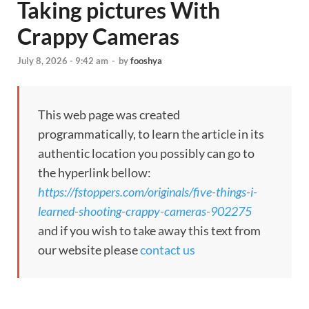
Taking pictures With
Crappy Cameras
July 8, 2026 - 9:42 am
-
by
fooshya
This web page was created
programmatically, to learn the article in its
authentic location you possibly can go to
the hyperlink bellow:
https://fstoppers.com/originals/five-things-i-
learned-shooting-crappy-cameras-902275
and if you wish to take away this text from
our website please
contact us