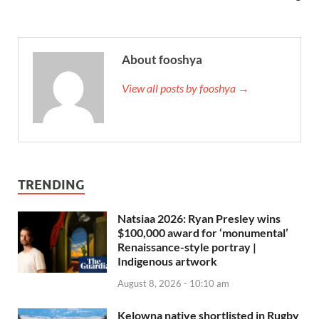
About fooshya
View all posts by fooshya →
TRENDING
Natsiaa 2026: Ryan Presley wins
$100,000 award for ‘monumental’
Renaissance-style portray |
Indigenous artwork
August 8, 2026 - 10:10 am
Kelowna native shortlisted in Rugby