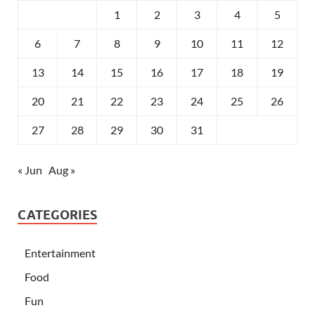
1
2
3
4
5
6
7
8
9
10
11
12
13
14
15
16
17
18
19
20
21
22
23
24
25
26
27
28
29
30
31
« Jun
Aug »
CATEGORIES
Entertainment
Food
Fun