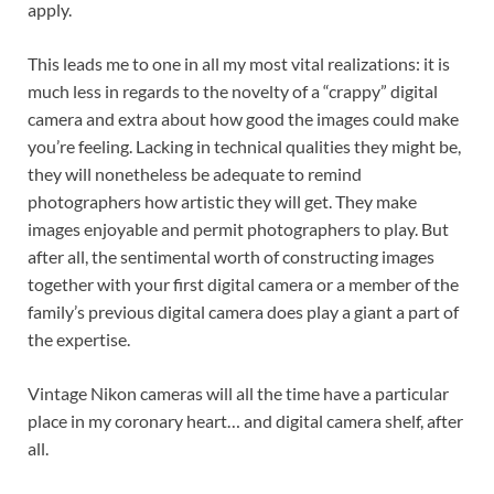
apply.
This leads me to one in all my most vital realizations: it is
much less in regards to the novelty of a “crappy” digital
camera and extra about how good the images could make
you’re feeling. Lacking in technical qualities they might be,
they will nonetheless be adequate to remind
photographers how artistic they will get. They make
images enjoyable and permit photographers to play. But
after all, the sentimental worth of constructing images
together with your first digital camera or a member of the
family’s previous digital camera does play a giant a part of
the expertise.
Vintage Nikon cameras will all the time have a particular
place in my coronary heart… and digital camera shelf, after
all.