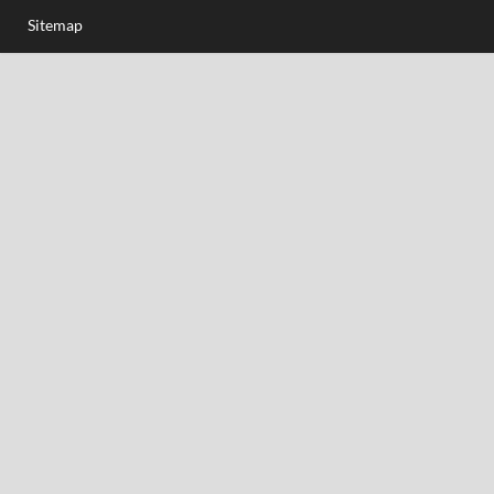
Sitemap