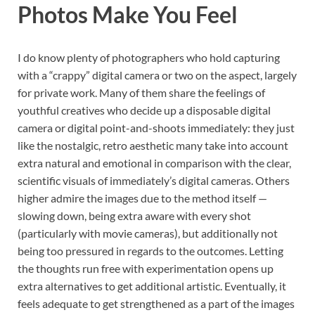
Photos Make You Feel
I do know plenty of photographers who hold capturing
with a “crappy” digital camera or two on the aspect, largely
for private work. Many of them share the feelings of
youthful creatives who decide up a disposable digital
camera or digital point-and-shoots immediately: they just
like the nostalgic, retro aesthetic many take into account
extra natural and emotional in comparison with the clear,
scientific visuals of immediately’s digital cameras. Others
higher admire the images due to the method itself —
slowing down, being extra aware with every shot
(particularly with movie cameras), but additionally not
being too pressured in regards to the outcomes. Letting
the thoughts run free with experimentation opens up
extra alternatives to get additional artistic. Eventually, it
feels adequate to get strengthened as a part of the images