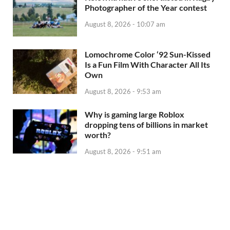
Photographer of the Year contest
August 8, 2026 - 10:07 am
Lomochrome Color ‘92 Sun-Kissed
Is a Fun Film With Character All Its
Own
August 8, 2026 - 9:53 am
Why is gaming large Roblox
dropping tens of billions in market
worth?
August 8, 2026 - 9:51 am