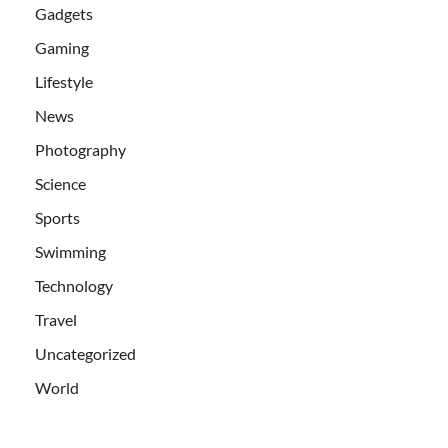
Gadgets
Gaming
Lifestyle
News
Photography
Science
Sports
Swimming
Technology
Travel
Uncategorized
World