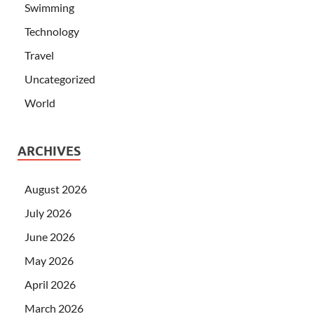
Swimming
Technology
Travel
Uncategorized
World
ARCHIVES
August 2026
July 2026
June 2026
May 2026
April 2026
March 2026