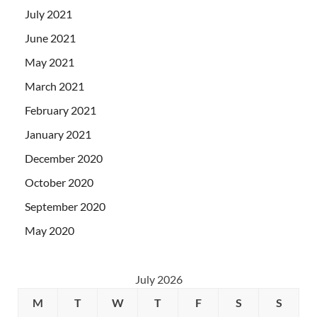
July 2021
June 2021
May 2021
March 2021
February 2021
January 2021
December 2020
October 2020
September 2020
May 2020
July 2026
M
T
W
T
F
S
S