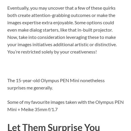
Eventually, you may uncover that a few of these quirks
both create attention-grabbing outcomes or make the
images expertise extra enjoyable. Some options could
even make dialog starters, like that in-built projector.
Now, take into consideration leveraging these to make
your images initiatives additional artistic or distinctive.
You’re restricted solely by your creativeness!
The 15-year-old Olympus PEN Mini nonetheless
surprises me generally.
Some of my favourite images taken with the Olympus PEN
Mini + Meike 35mm f/1.7
Let Them Surprise You