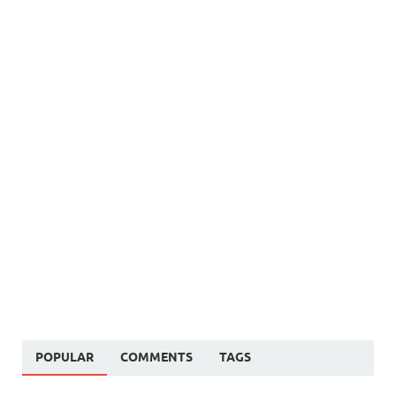
POPULAR
COMMENTS
TAGS