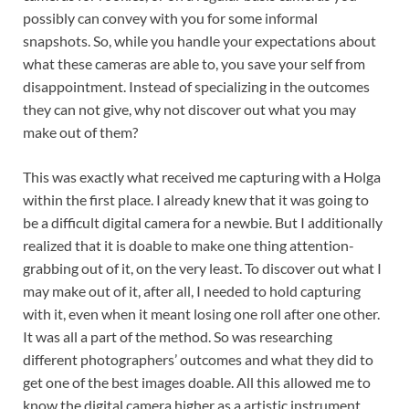
possibly can convey with you for some informal
snapshots. So, while you handle your expectations about
what these cameras are able to, you save your self from
disappointment. Instead of specializing in the outcomes
they can not give, why not discover out what you may
make out of them?
This was exactly what received me capturing with a Holga
within the first place. I already knew that it was going to
be a difficult digital camera for a newbie. But I additionally
realized that it is doable to make one thing attention-
grabbing out of it, on the very least. To discover out what I
may make out of it, after all, I needed to hold capturing
with it, even when it meant losing one roll after one other.
It was all a part of the method. So was researching
different photographers’ outcomes and what they did to
get one of the best images doable. All this allowed me to
know the digital camera higher as a artistic instrument