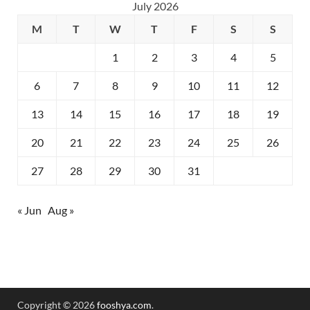
July 2026
M
T
W
T
F
S
S
1
2
3
4
5
6
7
8
9
10
11
12
13
14
15
16
17
18
19
20
21
22
23
24
25
26
27
28
29
30
31
« Jun
Aug »
Copyright © 2026
fooshya.com
.