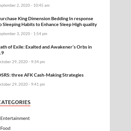
eptember 2, 2020 - 10:45 am
urchase King Dimension Bedding In response
o Sleeping Habits to Enhance Sleep High quality
eptember 3, 2020 - 1:54 pm
ath of Exile: Exalted and Awakener’s Orbs in
.9
ctober 29, 2020 - 9:34 pm
SRS: three AFK Cash-Making Strategies
ctober 29, 2020 - 9:41 pm
CATEGORIES
Entertainment
Food