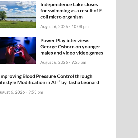
Independence Lake closes
for swimming as a result of E.
coli micro organism
August 6, 2026 - 10:08 pm
Power Play interview:
George Osborn on younger
males and video video games
August 6, 2026 - 9:55 pm
Improving Blood Pressure Control through
ifestyle Modification in Afr” by Tasha Leonard
ugust 6, 2026 - 9:53 pm