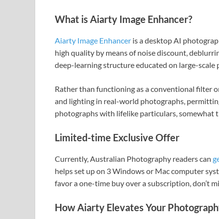
What is Aiarty Image Enhancer?
Aiarty Image Enhancer
is a desktop AI photogra
high quality by means of noise discount, deblurrin
deep-learning structure educated on large-scale 
Rather than functioning as a conventional filter or
and lighting in real-world photographs, permittin
photographs with lifelike particulars, somewhat 
Limited-time Exclusive Offer
Currently, Australian Photography readers can
g
helps set up on 3 Windows or Mac computer system
favor a one-time buy over a subscription, don’t mi
How Aiarty Elevates Your Photography