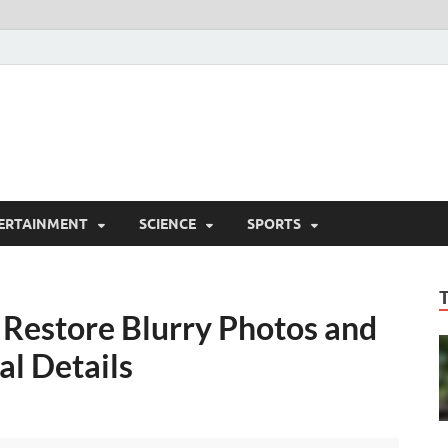
ERTAINMENT
SCIENCE
SPORTS
 Restore Blurry Photos and
al Details