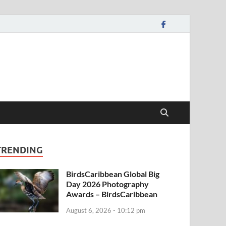
TRENDING
BirdsCaribbean Global Big
Day 2026 Photography
Awards – BirdsCaribbean
August 6, 2026 - 10:12 pm