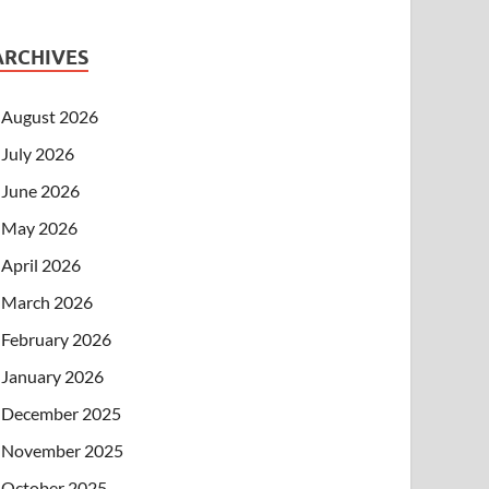
ARCHIVES
August 2026
July 2026
June 2026
May 2026
April 2026
March 2026
February 2026
January 2026
December 2025
November 2025
October 2025