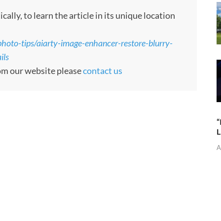
ly, to learn the article in its unique location
oto-tips/aiarty-image-enhancer-restore-blurry-
ils
rom our website please
contact us
“
L
A