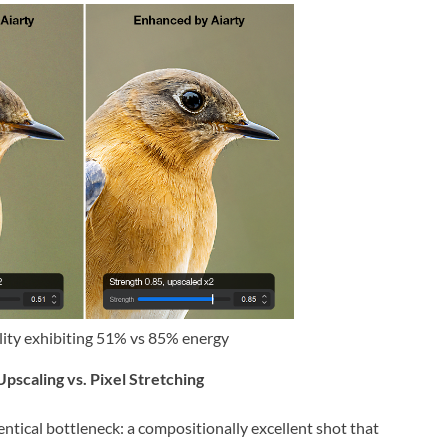
lity exhibiting 51% vs 85% energy
pscaling vs. Pixel Stretching
tical bottleneck: a compositionally excellent shot that