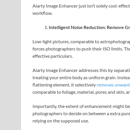
Aiarty Image Enhancer just isn’t solely cost-effect
workflow.
Intelligent Noise Reduction: Remove G
Low-light pictures, comparable to astrophotograp
forces photographers to push their ISO limits. T
effective particulars.
Aiarty Image Enhancer addresses this by separat
treating your entire body as uniform grain. Inst
flattening element, it selectively
removes unwant
comparable to foliage, material, pores and skin, an
Importantly, the extent of enhancement might b
photographers to decide on between a extra pure, 
relying on the supposed use.