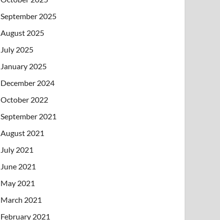
September 2025
August 2025
July 2025
January 2025
December 2024
October 2022
September 2021
August 2021
July 2021
June 2021
May 2021
March 2021
February 2021