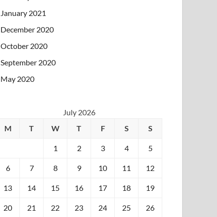
January 2021
December 2020
October 2020
September 2020
May 2020
July 2026
M
T
W
T
F
S
S
1
2
3
4
5
6
7
8
9
10
11
12
13
14
15
16
17
18
19
20
21
22
23
24
25
26