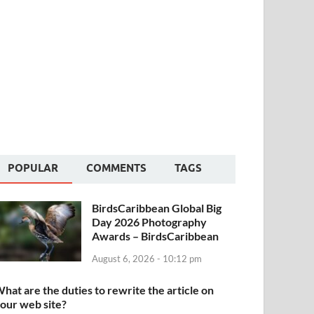
POPULAR
COMMENTS
TAGS
BirdsCaribbean Global Big
Day 2026 Photography
Awards – BirdsCaribbean
August 6, 2026 - 10:12 pm
hat are the duties to rewrite the article on
our web site?