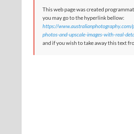
This web page was created programmatical
you may go to the hyperlink bellow:
https://www.australianphotography.com/ph
photos-and-upscale-images-with-real-deta
and if you wish to take away this text f