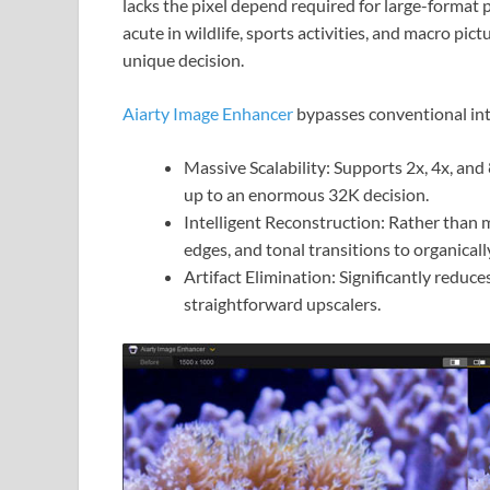
lacks the pixel depend required for large-format p
acute in wildlife, sports activities, and macro pict
unique decision.
Aiarty Image Enhancer
bypasses conventional int
Massive Scalability: Supports 2x, 4x, and
up to an enormous 32K decision.
Intelligent Reconstruction: Rather than m
edges, and tonal transitions to organicall
Artifact Elimination: Significantly reduce
straightforward upscalers.