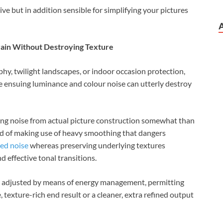
ive but in addition sensible for simplifying your pictures
rain Without Destroying Texture
hy, twilight landscapes, or indoor occasion protection,
he ensuing luminance and colour noise can utterly destroy
ing noise from actual picture construction somewhat than
ead of making use of heavy smoothing that dangers
ed noise
whereas preserving underlying textures
d effective tonal transitions.
e adjusted by means of energy management, permitting
texture-rich end result or a cleaner, extra refined output