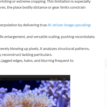
rinting or extreme cropping. This limitation is especially
ures, the place bodily distance or gear limits constrain
erpolation by delivering true
AI-driven image upscaling
:
 8x enlargement, and versatile scaling, pushing recordsdata
erely blowing up pixels, it analyzes structural patterns,
y reconstruct lacking particulars.
s jagged edges, halos, and blurring frequent to