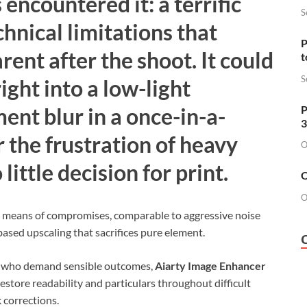
encountered it: a terrific
S
nical limitations that
P
rent after the shoot. It could
t
S
ight into a low-light
P
nt blur in a once-in-a-
3
r the frustration of heavy
O
little decision for print.
O
O
y means of compromises, comparable to aggressive noise
based upscaling that sacrifices pure element.
s who demand sensible outcomes,
Aiarty Image Enhancer
restore readability and particulars throughout difficult
corrections.