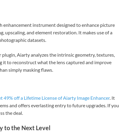
ph enhancement instrument designed to enhance picture
g, upscaling, and element restoration. It makes use of a
photographic datasets.
 plugin, Aiarty analyzes the intrinsic geometry, textures,
g it to reconstruct what the lens captured and improve
than simply masking flaws.
et 49% off a Lifetime License of Aiarty Image Enhancer
. It
s and offers everlasting entry to future upgrades. If you
ss the deal.
 to the Next Level