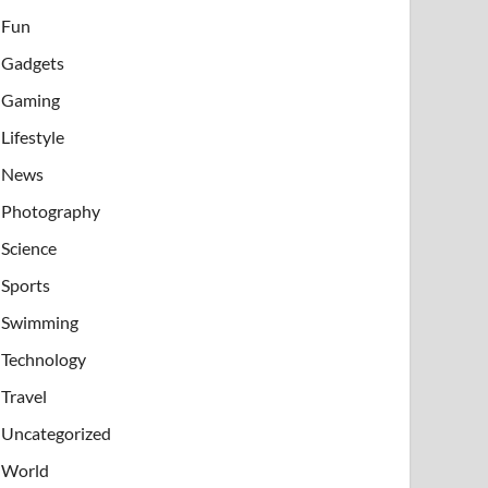
Fun
Gadgets
Gaming
Lifestyle
News
Photography
Science
Sports
Swimming
Technology
Travel
Uncategorized
World