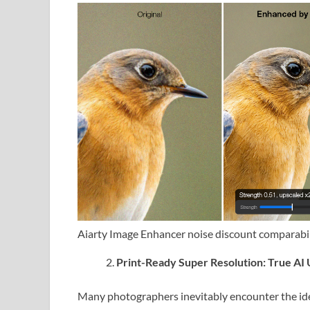
Aiarty Image Enhancer noise discount comparabi
Print-Ready Super Resolution: True AI U
Many photographers inevitably encounter the iden