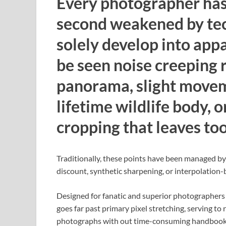
Every photographer has 
second weakened by tech
solely develop into appa
be seen noise creeping r
panorama, slight moveme
lifetime wildlife body, o
cropping that leaves too 
Traditionally, these points have been managed b
discount, synthetic sharpening, or interpolation-
Designed for fanatic and superior photographer
goes far past primary pixel stretching, serving to 
photographs with out time-consuming handbook 