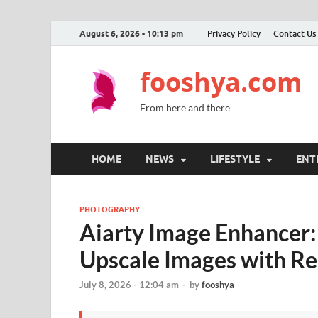
August 6, 2026 - 10:13 pm
Privacy Policy
Contact Us
fooshya.com
From here and there
HOME
NEWS
LIFESTYLE
ENT
PHOTOGRAPHY
Aiarty Image Enhancer:
Upscale Images with Re
July 8, 2026 - 12:04 am
-
by
fooshya