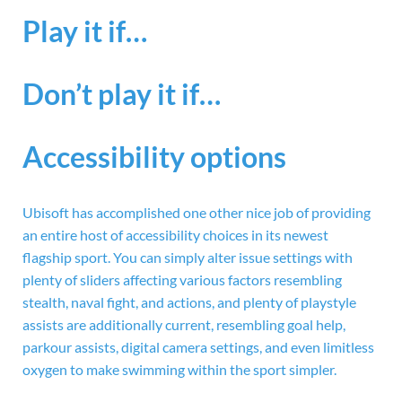
Play it if…
Don’t play it if…
Accessibility options
Ubisoft has accomplished one other nice job of providing
an entire host of accessibility choices in its newest
flagship sport. You can simply alter issue settings with
plenty of sliders affecting various factors resembling
stealth, naval fight, and actions, and plenty of playstyle
assists are additionally current, resembling goal help,
parkour assists, digital camera settings, and even limitless
oxygen to make swimming within the sport simpler.