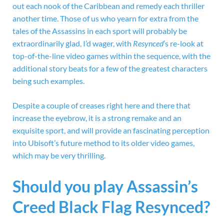
out each nook of the Caribbean and remedy each thriller
another time. Those of us who yearn for extra from the
tales of the Assassins in each sport will probably be
extraordinarily glad, I’d wager, with
Resynced
’s re-look at
top-of-the-line video games within the sequence, with the
additional story beats for a few of the greatest characters
being such examples.
Despite a couple of creases right here and there that
increase the eyebrow, it is a strong remake and an
exquisite sport, and will provide an fascinating perception
into Ubisoft’s future method to its older video games,
which may be very thrilling.
Should you play Assassin’s
Creed Black Flag Resynced?