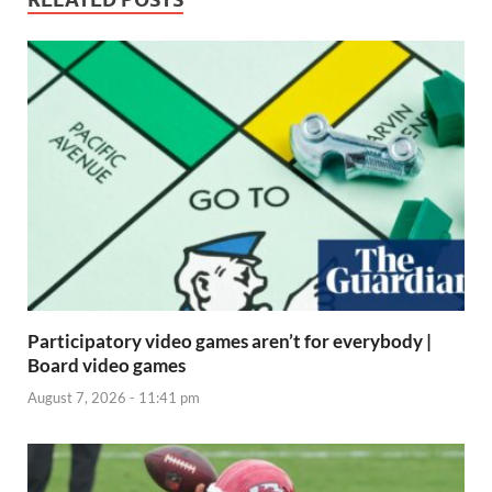
Participatory video games aren’t for everybody |
Board video games
August 7, 2026 - 11:41 pm