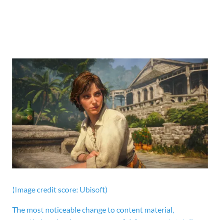
(Image credit score: Ubisoft)
The most noticeable change to content material,