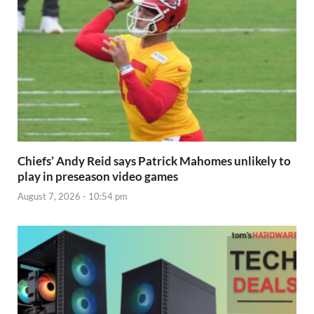
Chiefs’ Andy Reid says Patrick Mahomes unlikely to
play in preseason video games
August 7, 2026 - 10:54 pm