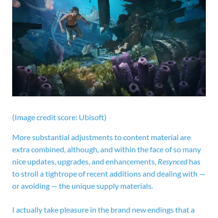
(Image credit score: Ubisoft)
More substantial adjustments to content material are
extra combined, although, and within the face of so many
nice updates, upgrades, and enhancements,
Resynced
has
to stroll a tightrope of recent additions and dealing with —
or avoiding — the unique supply materials.
I actually take pleasure in the brand new endings that a