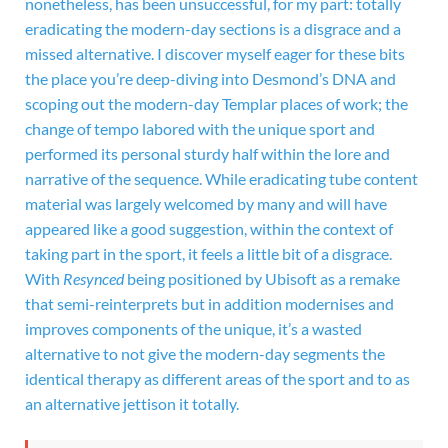
nonetheless, has been unsuccessful, for my part: totally
eradicating the modern-day sections is a disgrace and a
missed alternative. I discover myself eager for these bits
the place you’re deep-diving into Desmond’s DNA and
scoping out the modern-day Templar places of work; the
change of tempo labored with the unique sport and
performed its personal sturdy half within the lore and
narrative of the sequence. While eradicating tube content
material was largely welcomed by many and will have
appeared like a good suggestion, within the context of
taking part in the sport, it feels a little bit of a disgrace.
With
Resynced
being positioned by Ubisoft as a remake
that semi-reinterprets but in addition modernises and
improves components of the unique, it’s a wasted
alternative to not give the modern-day segments the
identical therapy as different areas of the sport and to as
an alternative jettison it totally.