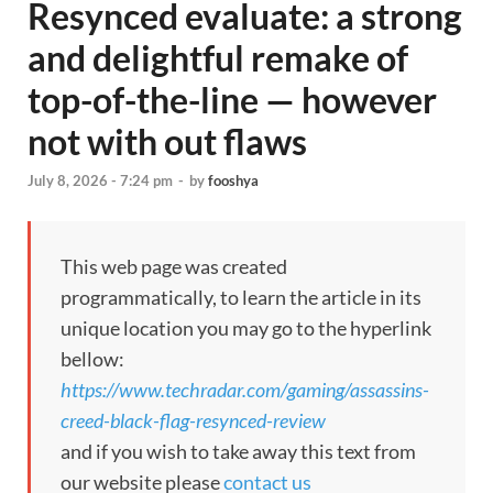
Resynced evaluate: a strong
and delightful remake of
top-of-the-line — however
not with out flaws
July 8, 2026 - 7:24 pm
-
by
fooshya
This web page was created
programmatically, to learn the article in its
unique location you may go to the hyperlink
bellow:
https://www.techradar.com/gaming/assassins-
creed-black-flag-resynced-review
and if you wish to take away this text from
our website please
contact us