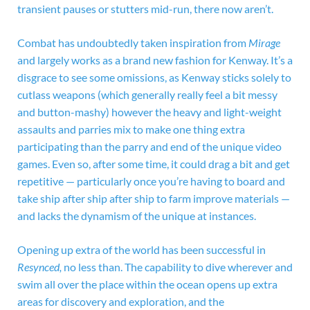
transient pauses or stutters mid-run, there now aren’t.
Combat has undoubtedly taken inspiration from
Mirage
and largely works as a brand new fashion for Kenway. It’s a
disgrace to see some omissions, as Kenway sticks solely to
cutlass weapons (which generally really feel a bit messy
and button-mashy) however the heavy and light-weight
assaults and parries mix to make one thing extra
participating than the parry and end of the unique video
games. Even so, after some time, it could drag a bit and get
repetitive — particularly once you’re having to board and
take ship after ship after ship to farm improve materials —
and lacks the dynamism of the unique at instances.
Opening up extra of the world has been successful in
Resynced,
no less than. The capability to dive wherever and
swim all over the place within the ocean opens up extra
areas for discovery and exploration, and the