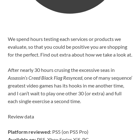
We spend hours testing each services or products we
evaluate, so that you could be positive you are shopping
for the perfect. Find out extra about how we take a look at.
After nearly 30 hours crusing the excessive seas in
Assassin’s Creed Black Flag Resynced
, one of many sequence’
greatest video games has its hooks in me another time,
and I can’t wait to play one other 30 (or extra) and full
each single exercise a second time.
Review data
Platform reviewed:
PS5 (on PS5 Pro)
Available on:
PS5, Xbox Series X|S, PC