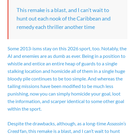
This remake is a blast, and I can’t wait to
hunt out each nook of the Caribbean and
remedy each thriller another time
Some 2013-isms stay on this 2026 sport, too. Notably, the
AI and enemies are as dumb as ever. Being in a position to
whistle and entice an entire heap of guards to a single
stalking location and homicide all of them in a single huge
bloody pile continues to be too simple. And whereas the
tailing missions have been modified to be much less
punishing, now you can simply homicide your goal, loot
the information, and scarper identical to some other goal
within the sport.
Despite the drawbacks, although, as a long-time
Assassin’s
Creed
fan, this remake is a blast, and I can’t wait to hunt