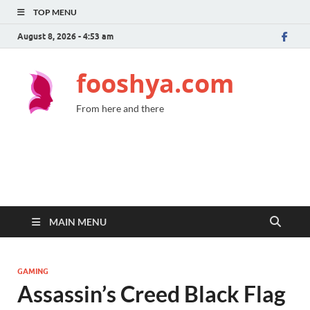
TOP MENU
August 8, 2026 - 4:53 am
fooshya.com
From here and there
MAIN MENU
GAMING
Assassin’s Creed Black Flag