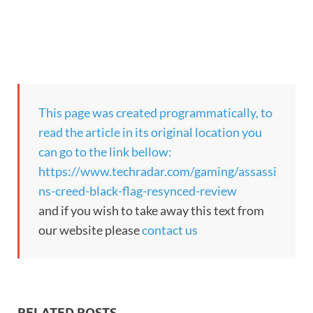
This page was created programmatically, to
read the article in its original location you
can go to the link bellow:
https://www.techradar.com/gaming/assassi
ns-creed-black-flag-resynced-review
and if you wish to take away this text from
our website please
contact us
RELATED POSTS