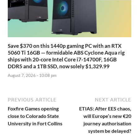
Save $370 on this 1440p gaming PC with an RTX
5060 Ti 16GB — formidable ABS Cyclone Aqua rig
ships with 20-core Intel Core i7-14700F, 16GB
DDR5 and a 1TB SSD, now solely $1,329.99
August 7, 2026 - 10:08 pm
PREVIOUS ARTICLE
NEXT ARTICLE
Foxfire Games opening
ETIAS: After EES chaos,
close to Colorado State
will Europe’s new €20
University in Fort Collins
journey authorisation
system be delayed?