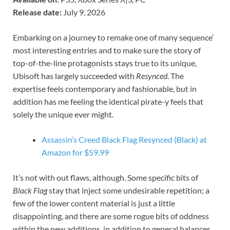
Release date:
July 9, 2026
Embarking on a journey to remake one of many sequence’
most interesting entries and to make sure the story of
top-of-the-line protagonists stays true to its unique,
Ubisoft has largely succeeded with
Resynced
. The
expertise feels contemporary and fashionable, but in
addition has me feeling the identical pirate-y feels that
solely the unique ever might.
Assassin’s Creed Black Flag Resynced (Black) at
Amazon for $59.99
It’s not with out flaws, although. Some specific bits of
Black Flag
stay that inject some undesirable repetition; a
few of the lower content material is just a little
disappointing, and there are some rogue bits of oddness
within the new additions, in addition to general balances