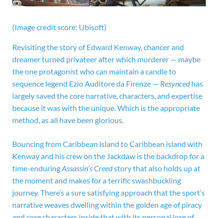
(Image credit score: Ubisoft)
Revisiting the story of Edward Kenway, chancer and
dreamer turned privateer after which murderer — maybe
the one protagonist who can maintain a candle to
sequence legend Ezio Auditore da Firenze —
Resynced
has
largely saved the core narrative, characters, and expertise
because it was with the unique. Which is the appropriate
method, as all have been glorious.
Bouncing from Caribbean island to Caribbean island with
Kenway and his crew on the Jackdaw is the backdrop for a
time-enduring
Assassin’s Creed
story that also holds up at
the moment and makes for a terrific swashbuckling
journey. There’s a sure satisfying approach that the sport’s
narrative weaves dwelling within the golden age of piracy
and core characters inside that with its personal lore of