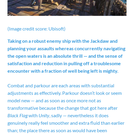
(Image credit score: Ubisoft)
Taking on a robust enemy ship with the Jackdaw and
planning your assaults whereas concurrently navigating
the open waters is an absolute thrill — and the sense of
satisfaction and reduction in pulling off a troublesome
encounter with a fraction of well being left is mighty.
Combat and parkour are each areas with substantial
adjustments as effectively. Parkour doesn’t look or seem
model new — and as soon as once more not as
transformative because the change that got here after
Black Flag
with
Unity
, sadly — nevertheless it does
genuinely really feel smoother and extra fluid than earlier
than; the place there as soon as would have been