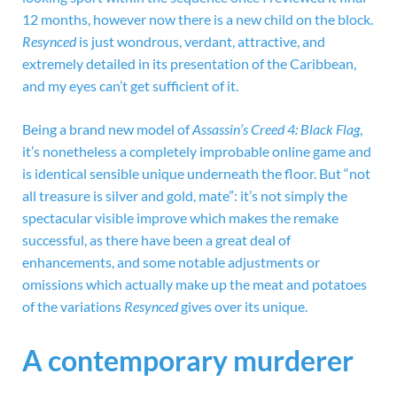
12 months, however now there is a new child on the block.
Resynced
is just wondrous, verdant, attractive, and
extremely detailed in its presentation of the Caribbean,
and my eyes can’t get sufficient of it.
Being a brand new model of
Assassin’s Creed 4: Black Flag
,
it’s nonetheless a completely improbable online game and
is identical sensible unique underneath the floor. But “not
all treasure is silver and gold, mate”: it’s not simply the
spectacular visible improve which makes the remake
successful, as there have been a great deal of
enhancements, and some notable adjustments or
omissions which actually make up the meat and potatoes
of the variations
Resynced
gives over its unique.
A contemporary murderer