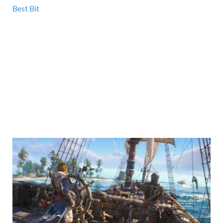
Best Bit