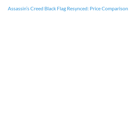
Assassin’s Creed Black Flag Resynced: Price Comparison