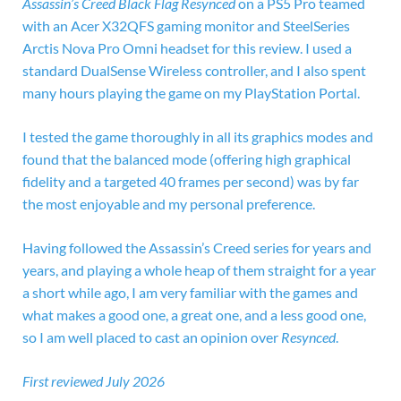
Assassin’s Creed Black Flag Resynced
on a
PS5 Pro teamed
with an Acer X32QFS gaming monitor and SteelSeries
Arctis Nova Pro Omni headset for this review. I used a
standard DualSense Wireless controller, and I also spent
many hours playing the game on my PlayStation Portal.
I tested the game thoroughly in all its graphics modes and
found that the balanced mode (offering high graphical
fidelity and a targeted 40 frames per second) was by far
the most enjoyable and my personal preference.
Having followed the Assassin’s Creed series for years and
years, and playing a whole heap of them straight for a year
a short while ago, I am very familiar with the games and
what makes a good one, a great one, and a less good one,
so I am well placed to cast an opinion over
Resynced
.
First reviewed July 2026