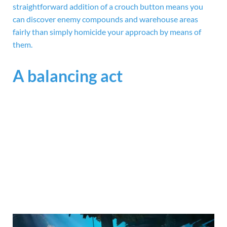
straightforward addition of a crouch button means you
can discover enemy compounds and warehouse areas
fairly than simply homicide your approach by means of
them.
A balancing act