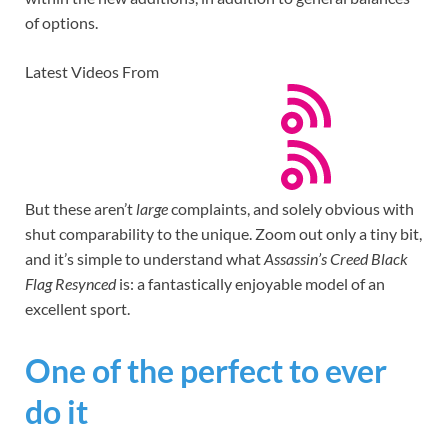
of options.
Latest Videos From
But these aren’t
large
complaints, and solely obvious with
shut comparability to the unique. Zoom out only a tiny bit,
and it’s simple to understand what
Assassin’s Creed Black
Flag Resynced
is: a fantastically enjoyable model of an
excellent sport.
One of the perfect to ever
do it