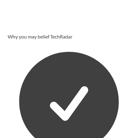
Why you may belief TechRadar