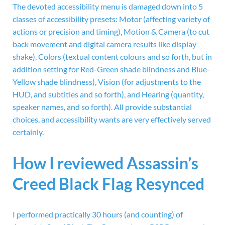
The devoted accessibility menu is damaged down into 5
classes of accessibility presets: Motor (affecting variety of
actions or precision and timing), Motion & Camera (to cut
back movement and digital camera results like display
shake), Colors (textual content colours and so forth, but in
addition setting for Red-Green shade blindness and Blue-
Yellow shade blindness), Vision (for adjustments to the
HUD, and subtitles and so forth), and Hearing (quantity,
speaker names, and so forth). All provide substantial
choices, and accessibility wants are very effectively served
certainly.
How I reviewed Assassin’s
Creed Black Flag Resynced
I performed practically 30 hours (and counting) of