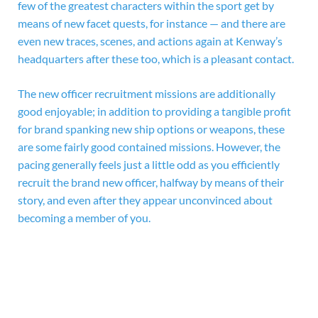
few of the greatest characters within the sport get by
means of new facet quests, for instance — and there are
even new traces, scenes, and actions again at Kenway’s
headquarters after these too, which is a pleasant contact.
The new officer recruitment missions are additionally
good enjoyable; in addition to providing a tangible profit
for brand spanking new ship options or weapons, these
are some fairly good contained missions. However, the
pacing generally feels just a little odd as you efficiently
recruit the brand new officer, halfway by means of their
story, and even after they appear unconvinced about
becoming a member of you.