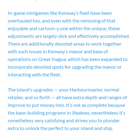
In-game minigames like Kenway’s fleet have been
overhauled too, and even with the removing of that
enjoyable and cartoon-y one within the unique, these
adjustments are largely slick and effectively accomplished.
There are additionally devoted areas to work together
with such issues in Kenway’s manor and base of
operations on Great Inagua, which has been expanded to
incorporate devoted spots for upgrading the manor or
interacting with the fleet.
The island’s upgrades — your Harbourmaster, normal
retailer, and so forth — all have extra depth and ranges of
improve to put money into. It’s not as complete because
the base-building programs in
Shadows
, nevertheless it’s
nonetheless very satisfying and drives you to plunder
extra to unlock the perfect to your island and ship.