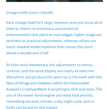
(Image credit score: Ubisoft)
Each change itself isn’t large, however once you issue all of
them in, there’s an enormous assortment of
enhancements that paint an even bigger, higher image are
aesthetic or practical adjustments, whereas others are
much-needed modernizations that convey the sport
ahead a decade and a half.
At their most elementary, the adjustments to menus,
controls, and the stock display are nearly all welcome
alterations and produce the sport up to the mark with the
likes of
Mirage
and
Shadows
within the fashionable
Assassin’s Creed pantheon
. Everything is slick and clean. The
use of the newer Anvil engine and what that permits,
resembling dynamic climate, a day-night cycle, and so
forth, can be put to nice impact.