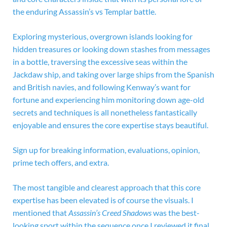
the enduring Assassin’s vs Templar battle.
Exploring mysterious, overgrown islands looking for
hidden treasures or looking down stashes from messages
in a bottle, traversing the excessive seas within the
Jackdaw ship, and taking over large ships from the Spanish
and British navies, and following Kenway’s want for
fortune and experiencing him monitoring down age-old
secrets and techniques is all nonetheless fantastically
enjoyable and ensures the core expertise stays beautiful.
Sign up for breaking information, evaluations, opinion,
prime tech offers, and extra.
The most tangible and clearest approach that this core
expertise has been elevated is of course the visuals. I
mentioned that
Assassin’s Creed Shadows
was the best-
looking sport within the sequence once I reviewed it final