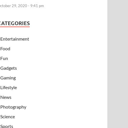
ctober 29, 2020 - 9:41 pm
CATEGORIES
Entertainment
Food
Fun
Gadgets
Gaming
Lifestyle
News
Photography
Science
Sports