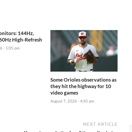
nitors: 144Hz,
60Hz High-Refresh
6 - 5:05 pm
Some Orioles observations as
they hit the highway for 10
video games
August 7, 2026 - 4:45 pm
NEXT ARTICLE