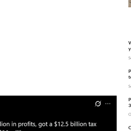
W
y
S
P
t
S
P
3
O
O