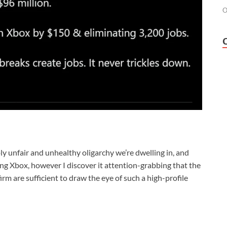
O
ply unfair and unhealthy oligarchy we’re dwelling in, and
ing Xbox, however I discover it attention-grabbing that the
rm are sufficient to draw the eye of such a high-profile