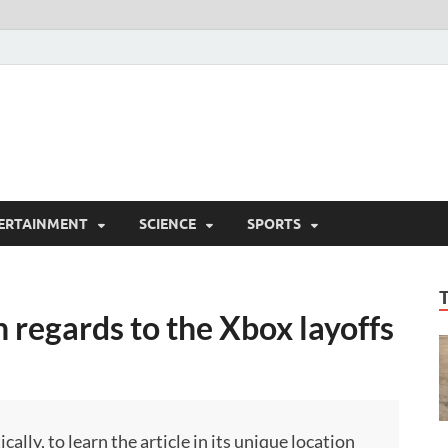
ERTAINMENT
SCIENCE
SPORTS
n regards to the Xbox layoffs
ly, to learn the article in its unique location