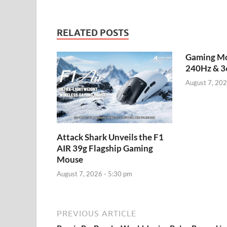
RELATED POSTS
Gaming Mo
240Hz & 3
August 7, 202
Attack Shark Unveils the F1
AIR 39g Flagship Gaming
Mouse
August 7, 2026 - 5:30 pm
PREVIOUS ARTICLE