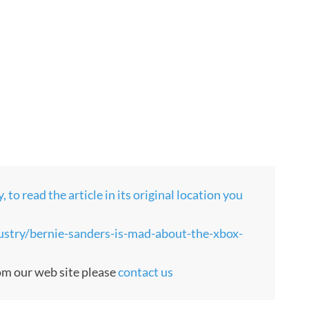
to read the article in its original location you
stry/bernie-sanders-is-mad-about-the-xbox-
rom our web site please
contact us