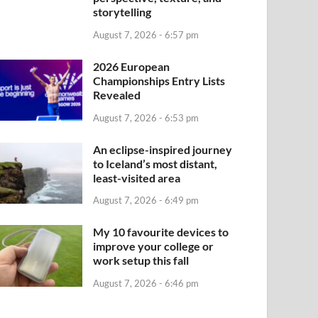
storytelling
August 7, 2026 - 6:57 pm
2026 European
Championships Entry Lists
Revealed
August 7, 2026 - 6:53 pm
An eclipse-inspired journey
to Iceland’s most distant,
least-visited area
August 7, 2026 - 6:49 pm
My 10 favourite devices to
improve your college or
work setup this fall
August 7, 2026 - 6:46 pm