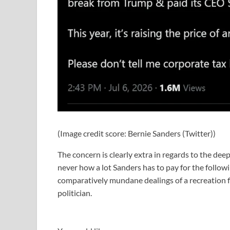
(Image credit score: Bernie Sanders (Twitter))
The concern is clearly extra in regards to the dee
never how a lot Sanders has to pay for the follow
comparatively mundane dealings of a recreation fi
politician.