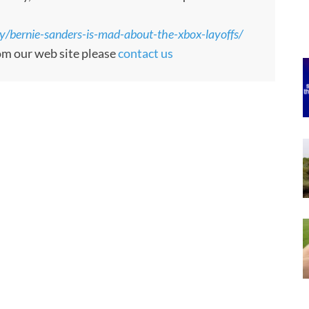
/bernie-sanders-is-mad-about-the-xbox-layoffs/
rom our web site please
contact us