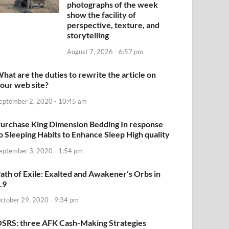
photographs of the week
show the facility of
perspective, texture, and
storytelling
August 7, 2026 - 6:57 pm
hat are the duties to rewrite the article on
our web site?
eptember 2, 2020 - 10:45 am
urchase King Dimension Bedding In response
o Sleeping Habits to Enhance Sleep High quality
eptember 3, 2020 - 1:54 pm
ath of Exile: Exalted and Awakener’s Orbs in
.9
ctober 29, 2020 - 9:34 pm
SRS: three AFK Cash-Making Strategies