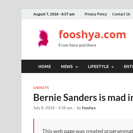
August 7, 2026 - 6:57 pm
Privacy Policy
Contact Us
fooshya.com
From here and there
HOME
NEWS
LIFESTYLE
ENT
GADGETS
Bernie Sanders is mad i
July 8, 2026 - 3:36 am
-
by
fooshya
This web page was created programmatical