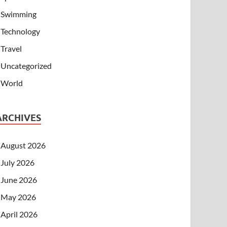
Swimming
Technology
Travel
Uncategorized
World
ARCHIVES
August 2026
July 2026
June 2026
May 2026
April 2026