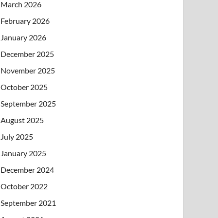
March 2026
February 2026
January 2026
December 2025
November 2025
October 2025
September 2025
August 2025
July 2025
January 2025
December 2024
October 2022
September 2021