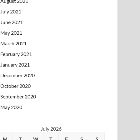
August 2021
July 2021
June 2021
May 2021
March 2021
February 2021
January 2021
December 2020
October 2020
September 2020
May 2020
July 2026
M
T
W
T
F
S
S