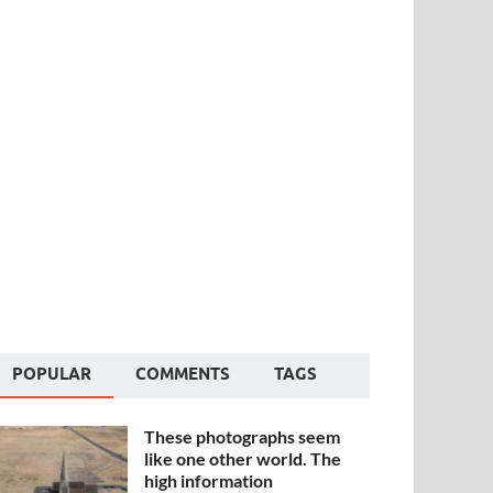
POPULAR
COMMENTS
TAGS
These photographs seem
like one other world. The
high information