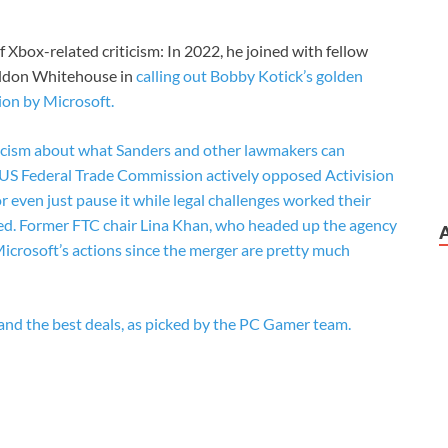
t of Xbox-related criticism: In 2022, he joined with fellow
eldon Whitehouse in
calling out Bobby Kotick’s golden
ion by Microsoft.
ynicism about what Sanders and other lawmakers can
he US Federal Trade Commission actively opposed Activision
 or even just pause it while legal challenges worked their
ed. Former FTC chair Lina Khan, who headed up the agency
Microsoft’s actions since the merger are pretty much
and the best deals, as picked by the PC Gamer team.