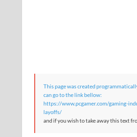
This page was created programmatically, 
can go to the link bellow:
https://www.pcgamer.com/gaming-indu
layoffs/
and if you wish to take away this text f