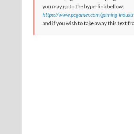
you may go to the hyperlink bellow:
https://www.pcgamer.com/gaming-industry
and if you wish to take away this text f