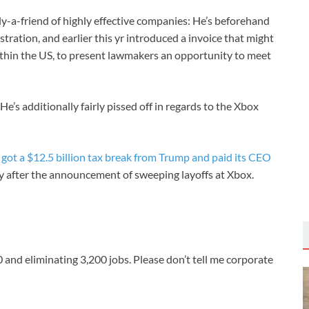
y-a-friend of highly effective companies: He’s beforehand
tration, and earlier this yr introduced a invoice that might
ithin the US, to present lawmakers an opportunity to meet
e’s additionally fairly pissed off in regards to the Xbox
, got a $12.5 billion tax break from Trump and paid its CEO
hy after the announcement of sweeping layoffs at Xbox.
50 and eliminating 3,200 jobs. Please don’t tell me corporate