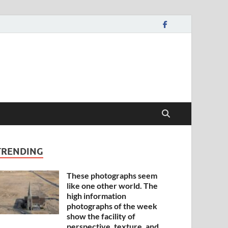
TRENDING
These photographs seem
like one other world. The
high information
photographs of the week
show the facility of
perspective, texture, and