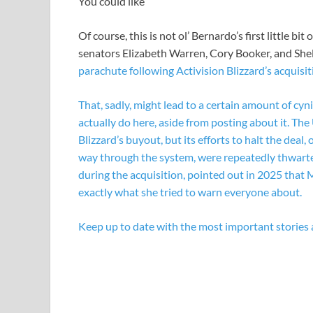
You could like
Of course, this is not ol’ Bernardo’s first little bi
senators Elizabeth Warren, Cory Booker, and Sh
parachute following Activision Blizzard’s acquisit
That, sadly, might lead to a certain amount of c
actually do here, aside from posting about it. T
Blizzard’s buyout, but its efforts to halt the deal,
way through the system, were repeatedly thwart
during the acquisition, pointed out in 2025 that 
exactly what she tried to warn everyone about.
Keep up to date with the most important stories 