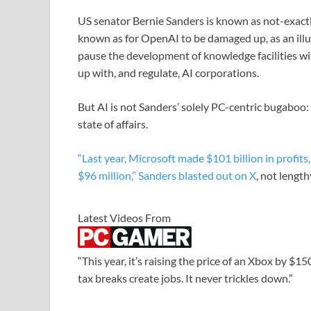
US senator Bernie Sanders is known as not-exactl
known as for OpenAI to be damaged up, as an illus
pause the development of knowledge facilities w
up with, and regulate, AI corporations.
But AI is not Sanders’ solely PC-centric bugaboo: H
state of affairs.
“Last year, Microsoft made $101 billion in profits
$96 million,” Sanders blasted out on
X
, not lengt
Latest Videos From
“This year, it’s raising the price of an Xbox by $1
tax breaks create jobs. It never trickles down.”