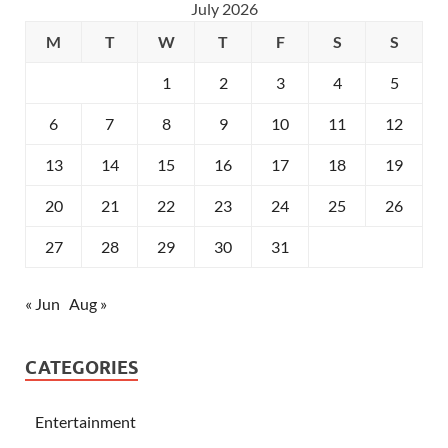
July 2026
M
T
W
T
F
S
S
1
2
3
4
5
6
7
8
9
10
11
12
13
14
15
16
17
18
19
20
21
22
23
24
25
26
27
28
29
30
31
« Jun
Aug »
CATEGORIES
Entertainment