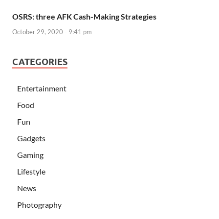
OSRS: three AFK Cash-Making Strategies
October 29, 2020 - 9:41 pm
CATEGORIES
Entertainment
Food
Fun
Gadgets
Gaming
Lifestyle
News
Photography