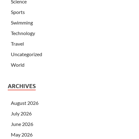
Science
Sports
Swimming
Technology
Travel
Uncategorized
World
ARCHIVES
August 2026
July 2026
June 2026
May 2026