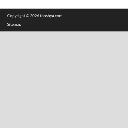
Copyright © 2026
fooshya.com
.
Sitemap