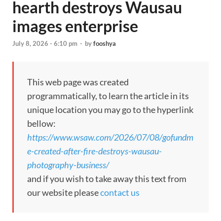
hearth destroys Wausau
images enterprise
July 8, 2026 - 6:10 pm
-
by
fooshya
This web page was created
programmatically, to learn the article in its
unique location you may go to the hyperlink
bellow:
https://www.wsaw.com/2026/07/08/gofundm
e-created-after-fire-destroys-wausau-
photography-business/
and if you wish to take away this text from
our website please
contact us