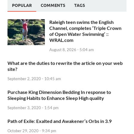
POPULAR
COMMENTS
TAGS
Raleigh teen swims the English
Channel, completes ‘Triple Crown
of Open Water Swimming’ ::
WRAL.com
August 8, 2026 - 5:04 am
What are the duties to rewrite the article on your web
site?
September 2, 2020 - 10:45 am
Purchase King Dimension Bedding In response to
Sleeping Habits to Enhance Sleep High quality
September 3, 2020 - 1:54 pm
Path of Exile: Exalted and Awakener’s Orbs in 3.9
October 29, 2020 - 9:34 pm