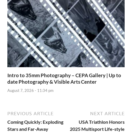
Intro to 35mm Photography – CEPA Gallery | Up to
date Photography & Visible Arts Center
August 7, 2026 - 11:34 pm
PREVIOUS ARTICLE
NEXT ARTICLE
Coming Quickly: Exploding
USA Triathlon Honors
Stars and Far-Away
2025 Multisport Life-style