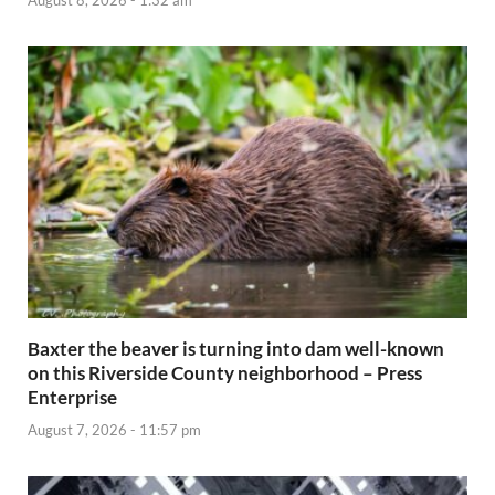
August 8, 2026 - 1:32 am
Baxter the beaver is turning into dam well-known
on this Riverside County neighborhood – Press
Enterprise
August 7, 2026 - 11:57 pm