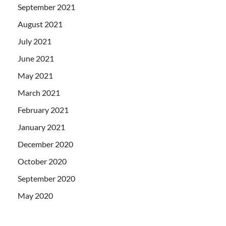
September 2021
August 2021
July 2021
June 2021
May 2021
March 2021
February 2021
January 2021
December 2020
October 2020
September 2020
May 2020