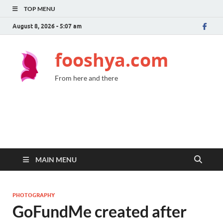
TOP MENU
August 8, 2026 - 5:07 am
fooshya.com
From here and there
MAIN MENU
PHOTOGRAPHY
GoFundMe created after