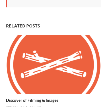
RELATED POSTS
Discover of Filming & Images