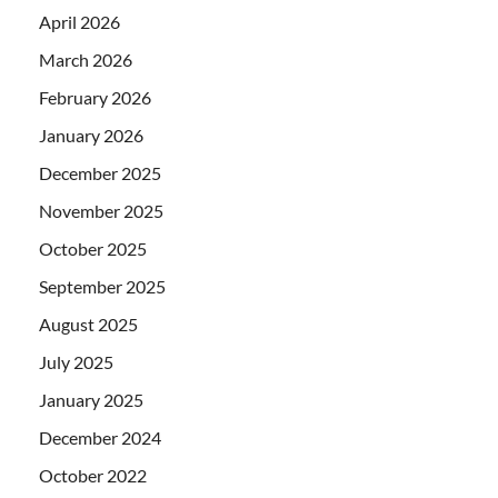
April 2026
March 2026
February 2026
January 2026
December 2025
November 2025
October 2025
September 2025
August 2025
July 2025
January 2025
December 2024
October 2022