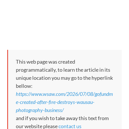
This web page was created
programmatically, to learn the article in its
unique location you may go to the hyperlink
bellow:
https://www.wsaw.com/2026/07/08/gofundm
e-created-after-fire-destroys-wausau-
photography-business/
and if you wish to take away this text from
our website please
contact us