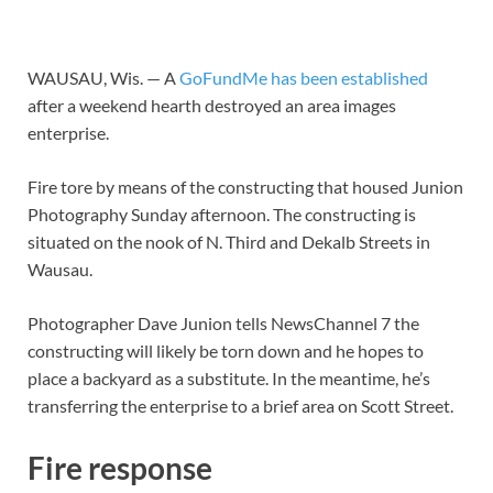
WAUSAU, Wis. — A
GoFundMe has been established
after a weekend hearth destroyed an area images
enterprise.
Fire tore by means of the constructing that housed Junion
Photography Sunday afternoon. The constructing is
situated on the nook of N. Third and Dekalb Streets in
Wausau.
Photographer Dave Junion tells NewsChannel 7 the
constructing will likely be torn down and he hopes to
place a backyard as a substitute. In the meantime, he’s
transferring the enterprise to a brief area on Scott Street.
Fire response