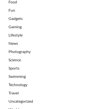
Food
Fun
Gadgets
Gaming
Lifestyle
News
Photography
Science
Sports
Swimming
Technology
Travel
Uncategorized