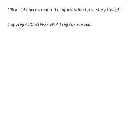
Click right here
to submit a information tip or story thought.
Copyright 2026 WSAW. All rights reserved.