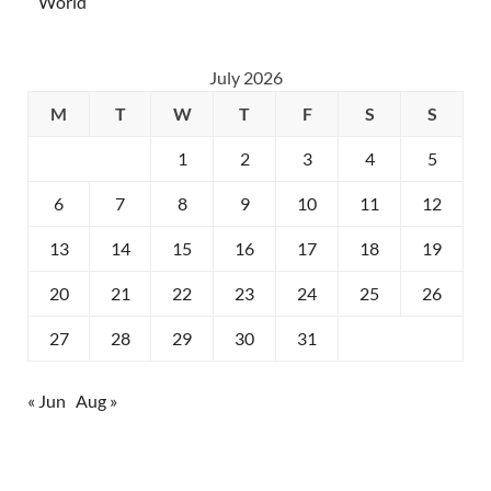
World
July 2026
M
T
W
T
F
S
S
1
2
3
4
5
6
7
8
9
10
11
12
13
14
15
16
17
18
19
20
21
22
23
24
25
26
27
28
29
30
31
« Jun
Aug »