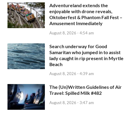
Adventureland extends the
enjoyable with drone reveals,
Oktoberfest & Phantom Fall Fest –
Amusement Immediately
August 8, 2026 - 4:54 am
Search underway for Good
Samaritan who jumped in to assist
lady caught in rip present in Myrtle
Beach
August 8, 2026 - 4:39 am
The (Un)Written Guidelines of Air
Travel: Spilled Milk #482
August 8, 2026 - 3:47 am