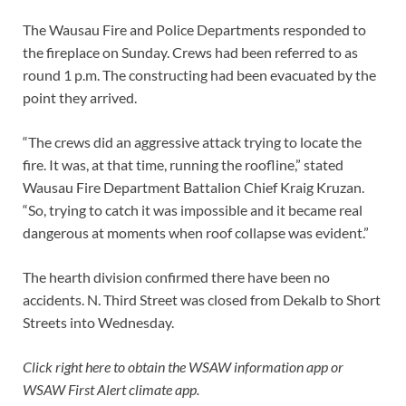
The Wausau Fire and Police Departments responded to
the fireplace on Sunday. Crews had been referred to as
round 1 p.m. The constructing had been evacuated by the
point they arrived.
“The crews did an aggressive attack trying to locate the
fire. It was, at that time, running the roofline,” stated
Wausau Fire Department Battalion Chief Kraig Kruzan.
“So, trying to catch it was impossible and it became real
dangerous at moments when roof collapse was evident.”
The hearth division confirmed there have been no
accidents. N. Third Street was closed from Dekalb to Short
Streets into Wednesday.
Click right here
to obtain the WSAW information app or
WSAW First Alert climate app.