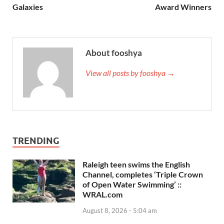
Galaxies
Award Winners
About fooshya
View all posts by fooshya →
TRENDING
Raleigh teen swims the English
Channel, completes ‘Triple Crown
of Open Water Swimming’ ::
WRAL.com
August 8, 2026 - 5:04 am