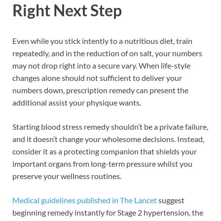
Right Next Step
Even while you stick intently to a nutritious diet, train
repeatedly, and in the reduction of on salt, your numbers
may not drop right into a secure vary. When life-style
changes alone should not sufficient to deliver your
numbers down, prescription remedy can present the
additional assist your physique wants.
Starting blood stress remedy shouldn’t be a private failure,
and it doesn’t change your wholesome decisions. Instead,
consider it as a protecting companion that shields your
important organs from long-term pressure whilst you
preserve your wellness routines.
Medical guidelines published in The Lancet
suggest
beginning remedy instantly for Stage 2 hypertension, the