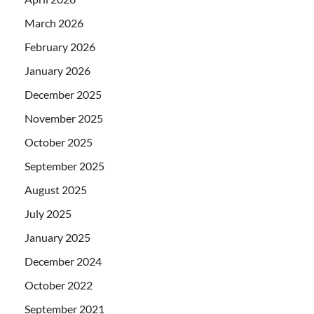
March 2026
February 2026
January 2026
December 2025
November 2025
October 2025
September 2025
August 2025
July 2025
January 2025
December 2024
October 2022
September 2021