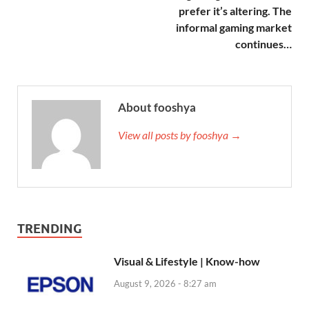
prefer it’s altering. The
informal gaming market
continues…
About fooshya
View all posts by fooshya →
TRENDING
Visual & Lifestyle | Know-how
August 9, 2026 - 8:27 am