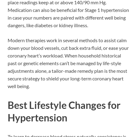
place readings keep at or above 140/90 mm Hg.
Medication can also be beneficial for Stage 1 hypertension
in case your numbers are paired with different well being
dangers, like diabetes or kidney illness.
Modern therapies work in several methods to assist calm
down your blood vessels, cut back extra fluid, or ease your
coronary heart’s workload. When household historical
past or genetic elements can’t be managed by life-style
adjustments alone, a tailor-made remedy plan is the most
secure strategy to shield your long-term coronary heart
well being.
Best Lifestyle Changes for
Hypertension
To learn to decrease blood stress naturally, consistency is