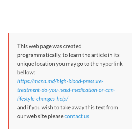
This web page was created
programmatically, to learn the article in its
unique location you may go to the hyperlink
bellow:
https://mana.md/high-blood-pressure-
treatment-do-you-need-medication-or-can-
lifestyle-changes-help/
and if you wish to take away this text from
our web site please
contact us