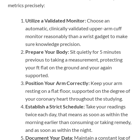
metrics precisely:
Utilize a Validated Monitor:
Choose an
automatic, clinically validated upper-arm cuff
monitor reasonably than a wrist gadget to make
sure knowledge precision.
Prepare Your Body:
Sit quietly for 5 minutes
previous to taking a measurement, protecting
your ft flat on the ground and your again
supported.
Position Your Arm Correctly:
Keep your arm
resting on a flat floor, supported on the degree of
your coronary heart throughout the studying.
Establish a Strict Schedule:
Take your readings
twice each day, that means as soon as within the
morning earlier than consuming or taking remedy,
and as soon as within the night.
Document Your Data:
Maintain a constant log of