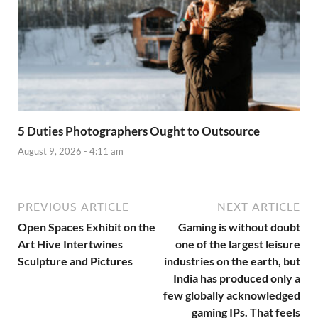
5 Duties Photographers Ought to Outsource
August 9, 2026 - 4:11 am
PREVIOUS ARTICLE
NEXT ARTICLE
Open Spaces Exhibit on the
Gaming is without doubt
Art Hive Intertwines
one of the largest leisure
Sculpture and Pictures
industries on the earth, but
India has produced only a
few globally acknowledged
gaming IPs. That feels