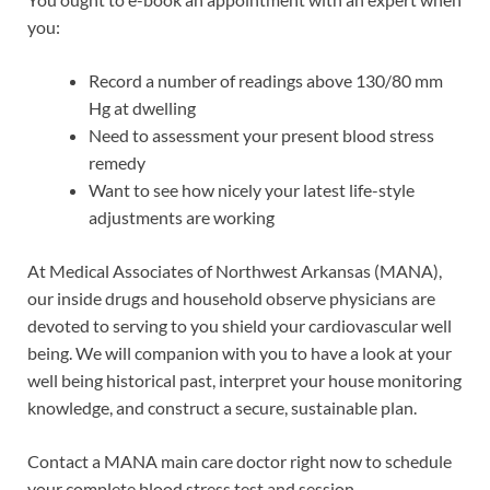
you:
Record a number of readings above 130/80 mm
Hg at dwelling
Need to assessment your present blood stress
remedy
Want to see how nicely your latest life-style
adjustments are working
At Medical Associates of Northwest Arkansas (MANA),
our inside drugs and household observe physicians are
devoted to serving to you shield your cardiovascular well
being. We will companion with you to have a look at your
well being historical past, interpret your house monitoring
knowledge, and construct a secure, sustainable plan.
Contact a MANA main care doctor right now to schedule
your complete blood stress test and session.