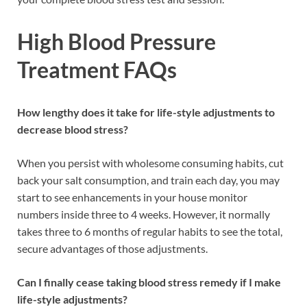
High Blood Pressure
Treatment FAQs
How lengthy does it take for life-style adjustments to
decrease blood stress?
When you persist with wholesome consuming habits, cut
back your salt consumption, and train each day, you may
start to see enhancements in your house monitor
numbers inside three to 4 weeks. However, it normally
takes three to 6 months of regular habits to see the total,
secure advantages of those adjustments.
Can I finally cease taking blood stress remedy if I make
life-style adjustments?