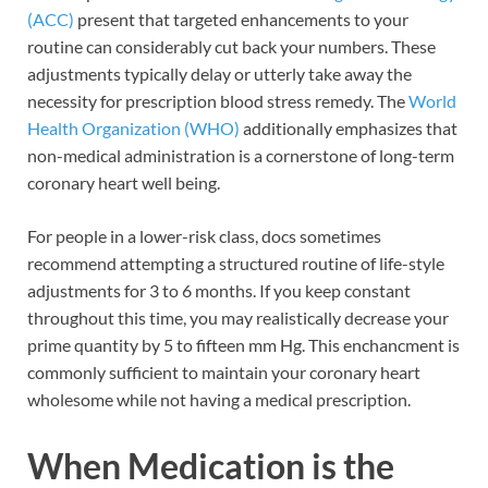
(ACC)
present that targeted enhancements to your
routine can considerably cut back your numbers. These
adjustments typically delay or utterly take away the
necessity for prescription blood stress remedy. The
World
Health Organization (WHO)
additionally emphasizes that
non-medical administration is a cornerstone of long-term
coronary heart well being.
For people in a lower-risk class, docs sometimes
recommend attempting a structured routine of life-style
adjustments for 3 to 6 months. If you keep constant
throughout this time, you may realistically decrease your
prime quantity by 5 to fifteen mm Hg. This enchancment is
commonly sufficient to maintain your coronary heart
wholesome while not having a medical prescription.
When Medication is the