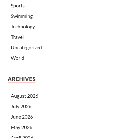
Sports
Swimming
Technology
Travel
Uncategorized
World
ARCHIVES
August 2026
July 2026
June 2026
May 2026
April 2026