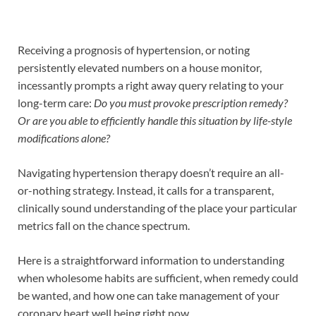
Receiving a prognosis of hypertension, or noting
persistently elevated numbers on a house monitor,
incessantly prompts a right away query relating to your
long-term care:
Do you must provoke prescription remedy?
Or are you able to efficiently handle this situation by life-style
modifications alone?
Navigating hypertension therapy doesn’t require an all-
or-nothing strategy. Instead, it calls for a transparent,
clinically sound understanding of the place your particular
metrics fall on the chance spectrum.
Here is a straightforward information to understanding
when wholesome habits are sufficient, when remedy could
be wanted, and how one can take management of your
coronary heart well being right now.