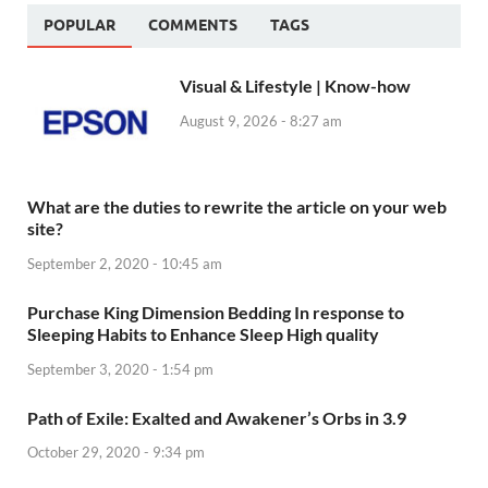
POPULAR
COMMENTS
TAGS
Visual & Lifestyle | Know-how
August 9, 2026 - 8:27 am
What are the duties to rewrite the article on your web
site?
September 2, 2020 - 10:45 am
Purchase King Dimension Bedding In response to
Sleeping Habits to Enhance Sleep High quality
September 3, 2020 - 1:54 pm
Path of Exile: Exalted and Awakener’s Orbs in 3.9
October 29, 2020 - 9:34 pm