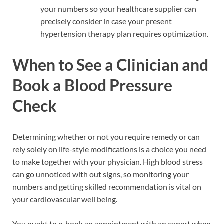
your numbers so your healthcare supplier can
precisely consider in case your present
hypertension therapy plan requires optimization.
When to See a Clinician and
Book a Blood Pressure
Check
Determining whether or not you require remedy or can
rely solely on life-style modifications is a choice you need
to make together with your physician. High blood stress
can go unnoticed with out signs, so monitoring your
numbers and getting skilled recommendation is vital on
your cardiovascular well being.
You ought to e-book an appointment with an expert when