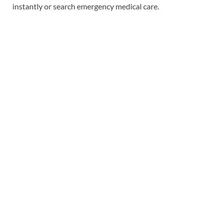
instantly or search emergency medical care.