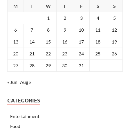
M
T
W
T
F
S
S
1
2
3
4
5
6
7
8
9
10
11
12
13
14
15
16
17
18
19
20
21
22
23
24
25
26
27
28
29
30
31
« Jun
Aug »
CATEGORIES
Entertainment
Food