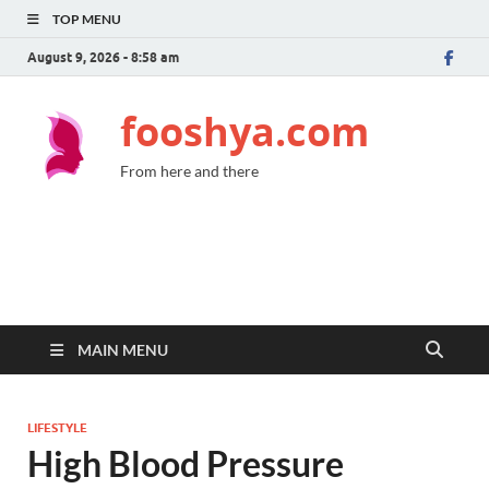
TOP MENU
August 9, 2026 - 8:58 am
fooshya.com
From here and there
MAIN MENU
LIFESTYLE
High Blood Pressure