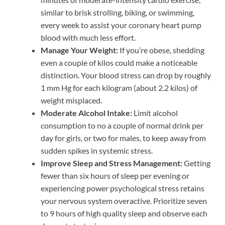
similar to brisk strolling, biking, or swimming,
every week to assist your coronary heart pump
blood with much less effort.
Manage Your Weight:
If you’re obese, shedding
even a couple of kilos could make a noticeable
distinction. Your blood stress can drop by roughly
1 mm Hg for each kilogram (about 2.2 kilos) of
weight misplaced.
Moderate Alcohol Intake:
Limit alcohol
consumption to no a couple of normal drink per
day for girls, or two for males, to keep away from
sudden spikes in systemic stress.
Improve Sleep and Stress Management:
Getting
fewer than six hours of sleep per evening or
experiencing power psychological stress retains
your nervous system overactive. Prioritize seven
to 9 hours of high quality sleep and observe each