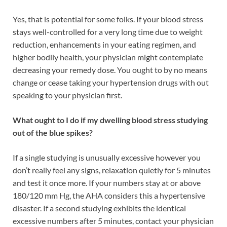
Yes, that is potential for some folks. If your blood stress
stays well-controlled for a very long time due to weight
reduction, enhancements in your eating regimen, and
higher bodily health, your physician might contemplate
decreasing your remedy dose. You ought to by no means
change or cease taking your hypertension drugs with out
speaking to your physician first.
What ought to I do if my dwelling blood stress studying
out of the blue spikes?
If a single studying is unusually excessive however you
don’t really feel any signs, relaxation quietly for 5 minutes
and test it once more. If your numbers stay at or above
180/120 mm Hg, the AHA considers this a hypertensive
disaster. If a second studying exhibits the identical
excessive numbers after 5 minutes, contact your physician