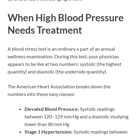
When High Blood Pressure
Needs Treatment
A blood stress test is an ordinary a part of an annual
wellness examination. During this test, your physician
appears to be like at two numbers: systolic (the highest
quantity) and diastolic (the underside quantity).
The American Heart Association breaks down the
numbers into these easy classes:
Elevated Blood Pressure:
Systolic readings
between 120–129 mm Hg and a diastolic studying
lower than 80 mm Hg
Stage 1 Hypertension:
Systolic readings between