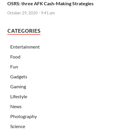
OSRS: three AFK Cash-Making Strategies
October 29, 2020 - 9:41 pm
CATEGORIES
Entertainment
Food
Fun
Gadgets
Gaming
Lifestyle
News
Photography
Science