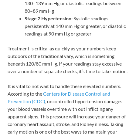
130–139 mm Hg or diastolic readings between
80–89 mm Hg
Stage 2 Hypertension:
Systolic readings
persistently at 140 mm Hg or greater, or diastolic
readings at 90 mm Hg or greater
Treatment is critical as quickly as your numbers keep
outdoors of the traditional vary, which is something
beneath 120/80 mm Hg. If your readings stay excessive
over a number of separate checks, it’s time to take motion.
It is vital to not wait to handle these elevated numbers.
According to the
Centers for Disease Control and
Prevention (CDC)
, uncontrolled hypertension damages
your blood vessels over time with out inflicting any
apparent signs. This pressure will increase your danger of
coronary heart assault, stroke, and kidney illness. Taking
early motion is one of the best ways to maintain your