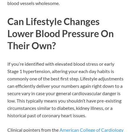
blood vessels wholesome.
Can Lifestyle Changes
Lower Blood Pressure On
Their Own?
If you’re identified with elevated blood stress or early
Stage 1 hypertension, altering your each day habits is
commonly one of the best first step. Lifestyle adjustments
can efficiently deliver your numbers again right down to a
secure vary in case your general cardiovascular danger is
low. This typically means you shouldn’t have pre-existing
circumstances similar to diabetes, kidney illness, or a
historical past of coronary heart issues.
Clinical pointers from the
American College of Cardiology