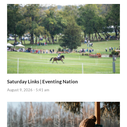
Saturday Links | Eventing Nation
August 9, 2026 - 5:41 am