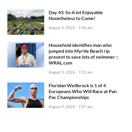
Day 43: So A lot Enjoyable
Nonetheless to Come!
August 9, 2026 - 7:46 am
Household identifies man who
jumped into Myrtle Beach rip
present to save lots of swimmer ::
WRAL.com
August 9, 2026 - 7:33 am
Floridan Wellbrock is 1 of 4
Europeans Who Will Race at Pan
Pac Championships
August 9, 2026 - 7:07 am