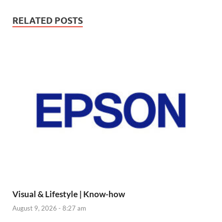
RELATED POSTS
Visual & Lifestyle | Know-how
August 9, 2026 - 8:27 am