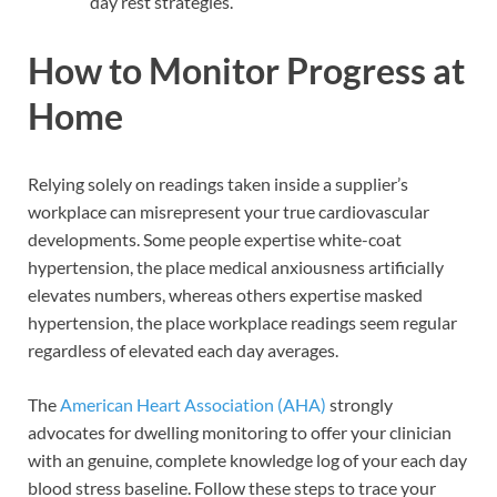
day rest strategies.
How to Monitor Progress at
Home
Relying solely on readings taken inside a supplier’s
workplace can misrepresent your true cardiovascular
developments. Some people expertise white-coat
hypertension, the place medical anxiousness artificially
elevates numbers, whereas others expertise masked
hypertension, the place workplace readings seem regular
regardless of elevated each day averages.
The
American Heart Association (AHA)
strongly
advocates for dwelling monitoring to offer your clinician
with an genuine, complete knowledge log of your each day
blood stress baseline. Follow these steps to trace your