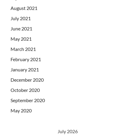
August 2021
July 2021
June 2021
May 2021
March 2021
February 2021
January 2021
December 2020
October 2020
September 2020
May 2020
July 2026