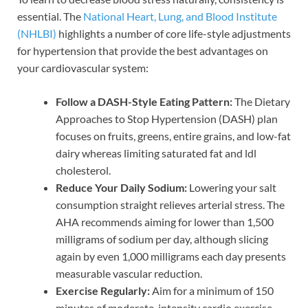
essential. The
National Heart, Lung, and Blood Institute
(NHLBI)
highlights a number of core life-style adjustments
for hypertension that provide the best advantages on
your cardiovascular system:
Follow a DASH-Style Eating Pattern:
The Dietary
Approaches to Stop Hypertension (DASH) plan
focuses on fruits, greens, entire grains, and low-fat
dairy whereas limiting saturated fat and ldl
cholesterol.
Reduce Your Daily Sodium:
Lowering your salt
consumption straight relieves arterial stress. The
AHA recommends aiming for lower than 1,500
milligrams of sodium per day, although slicing
again by even 1,000 milligrams each day presents
measurable vascular reduction.
Exercise Regularly:
Aim for a minimum of 150
minutes of moderate-intensity cardio exercise,