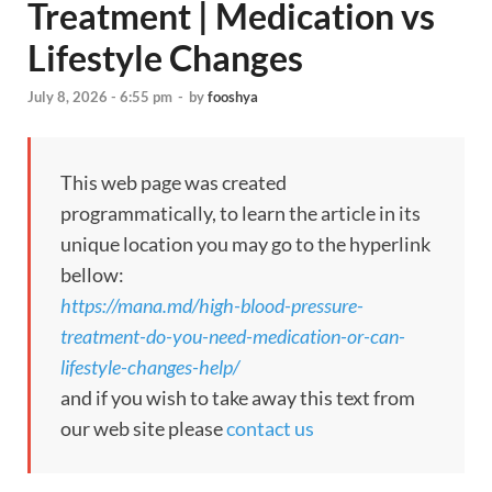
Treatment | Medication vs
Lifestyle Changes
July 8, 2026 - 6:55 pm
-
by
fooshya
This web page was created
programmatically, to learn the article in its
unique location you may go to the hyperlink
bellow:
https://mana.md/high-blood-pressure-
treatment-do-you-need-medication-or-can-
lifestyle-changes-help/
and if you wish to take away this text from
our web site please
contact us