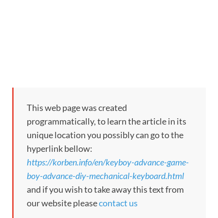
This web page was created
programmatically, to learn the article in its
unique location you possibly can go to the
hyperlink bellow:
https://korben.info/en/keyboy-advance-game-
boy-advance-diy-mechanical-keyboard.html
and if you wish to take away this text from
our website please
contact us