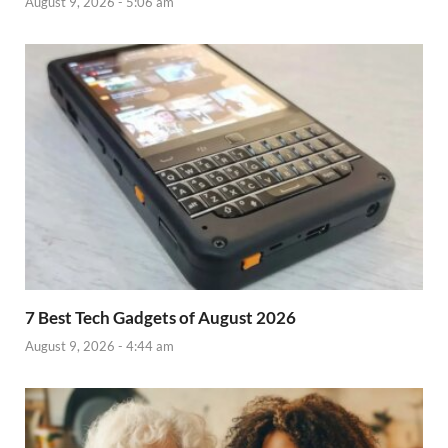
August 9, 2026 - 5:06 am
7 Best Tech Gadgets of August 2026
August 9, 2026 - 4:44 am