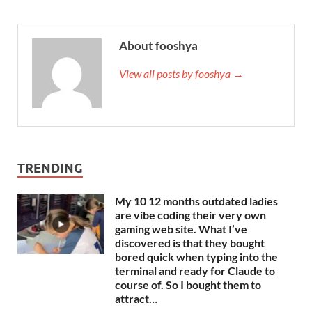
About fooshya
View all posts by fooshya →
TRENDING
My 10 12 months outdated ladies
are vibe coding their very own
gaming web site. What I’ve
discovered is that they bought
bored quick when typing into the
terminal and ready for Claude to
course of. So I bought them to
attract…