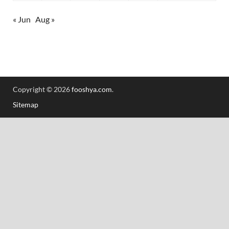
« Jun
Aug »
Copyright © 2026
fooshya.com
.
Sitemap