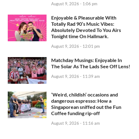
August 9, 2026 - 1:06 pm
Enjoyable & Pleasurable With
Totally Rad 90’s Music Vibes:
Absolutely Devoted To You Airs
Tonight time On Hallmark.
August 9, 2026 - 12:01 pm
Matchday Musings: Enjoyable In
The Solar As The Lads See Off Lens!
August 9, 2026 - 11:39 am
‘Weird, childish’ occasions and
dangerous espresso: How a
Singaporean sniffed out the Fun
Coffee funding rip-off
August 9, 2026 - 11:16 am