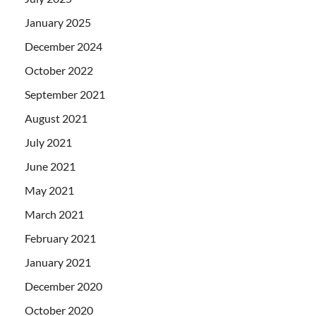
January 2025
December 2024
October 2022
September 2021
August 2021
July 2021
June 2021
May 2021
March 2021
February 2021
January 2021
December 2020
October 2020