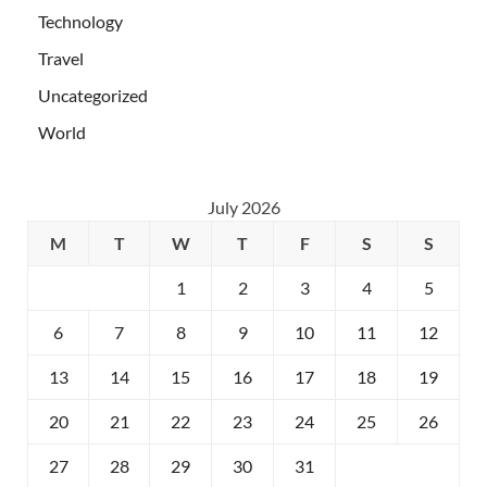
Technology
Travel
Uncategorized
World
July 2026
M
T
W
T
F
S
S
1
2
3
4
5
6
7
8
9
10
11
12
13
14
15
16
17
18
19
20
21
22
23
24
25
26
27
28
29
30
31