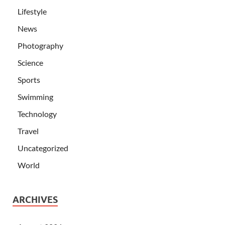
Lifestyle
News
Photography
Science
Sports
Swimming
Technology
Travel
Uncategorized
World
ARCHIVES