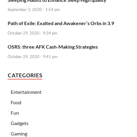
September 3, 2020 - 1:54 pm
Path of Exile: Exalted and Awakener’s Orbs in 3.9
October 29, 2020 - 9:34 pm
OSRS: three AFK Cash-Making Strategies
October 29, 2020 - 9:41 pm
CATEGORIES
Entertainment
Food
Fun
Gadgets
Gaming