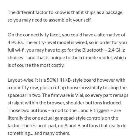
The different factor to know is that it ships as a package,
so you may need to assemble it your self.
On the connectivity facet, you could have a alternative of
4 PCBs. The entry-level model is wired, so in order for you
full wi-fi, you may have to go for the Bluetooth + 2.4 GHz
choices – and that is unique to the tri-mode model, which
is of course the most costly.
Layout-wise, it is a 50% HHKB-style board however with
a quantity row, plus a cut up house possibility to chop the
spacebar in two. The firmware is Vial, so every part remaps
straight within the browser, shoulder buttons included.
Those two buttons – a nod to the L and R triggers – are
literally the one actual gamepad-style controls on the
factor. There’s no d-pad, no A and B buttons that really do
something… and many others.