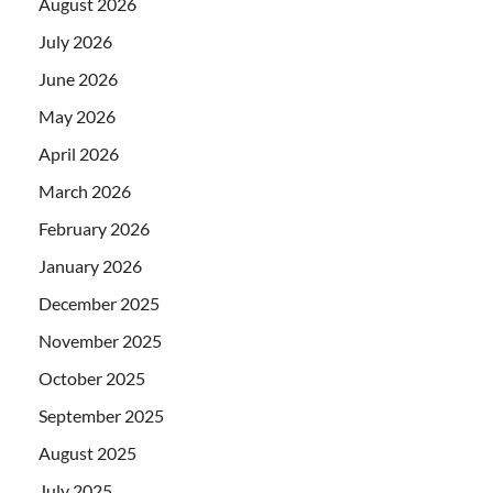
August 2026
July 2026
June 2026
May 2026
April 2026
March 2026
February 2026
January 2026
December 2025
November 2025
October 2025
September 2025
August 2025
July 2025