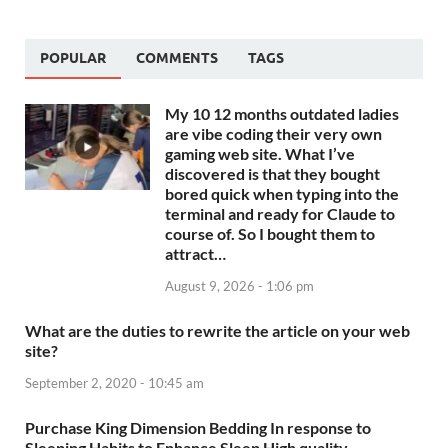
POPULAR
COMMENTS
TAGS
My 10 12 months outdated ladies
are vibe coding their very own
gaming web site. What I’ve
discovered is that they bought
bored quick when typing into the
terminal and ready for Claude to
course of. So I bought them to
attract…
August 9, 2026 - 1:06 pm
What are the duties to rewrite the article on your web
site?
September 2, 2020 - 10:45 am
Purchase King Dimension Bedding In response to
Sleeping Habits to Enhance Sleep High quality