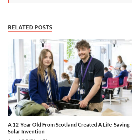
RELATED POSTS
A 12-Year Old From Scotland Created A Life-Saving
Solar Invention