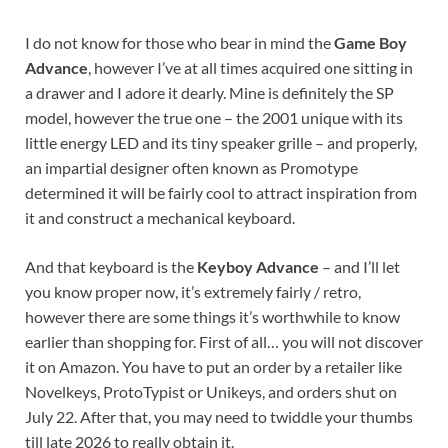
I do not know for those who bear in mind the
Game Boy
Advance
, however I’ve at all times acquired one sitting in
a drawer and I adore it dearly. Mine is definitely the SP
model, however the true one – the 2001 unique with its
little energy LED and its tiny speaker grille – and properly,
an impartial designer often known as Promotype
determined it will be fairly cool to attract inspiration from
it and construct a mechanical keyboard.
And that keyboard is the
Keyboy Advance
– and I’ll let
you know proper now, it’s extremely fairly / retro,
however there are some things it’s worthwhile to know
earlier than shopping for. First of all… you will not discover
it on Amazon. You have to put an order by a retailer like
Novelkeys, ProtoTypist or Unikeys, and orders shut on
July 22. After that, you may need to twiddle your thumbs
till late 2026 to really obtain it.