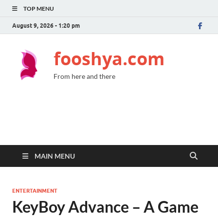
TOP MENU
August 9, 2026 - 1:20 pm
fooshya.com
From here and there
MAIN MENU
ENTERTAINMENT
KeyBoy Advance – A Game