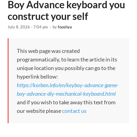
Boy Advance keyboard you
construct your self
July 8, 2026 - 7:04 pm
-
by
fooshya
This web page was created
programmatically, to learn the article in its
unique location you possibly can go to the
hyperlink bellow:
https://korben.info/en/keyboy-advance-game-
boy-advance-diy-mechanical-keyboard.html
and if you wish to take away this text from
our website please
contact us