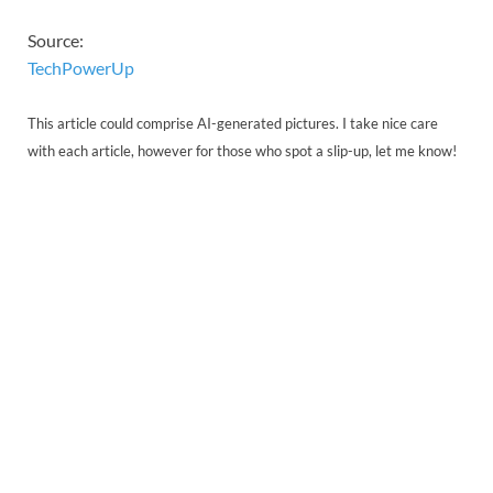
Source:
TechPowerUp
This article could comprise AI-generated pictures. I take nice care
with each article, however for those who spot a slip-up, let me know!