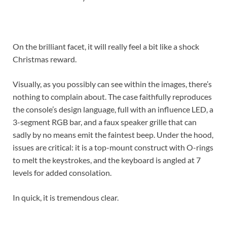
On the brilliant facet, it will really feel a bit like a shock
Christmas reward.
Visually, as you possibly can see within the images, there’s
nothing to complain about. The case faithfully reproduces
the console’s design language, full with an influence LED, a
3-segment RGB bar, and a faux speaker grille that can
sadly by no means emit the faintest beep. Under the hood,
issues are critical: it is a top-mount construct with O-rings
to melt the keystrokes, and the keyboard is angled at 7
levels for added consolation.
In quick, it is tremendous clear.