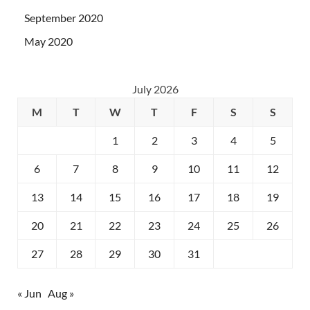
September 2020
May 2020
July 2026
M
T
W
T
F
S
S
1
2
3
4
5
6
7
8
9
10
11
12
13
14
15
16
17
18
19
20
21
22
23
24
25
26
27
28
29
30
31
« Jun
Aug »