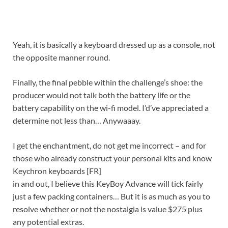
Yeah, it is basically a keyboard dressed up as a console, not
the opposite manner round.
Finally, the final pebble within the challenge’s shoe: the
producer would not talk both the battery life or the
battery capability on the wi-fi model. I’d’ve appreciated a
determine not less than… Anywaaay.
I get the enchantment, do not get me incorrect – and for
those who already construct your personal kits and know
Keychron keyboards
[FR]
in and out, I believe this KeyBoy Advance will tick fairly
just a few packing containers… But it is as much as you to
resolve whether or not the nostalgia is value $275 plus
any potential extras.