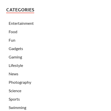
CATEGORIES
Entertainment
Food
Fun
Gadgets
Gaming
Lifestyle
News
Photography
Science
Sports
Swimming