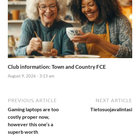
Club information: Town and Country FCE
August 9, 2026 - 3:13 am
PREVIOUS ARTICLE
NEXT ARTICLE
Gaming laptops are too
Tietosuojavalintasi
costly proper now,
however this one’s a
superb worth