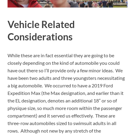
Vehicle Related
Considerations
While these are in fact essential they are going to be
closely depending on the kind of automobile you could
have out there so I’ll provide only a few minor ideas. We
have been two adults and three youngsters necessitating
a big automobile. We occurred to have a 2019 Ford
Expedition Max (the Max designation, and earlier than it
the EL designation, denotes an additional 18” or so of
physique size, so much more room within the passenger
compartment) and it served us effectively. These are
three-row automobiles sized to swimsuit adults in all
rows. Although not new by any stretch of the