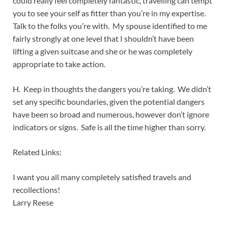
could really feel completely fantastic, travelling can tempt
you to see your self as fitter than you’re in my expertise.
Talk to the folks you’re with. My spouse identified to me
fairly strongly at one level that I shouldn’t have been
lifting a given suitcase and she or he was completely
appropriate to take action.
H. Keep in thoughts the dangers you’re taking. We didn’t
set any specific boundaries, given the potential dangers
have been so broad and numerous, however don’t ignore
indicators or signs. Safe is all the time higher than sorry.
Related Links:
I want you all many completely satisfied travels and
recollections!
Larry Reese