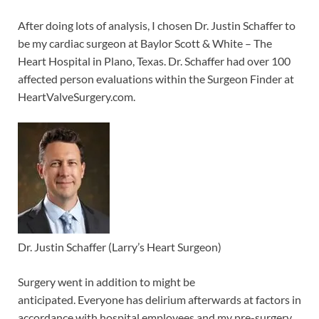
After doing lots of analysis, I chosen Dr. Justin Schaffer to
be my cardiac surgeon at Baylor Scott & White – The
Heart Hospital in Plano, Texas. Dr. Schaffer had over 100
affected person evaluations within the Surgeon Finder at
HeartValveSurgery.com.
Dr. Justin Schaffer (Larry’s Heart Surgeon)
Surgery went in addition to might be
anticipated. Everyone has delirium afterwards at factors in
accordance with hospital employees and my pre-surgery