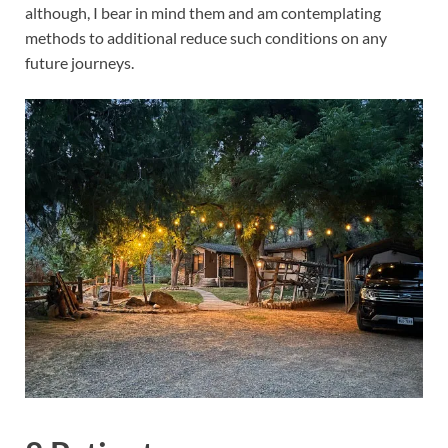
although, I bear in mind them and am contemplating
methods to additional reduce such conditions on any
future journeys.