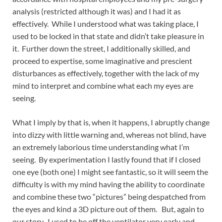
analysis (restricted although it was) and I had it as
effectively. While I understood what was taking place, I
used to be locked in that state and didn’t take pleasure in
it. Further down the street, I additionally skilled, and
proceed to expertise, some imaginative and prescient
disturbances as effectively, together with the lack of my
mind to interpret and combine what each my eyes are
seeing.
What I imply by that is, when it happens, I abruptly change
into dizzy with little warning and, whereas not blind, have
an extremely laborious time understanding what I’m
seeing. By experimentation I lastly found that if I closed
one eye (both one) I might see fantastic, so it will seem the
difficulty is with my mind having the ability to coordinate
and combine these two “pictures” being despatched from
the eyes and kind a 3D picture out of them. But, again to
our story. I used to be off the ventilator very early and