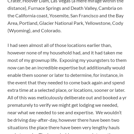
Crater, Hoover Dam, Las Vegas (a mere mirage within the
distance), Furnace Springs and Death Valley, Cambria on
the California coast, Yosemite, San Francisco and the Bay
Area, Portland, Glacier National Park, Yellowstone, Cody
(Wyoming), and Colorado.
I had seen almost all of those locations earlier than,
however none of my household had, and it had taken me
most of my grownup life. Exposing my youngsters to them
now can be an incredible expertise but additionally would
enable them sooner or later to determine, for instance, in
the event that they needed to come back again and spend
extra time at a selected place, or locations, sooner or later.
All of this was meticulously deliberate out and booked a yr
prematurely to verify we might get lodging we needed,
near what we needed to see and expertise. We wouldn’t
be driving day-after-day, however there have been two
situations the place there have been very lengthy hauls