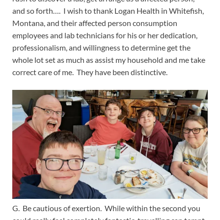
and so forth…. I wish to thank Logan Health in Whitefish,
Montana, and their affected person consumption
employees and lab technicians for his or her dedication,
professionalism, and willingness to determine get the
whole lot set as much as assist my household and me take
correct care of me. They have been distinctive.
G. Be cautious of exertion. While within the second you