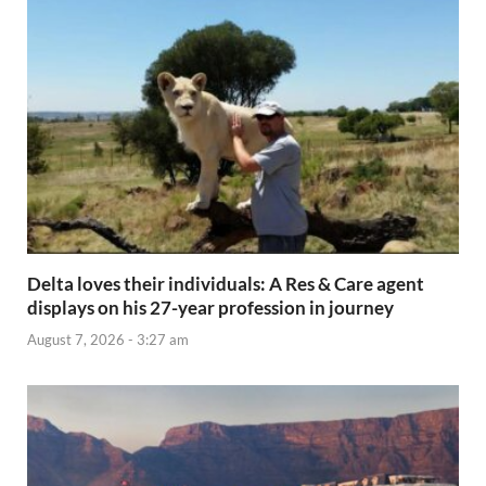
Delta loves their individuals: A Res & Care agent
displays on his 27-year profession in journey
August 7, 2026 - 3:27 am