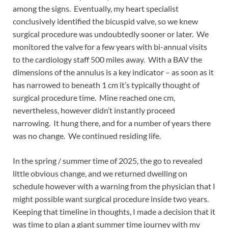
among the signs. Eventually, my heart specialist
conclusively identified the bicuspid valve, so we knew
surgical procedure was undoubtedly sooner or later. We
monitored the valve for a few years with bi-annual visits
to the cardiology staff 500 miles away. With a BAV the
dimensions of the annulus is a key indicator – as soon as it
has narrowed to beneath 1 cm it’s typically thought of
surgical procedure time. Mine reached one cm,
nevertheless, however didn’t instantly proceed
narrowing. It hung there, and for a number of years there
was no change. We continued residing life.
In the spring / summer time of 2025, the go to revealed
little obvious change, and we returned dwelling on
schedule however with a warning from the physician that I
might possible want surgical procedure inside two years.
Keeping that timeline in thoughts, I made a decision that it
was time to plan a giant summer time journey with my