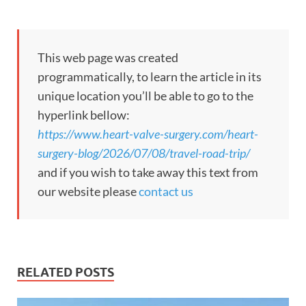
This web page was created
programmatically, to learn the article in its
unique location you’ll be able to go to the
hyperlink bellow:
https://www.heart-valve-surgery.com/heart-
surgery-blog/2026/07/08/travel-road-trip/
and if you wish to take away this text from
our website please
contact us
RELATED POSTS