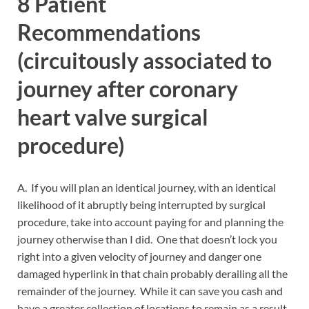
8 Patient
Recommendations
(circuitously associated to
journey after coronary
heart valve surgical
procedure)
A. If you will plan an identical journey, with an identical
likelihood of it abruptly being interrupted by surgical
procedure, take into account paying for and planning the
journey otherwise than I did. One that doesn’t lock you
right into a given velocity of journey and danger one
damaged hyperlink in that chain probably derailing all the
remainder of the journey. While it can save you cash and
have a greater collection of locations to remain as a result