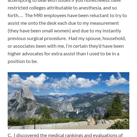
restricted colleges attributable to anesthesia, and so
forth…. The MRI employees have been reluctant to try to
assist me onto the desk each due to my measurement
(they have been small women) and due to my instantly
previous surgical procedure. Had my spouse, household,
or associates been with me, I’m certain they’d have been
higher advocates for extra assist than I used to be in a
position to be.
C. I discovered the medical rankings and evaluations of