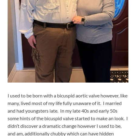
I used to be born with a bicuspid aortic valve however, like
many, lived most of my life fully unaware of it. I married
and had youngsters late. In my late 40s and early 50s
some hints of the bicuspid valve started to make an look. I
didn’t discover a dramatic change however I used to be,
and am, additionally chubby which can have hidden