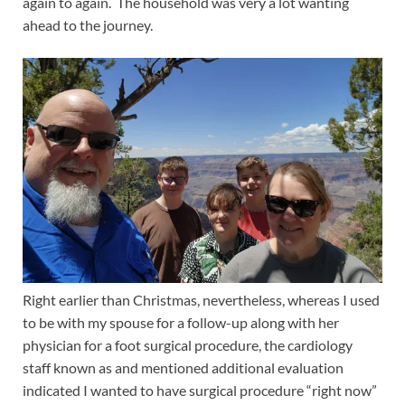
again to again. The household was very a lot wanting
ahead to the journey.
Right earlier than Christmas, nevertheless, whereas I used
to be with my spouse for a follow-up along with her
physician for a foot surgical procedure, the cardiology
staff known as and mentioned additional evaluation
indicated I wanted to have surgical procedure “right now”