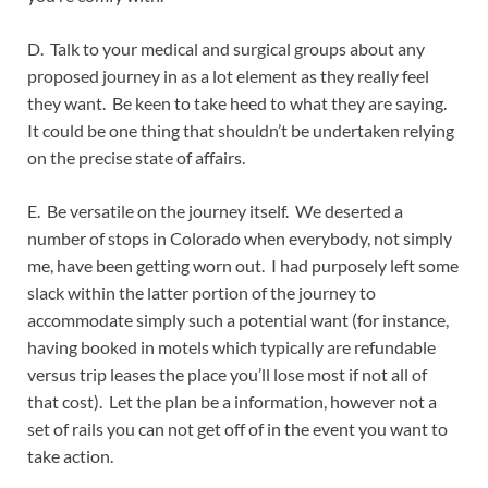
D. Talk to your medical and surgical groups about any
proposed journey in as a lot element as they really feel
they want. Be keen to take heed to what they are saying.
It could be one thing that shouldn’t be undertaken relying
on the precise state of affairs.
E. Be versatile on the journey itself. We deserted a
number of stops in Colorado when everybody, not simply
me, have been getting worn out. I had purposely left some
slack within the latter portion of the journey to
accommodate simply such a potential want (for instance,
having booked in motels which typically are refundable
versus trip leases the place you’ll lose most if not all of
that cost). Let the plan be a information, however not a
set of rails you can not get off of in the event you want to
take action.