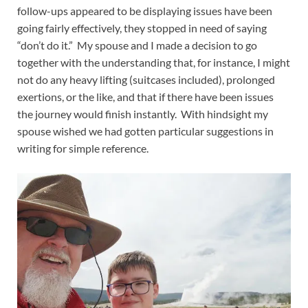
follow-ups appeared to be displaying issues have been
going fairly effectively, they stopped in need of saying
“don’t do it.” My spouse and I made a decision to go
together with the understanding that, for instance, I might
not do any heavy lifting (suitcases included), prolonged
exertions, or the like, and that if there have been issues
the journey would finish instantly. With hindsight my
spouse wished we had gotten particular suggestions in
writing for simple reference.