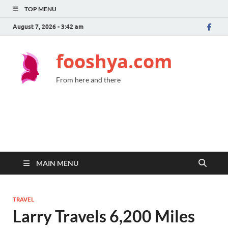
TOP MENU
August 7, 2026 - 3:42 am
fooshya.com
From here and there
MAIN MENU
TRAVEL
Larry Travels 6,200 Miles