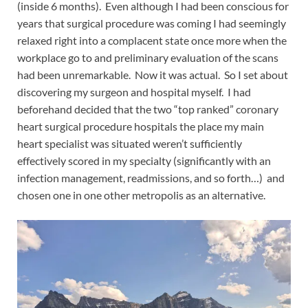
(inside 6 months). Even although I had been conscious for
years that surgical procedure was coming I had seemingly
relaxed right into a complacent state once more when the
workplace go to and preliminary evaluation of the scans
had been unremarkable. Now it was actual. So I set about
discovering my surgeon and hospital myself. I had
beforehand decided that the two “top ranked” coronary
heart surgical procedure hospitals the place my main
heart specialist was situated weren’t sufficiently
effectively scored in my specialty (significantly with an
infection management, readmissions, and so forth…) and
chosen one in one other metropolis as an alternative.