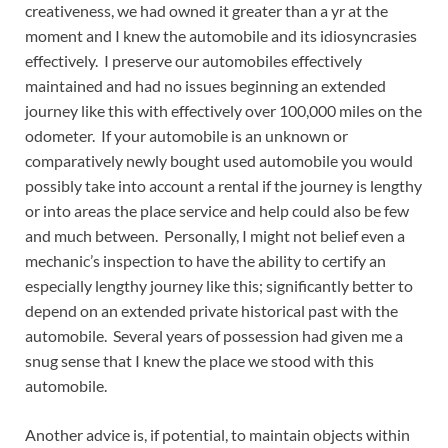
creativeness, we had owned it greater than a yr at the
moment and I knew the automobile and its idiosyncrasies
effectively. I preserve our automobiles effectively
maintained and had no issues beginning an extended
journey like this with effectively over 100,000 miles on the
odometer. If your automobile is an unknown or
comparatively newly bought used automobile you would
possibly take into account a rental if the journey is lengthy
or into areas the place service and help could also be few
and much between. Personally, I might not belief even a
mechanic’s inspection to have the ability to certify an
especially lengthy journey like this; significantly better to
depend on an extended private historical past with the
automobile. Several years of possession had given me a
snug sense that I knew the place we stood with this
automobile.
Another advice is, if potential, to maintain objects within