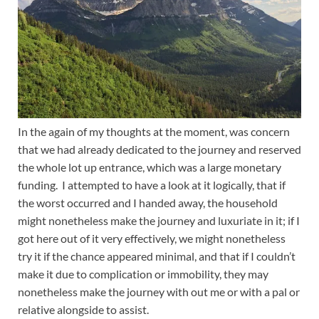
In the again of my thoughts at the moment, was concern
that we had already dedicated to the journey and reserved
the whole lot up entrance, which was a large monetary
funding. I attempted to have a look at it logically, that if
the worst occurred and I handed away, the household
might nonetheless make the journey and luxuriate in it; if I
got here out of it very effectively, we might nonetheless
try it if the chance appeared minimal, and that if I couldn’t
make it due to complication or immobility, they may
nonetheless make the journey with out me or with a pal or
relative alongside to assist.