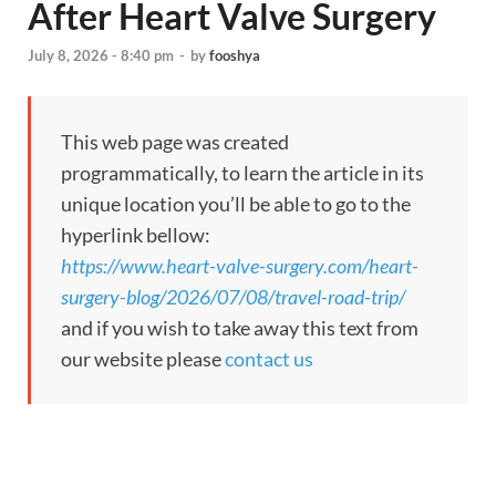
After Heart Valve Surgery
July 8, 2026 - 8:40 pm
-
by
fooshya
This web page was created
programmatically, to learn the article in its
unique location you’ll be able to go to the
hyperlink bellow:
https://www.heart-valve-surgery.com/heart-
surgery-blog/2026/07/08/travel-road-trip/
and if you wish to take away this text from
our website please
contact us