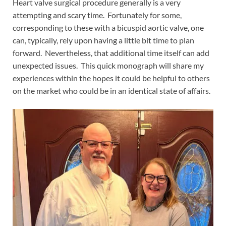
Heart valve surgical procedure generally is a very
attempting and scary time. Fortunately for some,
corresponding to these with a bicuspid aortic valve, one
can, typically, rely upon having a little bit time to plan
forward. Nevertheless, that additional time itself can add
unexpected issues. This quick monograph will share my
experiences within the hopes it could be helpful to others
on the market who could be in an identical state of affairs.