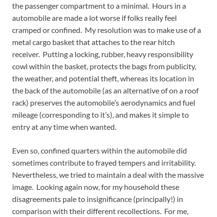
the passenger compartment to a minimal. Hours in a
automobile are made a lot worse if folks really feel
cramped or confined. My resolution was to make use of a
metal cargo basket that attaches to the rear hitch
receiver. Putting a locking, rubber, heavy responsibility
cowl within the basket, protects the bags from publicity,
the weather, and potential theft, whereas its location in
the back of the automobile (as an alternative of on a roof
rack) preserves the automobile’s aerodynamics and fuel
mileage (corresponding to it’s), and makes it simple to
entry at any time when wanted.
Even so, confined quarters within the automobile did
sometimes contribute to frayed tempers and irritability.
Nevertheless, we tried to maintain a deal with the massive
image. Looking again now, for my household these
disagreements pale to insignificance (principally!) in
comparison with their different recollections. For me,