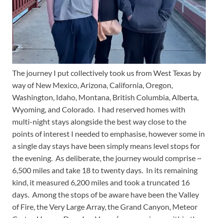
The journey I put collectively took us from West Texas by
way of New Mexico, Arizona, California, Oregon,
Washington, Idaho, Montana, British Columbia, Alberta,
Wyoming, and Colorado. I had reserved homes with
multi-night stays alongside the best way close to the
points of interest I needed to emphasise, however some in
a single day stays have been simply means level stops for
the evening. As deliberate, the journey would comprise ~
6,500 miles and take 18 to twenty days. In its remaining
kind, it measured 6,200 miles and took a truncated 16
days. Among the stops of be aware have been the Valley
of Fire, the Very Large Array, the Grand Canyon, Meteor