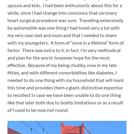
spouse and kids. I had been enthusiastic about this for a
while, since I had change into conscious that coronary
heart surgical procedure was sure. Travelling extensively
by automobile was one thing I had loved very a lot with
my very own dad and mom and that I needed to share
with my youngsters. A form of “once in a lifetime” form of
factor. There was extra to it, in fact; I’m very methodical
and plan for the worst, however hope for the most
effective. Because of my being chubby, now in my late
fifties, and with different comorbidities like diabetes, I
needed to do one thing with my household that will mark
this time and provides them a giant, distinctive expertise
to recollect in case we have been unable to do one thing
like that later both due to bodily limitations or as a result
of I used to be now not round.