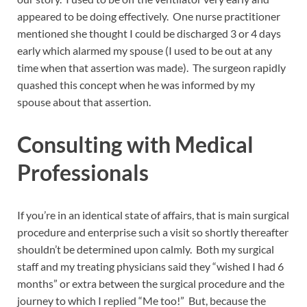
appeared to be doing effectively. One nurse practitioner
mentioned she thought I could be discharged 3 or 4 days
early which alarmed my spouse (I used to be out at any
time when that assertion was made). The surgeon rapidly
quashed this concept when he was informed by my
spouse about that assertion.
Consulting with Medical
Professionals
If you’re in an identical state of affairs, that is main surgical
procedure and enterprise such a visit so shortly thereafter
shouldn’t be determined upon calmly. Both my surgical
staff and my treating physicians said they “wished I had 6
months” or extra between the surgical procedure and the
journey to which I replied “Me too!” But, because the