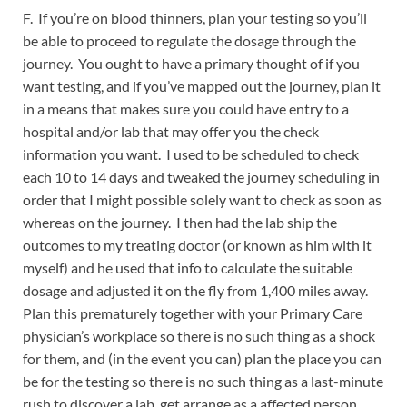
F. If you’re on blood thinners, plan your testing so you’ll
be able to proceed to regulate the dosage through the
journey. You ought to have a primary thought of if you
want testing, and if you’ve mapped out the journey, plan it
in a means that makes sure you could have entry to a
hospital and/or lab that may offer you the check
information you want. I used to be scheduled to check
each 10 to 14 days and tweaked the journey scheduling in
order that I might possible solely want to check as soon as
whereas on the journey. I then had the lab ship the
outcomes to my treating doctor (or known as him with it
myself) and he used that info to calculate the suitable
dosage and adjusted it on the fly from 1,400 miles away.
Plan this prematurely together with your Primary Care
physician’s workplace so there is no such thing as a shock
for them, and (in the event you can) plan the place you can
be for the testing so there is no such thing as a last-minute
rush to discover a lab, get arrange as a affected person,