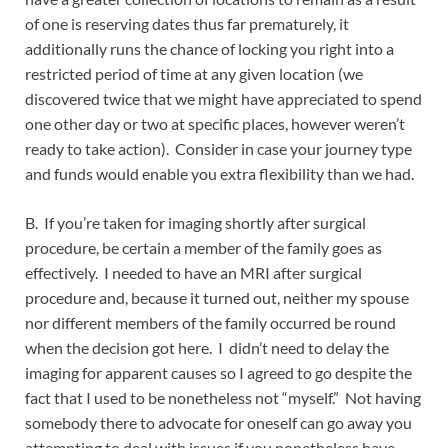
of one is reserving dates thus far prematurely, it
additionally runs the chance of locking you right into a
restricted period of time at any given location (we
discovered twice that we might have appreciated to spend
one other day or two at specific places, however weren’t
ready to take action). Consider in case your journey type
and funds would enable you extra flexibility than we had.
B. If you’re taken for imaging shortly after surgical
procedure, be certain a member of the family goes as
effectively. I needed to have an MRI after surgical
procedure and, because it turned out, neither my spouse
nor different members of the family occurred be round
when the decision got here. I didn’t need to delay the
imaging for apparent causes so I agreed to go despite the
fact that I used to be nonetheless not “myself.” Not having
somebody there to advocate for oneself can go away you
attempting to deal with issues if you nonetheless have