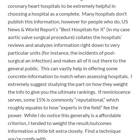
coronary heart hospitals to be extremely helpful in
choosing a hospital as a complete. Many hospitals don’t
publish this information, however for people who do, US
News & World Report’s “Best Hospitals for X” (in my case
aortic valve surgical procedure) collates the hospitals’
reviews and analyzes information right down to very
particular units (for instance, the incidents of post-
surgical an infection) and makes all of it out there to the
general public. This can vastly help in offering some
concrete information to match when assessing hospitals. I
extremely suggest studying the part on how they weight
the info to give you the ultimate rankings. If reminiscence
serves, some 15% is commonly “reputational,” which
roughly equates to how “experts in the field” fee the
power. While I do notice this generally is a affordable
criterion, I tended to weight the result/outcomes
information a little bit extra closely. Find a technique
you’re comfy with.