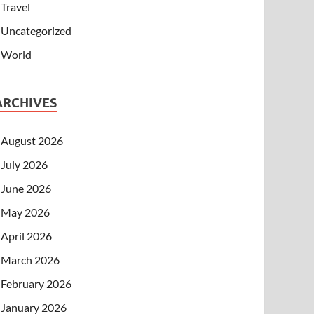
Travel
Uncategorized
World
ARCHIVES
August 2026
July 2026
June 2026
May 2026
April 2026
March 2026
February 2026
January 2026