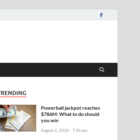
TRENDING
Powerball jackpot reaches
$786M: What to do should
you win
August 6, 2026 - 7:36 pm