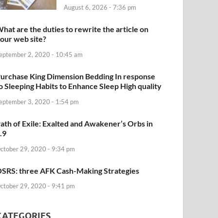
August 6, 2026 - 7:36 pm
hat are the duties to rewrite the article on
our web site?
eptember 2, 2020 - 10:45 am
urchase King Dimension Bedding In response
o Sleeping Habits to Enhance Sleep High quality
eptember 3, 2020 - 1:54 pm
ath of Exile: Exalted and Awakener’s Orbs in
.9
ctober 29, 2020 - 9:34 pm
SRS: three AFK Cash-Making Strategies
ctober 29, 2020 - 9:41 pm
CATEGORIES