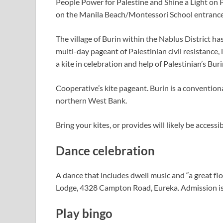
People Power for Palestine and Shine a Light on P
on the Manila Beach/Montessori School entrance,
The village of Burin within the Nablus District has
multi-day pageant of Palestinian civil resistance, l
a kite in celebration and help of Palestinian’s Bu
Cooperative’s kite pageant. Burin is a conventiona
northern West Bank.
Bring your kites, or provides will likely be access
Dance celebration
A dance that includes dwell music and “a great f
Lodge, 4328 Campton Road, Eureka. Admission is
Play bingo