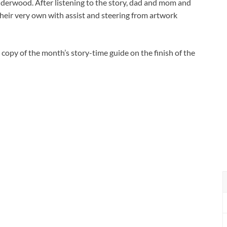
derwood. After listening to the story, dad and mom and
their very own with assist and steering from artwork
 copy of the month’s story-time guide on the finish of the