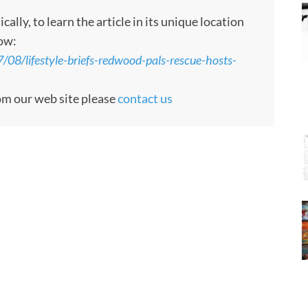
ly, to learn the article in its unique location
low:
8/lifestyle-briefs-redwood-pals-rescue-hosts-
rom our web site please
contact us