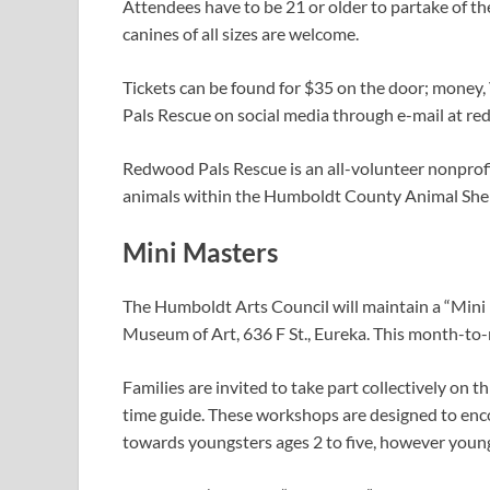
Attendees have to be 21 or older to partake of t
canines of all sizes are welcome.
Tickets can be found for $35 on the door; mone
Pals Rescue on social media through e-mail at
re
Redwood Pals Rescue is an all-volunteer nonprofi
animals within the Humboldt County Animal Shel
Mini Masters
The Humboldt Arts Council will maintain a “Mini
Museum of Art, 636 F St., Eureka. This month-to-m
Families are invited to take part collectively on
time guide. These workshops are designed to encou
towards youngsters ages 2 to five, however young