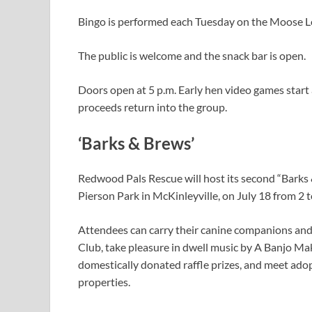
Bingo is performed each Tuesday on the Moose 
The public is welcome and the snack bar is open.
Doors open at 5 p.m. Early hen video games start 
proceeds return into the group.
‘Barks & Brews’
Redwood Pals Rescue will host its second “Barks
Pierson Park in McKinleyville, on July 18 from 2 t
Attendees can carry their canine companions an
Club, take pleasure in dwell music by A Banjo Mak
domestically donated raffle prizes, and meet ado
properties.