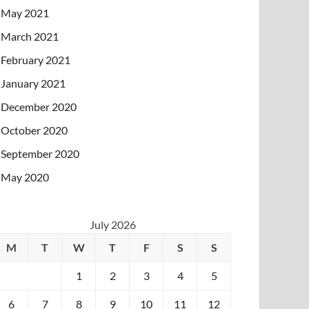
May 2021
March 2021
February 2021
January 2021
December 2020
October 2020
September 2020
May 2020
July 2026
M
T
W
T
F
S
S
1
2
3
4
5
6
7
8
9
10
11
12