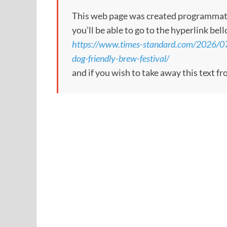
This web page was created programmatical
you’ll be able to go to the hyperlink bel
https://www.times-standard.com/2026/07/0
dog-friendly-brew-festival/
and if you wish to take away this text f