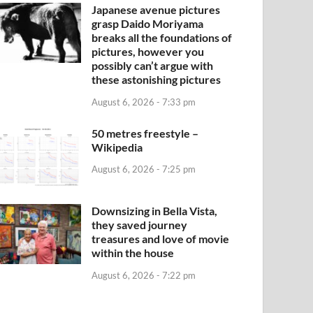
Japanese avenue pictures
grasp Daido Moriyama
breaks all the foundations of
pictures, however you
possibly can’t argue with
these astonishing pictures
August 6, 2026 - 7:33 pm
50 metres freestyle –
Wikipedia
August 6, 2026 - 7:25 pm
Downsizing in Bella Vista,
they saved journey
treasures and love of movie
within the house
August 6, 2026 - 7:22 pm