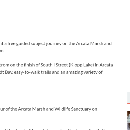
 a free guided subject journey on the Arcata Marsh and
.m.
rom on the finish of South I Street (Klopp Lake) in Arcata
t Bay, easy-to-walk trails and an amazing variety of
our of the Arcata Marsh and Wildlife Sanctuary on