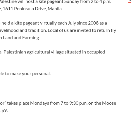
alestine will host a kite pageant Sunday from 2 to 4 p.m.
 1611 Peninsula Drive, Manila.
 held a kite pageant virtually each July since 2008 as a
ivelihood and tradition. Local of us are invited to return fly
rin Land and Farming
l Palestinian agricultural village situated in occupied
ible to make your personal.
loor” takes place Mondays from 7 to 9:30 p.m. on the Moose
 $9.