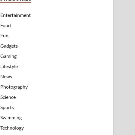
Entertainment
Food
Fun
Gadgets
Gaming
Lifestyle
News
Photography
Science
Sports
Swimming
Technology