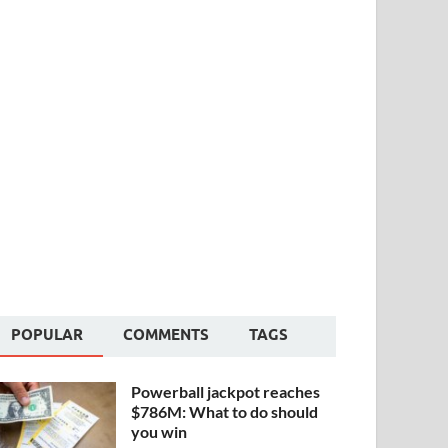
POPULAR
COMMENTS
TAGS
Powerball jackpot reaches
$786M: What to do should
you win