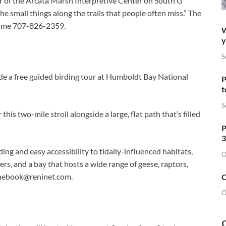
er of the Arcata Marsh Interpretive Center on South G
he small things along the trails that people often miss.” The
 name 707-826-2359.
W
y
S
e a free guided birding tour at Humboldt Bay National
P
t
S
his two-mile stroll alongside a large, flat path that’s filled
P
3
ing and easy accessibility to tidally-influenced habitats,
O
ers, and a bay that hosts a wide range of geese, raptors,
hebook@reninet.com
.
O
O