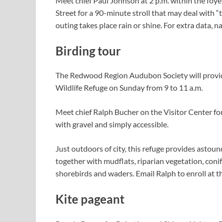
Meet chief Paul Johnson at 2 p.m. within the foy
Street for a 90-minute stroll that may deal with “t
outing takes place rain or shine. For extra data,
Birding tour
The Redwood Region Audubon Society will provid
Wildlife Refuge on Sunday from 9 to 11 a.m.
Meet chief Ralph Bucher on the Visitor Center for t
with gravel and simply accessible.
Just outdoors of city, this refuge provides astound
together with mudflats, riparian vegetation, conif
shorebirds and waders. Email Ralph to enroll at
t
Kite pageant