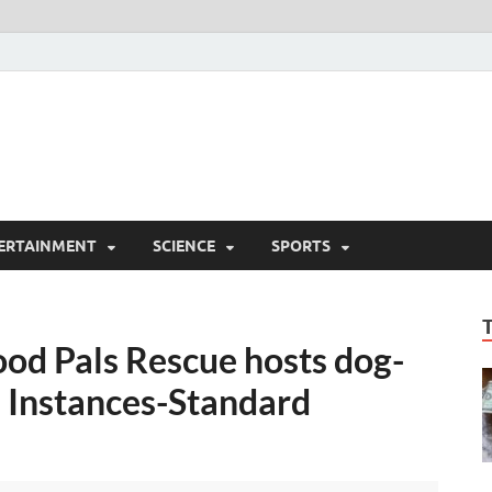
ERTAINMENT
SCIENCE
SPORTS
wood Pals Rescue hosts dog-
– Instances-Standard