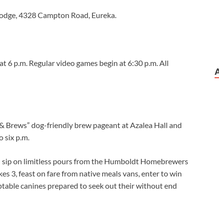
Lodge, 4328 Campton Road, Eureka.
at 6 p.m. Regular video games begin at 6:30 p.m. All
 & Brews” dog-friendly brew pageant at Azalea Hall and
o six p.m.
d sip on limitless pours from the Humboldt Homebrewers
es 3, feast on fare from native meals vans, enter to win
ptable canines prepared to seek out their without end