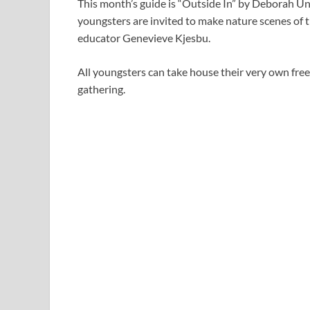
This month’s guide is “Outside In” by Deborah Un
youngsters are invited to make nature scenes of 
educator Genevieve Kjesbu.
All youngsters can take house their very own free
gathering.