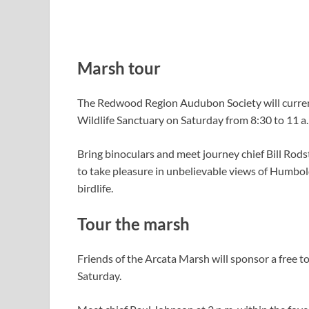
Marsh tour
The Redwood Region Audubon Society will current
Wildlife Sanctuary on Saturday from 8:30 to 11 a
Bring binoculars and meet journey chief Bill Rodst
to take pleasure in unbelievable views of Humbold
birdlife.
Tour the marsh
Friends of the Arcata Marsh will sponsor a free t
Saturday.