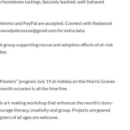
he homebrew tastings. Securely leashed, well-behaved
y, Venmo and PayPal are accepted. Connect with Redwood
dwoodpalsrescue@gmail.com
for extra data.
t group supporting rescue and adoption efforts of at-risk
ter.
 Masters” program July 19 at midday on the Morris Graves
onth occasion is all the time free.
 this art-making workshop that enhances the month’s story-
rage literacy, creativity and group. Projects are geared
sters of all ages are welcome.