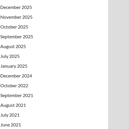
December 2025
November 2025
October 2025
September 2025
August 2025
July 2025
January 2025
December 2024
October 2022
September 2021
August 2021
July 2021
June 2021