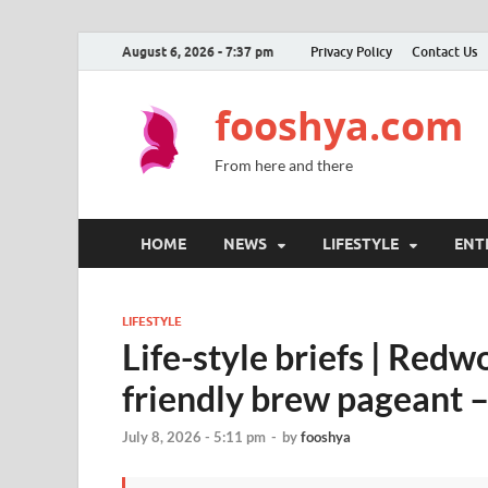
August 6, 2026 - 7:37 pm
Privacy Policy
Contact Us
fooshya.com
From here and there
HOME
NEWS
LIFESTYLE
ENT
LIFESTYLE
Life-style briefs | Red
friendly brew pageant 
July 8, 2026 - 5:11 pm
-
by
fooshya