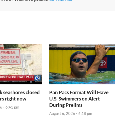
rk seashores closed
Pan Pacs Format Will Have
s right now
U.S. Swimmers on Alert
During Prelims
6 - 6:41 pm
August 6, 2026 - 6:18 pm