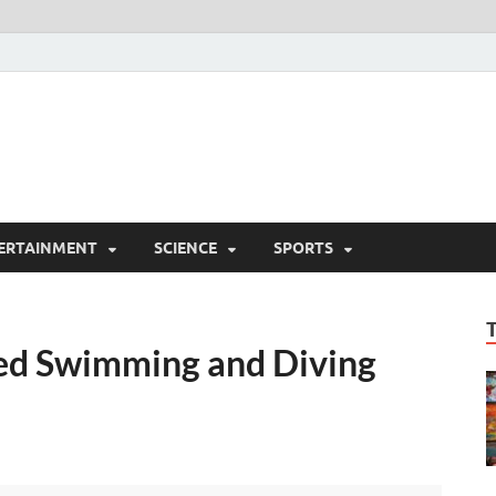
ERTAINMENT
SCIENCE
SPORTS
ed Swimming and Diving