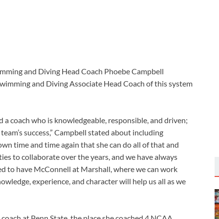
wimming and Diving Head Coach Phoebe Campbell
 Swimming and Diving Associate Head Coach of this system
find a coach who is knowledgeable, responsible, and driven;
e team’s success,” Campbell stated about including
n time and time again that she can do all of that and
es to collaborate over the years, and we have always
sed to have McConnell at Marshall, where we can work
owledge, experience, and character will help us all as we
t coach at Penn State, the place she coached 4 NCAA