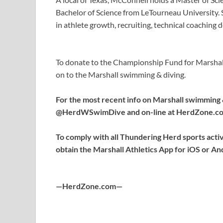
Bachelor of Science from LeTourneau University.
in athlete growth, recruiting, technical coaching 
To donate to the Championship Fund for Marshall
on to the Marshall swimming & diving.
For the most recent info on Marshall swimming 
@HerdWSwimDive and on-line at HerdZone.c
To comply with all Thundering Herd sports activi
obtain the Marshall Athletics App for iOS or An
—HerdZone.com—