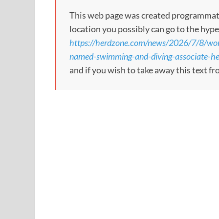
This web page was created programmatical
location you possibly can go to the hype
https://herdzone.com/news/2026/7/8/wom
named-swimming-and-diving-associate-h
and if you wish to take away this text f