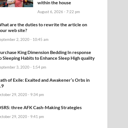
within the house
August 6, 2026 - 7:22 pm
hat are the duties to rewrite the article on
our web site?
eptember 2, 2020 - 10:45 am
urchase King Dimension Bedding In response
o Sleeping Habits to Enhance Sleep High quality
eptember 3, 2020 - 1:54 pm
ath of Exile: Exalted and Awakener’s Orbs in
.9
ctober 29, 2020 - 9:34 pm
SRS: three AFK Cash-Making Strategies
ctober 29, 2020 - 9:41 pm