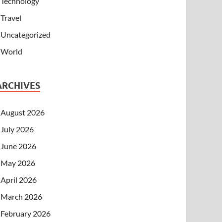
Technology
Travel
Uncategorized
World
ARCHIVES
August 2026
July 2026
June 2026
May 2026
April 2026
March 2026
February 2026