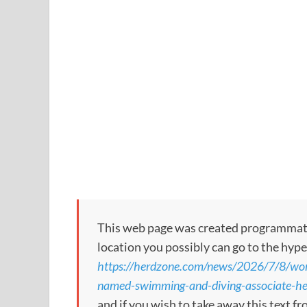
This web page was created programmatical
location you possibly can go to the hype
https://herdzone.com/news/2026/7/8/wom
named-swimming-and-diving-associate-h
and if you wish to take away this text f