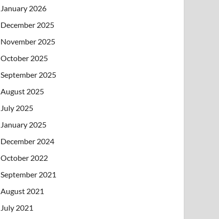
January 2026
December 2025
November 2025
October 2025
September 2025
August 2025
July 2025
January 2025
December 2024
October 2022
September 2021
August 2021
July 2021