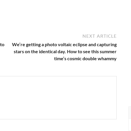
NEXT ARTICLE
 to
We’re getting a photo voltaic eclipse and capturing
stars on the identical day. How to see this summer
time’s cosmic double whammy