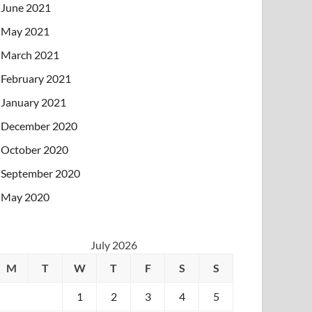
June 2021
May 2021
March 2021
February 2021
January 2021
December 2020
October 2020
September 2020
May 2020
July 2026
M
T
W
T
F
S
S
1
2
3
4
5