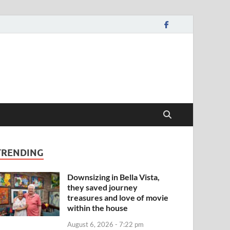
TRENDING
Downsizing in Bella Vista,
they saved journey
treasures and love of movie
within the house
August 6, 2026 - 7:22 pm