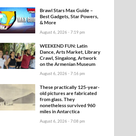
Brawl Stars Max Guide –
Best Gadgets, Star Powers,
& More
August 6, 2026 - 7:19 pm
WEEKEND FUN: Latin
Dance, Arts Market, Library
Crawl, Singalong, Artwork
on the Armenian Museum
August 6, 2026 - 7:16 pm
These practically 125-year-
old pictures are fabricated
from glass. They
nonetheless survived 960
miles in Antarctica
August 6, 2026 - 7:08 pm