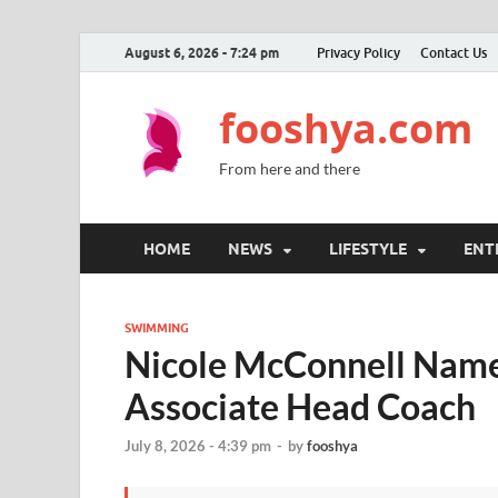
August 6, 2026 - 7:24 pm
Privacy Policy
Contact Us
fooshya.com
From here and there
HOME
NEWS
LIFESTYLE
ENT
SWIMMING
Nicole McConnell Nam
Associate Head Coach
July 8, 2026 - 4:39 pm
-
by
fooshya