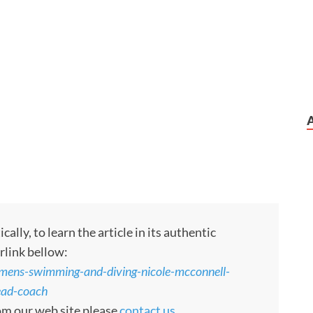
ly, to learn the article in its authentic
rlink bellow:
ens-swimming-and-diving-nicole-mcconnell-
ead-coach
rom our web site please
contact us