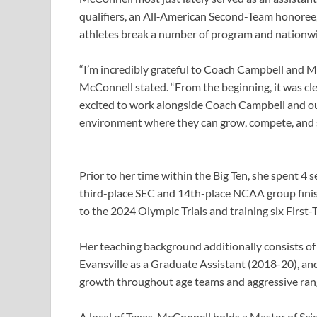
qualifiers, an All‑American Second-Team honoree,
athletes break a number of program and nationwi
“I’m incredibly grateful to Coach Campbell and Ma
McConnell stated. “From the beginning, it was cl
excited to work alongside Coach Campbell and our
environment where they can grow, compete, and s
Prior to her time within the Big Ten, she spent 4 
third-place SEC and 14th-place NCAA group finis
to the 2024 Olympic Trials and training six Firs
Her teaching background additionally consists of 
Evansville as a Graduate Assistant (2018-20), an
growth throughout age teams and aggressive ran
A local of Texas, McConnell holds a Master of Sci