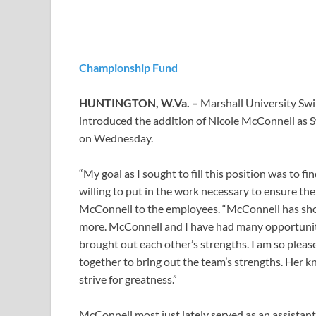
Championship Fund
HUNTINGTON, W.Va. –
Marshall University S
introduced the addition of Nicole McConnell as
on Wednesday.
“My goal as I sought to fill this position was to 
willing to put in the work necessary to ensure th
McConnell to the employees. “McConnell has show
more. McConnell and I have had many opportuniti
brought out each other’s strengths. I am so plea
together to bring out the team’s strengths. Her kn
strive for greatness.”
McConnell most just lately served as an assistan