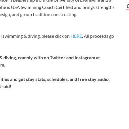
 She is USA Swimming Coach Certified and brings strengths
design, and group tradition constructing.
 swimming & diving, please click on
HERE
. All proceeds go
& diving, comply with on Twitter and Instagram at
om.
ties and get stay stats, schedules, and free stay audio,
droid!