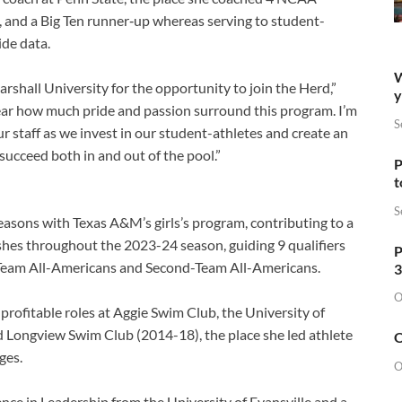
 and a Big Ten runner‑up whereas serving to student-
de data.
W
rshall University for the opportunity to join the Herd,”
y
ear how much pride and passion surround this program. I’m
S
 staff as we invest in our student-athletes and create an
ucceed both in and out of the pool.”
P
t
S
seasons with Texas A&M’s girls’s program, contributing to a
hes throughout the 2023-24 season, guiding 9 qualifiers
P
t-Team All-Americans and Second-Team All-Americans.
3
O
profitable roles at Aggie Swim Club, the University of
d Longview Swim Club (2014-18), the place she led athlete
O
ges.
O
ence in Leadership from the University of Evansville and a