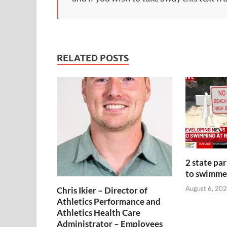
RELATED POSTS
2 state pa
to swimmer
August 6, 202
Chris Ikier – Director of
Athletics Performance and
Athletics Health Care
Administrator – Employees