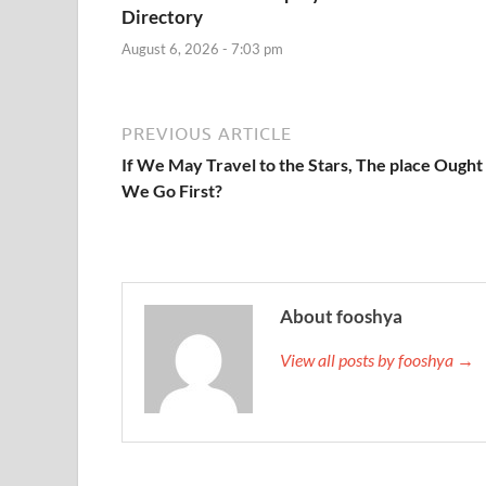
Directory
August 6, 2026 - 7:03 pm
PREVIOUS ARTICLE
If We May Travel to the Stars, The place Ought
We Go First?
About fooshya
View all posts by fooshya →