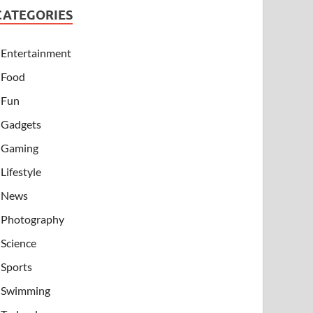
CATEGORIES
Entertainment
Food
Fun
Gadgets
Gaming
Lifestyle
News
Photography
Science
Sports
Swimming