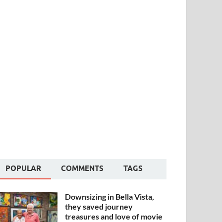
POPULAR
COMMENTS
TAGS
Downsizing in Bella Vista,
they saved journey
treasures and love of movie