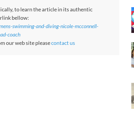
ly, to learn the article in its authentic
rlink bellow:
ens-swimming-and-diving-nicole-mcconnell-
ead-coach
rom our web site please
contact us