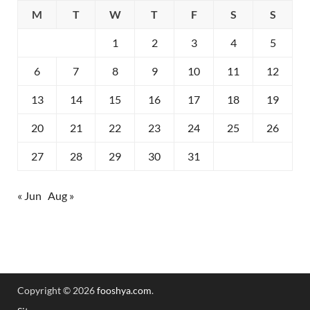
M
T
W
T
F
S
S
1
2
3
4
5
6
7
8
9
10
11
12
13
14
15
16
17
18
19
20
21
22
23
24
25
26
27
28
29
30
31
« Jun
Aug »
Copyright © 2026
fooshya.com
.