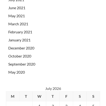
June 2021
May 2021
March 2021
February 2021
January 2021
December 2020
October 2020
September 2020
May 2020
July 2026
M
T
W
T
F
S
S
1
2
3
4
5