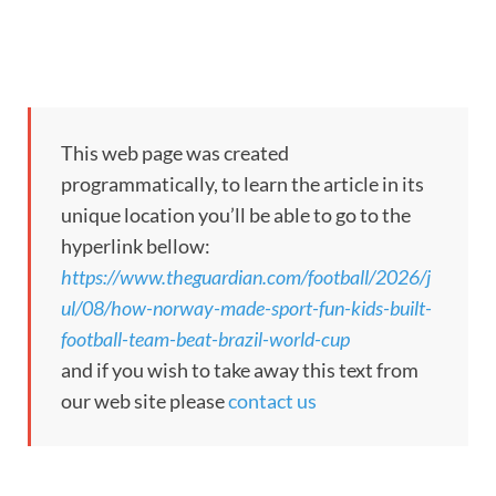
This web page was created
programmatically, to learn the article in its
unique location you’ll be able to go to the
hyperlink bellow:
https://www.theguardian.com/football/2026/j
ul/08/how-norway-made-sport-fun-kids-built-
football-team-beat-brazil-world-cup
and if you wish to take away this text from
our web site please
contact us