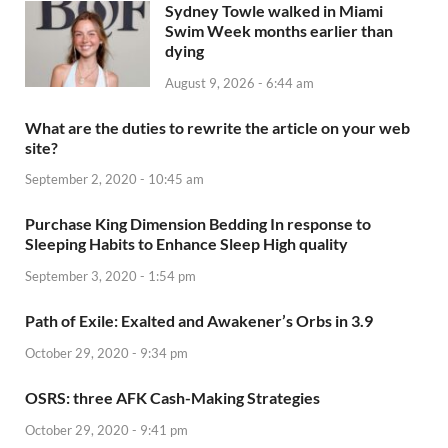
Sydney Towle walked in Miami
Swim Week months earlier than
dying
August 9, 2026 - 6:44 am
What are the duties to rewrite the article on your web
site?
September 2, 2020 - 10:45 am
Purchase King Dimension Bedding In response to
Sleeping Habits to Enhance Sleep High quality
September 3, 2020 - 1:54 pm
Path of Exile: Exalted and Awakener’s Orbs in 3.9
October 29, 2020 - 9:34 pm
OSRS: three AFK Cash-Making Strategies
October 29, 2020 - 9:41 pm