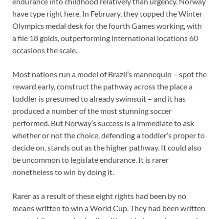
endurance into childhood relatively than urgency. Norway
have type right here. In February, they topped the Winter
Olympics medal desk for the fourth Games working, with
a file 18 golds, outperforming international locations 60
occasions the scale.
Most nations run a model of Brazil’s mannequin – spot the
reward early, construct the pathway across the place a
toddler is presumed to already swimsuit – and it has
produced a number of the most stunning soccer
performed. But Norway’s success is a immediate to ask
whether or not the choice, defending a toddler’s proper to
decide on, stands out as the higher pathway. It could also
be uncommon to legislate endurance. It is rarer
nonetheless to win by doing it.
Rarer as a result of these eight rights had been by no
means written to win a World Cup. They had been written