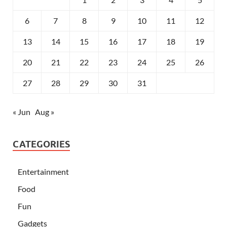
6
7
8
9
10
11
12
13
14
15
16
17
18
19
20
21
22
23
24
25
26
27
28
29
30
31
« Jun
Aug »
CATEGORIES
Entertainment
Food
Fun
Gadgets