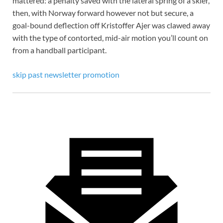
mattered: a penalty saved with the lateral spring of a skier,
then, with Norway forward however not but secure, a
goal-bound deflection off Kristoffer
Ajer was clawed away
with the type of contorted, mid-air motion you’ll count on
from a handball participant.
skip past newsletter promotion