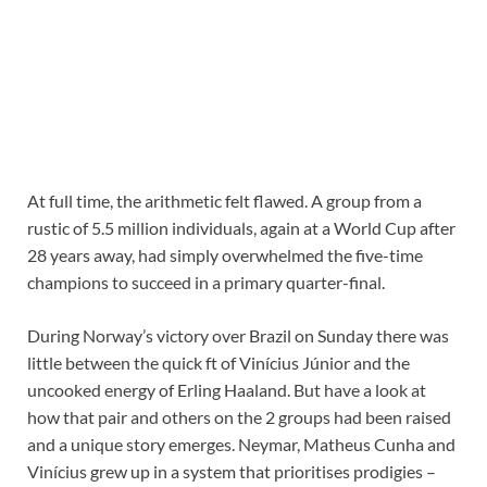
At full time, the arithmetic felt flawed. A group from a
rustic of 5.5 million individuals, again at a World Cup after
28 years away, had simply overwhelmed the five-time
champions to succeed in a primary quarter-final.
During Norway’s victory over Brazil on Sunday there was
little between the quick ft of Vinícius Júnior and the
uncooked energy of Erling Haaland. But have a look at
how that pair and others on the 2 groups had been raised
and a unique story emerges. Neymar, Matheus
Cunha and
Vinícius grew up in a system that prioritises prodigies –