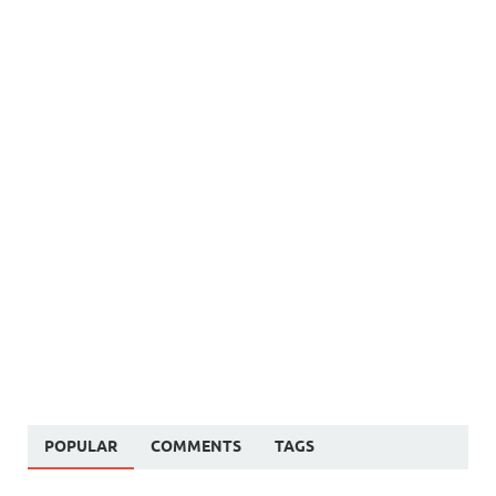
POPULAR
COMMENTS
TAGS