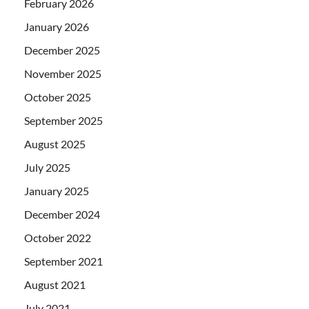
February 2026
January 2026
December 2025
November 2025
October 2025
September 2025
August 2025
July 2025
January 2025
December 2024
October 2022
September 2021
August 2021
July 2021