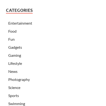
CATEGORIES
Entertainment
Food
Fun
Gadgets
Gaming
Lifestyle
News
Photography
Science
Sports
Swimming