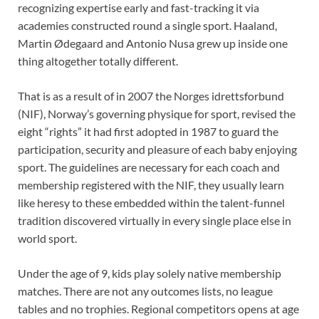
recognizing expertise early and fast-tracking it via
academies constructed round a single sport. Haaland,
Martin Ødegaard and Antonio Nusa grew up inside one
thing altogether totally different.
That is as a result of in 2007 the Norges idrettsforbund
(NIF), Norway’s governing physique for sport, revised the
eight “rights” it had first adopted in 1987 to guard the
participation, security and pleasure of each baby enjoying
sport. The guidelines are necessary for each coach and
membership registered with the NIF, they usually learn
like heresy to these embedded within the talent-funnel
tradition discovered virtually in every single place else in
world sport.
Under the age of 9, kids play solely native membership
matches. There are not any outcomes lists, no league
tables and no trophies. Regional competitors opens at age