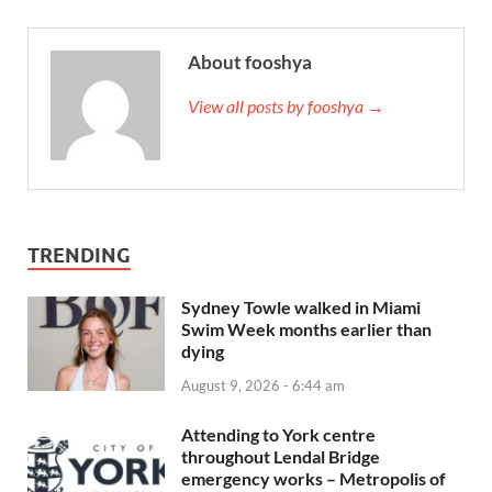
About fooshya
View all posts by fooshya →
TRENDING
Sydney Towle walked in Miami
Swim Week months earlier than
dying
August 9, 2026 - 6:44 am
Attending to York centre
throughout Lendal Bridge
emergency works – Metropolis of