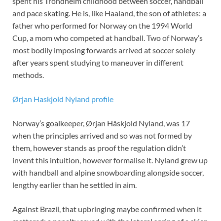
spent his Trondheim childhood between soccer, handball
and pace skating. He is, like Haaland, the son of athletes: a
father who performed for Norway on the 1994 World
Cup, a mom who competed at handball. Two of Norway’s
most bodily imposing forwards arrived at soccer solely
after years spent studying to maneuver in different
methods.
Ørjan Haskjold Nyland profile
Norway’s goalkeeper, Ørjan Håskjold Nyland, was 17
when the principles arrived and so was not formed by
them, however stands as proof the regulation didn’t
invent this intuition, however formalise it. Nyland grew up
with handball and alpine snowboarding alongside soccer,
lengthy earlier than he settled in aim.
Against Brazil, that upbringing maybe confirmed when it