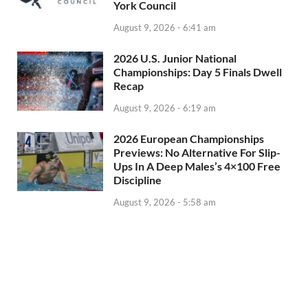
York Council
August 9, 2026 - 6:41 am
2026 U.S. Junior National
Championships: Day 5 Finals Dwell
Recap
August 9, 2026 - 6:19 am
2026 European Championships
Previews: No Alternative For Slip-
Ups In A Deep Males’s 4×100 Free
Discipline
August 9, 2026 - 5:58 am