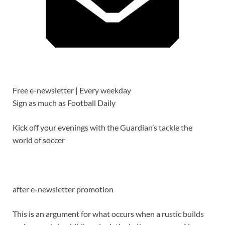
Free e-newsletter |
Every weekday
Sign as much as
Football Daily
Kick off your evenings with the Guardian’s tackle the
world of soccer
after e-newsletter promotion
This is an argument for what occurs when a rustic builds