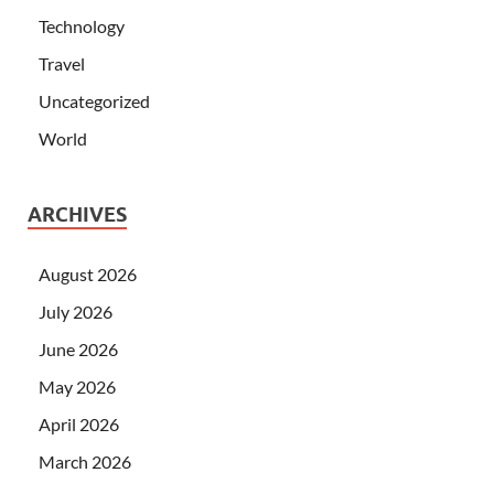
Technology
Travel
Uncategorized
World
ARCHIVES
August 2026
July 2026
June 2026
May 2026
April 2026
March 2026