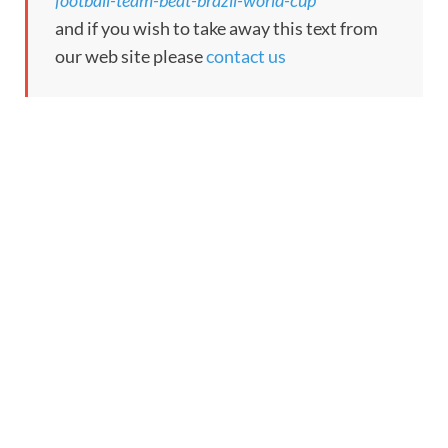
football-team-beat-brazil-world-cup
and if you wish to take away this text from
our web site please
contact us