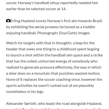
soccer. Norway’s handball setup reportedly needed him
earlier than he selected soccer at 14.
Erling Haaland scores Norway’s first aim towards Brazil
by exhibiting the aerial prowess he honed as a toddler
enjoying handball.
Photograph: Elsa/Getty Images
Watch his targets with that in thoughts: a leap for the
header that owes one thing to a childhood spent leaping
to launch a shot within the handball aim space and a strike
that has the coiled, unhurried energy of somebody who
realized to generate pressure effectively, the way in which
a skier does on a mountain that punishes wasted motion.
None of it replaces the soccer coaching since, however the
sports activities he wasn’t rushed out of are plausibly
nonetheless in his legs.
Alexander Sørloth, who leads the road alongside Haaland,