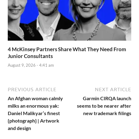
4 McKinsey Partners Share What They Need From
Junior Consultants
August 9, 2026 - 4:41 am
PREVIOUS ARTICLE
NEXT ARTICLE
An Afghan woman calmly
Garmin CIRQA launch
milks an enormous yak:
seems to be nearer after
Daniel Malikyar’s finest
new trademark filings
{photograph} | Artwork
and design