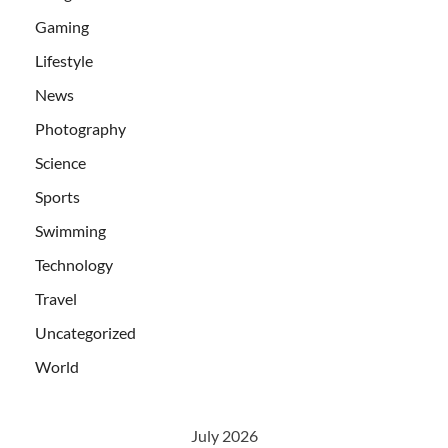
Gaming
Lifestyle
News
Photography
Science
Sports
Swimming
Technology
Travel
Uncategorized
World
July 2026