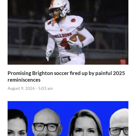
Promising Brighton soccer fired up by painful 2025
reminiscences
August 9, 2026 - 5:03 am