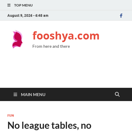
TOP MENU
August 9, 2026 - 6:48 am
fooshya.com
From here and there
MAIN MENU
FUN
No league tables, no