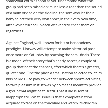
somewhat extra as soon as you understand what this
group had been raised on: much less a roar than the sound
of a mum or dad on the sideline; the sort who let their
baby select their very own sport, in their very own time,
after which turned up each weekend to cheer them on
regardless.
Against England, well-known for his or her academy
prodigies, Norway will attempt to make historical past
once more on Saturday by reaching the semi-finals. There
is a model of their story that’s nearly soccer, a couple of
group that beat the chances, after which there’s a greater,
quieter one. One the place a small nation selected to let its
kids be kids – to play, to wander between sports activities,
to take pleasure in it. It was by no means meant to provide
a group that might beat Brazil. That it did is sort of
inappropriate. What issues is that a complete nation
acquired to face on the touchline and watch its children