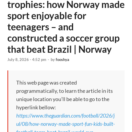
trophies: how Norway made
sport enjoyable for
teenagers – and
constructed a soccer group
that beat Brazil | Norway
July 8, 2026 - 4:52 pm
-
by
fooshya
This web page was created
programmatically, to learn the article in its
unique location you’ll be able to go to the
hyperlink bellow:
https://www.theguardian.com/football/2026/j
ul/08/how-norway-made-sport-fun-kids-built-