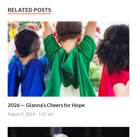
RELATED POSTS
2026 — Gianna’s Cheers for Hope
August 9, 2026 - 5:25 am