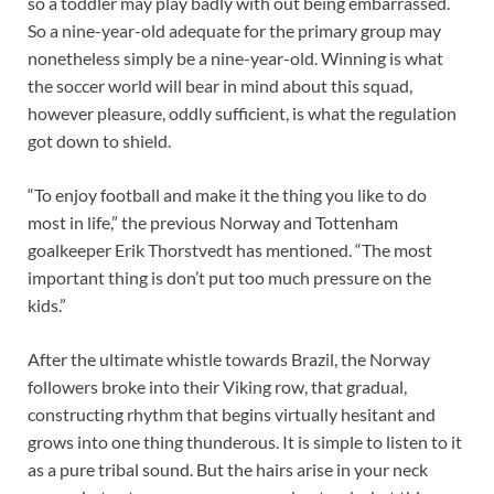
so a toddler may play badly with out being embarrassed.
So a nine-year-old adequate for the primary group may
nonetheless simply be a nine-year-old. Winning is what
the soccer world will bear in mind about this squad,
however pleasure, oddly sufficient, is what the regulation
got down to shield.
“To enjoy football and make it the thing you like to do
most in life,” the previous Norway and Tottenham
goalkeeper Erik Thorstvedt has mentioned. “The most
important thing is don’t put too much pressure on the
kids.”
After the ultimate whistle towards Brazil, the Norway
followers broke into their Viking row, that gradual,
constructing rhythm that begins virtually hesitant and
grows into one thing thunderous. It is simple to listen to it
as a pure tribal sound. But the hairs arise in your neck