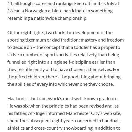
11, although scores and rankings keep off limits. Only at
13 can a Norwegian athlete participate in something
resembling a nationwide championship.
Of the eight rights, two buck the development of the
sporting tiger mum or dad tradition: mastery and freedom
to decide on – the concept that a toddler has a proper to
strive a number of sports activities relatively than being
funnelled right into a single self-discipline earlier than
they’re sufficiently old to have chosen it themselves. For
the gifted children, there’s the good thing about bringing
the abilities of every into whichever one they choose.
Haaland is the framework’s most well-known graduate.
He was six when the principles had been revised and, as
his father, Alf-Inge, informed Manchester City’s web site,
spent the subsequent eight years concerned in handball,
athletics and cross-country snowboarding in addition to