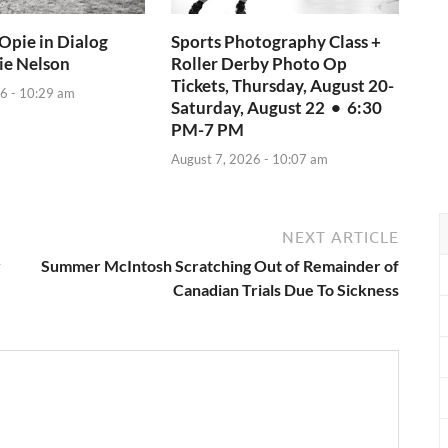
Opie in Dialog
Sports Photography Class +
ie Nelson
Roller Derby Photo Op
Tickets, Thursday, August 20-
6 - 10:29 am
Saturday, August 22 • 6:30
PM-7 PM
August 7, 2026 - 10:07 am
NEXT ARTICLE
y
Summer McIntosh Scratching Out of Remainder of
Canadian Trials Due To Sickness