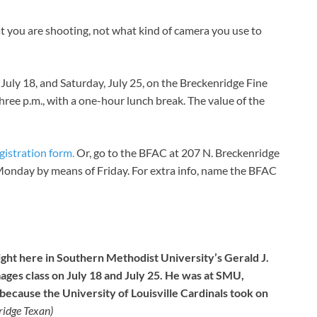
 you are shooting, not what kind of camera you use to
, July 18, and Saturday, July 25, on the Breckenridge Fine
three p.m., with a one-hour lunch break. The value of the
egistration form.
Or, go to the BFAC at 207 N. Breckenridge
. Monday by means of Friday. For extra info, name the BFAC
ight here in Southern Methodist University’s Gerald J.
mages class on July 18 and July 25. He was at SMU,
ecause the University of Louisville Cardinals took on
idge Texan)