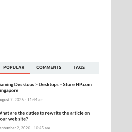
POPULAR
COMMENTS
TAGS
aming Desktops > Desktops – Store HP.com
ingapore
ugust 7, 2026 - 11:44 am
hat are the duties to rewrite the article on
our web site?
eptember 2, 2020 - 10:45 am