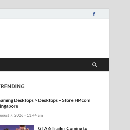
TRENDING
aming Desktops > Desktops – Store HP.com
ingapore
ugust 7, 2026 - 11:44 am
GTA 6 Trailer Coming to