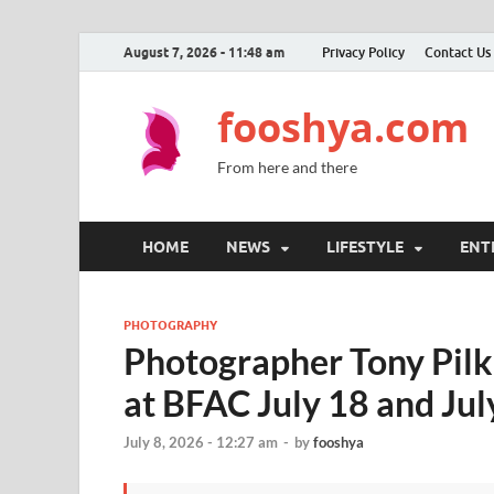
August 7, 2026 - 11:48 am
Privacy Policy
Contact Us
fooshya.com
From here and there
HOME
NEWS
LIFESTYLE
ENT
PHOTOGRAPHY
Photographer Tony Pilk
at BFAC July 18 and Jul
July 8, 2026 - 12:27 am
-
by
fooshya