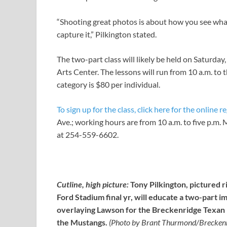
“Shooting great photos is about how you see what
capture it,” Pilkington stated.
The two-part class will likely be held on Saturday
Arts Center. The lessons will run from 10 a.m. to 
category is $80 per individual.
To sign up for the class, click here for the online r
Ave.; working hours are from 10 a.m. to five p.m
at 254-559-6602.
Cutline, high picture:
Tony Pilkington, pictured r
Ford Stadium final yr, will educate a two-part i
overlaying Lawson for the Breckenridge Texan b
the Mustangs.
(Photo by Brant Thurmond/Breckenr