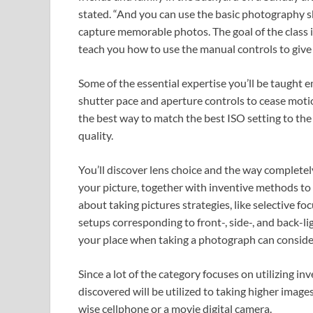
stated. “And you can use the basic photography ski
capture memorable photos. The goal of the class 
teach you how to use the manual controls to give 
Some of the essential expertise you’ll be taught 
shutter pace and aperture controls to cease moti
the best way to match the best ISO setting to the
quality.
You’ll discover lens choice and the way completely 
your picture, together with inventive methods to m
about taking pictures strategies, like selective f
setups corresponding to front-, side-, and back-li
your place when taking a photograph can conside
Since a lot of the category focuses on utilizing inv
discovered will be utilized to taking higher images,
wise cellphone or a movie digital camera.