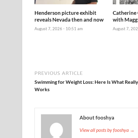
Henderson picture exhibit
Catherine 
reveals Nevada then and now
with Magg
August 7, 2026 - 10:51 am
August 7, 202
PREVIOUS ARTICLE
Swimming for Weight Loss: Here Is What Reall
Works
About fooshya
View all posts by fooshya →