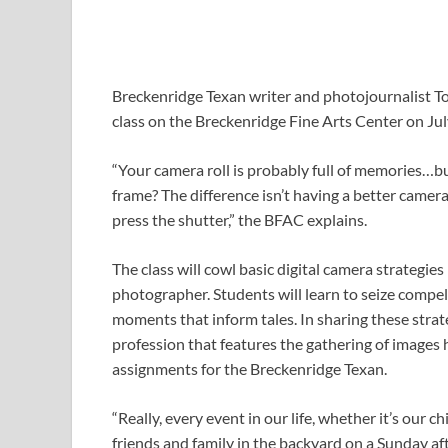
Breckenridge Texan writer and photojournalist T
class on the Breckenridge Fine Arts Center on Jul
“Your camera roll is probably full of memories…
frame? The difference isn’t having a better camer
press the shutter,” the BFAC explains.
The class will cowl basic digital camera strategies
photographer. Students will learn to seize compel
moments that inform tales. In sharing these strate
profession that features the gathering of images
assignments for the Breckenridge Texan.
“Really, every event in our life, whether it’s our c
friends and family in the backyard on a Sunday a