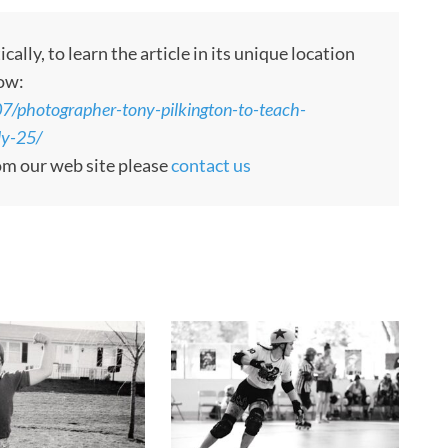
ly, to learn the article in its unique location
low:
7/photographer-tony-pilkington-to-teach-
ly-25/
rom our web site please
contact us