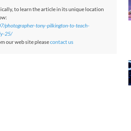
ly, to learn the article in its unique location
low:
7/photographer-tony-pilkington-to-teach-
ly-25/
rom our web site please
contact us