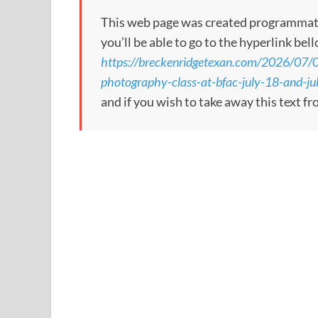
This web page was created programmatical
you’ll be able to go to the hyperlink bel
https://breckenridgetexan.com/2026/07/0
photography-class-at-bfac-july-18-and-ju
and if you wish to take away this text f