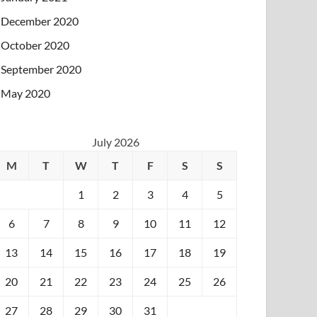
December 2020
October 2020
September 2020
May 2020
July 2026
M
T
W
T
F
S
S
1
2
3
4
5
6
7
8
9
10
11
12
13
14
15
16
17
18
19
20
21
22
23
24
25
26
27
28
29
30
31