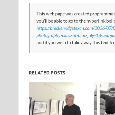
This web page was created programmatical
you’ll be able to go to the hyperlink bel
https://breckenridgetexan.com/2026/07/0
photography-class-at-bfac-july-18-and-ju
and if you wish to take away this text f
RELATED POSTS