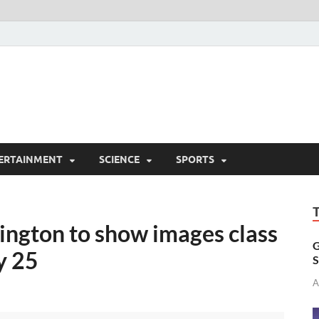
ERTAINMENT
SCIENCE
SPORTS
ington to show images class
G
y 25
S
A