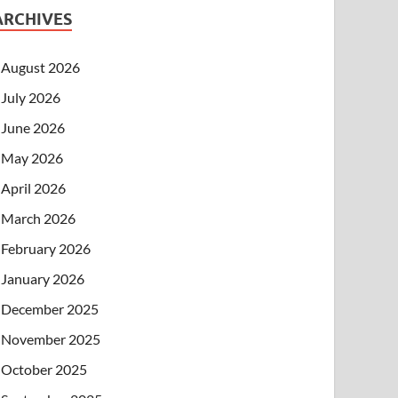
ARCHIVES
August 2026
July 2026
June 2026
May 2026
April 2026
March 2026
February 2026
January 2026
December 2025
November 2025
October 2025