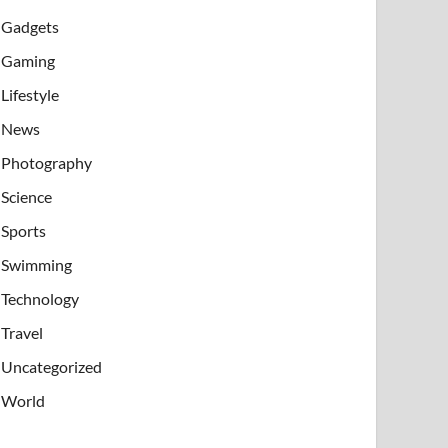
Gadgets
Gaming
Lifestyle
News
Photography
Science
Sports
Swimming
Technology
Travel
Uncategorized
World