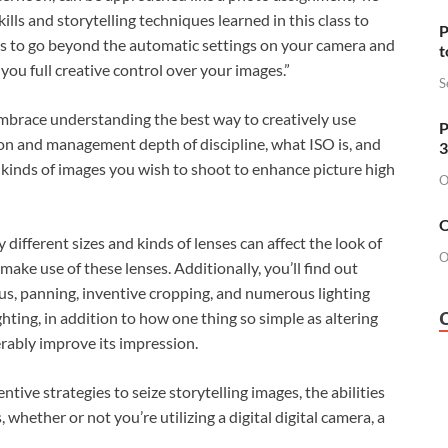
lls and storytelling techniques learned in this class to
P
is to go beyond the automatic settings on your camera and
t
you full creative control over your images.”
S
embrace understanding the best way to creatively use
P
on and management depth of discipline, what ISO is, and
3
 kinds of images you wish to shoot to enhance picture high
O
O
different sizes and kinds of lenses can affect the look of
O
ake use of these lenses. Additionally, you’ll find out
ocus, panning, inventive cropping, and numerous lighting
ghting, in addition to how one thing so simple as altering
rably improve its impression.
entive strategies to seize storytelling images, the abilities
 whether or not you’re utilizing a digital digital camera, a