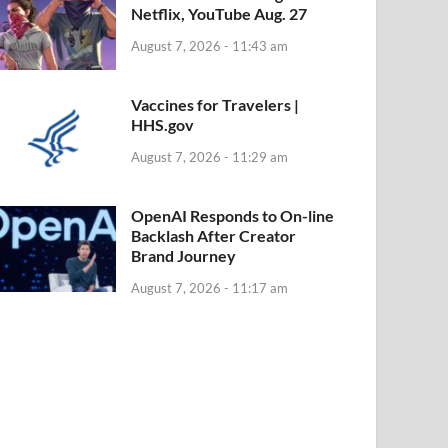
Netflix, YouTube Aug. 27
August 7, 2026 - 11:43 am
Vaccines for Travelers |
HHS.gov
August 7, 2026 - 11:29 am
OpenAI Responds to On-line
Backlash After Creator
Brand Journey
August 7, 2026 - 11:17 am