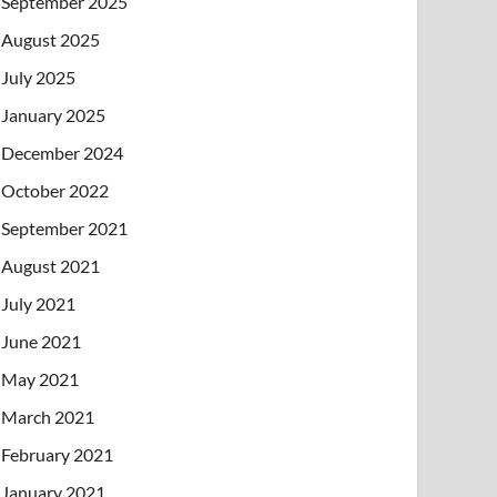
September 2025
August 2025
July 2025
January 2025
December 2024
October 2022
September 2021
August 2021
July 2021
June 2021
May 2021
March 2021
February 2021
January 2021