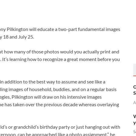
ony Pilkington will educate a two-part fundamental images
y 18 and July 25.
but how many of those photos would you actually print and
a. It’s learning how to recognize a great moment before you
 in addition to the best way to assume and see like a
G
ling images of household, buddies, and on a regular basis
S
gies, Pilkington will draw on his intensive images
A
 he has taken over the previous decade whereas overlaying
W
y
hild’s or grandchild’s birthday party or just hanging out with
S
fternoon, can be approached like a photo assignment,” he