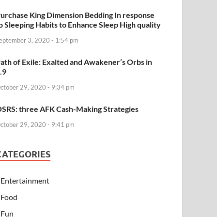
urchase King Dimension Bedding In response
o Sleeping Habits to Enhance Sleep High quality
eptember 3, 2020 - 1:54 pm
ath of Exile: Exalted and Awakener’s Orbs in
.9
ctober 29, 2020 - 9:34 pm
SRS: three AFK Cash-Making Strategies
ctober 29, 2020 - 9:41 pm
CATEGORIES
Entertainment
Food
Fun