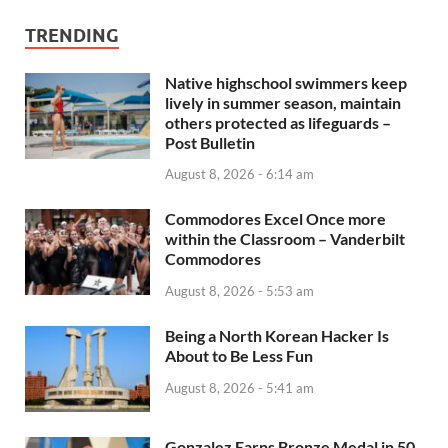
TRENDING
Native highschool swimmers keep
lively in summer season, maintain
others protected as lifeguards –
Post Bulletin
August 8, 2026 - 6:14 am
Commodores Excel Once more
within the Classroom – Vanderbilt
Commodores
August 8, 2026 - 5:53 am
Being a North Korean Hacker Is
About to Be Less Fun
August 8, 2026 - 5:41 am
Gonzalez Earns Bronze Medal in 50