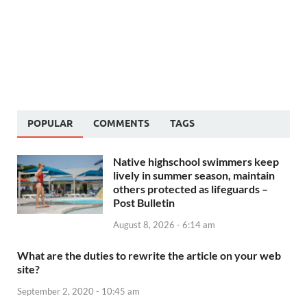
POPULAR
COMMENTS
TAGS
Native highschool swimmers keep
lively in summer season, maintain
others protected as lifeguards –
Post Bulletin
August 8, 2026 - 6:14 am
What are the duties to rewrite the article on your web
site?
September 2, 2020 - 10:45 am