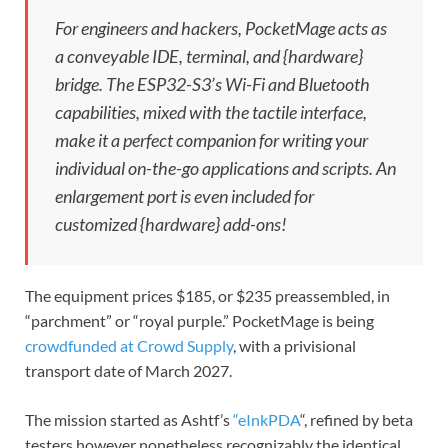
For engineers and hackers, PocketMage acts as
a conveyable IDE, terminal, and {hardware}
bridge. The ESP32-S3’s Wi-Fi and Bluetooth
capabilities, mixed with the tactile interface,
make it a perfect companion for writing your
individual on-the-go applications and scripts. An
enlargement port is even included for
customized {hardware} add-ons!
The equipment prices $185, or $235 preassembled, in
“parchment” or “royal purple.” PocketMage is being
crowdfunded at Crowd Supply
, with a privisional
transport date of March 2027.
The mission started as Ashtf’s
“eInkPDA
“, refined by beta
testers however nonetheless recognizably the identical