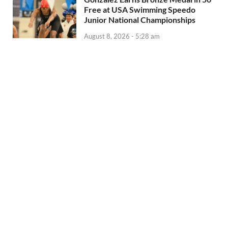
Free at USA Swimming Speedo
Junior National Championships
August 8, 2026 - 5:28 am