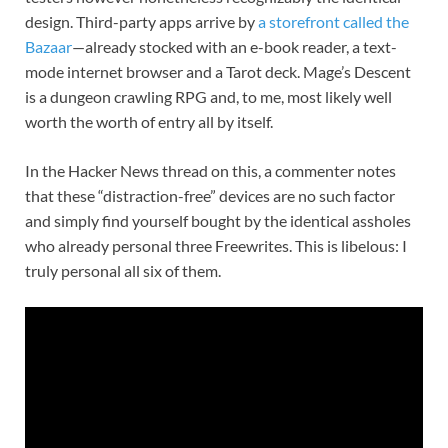
design. Third-party apps arrive by
a storefront called the
Bazaar
—already stocked with an e-book reader, a text-
mode internet browser and a Tarot deck. Mage’s Descent
is a dungeon crawling RPG and, to me, most likely well
worth the worth of entry all by itself.
In the Hacker News thread on this, a commenter notes
that these “distraction-free” devices are no such factor
and simply find yourself bought by the identical assholes
who already personal three Freewrites. This is libelous: I
truly personal all six of them.