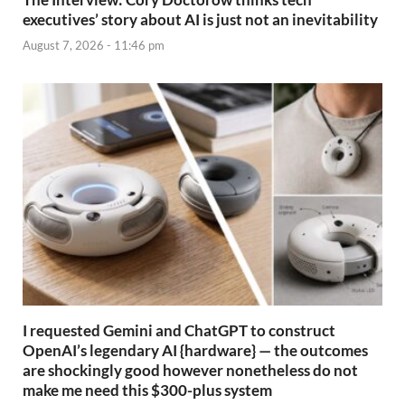
executives’ story about AI is just not an inevitability
August 7, 2026 - 11:46 pm
I requested Gemini and ChatGPT to construct
OpenAI’s legendary AI {hardware} — the outcomes
are shockingly good however nonetheless do not
make me need this $300-plus system