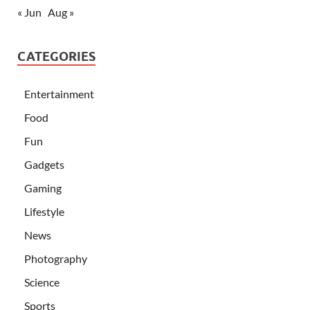
« Jun
Aug »
CATEGORIES
Entertainment
Food
Fun
Gadgets
Gaming
Lifestyle
News
Photography
Science
Sports