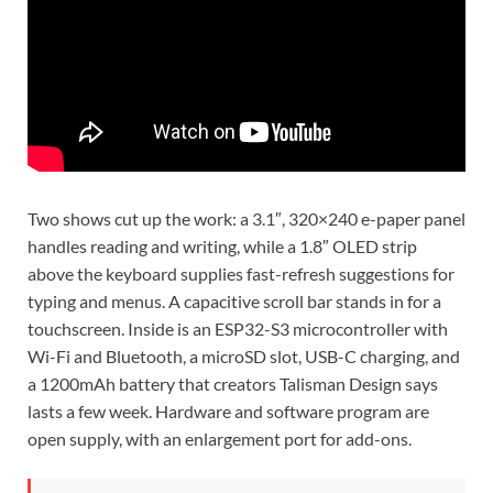
Two shows cut up the work: a 3.1″, 320×240 e-paper panel
handles reading and writing, while a 1.8″ OLED strip
above the keyboard supplies fast-refresh suggestions for
typing and menus. A capacitive scroll bar stands in for a
touchscreen. Inside is an ESP32-S3 microcontroller with
Wi-Fi and Bluetooth, a microSD slot, USB-C charging, and
a 1200mAh battery that creators Talisman Design says
lasts a few week. Hardware and software program are
open supply, with an enlargement port for add-ons.