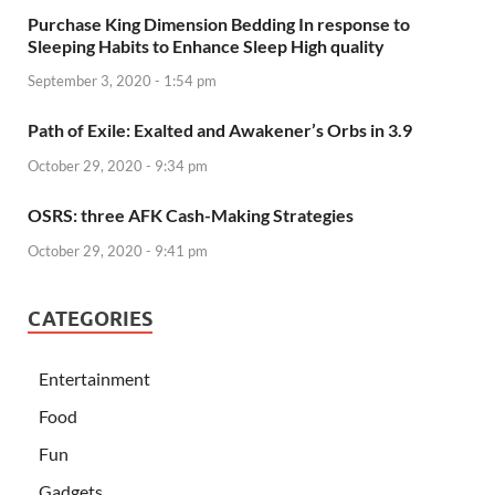
Purchase King Dimension Bedding In response to
Sleeping Habits to Enhance Sleep High quality
September 3, 2020 - 1:54 pm
Path of Exile: Exalted and Awakener’s Orbs in 3.9
October 29, 2020 - 9:34 pm
OSRS: three AFK Cash-Making Strategies
October 29, 2020 - 9:41 pm
CATEGORIES
Entertainment
Food
Fun
Gadgets