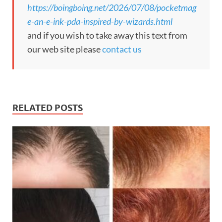
https://boingboing.net/2026/07/08/pocketmag
e-an-e-ink-pda-inspired-by-wizards.html
and if you wish to take away this text from
our web site please
contact us
RELATED POSTS