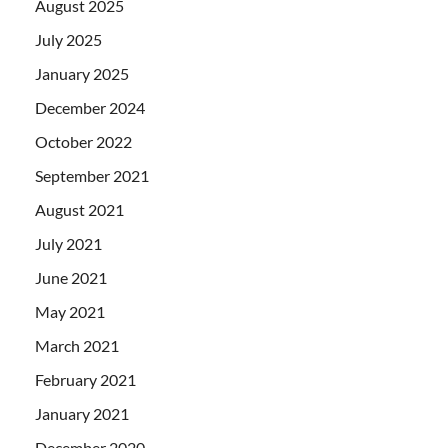
August 2025
July 2025
January 2025
December 2024
October 2022
September 2021
August 2021
July 2021
June 2021
May 2021
March 2021
February 2021
January 2021
December 2020