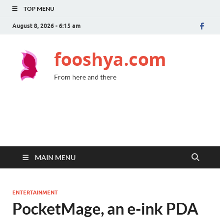
TOP MENU
August 8, 2026 - 6:15 am
fooshya.com
From here and there
MAIN MENU
ENTERTAINMENT
PocketMage, an e-ink PDA