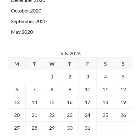
October 2020
September 2020
May 2020
July 2026
M
T
W
T
F
S
S
1
2
3
4
5
6
7
8
9
10
11
12
13
14
15
16
17
18
19
20
21
22
23
24
25
26
27
28
29
30
31