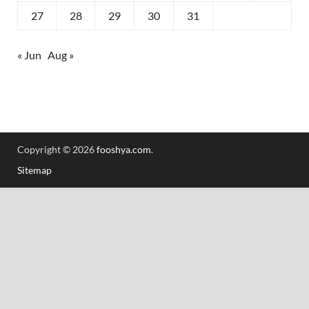
27
28
29
30
31
« Jun
Aug »
Copyright © 2026
fooshya.com
.
Sitemap