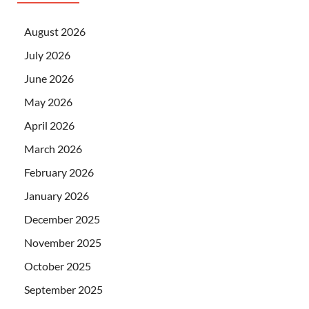
August 2026
July 2026
June 2026
May 2026
April 2026
March 2026
February 2026
January 2026
December 2025
November 2025
October 2025
September 2025