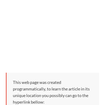
This web page was created
programmatically, to learn the article in its
unique location you possibly can go to the
hyperlink bellow: