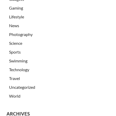
Gaming
Lifestyle
News
Photography
Science
Sports
Swimming
Technology
Travel
Uncategorized
World
ARCHIVES