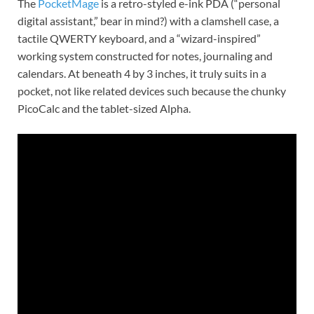
The
PocketMage
is a retro-styled e-ink PDA (“personal
digital assistant,” bear in mind?) with a clamshell case, a
tactile QWERTY keyboard, and a “wizard-inspired”
working system constructed for notes, journaling and
calendars. At beneath 4 by 3 inches, it truly suits in a
pocket, not like related devices such because the chunky
PicoCalc and the tablet-sized Alpha.