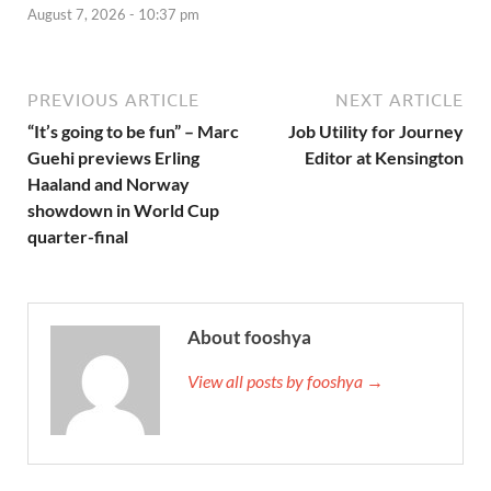
August 7, 2026 - 10:37 pm
PREVIOUS ARTICLE
NEXT ARTICLE
“It’s going to be fun” – Marc
Job Utility for Journey
Guehi previews Erling
Editor at Kensington
Haaland and Norway
showdown in World Cup
quarter-final
About fooshya
View all posts by fooshya →