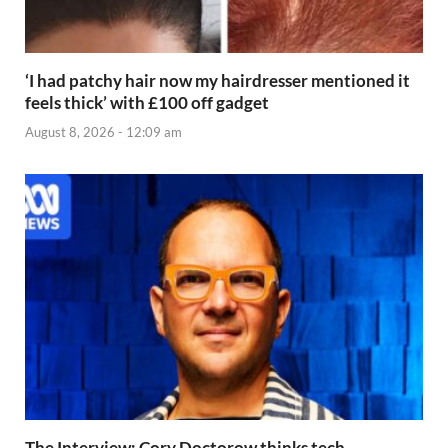
‘I had patchy hair now my hairdresser mentioned it
feels thick’ with £100 off gadget
August 8, 2026 - 12:09 am
The Interview: Cory Doctorow thinks tech