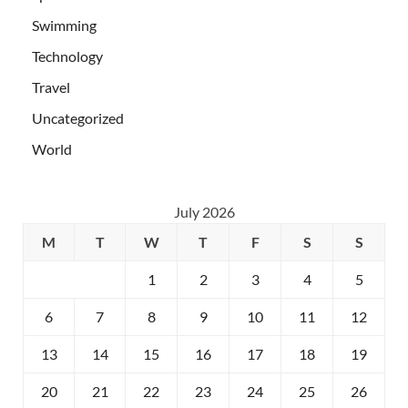
Swimming
Technology
Travel
Uncategorized
World
July 2026
M
T
W
T
F
S
S
1
2
3
4
5
6
7
8
9
10
11
12
13
14
15
16
17
18
19
20
21
22
23
24
25
26