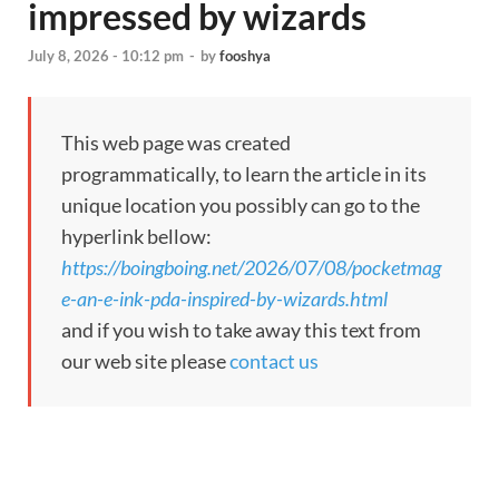
impressed by wizards
July 8, 2026 - 10:12 pm
-
by
fooshya
This web page was created
programmatically, to learn the article in its
unique location you possibly can go to the
hyperlink bellow:
https://boingboing.net/2026/07/08/pocketmag
e-an-e-ink-pda-inspired-by-wizards.html
and if you wish to take away this text from
our web site please
contact us