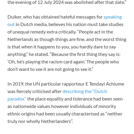
the evening of 12 July 2024 was abolished after that date.”
Duiker, who has obtained hateful messages for
speaking
out
in Dutch media, believes his nation must take studies
of unequal remedy extra critically. “People act in the
Netherlands as though things are fine, and the worst thing
is that when it happens to you, you hardly dare to say
anything,” he stated. “Because the first thing they say is:
‘Oh, he’s playing the racism card again.’ The people who
don’t want to see it are not going to see it.”
In 2019, the UN particular rapporteur E Tendayi Achiume
was fiercely criticised after
describing the “Dutch
paradox”
the place equality and tolerance had been seen
as nationwide values however individuals of minority
ethnic origins had been usually characterised as “neither
truly nor wholly Netherlanders”.