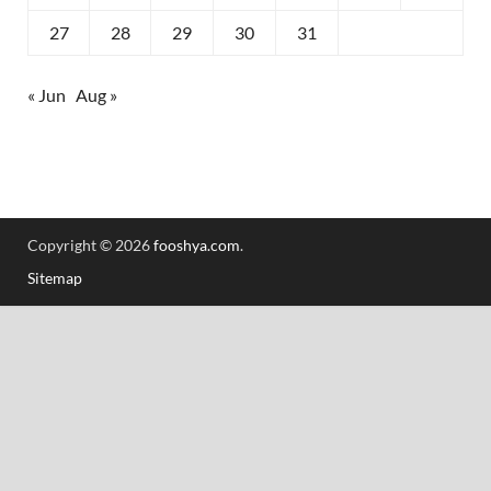
27
28
29
30
31
« Jun
Aug »
Copyright © 2026
fooshya.com
.
Sitemap