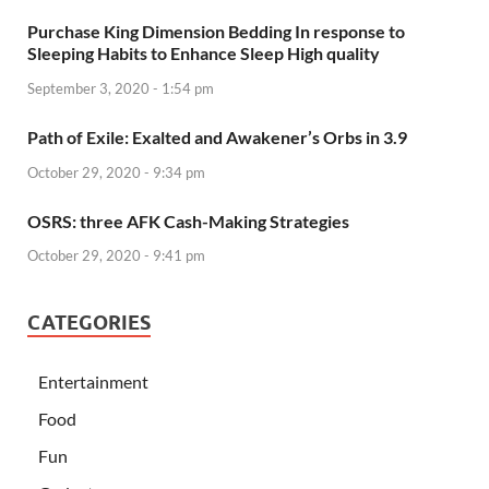
Purchase King Dimension Bedding In response to
Sleeping Habits to Enhance Sleep High quality
September 3, 2020 - 1:54 pm
Path of Exile: Exalted and Awakener’s Orbs in 3.9
October 29, 2020 - 9:34 pm
OSRS: three AFK Cash-Making Strategies
October 29, 2020 - 9:41 pm
CATEGORIES
Entertainment
Food
Fun