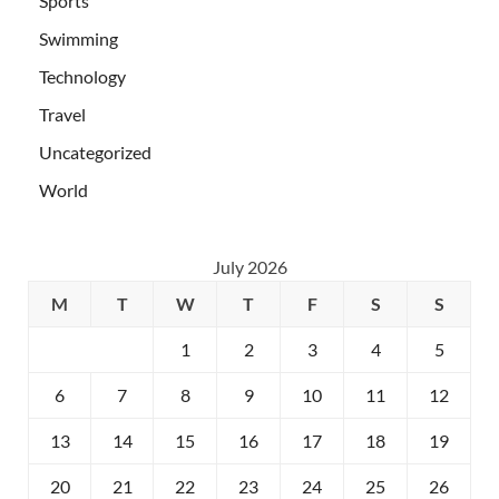
Sports
Swimming
Technology
Travel
Uncategorized
World
July 2026
M
T
W
T
F
S
S
1
2
3
4
5
6
7
8
9
10
11
12
13
14
15
16
17
18
19
20
21
22
23
24
25
26