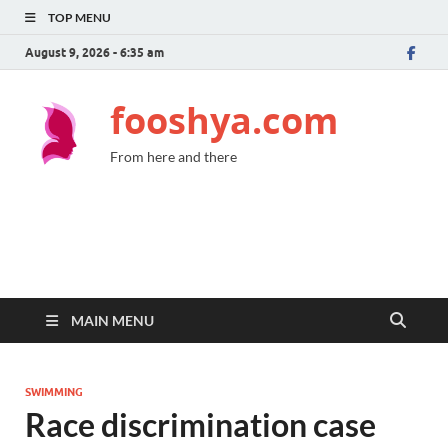
TOP MENU
August 9, 2026 - 6:35 am
fooshya.com
From here and there
MAIN MENU
SWIMMING
Race discrimination case