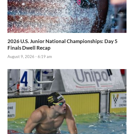
2026 U.S. Junior National Championships: Day 5
Finals Dwell Recap
August 9, 2026 - 6:19 am