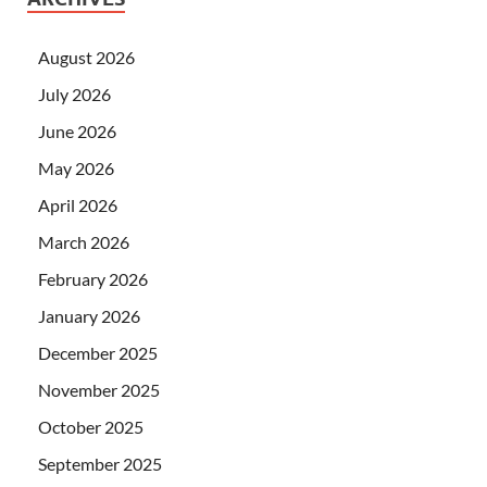
August 2026
July 2026
June 2026
May 2026
April 2026
March 2026
February 2026
January 2026
December 2025
November 2025
October 2025
September 2025