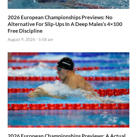
2026 European Championships Previews: No
Alternative For Slip-Ups In A Deep Males’s 4×100
Free Discipline
August 9, 2026 - 5:58 am
2026 European Championships Previews: A Actual