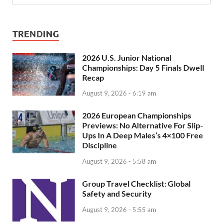
TRENDING
2026 U.S. Junior National
Championships: Day 5 Finals Dwell
Recap
August 9, 2026 - 6:19 am
2026 European Championships
Previews: No Alternative For Slip-
Ups In A Deep Males’s 4×100 Free
Discipline
August 9, 2026 - 5:58 am
Group Travel Checklist: Global
Safety and Security
August 9, 2026 - 5:55 am