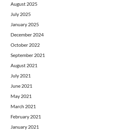
August 2025
July 2025
January 2025
December 2024
October 2022
September 2021
August 2021
July 2021
June 2021
May 2021
March 2021
February 2021
January 2021