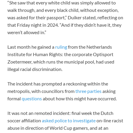
“She saw that every white child was simply allowed to
walk through, and every black child, without exception,
was asked for their passport,” Duiker stated, reflecting on
that Friday night in 2024. “And if they didn’t have it, they
weren’t allowed in.”
Last month he gained a
ruling
from the Netherlands
Institute for Human Rights: the corporate Optisport
Zoetermeer, which runs the municipal pool, had used
illegal racial discrimination.
The incident has prompted a reckoning within the
metropolis, with councillors from
three parties
asking
formal
questions
about how this might have occurred.
It was not an remoted incident: final week the Dutch
soccer affiliation
asked police to investigate
on-line racist
abuse in direction of World Cup gamers, and at an