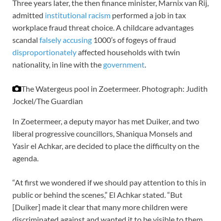
Three years later, the then finance minister, Marnix van Rij,
admitted
institutional racism
performed a job in tax
workplace fraud threat choice. A childcare advantages
scandal
falsely accusing
1000’s of fogeys of fraud
disproportionately
affected households with twin
nationality, in line with the
government
.
The Watergeus pool in Zoetermeer.
Photograph: Judith
Jockel/The Guardian
In Zoetermeer, a deputy mayor has met Duiker, and two
liberal progressive councillors, Shaniqua Monsels and
Yasir el Achkar, are decided to place the difficulty on the
agenda.
“At first we wondered if we should pay attention to this in
public or behind the scenes,” El Achkar stated. “But
[Duiker] made it clear that many more children were
discriminated against and wanted it to be visible to them,