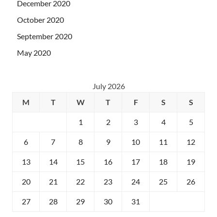
December 2020
October 2020
September 2020
May 2020
July 2026
M
T
W
T
F
S
S
1
2
3
4
5
6
7
8
9
10
11
12
13
14
15
16
17
18
19
20
21
22
23
24
25
26
27
28
29
30
31