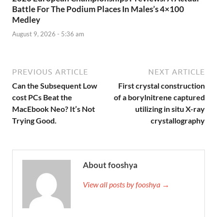
Battle For The Podium Places In Males’s 4×100
Medley
August 9, 2026 - 5:36 am
PREVIOUS ARTICLE
NEXT ARTICLE
Can the Subsequent Low
First crystal construction
cost PCs Beat the
of a borylnitrene captured
MacEbook Neo? It’s Not
utilizing in situ X-ray
Trying Good.
crystallography
About fooshya
View all posts by fooshya →