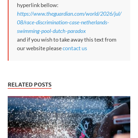
hyperlink bellow:
https://www.theguardian.com/world/2026/jul/
08/race-discrimination-case-netherlands-
swimming-pool-dutch-paradox
and if you wish to take away this text from
our website please
contact us
RELATED POSTS