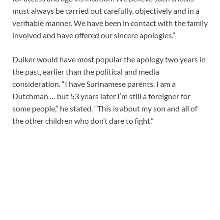
must always be carried out carefully, objectively and in a
verifiable manner. We have been in contact with the family
involved and have offered our sincere apologies.”
Duiker would have most popular the apology two years in
the past, earlier than the political and media
consideration. “I have Surinamese parents, I am a
Dutchman … but 53 years later I’m still a foreigner for
some people,” he stated. “This is about my son and all of
the other children who don’t dare to fight.”