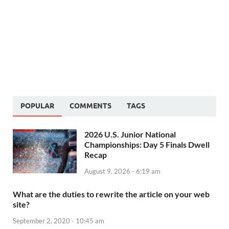
POPULAR
COMMENTS
TAGS
2026 U.S. Junior National
Championships: Day 5 Finals Dwell
Recap
August 9, 2026 - 6:19 am
What are the duties to rewrite the article on your web
site?
September 2, 2020 - 10:45 am