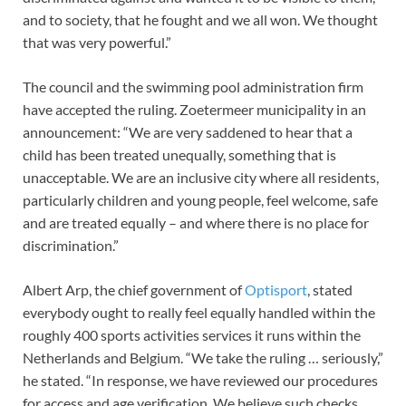
and to society, that he fought and we all won. We thought
that was very powerful.”
The council and the swimming pool administration firm
have accepted the ruling. Zoetermeer municipality in an
announcement: “We are very saddened to hear that a
child has been treated unequally, something that is
unacceptable. We are an inclusive city where all residents,
particularly children and young people, feel welcome, safe
and are treated equally – and where there is no place for
discrimination.”
Albert Arp, the chief government of
Optisport
, stated
everybody ought to really feel equally handled within the
roughly 400 sports activities services it runs within the
Netherlands and Belgium. “We take the ruling … seriously,”
he stated. “In response, we have reviewed our procedures
for access and age verification. We believe such checks