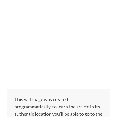
This web page was created
programmatically, to learn the article in its
authentic location you’ll be able to go to the