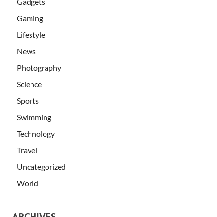
Gadgets
Gaming
Lifestyle
News
Photography
Science
Sports
Swimming
Technology
Travel
Uncategorized
World
ARCHIVES