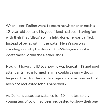
W
hen Henri Duiker went to examine whether or not his
12-year-old son and his good friend had been having fun
with their first “disco” swim night alone, he was baffled.
Instead of being within the water, Henri’s son was
standing alone by the desk on the Watergeus pool, in
Zoetermeer within the Netherlands.
He didn’t have any ID to show he was beneath 13 and pool
attendants had informed him he couldn’t swim – though
his good friend of the identical age and dimension had not
been not requested for his paperwork.
As Duiker’s associate watched for 10 minutes, solely
youngsters of color had been requested to show their age.