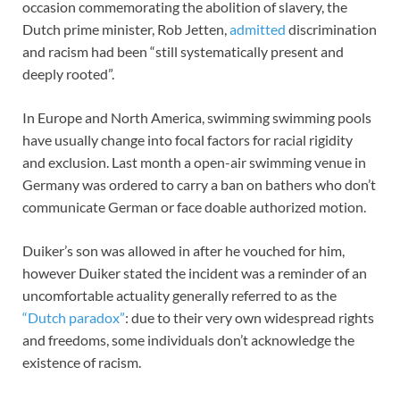
occasion commemorating the abolition of slavery, the
Dutch prime minister, Rob Jetten,
admitted
discrimination
and racism had been “still systematically present and
deeply rooted”.
In Europe and North America, swimming swimming pools
have usually change into focal factors for racial rigidity
and exclusion. Last month a open-air swimming venue in
Germany was ordered to carry a ban on bathers who don’t
communicate German or face doable authorized motion.
Duiker’s son was allowed in after he vouched for him,
however Duiker stated the incident was a reminder of an
uncomfortable actuality generally referred to as the
“Dutch paradox”
: due to their very own widespread rights
and freedoms, some individuals don’t acknowledge the
existence of racism.