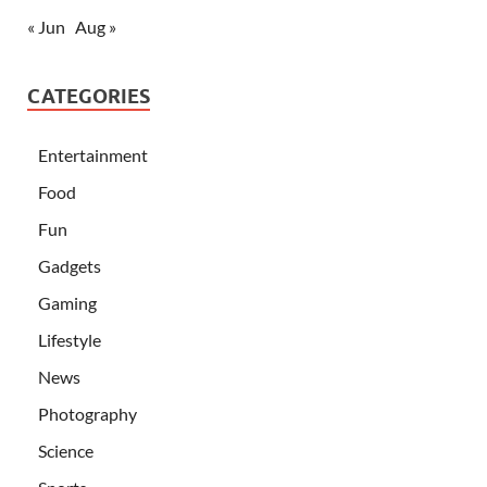
« Jun
Aug »
CATEGORIES
Entertainment
Food
Fun
Gadgets
Gaming
Lifestyle
News
Photography
Science