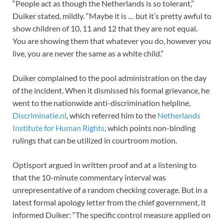
“People act as though the Netherlands is so tolerant,”
Duiker stated, mildly. “Maybe it is … but it’s pretty awful to
show children of 10, 11 and 12 that they are not equal.
You are showing them that whatever you do, however you
live, you are never the same as a white child.”
Duiker complained to the pool administration on the day
of the incident. When it dismissed his formal grievance, he
went to the nationwide anti-discrimination helpline,
Discriminatie.nl
, which referred him to the
Netherlands
Institute for Human Rights
, which points non-binding
rulings that can be utilized in courtroom motion.
Optisport argued in written proof and at a listening to
that the 10-minute commentary interval was
unrepresentative of a random checking coverage. But in a
latest formal apology letter from the chief government, it
informed Duiker: “The specific control measure applied on