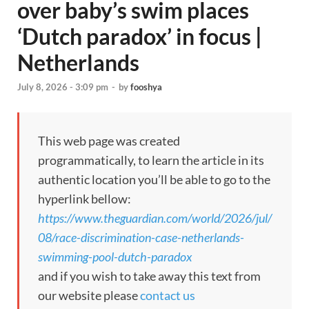
over baby’s swim places
‘Dutch paradox’ in focus |
Netherlands
July 8, 2026 - 3:09 pm
-
by
fooshya
This web page was created
programmatically, to learn the article in its
authentic location you’ll be able to go to the
hyperlink bellow:
https://www.theguardian.com/world/2026/jul/
08/race-discrimination-case-netherlands-
swimming-pool-dutch-paradox
and if you wish to take away this text from
our website please
contact us