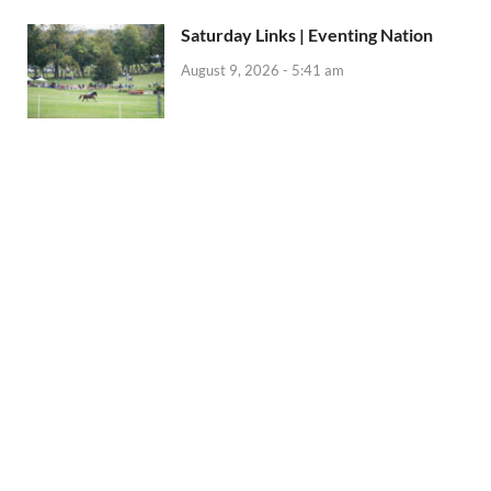
Saturday Links | Eventing Nation
August 9, 2026 - 5:41 am