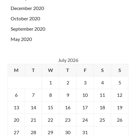
December 2020
October 2020
September 2020
May 2020
July 2026
M
T
W
T
F
S
S
1
2
3
4
5
6
7
8
9
10
11
12
13
14
15
16
17
18
19
20
21
22
23
24
25
26
27
28
29
30
31