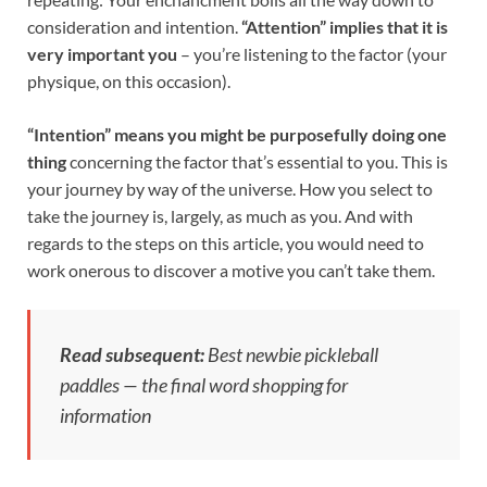
consideration and intention.
“Attention” implies that it is
very important you
– you’re listening to the factor (your
physique, on this occasion).
“Intention” means you might be purposefully doing one
thing
concerning the factor that’s essential to you. This is
your journey by way of the universe. How you select to
take the journey is, largely, as much as you. And with
regards to the steps on this article, you would need to
work onerous to discover a motive you can’t take them.
Read subsequent:
Best newbie pickleball
paddles — the final word shopping for
information