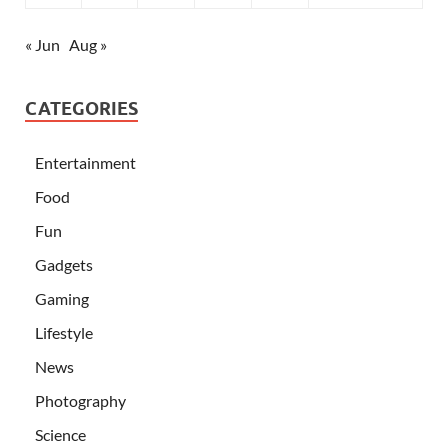
« Jun
Aug »
CATEGORIES
Entertainment
Food
Fun
Gadgets
Gaming
Lifestyle
News
Photography
Science