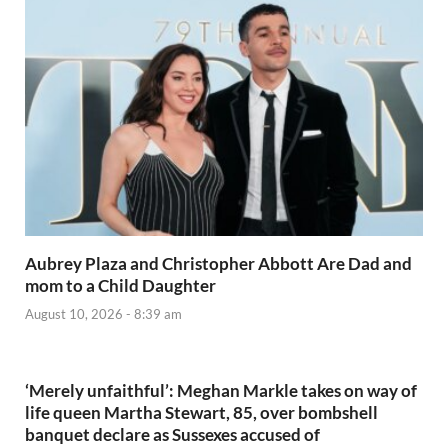
Aubrey Plaza and Christopher Abbott Are Dad and
mom to a Child Daughter
August 10, 2026 - 8:39 am
‘Merely unfaithful’: Meghan Markle takes on way of
life queen Martha Stewart, 85, over bombshell
banquet declare as Sussexes accused of