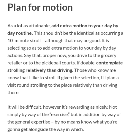
Plan for motion
As a lot as attainable,
add extra motion to your day by
day routine.
This shouldn’t be the identical as occurring a
10-minute stroll – although that may be good. It is
selecting so as to add extra motion to your day by day
actions. Say that, proper now, you drive to the grocery
retailer or to the pickleball courts. If doable,
contemplate
strolling relatively than driving.
Those who know me
know that I like to stroll. If given the selection, I’ll plan a
visit round strolling to the place relatively than driving
there.
It will be difficult, however it’s rewarding as nicely. Not
simply by way of the “exercise,” but in addition by way of
the general expertise – by no means know what you’re
gonna get alongside the way in which.