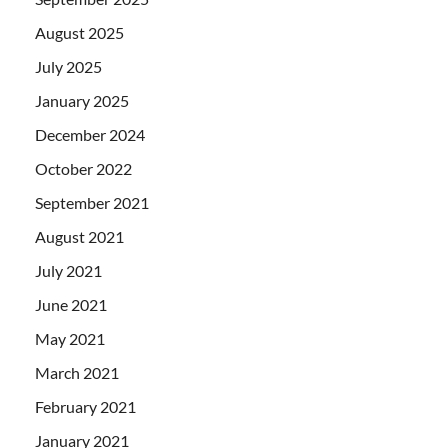
August 2025
July 2025
January 2025
December 2024
October 2022
September 2021
August 2021
July 2021
June 2021
May 2021
March 2021
February 2021
January 2021