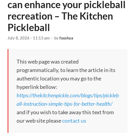
can enhance your pickleball
recreation – The Kitchen
Pickleball
July 8, 2026 - 11:13 pm
-
by
fooshya
This web page was created
programmatically, to learn the article in its
authentic location you may go to the
hyperlink bellow:
https://thekitchenpickle.com/blogs/tips/pickleb
all-instruction-simple-tips-for-better-health/
and if you wish to take away this text from
our web site please
contact us