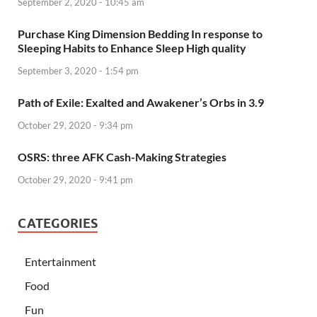
September 2, 2020 - 10:45 am
Purchase King Dimension Bedding In response to
Sleeping Habits to Enhance Sleep High quality
September 3, 2020 - 1:54 pm
Path of Exile: Exalted and Awakener’s Orbs in 3.9
October 29, 2020 - 9:34 pm
OSRS: three AFK Cash-Making Strategies
October 29, 2020 - 9:41 pm
CATEGORIES
Entertainment
Food
Fun