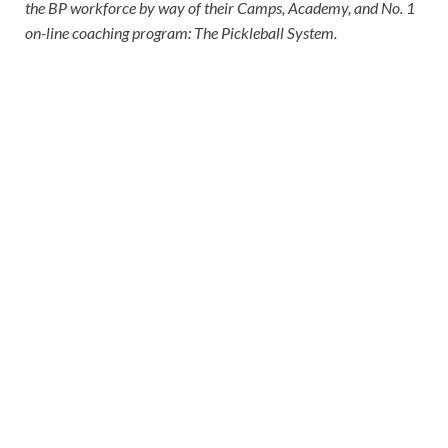
the BP workforce by way of their Camps, Academy, and No. 1
on-line coaching program: The Pickleball System.