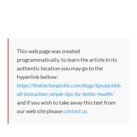
This web page was created
programmatically, to learn the article in its
authentic location you may go to the
hyperlink bellow:
https://thekitchenpickle.com/blogs/tips/pickleb
all-instruction-simple-tips-for-better-health/
and if you wish to take away this text from
our web site please
contact us