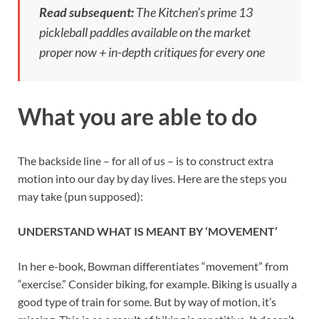
Read subsequent:
The Kitchen’s prime 13
pickleball paddles available on the market
proper now + in-depth critiques for every one
What you are able to do
The backside line – for all of us – is to construct extra
motion into our day by day lives. Here are the steps you
may take (pun supposed):
UNDERSTAND WHAT IS MEANT BY ‘MOVEMENT’
In her e-book, Bowman differentiates “movement” from
“exercise.” Consider biking, for example. Biking is usually a
good type of train for some. But by way of motion, it’s