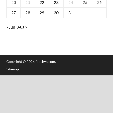
20
21
22
23
24
25
26
27
28
29
30
31
« Jun
Aug »
Copyright © 2026
fooshya.com
.
Sitemap