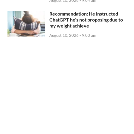
August 10, 2026 - 9:04 am
Recommendation: He instructed
ChatGPT he’s not proposing due to
my weight achieve
August 10, 2026 - 9:03 am