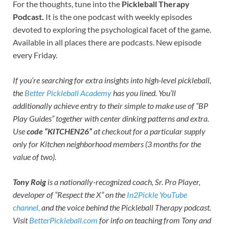
For the thoughts, tune into the
Pickleball Therapy
Podcast.
It is the one podcast with weekly episodes
devoted to exploring the psychological facet of the game.
Available in all places there are podcasts. New episode
every Friday.
If you’re searching for extra insights into high-level pickleball,
the
Better Pickleball Academy
has you lined. You’ll
additionally achieve entry to their simple to make use of “BP
Play Guides” together with center dinking patterns and extra.
Use
code “KITCHEN26”
at checkout for a particular supply
only for Kitchen neighborhood members (3 months for the
value of two).
Tony Roig
is a nationally-recognized coach, Sr. Pro Player,
developer of “Respect the X” on the
In2Pickle YouTube
channel,
and the voice behind the Pickleball Therapy podcast.
Visit
BetterPickleball.com
for info on teaching from Tony and