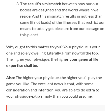
The result’s a mismatch
between how our our
bodies are designed and the world wherein we
reside. And this mismatch results in not less than
some (if not loads) of the illnesses that restrict our
means to totally get pleasure from our passage on
this planet.
Why ought to this matter to you? Your physique is your
one and solely dwelling. Literally. From now till the top.
The higher your physique, the
higher your general life
expertise shall be.
Also:
The higher your physique, the higher you’ll play the
game you like. The excellent news is that, with some
consideration and intention, you are able to do extra to
your physique extra simply than you could assume.