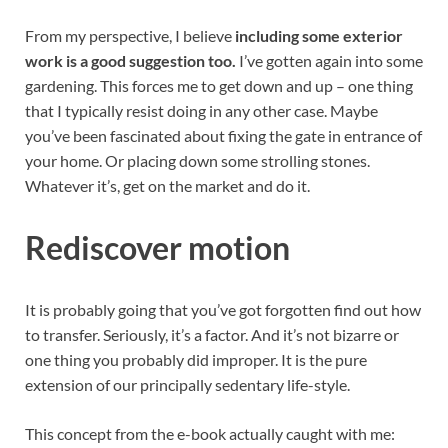
From my perspective, I believe
including some exterior
work is a good suggestion too.
I’ve gotten again into some
gardening. This forces me to get down and up – one thing
that I typically resist doing in any other case. Maybe
you’ve been fascinated about fixing the gate in entrance of
your home. Or placing down some strolling stones.
Whatever it’s, get on the market and do it.
Rediscover motion
It is probably going that you’ve got forgotten find out how
to transfer. Seriously, it’s a factor. And it’s not bizarre or
one thing you probably did improper. It is the pure
extension of our principally sedentary life-style.
This concept from the e-book actually caught with me: