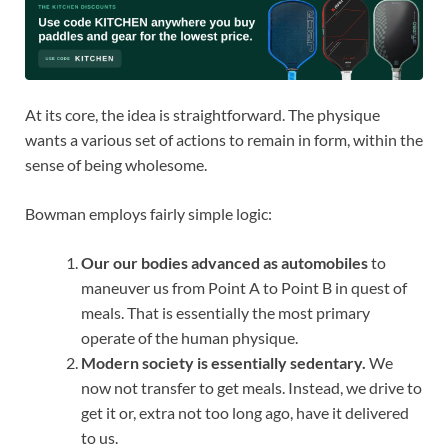
At its core, the idea is straightforward. The physique
wants a various set of actions to remain in form, within the
sense of being wholesome.
Bowman employs fairly simple logic:
Our our bodies advanced as automobiles
to
maneuver us from Point A to Point B in quest of
meals. That is essentially the most primary
operate of the human physique.
Modern society is essentially sedentary.
We
now not transfer to get meals. Instead, we drive to
get it or, extra not too long ago, have it delivered
to us.