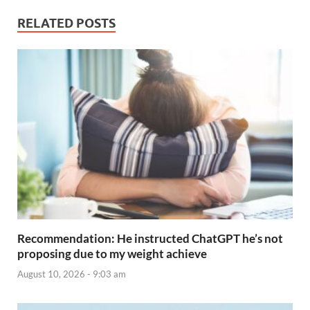
RELATED POSTS
Recommendation: He instructed ChatGPT he’s not
proposing due to my weight achieve
August 10, 2026 - 9:03 am