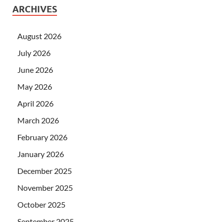
ARCHIVES
August 2026
July 2026
June 2026
May 2026
April 2026
March 2026
February 2026
January 2026
December 2025
November 2025
October 2025
September 2025