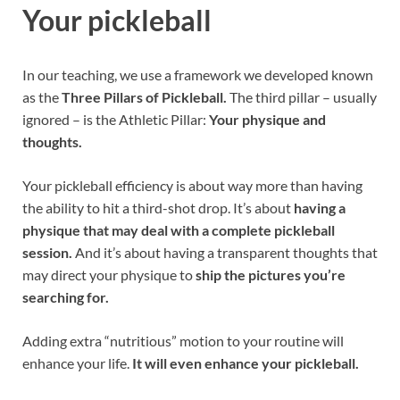
Your pickleball
In our teaching, we use a framework we developed known
as the
Three Pillars of Pickleball.
The third pillar – usually
ignored – is the Athletic Pillar:
Your physique and
thoughts.
Your pickleball efficiency is about way more than having
the ability to hit a third-shot drop. It’s about
having a
physique that may deal with a complete pickleball
session.
And it’s about having a transparent thoughts that
may direct your physique to
ship the pictures you’re
searching for.
Adding extra “nutritious” motion to your routine will
enhance your life.
It will even enhance your pickleball.