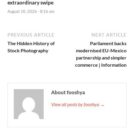
extraordinary swipe
August 10, 2026 - 8:16 am
PREVIOUS ARTICLE
NEXT ARTICLE
The Hidden History of
Parliament backs
Stock Photography
modernised EU-Mexico
partnership and simpler
commerce | Information
About fooshya
View all posts by fooshya →