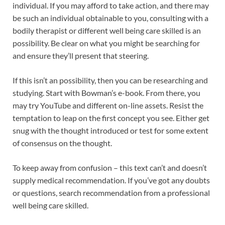
individual. If you may afford to take action, and there may
be such an individual obtainable to you, consulting with a
bodily therapist or different well being care skilled is an
possibility. Be clear on what you might be searching for
and ensure they’ll present that steering.
If this isn’t an possibility, then you can be researching and
studying. Start with Bowman’s e-book. From there, you
may try YouTube and different on-line assets. Resist the
temptation to leap on the first concept you see. Either get
snug with the thought introduced or test for some extent
of consensus on the thought.
To keep away from confusion – this text can’t and doesn’t
supply medical recommendation. If you’ve got any doubts
or questions, search recommendation from a professional
well being care skilled.