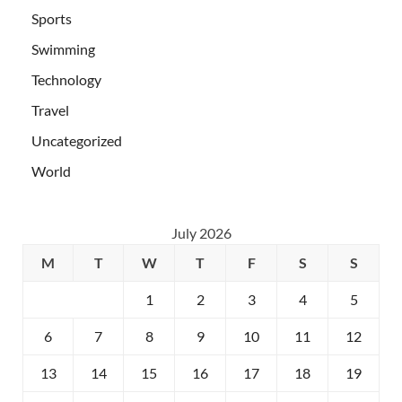
Sports
Swimming
Technology
Travel
Uncategorized
World
July 2026
M
T
W
T
F
S
S
1
2
3
4
5
6
7
8
9
10
11
12
13
14
15
16
17
18
19