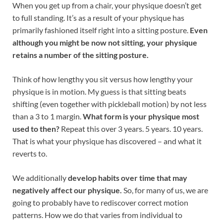
When you get up from a chair, your physique doesn’t get
to full standing. It’s as a result of your physique has
primarily fashioned itself right into a sitting posture.
Even
although you might be now not sitting, your physique
retains a number of the sitting posture.
Think of how lengthy you sit versus how lengthy your
physique is in motion. My guess is that sitting beats
shifting (even together with pickleball motion) by not less
than a 3 to 1 margin.
What form is your physique most
used to then?
Repeat this over 3 years. 5 years. 10 years.
That is what your physique has discovered – and what it
reverts to.
We additionally
develop habits over time that may
negatively affect our physique.
So, for many of us, we are
going to probably have to rediscover correct motion
patterns. How we do that varies from individual to