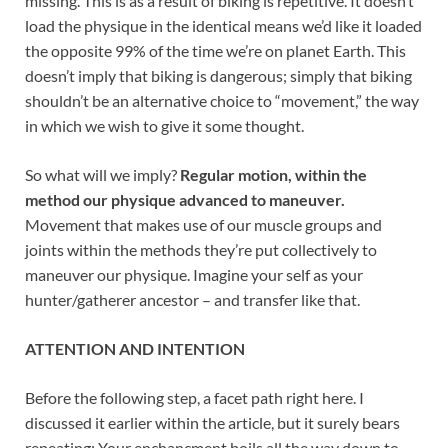
missing. This is as a result of biking is repetitive. It doesn’t
load the physique in the identical means we’d like it loaded
the opposite 99% of the time we’re on planet Earth. This
doesn’t imply that biking is dangerous; simply that biking
shouldn’t be an alternative choice to “movement,” the way
in which we wish to give it some thought.
So what will we imply?
Regular motion, within the
method our physique advanced to maneuver.
Movement that makes use of our muscle groups and
joints within the methods they’re put collectively to
maneuver our physique. Imagine your self as your
hunter/gatherer ancestor – and transfer like that.
ATTENTION AND INTENTION
Before the following step, a facet path right here. I
discussed it earlier within the article, but it surely bears
repeating: Your enchancment boils all the way down to