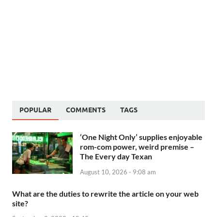
POPULAR
COMMENTS
TAGS
‘One Night Only’ supplies enjoyable
rom-com power, weird premise –
The Every day Texan
August 10, 2026 - 9:08 am
What are the duties to rewrite the article on your web
site?