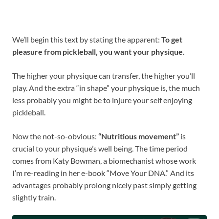
We’ll begin this text by stating the apparent:
To get
pleasure from pickleball, you want your physique.
The higher your physique can transfer, the higher you’ll
play. And the extra “in shape” your physique is, the much
less probably you might be to injure your self enjoying
pickleball.
Now the not-so-obvious:
“Nutritious movement”
is
crucial to your physique’s well being. The time period
comes from Katy Bowman, a biomechanist whose work
I’m re-reading in her e-book “Move Your DNA.” And its
advantages probably prolong nicely past simply getting
slightly train.