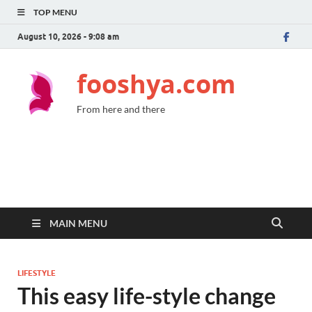
TOP MENU
August 10, 2026 - 9:08 am
fooshya.com
From here and there
MAIN MENU
LIFESTYLE
This easy life-style change