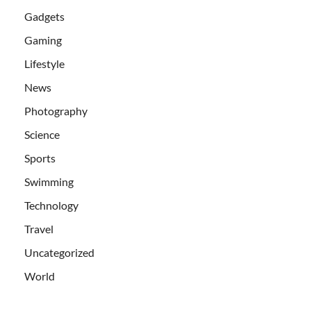
Gadgets
Gaming
Lifestyle
News
Photography
Science
Sports
Swimming
Technology
Travel
Uncategorized
World