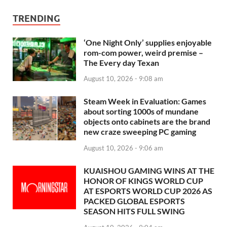
TRENDING
‘One Night Only’ supplies enjoyable
rom-com power, weird premise –
The Every day Texan
August 10, 2026 - 9:08 am
Steam Week in Evaluation: Games
about sorting 1000s of mundane
objects onto cabinets are the brand
new craze sweeping PC gaming
August 10, 2026 - 9:06 am
KUAISHOU GAMING WINS AT THE
HONOR OF KINGS WORLD CUP
AT ESPORTS WORLD CUP 2026 AS
PACKED GLOBAL ESPORTS
SEASON HITS FULL SWING