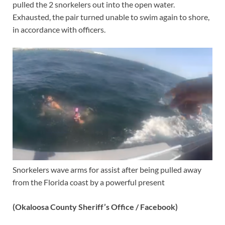
pulled the 2 snorkelers out into the open water.
Exhausted, the pair turned unable to swim again to shore,
in accordance with officers.
Snorkelers wave arms for assist after being pulled away
from the Florida coast by a powerful present
(Okaloosa County Sheriff’s Office / Facebook)