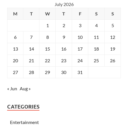
July 2026
M
T
W
T
F
S
S
1
2
3
4
5
6
7
8
9
10
11
12
13
14
15
16
17
18
19
20
21
22
23
24
25
26
27
28
29
30
31
« Jun
Aug »
CATEGORIES
Entertainment