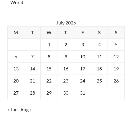
World
July 2026
M
T
W
T
F
S
S
1
2
3
4
5
6
7
8
9
10
11
12
13
14
15
16
17
18
19
20
21
22
23
24
25
26
27
28
29
30
31
« Jun
Aug »