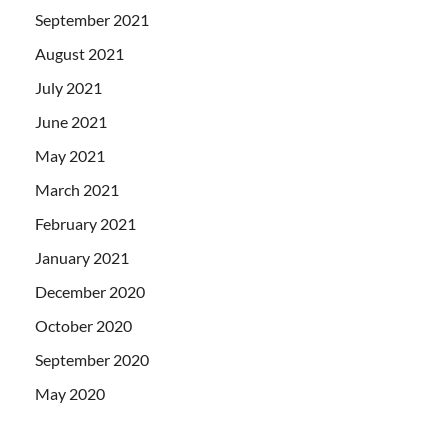
September 2021
August 2021
July 2021
June 2021
May 2021
March 2021
February 2021
January 2021
December 2020
October 2020
September 2020
May 2020