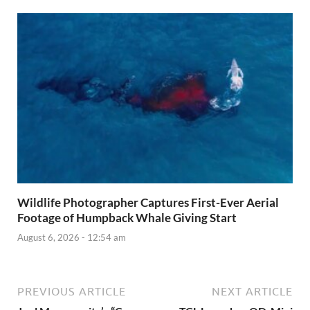
Wildlife Photographer Captures First-Ever Aerial
Footage of Humpback Whale Giving Start
August 6, 2026 - 12:54 am
PREVIOUS ARTICLE
NEXT ARTICLE