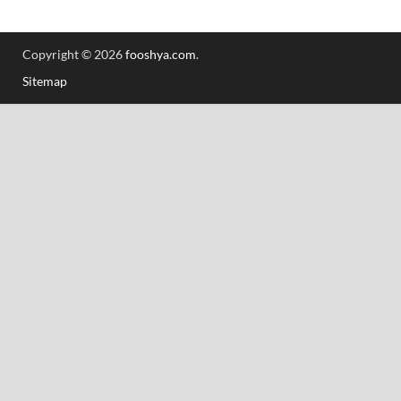
Copyright © 2026
fooshya.com
.
Sitemap