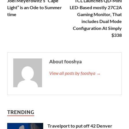
Joel Meyerowitz’s “Cape
TCL Launches QD-Mini
Light” is an Ode to Summer
LED-Based mostly 27C2A
time
Gaming Monitor, That
includes Dual Mode
Configuration At Simply
$338
About fooshya
View all posts by fooshya →
TRENDING
Travelport to put off 42 Denver