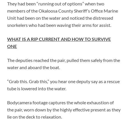
They had been “running out of options” when two
members of the Okaloosa County Sheriff’s Office Marine
Unit had been on the water and noticed the distressed
snorkelers who had been waving their arms for assist.
WHAT IS A RIP CURRENT AND HOW TO SURVIVE
ONE
The deputies reached the pair, pulled them safely from the
water and aboard the boat.
“Grab this. Grab this,” you hear one deputy say as a rescue
tube is lowered into the water.
Bodycamera footage captures the whole exhaustion of
the pair, worn down by the highly effective present as they
lie on the deck to relaxation.