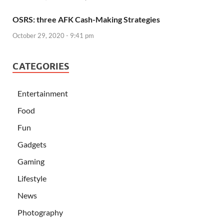
OSRS: three AFK Cash-Making Strategies
October 29, 2020 - 9:41 pm
CATEGORIES
Entertainment
Food
Fun
Gadgets
Gaming
Lifestyle
News
Photography