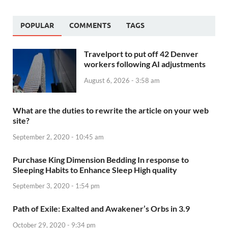
POPULAR
COMMENTS
TAGS
Travelport to put off 42 Denver
workers following AI adjustments
August 6, 2026 - 3:58 am
What are the duties to rewrite the article on your web
site?
September 2, 2020 - 10:45 am
Purchase King Dimension Bedding In response to
Sleeping Habits to Enhance Sleep High quality
September 3, 2020 - 1:54 pm
Path of Exile: Exalted and Awakener’s Orbs in 3.9
October 29, 2020 - 9:34 pm