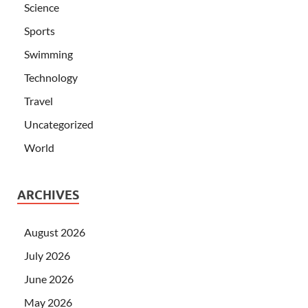
Science
Sports
Swimming
Technology
Travel
Uncategorized
World
ARCHIVES
August 2026
July 2026
June 2026
May 2026