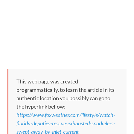
This web page was created
programmatically, to learn the article in its
authentic location you possibly can go to
the hyperlink bellow:
https://www.foxweather.com/lifestyle/watch-
florida-deputies-rescue-exhausted-snorkelers-
swept-away-by-inlet-current