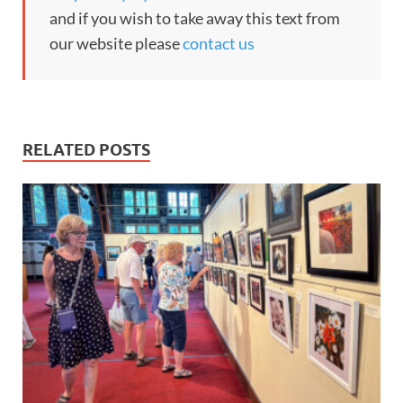
and if you wish to take away this text from
our website please
contact us
RELATED POSTS