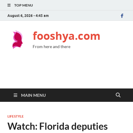
TOP MENU
August 6, 2026 - 4:45 am
fooshya.com
From here and there
MAIN MENU
LIFESTYLE
Watch: Florida deputies