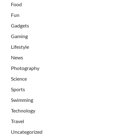
Food
Fun
Gadgets
Gaming
Lifestyle
News
Photography
Science
Sports
Swimming
Technology
Travel
Uncategorized