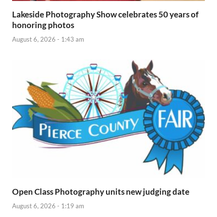
Lakeside Photography Show celebrates 50 years of
honoring photos
August 6, 2026 - 1:43 am
Open Class Photography units new judging date
August 6, 2026 - 1:19 am