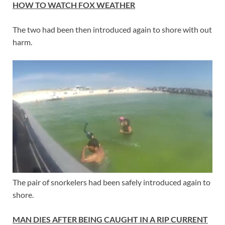
HOW TO WATCH FOX WEATHER
The two had been then introduced again to shore with out
harm.
The pair of snorkelers had been safely introduced again to
shore.
MAN DIES AFTER BEING CAUGHT IN A RIP CURRENT