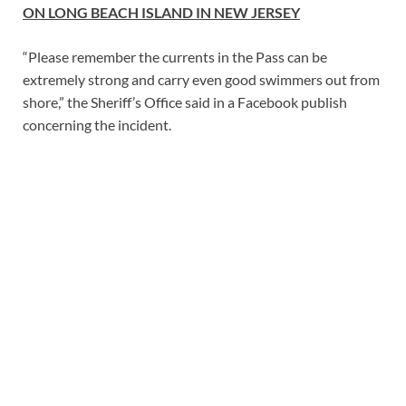
ON LONG BEACH ISLAND IN NEW JERSEY
“Please remember the currents in the Pass can be
extremely strong and carry even good swimmers out from
shore,” the Sheriff’s Office said in a Facebook publish
concerning the incident.