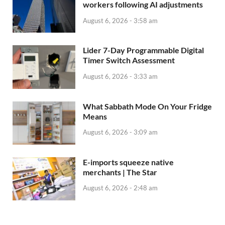
workers following AI adjustments
August 6, 2026 - 3:58 am
Lider 7-Day Programmable Digital
Timer Switch Assessment
August 6, 2026 - 3:33 am
What Sabbath Mode On Your Fridge
Means
August 6, 2026 - 3:09 am
E-imports squeeze native
merchants | The Star
August 6, 2026 - 2:48 am