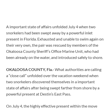
A important state of affairs unfolded July 4 when two
snorkelers had been swept away by a powerful inlet
present in Florida. Exhausted and unable to swim again on
their very own, the pair was rescued by members of the
Okaloosa County Sheriff’s Office Marine Unit, who had
been already on the water, and introduced safely to shore.
OKALOOSA COUNTY, Fla.-
What authorities are calling
a “close call” unfolded over the vacation weekend when
two snorkelers discovered themselves in a important
state of affairs after being swept farther from shore by a
powerful present at Destin’s East Pass.
On July 4, the highly effective present within the move