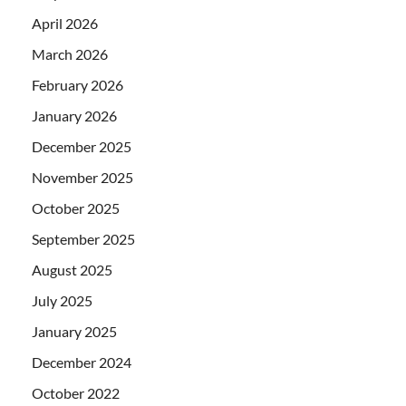
April 2026
March 2026
February 2026
January 2026
December 2025
November 2025
October 2025
September 2025
August 2025
July 2025
January 2025
December 2024
October 2022