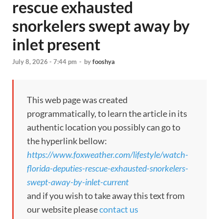
rescue exhausted
snorkelers swept away by
inlet present
July 8, 2026 - 7:44 pm
-
by
fooshya
This web page was created
programmatically, to learn the article in its
authentic location you possibly can go to
the hyperlink bellow:
https://www.foxweather.com/lifestyle/watch-
florida-deputies-rescue-exhausted-snorkelers-
swept-away-by-inlet-current
and if you wish to take away this text from
our website please
contact us