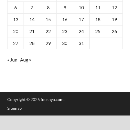
6
7
8
9
10
11
12
13
14
15
16
17
18
19
20
21
22
23
24
25
26
27
28
29
30
31
« Jun
Aug »
Copyright © 2026
fooshya.com
.
Sitemap