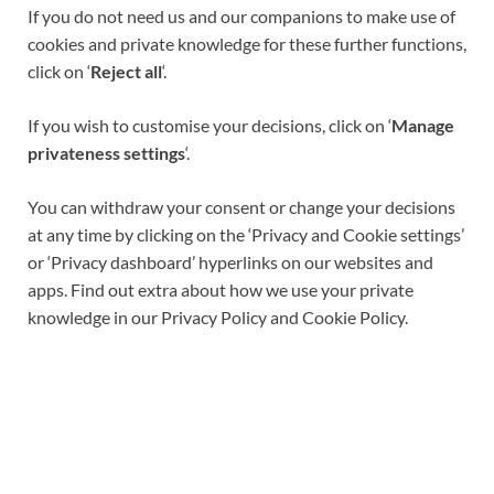
If you do not need us and our companions to make use of
cookies and private knowledge for these further functions,
click on ‘
Reject all
‘.
If you wish to customise your decisions, click on ‘
Manage
privateness settings
‘.
You can withdraw your consent or change your decisions
at any time by clicking on the ‘Privacy and Cookie settings’
or ‘Privacy dashboard’ hyperlinks on our websites and
apps. Find out extra about how we use your private
knowledge in our Privacy Policy and Cookie Policy.