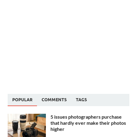
POPULAR
COMMENTS
TAGS
5 issues photographers purchase
that hardly ever make their photos
higher