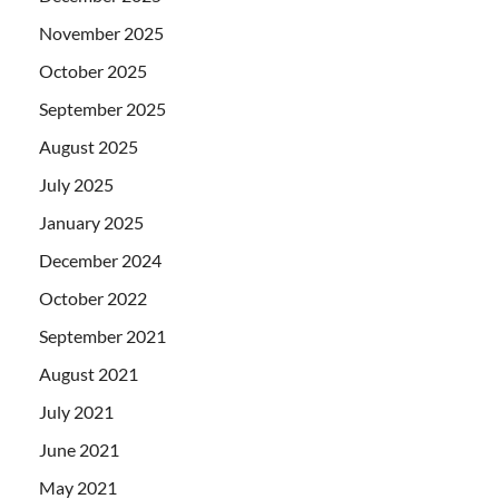
November 2025
October 2025
September 2025
August 2025
July 2025
January 2025
December 2024
October 2022
September 2021
August 2021
July 2021
June 2021
May 2021