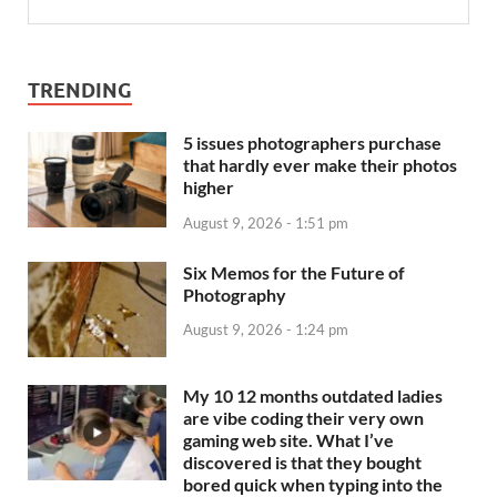
TRENDING
5 issues photographers purchase
that hardly ever make their photos
higher
August 9, 2026 - 1:51 pm
Six Memos for the Future of
Photography
August 9, 2026 - 1:24 pm
My 10 12 months outdated ladies
are vibe coding their very own
gaming web site. What I’ve
discovered is that they bought
bored quick when typing into the