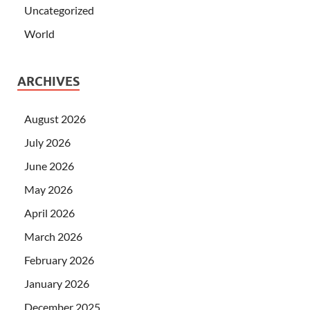
Uncategorized
World
ARCHIVES
August 2026
July 2026
June 2026
May 2026
April 2026
March 2026
February 2026
January 2026
December 2025