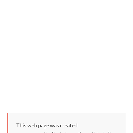
This web page was created