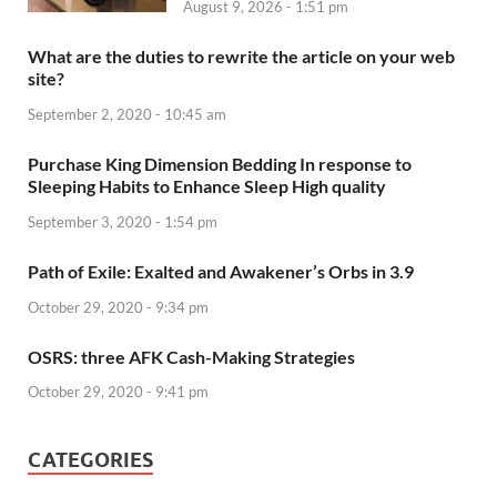
August 9, 2026 - 1:51 pm
What are the duties to rewrite the article on your web
site?
September 2, 2020 - 10:45 am
Purchase King Dimension Bedding In response to
Sleeping Habits to Enhance Sleep High quality
September 3, 2020 - 1:54 pm
Path of Exile: Exalted and Awakener’s Orbs in 3.9
October 29, 2020 - 9:34 pm
OSRS: three AFK Cash-Making Strategies
October 29, 2020 - 9:41 pm
CATEGORIES