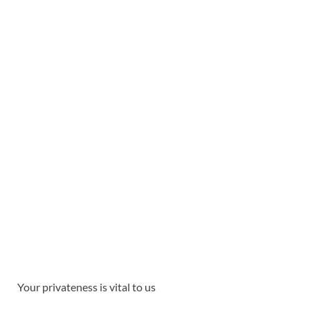
Your privateness is vital to us