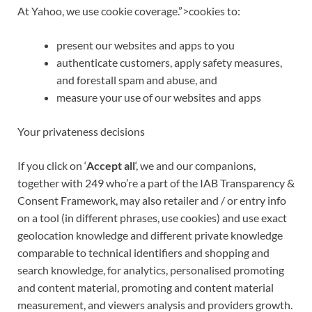
At
Yahoo
, we use
cookie coverage.”>cookies
to:
present our websites and apps to you
authenticate customers, apply safety measures,
and forestall spam and abuse, and
measure
your use of our websites and apps
Your privateness decisions
If you click on ‘
Accept all
‘, we and our companions,
together with 249 who’re a part of the IAB Transparency &
Consent Framework, may also retailer and / or entry info
on a tool (in different phrases, use cookies) and use exact
geolocation knowledge and different private knowledge
comparable to
technical identifiers
and shopping and
search knowledge, for analytics, personalised promoting
and content material, promoting and content material
measurement, and viewers analysis and providers growth.