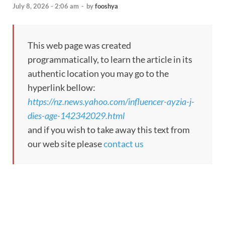
July 8, 2026 - 2:06 am
-
by
fooshya
This web page was created
programmatically, to learn the article in its
authentic location you may go to the
hyperlink bellow:
https://nz.news.yahoo.com/influencer-ayzia-j-
dies-age-142342029.html
and if you wish to take away this text from
our web site please
contact us