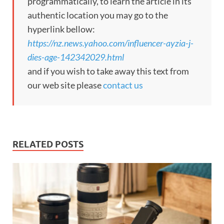
programmatically, to learn the article in its
authentic location you may go to the
hyperlink bellow:
https://nz.news.yahoo.com/influencer-ayzia-j-
dies-age-142342029.html
and if you wish to take away this text from
our web site please
contact us
RELATED POSTS