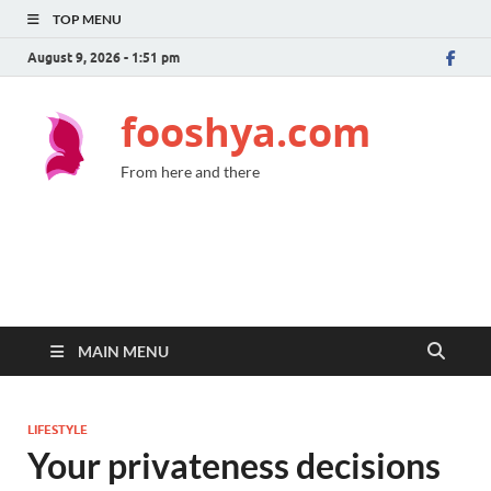
TOP MENU
August 9, 2026 - 1:51 pm
fooshya.com
From here and there
MAIN MENU
LIFESTYLE
Your privateness decisions