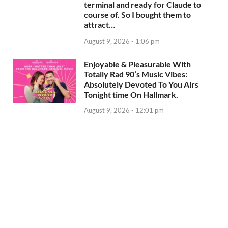
terminal and ready for Claude to
course of. So I bought them to
attract…
August 9, 2026 - 1:06 pm
Enjoyable & Pleasurable With
Totally Rad 90’s Music Vibes:
Absolutely Devoted To You Airs
Tonight time On Hallmark.
August 9, 2026 - 12:01 pm