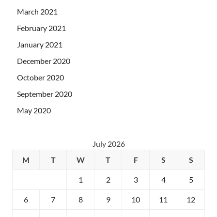
March 2021
February 2021
January 2021
December 2020
October 2020
September 2020
May 2020
July 2026
M
T
W
T
F
S
S
1
2
3
4
5
6
7
8
9
10
11
12