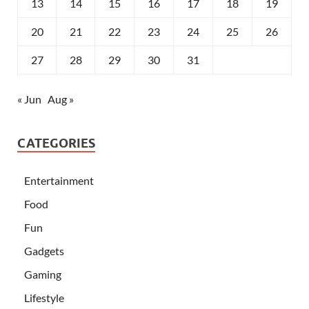
13
14
15
16
17
18
19
20
21
22
23
24
25
26
27
28
29
30
31
« Jun
Aug »
CATEGORIES
Entertainment
Food
Fun
Gadgets
Gaming
Lifestyle