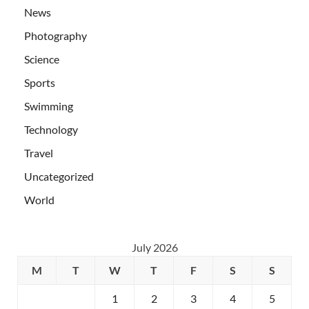
News
Photography
Science
Sports
Swimming
Technology
Travel
Uncategorized
World
July 2026
M
T
W
T
F
S
S
1
2
3
4
5