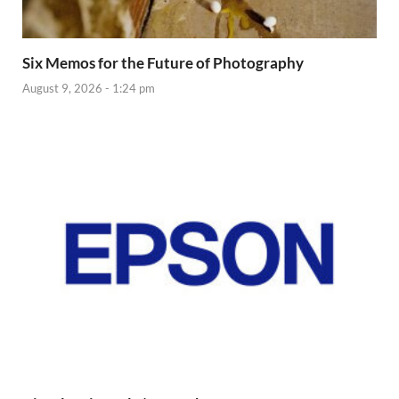
Six Memos for the Future of Photography
August 9, 2026 - 1:24 pm