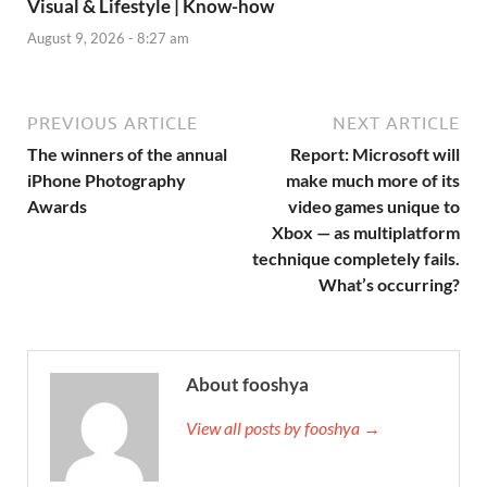
Visual & Lifestyle | Know-how
August 9, 2026 - 8:27 am
PREVIOUS ARTICLE
NEXT ARTICLE
The winners of the annual
Report: Microsoft will
iPhone Photography
make much more of its
Awards
video games unique to
Xbox — as multiplatform
technique completely fails.
What’s occurring?
About fooshya
View all posts by fooshya →