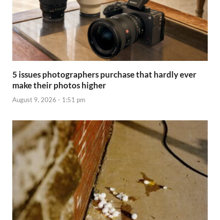
5 issues photographers purchase that hardly ever
make their photos higher
August 9, 2026 - 1:51 pm