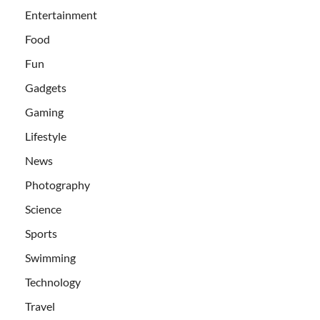
Entertainment
Food
Fun
Gadgets
Gaming
Lifestyle
News
Photography
Science
Sports
Swimming
Technology
Travel