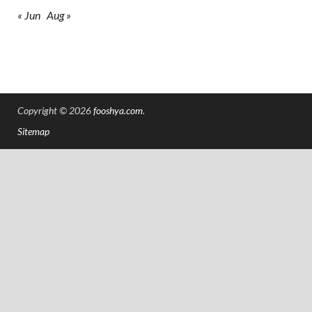
« Jun
Aug »
Copyright © 2026
fooshya.com
.
Sitemap