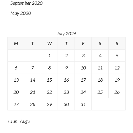
September 2020
May 2020
July 2026
M
T
W
T
F
S
S
1
2
3
4
5
6
7
8
9
10
11
12
13
14
15
16
17
18
19
20
21
22
23
24
25
26
27
28
29
30
31
« Jun
Aug »