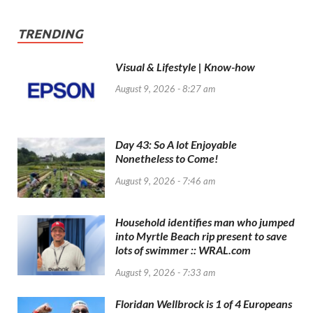
TRENDING
Visual & Lifestyle | Know-how
August 9, 2026 - 8:27 am
Day 43: So A lot Enjoyable
Nonetheless to Come!
August 9, 2026 - 7:46 am
Household identifies man who jumped
into Myrtle Beach rip present to save
lots of swimmer :: WRAL.com
August 9, 2026 - 7:33 am
Floridan Wellbrock is 1 of 4 Europeans