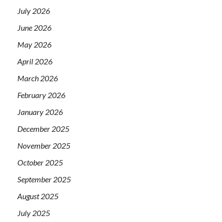
July 2026
June 2026
May 2026
April 2026
March 2026
February 2026
January 2026
December 2025
November 2025
October 2025
September 2025
August 2025
July 2025