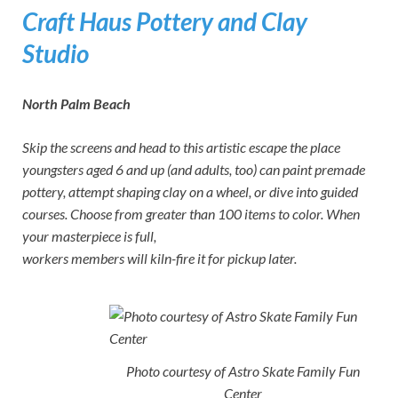
Craft Haus Pottery and Clay
Studio
North Palm Beach
Skip the screens and head to this artistic escape the place
youngsters aged 6 and up (and adults, too) can paint premade
pottery, attempt shaping clay on a wheel, or dive into guided
courses. Choose from greater than 100 items to color. When
your masterpiece is full,
workers members will kiln-fire it for pickup later.
Photo courtesy of Astro Skate Family Fun
Center