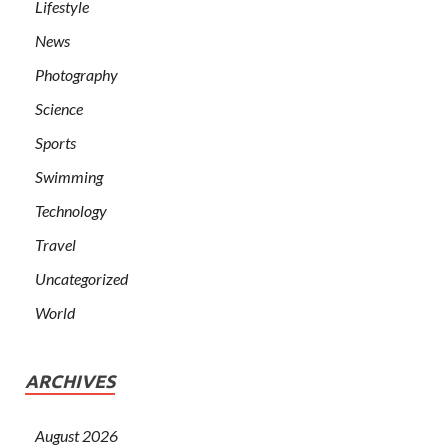
Lifestyle
News
Photography
Science
Sports
Swimming
Technology
Travel
Uncategorized
World
ARCHIVES
August 2026