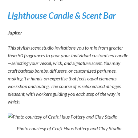
Lighthouse Candle & Scent Bar
Jupiter
This stylish scent studio invitations you to mix from greater
than 50 fragrances to pour your individual customized candle
—selecting your vessel, wick, and signature scent. You may
craft bathtub bombs, diffusers, or customized perfumes,
making it a hands-on expertise that feels equal elements
workshop and outing. The course of is relaxed and all-ages
pleasant, with workers guiding you each step of the way in
which.
Photo courtesy of Craft Haus Pottery and Clay Studio