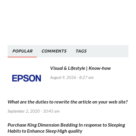
POPULAR
COMMENTS
TAGS
Visual & Lifestyle | Know-how
August 9, 2026 - 8:27 am
What are the duties to rewrite the article on your web site?
September 2, 2020 - 10:45 am
Purchase King Dimension Bedding In response to Sleeping
Habits to Enhance Sleep High quality