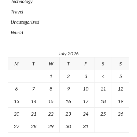
Technology
Travel
Uncategorized
World
July 2026
M
T
W
T
F
S
S
1
2
3
4
5
6
7
8
9
10
11
12
13
14
15
16
17
18
19
20
21
22
23
24
25
26
27
28
29
30
31