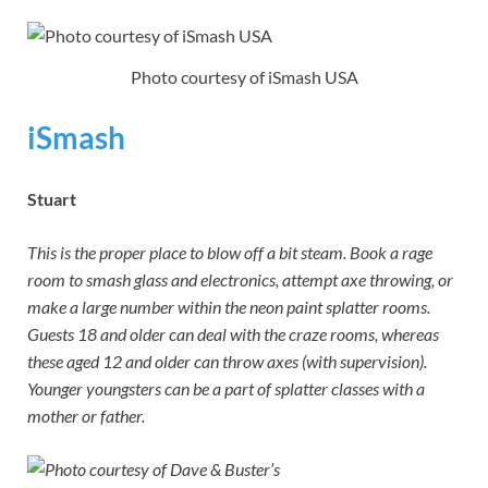
Photo courtesy of iSmash USA
iSmash
Stuart
This is the proper place to blow off a bit steam. Book a rage
room to smash glass and electronics, attempt axe throwing, or
make a large number within the neon paint splatter rooms.
Guests 18 and older can deal with the craze rooms, whereas
these aged 12 and older can throw axes (with supervision).
Younger youngsters can be a part of splatter classes with a
mother or father.