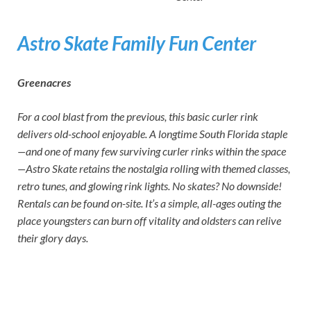
Astro Skate Family Fun Center
Greenacres
For a cool blast from the previous, this basic curler rink
delivers old-school enjoyable. A longtime South Florida staple
—and one of many few surviving curler rinks within the space
—Astro Skate retains the nostalgia rolling with themed classes,
retro tunes, and glowing rink lights. No skates? No downside!
Rentals can be found on-site. It’s a simple, all-ages outing the
place youngsters can burn off vitality and oldsters can relive
their glory days.