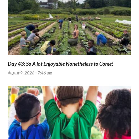
Day 43: So A lot Enjoyable Nonetheless to Come!
August 9, 2026 - 7:46 am