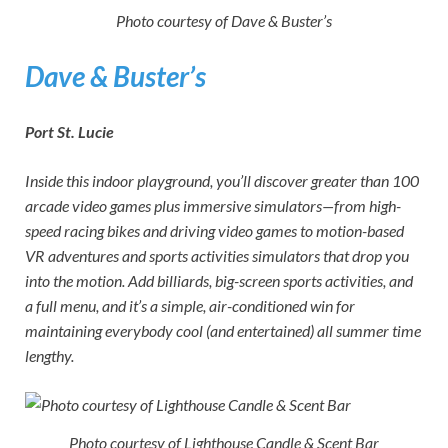
Photo courtesy of Dave & Buster’s
Dave & Buster’s
Port St. Lucie
Inside this indoor playground, you’ll discover greater than 100
arcade video games plus immersive simulators—from high-
speed racing bikes and driving video games to motion-based
VR adventures and sports activities simulators that drop you
into the motion. Add billiards, big-screen sports activities, and
a full menu, and it’s a simple, air-conditioned win for
maintaining everybody cool (and entertained) all summer time
lengthy.
Photo courtesy of Lighthouse Candle & Scent Bar