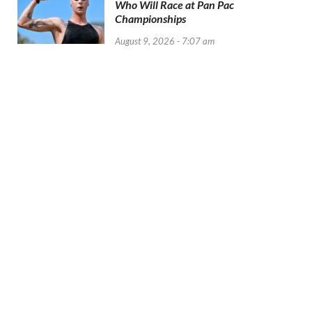
Who Will Race at Pan Pac
Championships
August 9, 2026 - 7:07 am