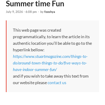
Summer time Fun
July 9, 2026 - 6:08 pm
-
by
fooshya
This web page was created
programmatically, to learn the article in its
authentic location you’ll be able to go to the
hyperlink bellow:
https://www.stuartmagazine.com/things-to-
do/around-town-things-to-do/five-ways-to-
have-indoor-summer-fun/
and if you wish to take away this text from
our website please
contact us