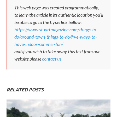
This web page was created programmatically,
to learn the article in its authentic location you’ll
be able to go to the hyperlink bellow:
https://www.stuartmagazine.com/things-to-
do/around-town-things-to-do/five-ways-to-
have-indoor-summer-fun/
and if you wish to take away this text from our
website please
contact us
RELATED POSTS