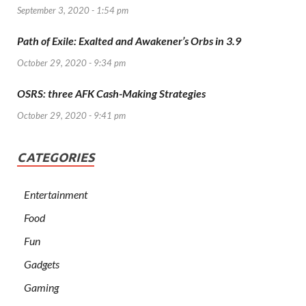
September 3, 2020 - 1:54 pm
Path of Exile: Exalted and Awakener’s Orbs in 3.9
October 29, 2020 - 9:34 pm
OSRS: three AFK Cash-Making Strategies
October 29, 2020 - 9:41 pm
CATEGORIES
Entertainment
Food
Fun
Gadgets
Gaming