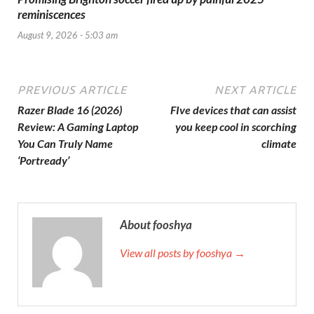
reminiscences
August 9, 2026 - 5:03 am
PREVIOUS ARTICLE
NEXT ARTICLE
Razer Blade 16 (2026)
FIve devices that can assist
Review: A Gaming Laptop
you keep cool in scorching
You Can Truly Name
climate
‘Portready’
About fooshya
View all posts by fooshya →