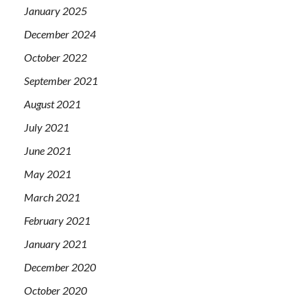
January 2025
December 2024
October 2022
September 2021
August 2021
July 2021
June 2021
May 2021
March 2021
February 2021
January 2021
December 2020
October 2020