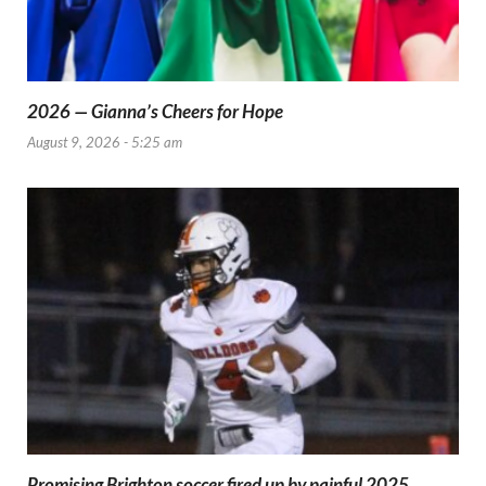
2026 — Gianna’s Cheers for Hope
August 9, 2026 - 5:25 am
Promising Brighton soccer fired up by painful 2025