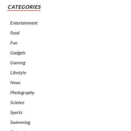
CATEGORIES
Entertainment
Food
Fun
Gadgets
Gaming
Lifestyle
News
Photography
Science
Sports
Swimming