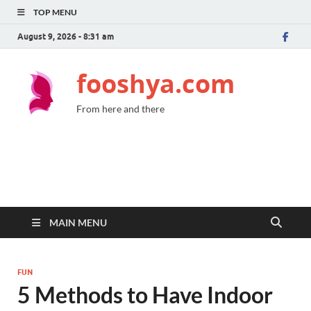
TOP MENU
August 9, 2026 - 8:31 am
fooshya.com
From here and there
MAIN MENU
FUN
5 Methods to Have Indoor