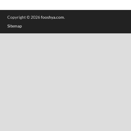
Copyright © 2026
fooshya.com
.
Sitemap