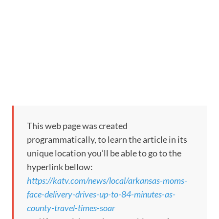
This web page was created
programmatically, to learn the article in its
unique location you’ll be able to go to the
hyperlink bellow:
https://katv.com/news/local/arkansas-moms-
face-delivery-drives-up-to-84-minutes-as-
county-travel-times-soar