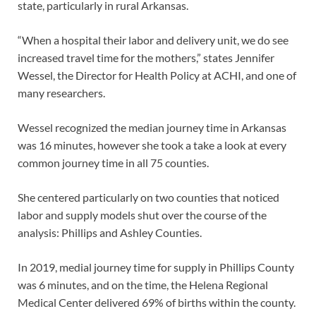
state, particularly in rural Arkansas.
“When a hospital their labor and delivery unit, we do see
increased travel time for the mothers,” states Jennifer
Wessel, the Director for Health Policy at ACHI, and one of
many researchers.
Wessel recognized the median journey time in Arkansas
was 16 minutes, however she took a take a look at every
common journey time in all 75 counties.
She centered particularly on two counties that noticed
labor and supply models shut over the course of the
analysis: Phillips and Ashley Counties.
In 2019, medial journey time for supply in Phillips County
was 6 minutes, and on the time, the Helena Regional
Medical Center delivered 69% of births within the county.