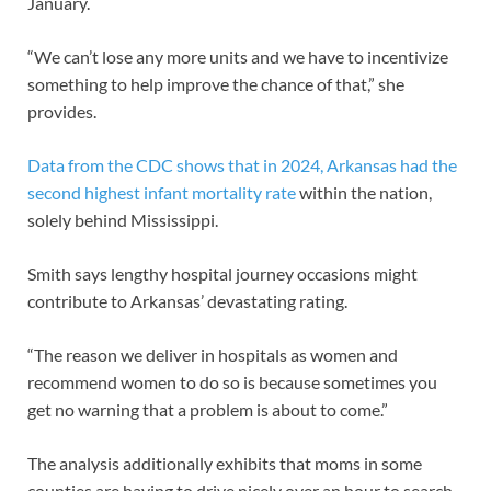
January.
“We can’t lose any more units and we have to incentivize
something to help improve the chance of that,” she
provides.
Data from the CDC shows that in 2024, Arkansas had the
second highest infant mortality rate
within the nation,
solely behind Mississippi.
Smith says lengthy hospital journey occasions might
contribute to Arkansas’ devastating rating.
“The reason we deliver in hospitals as women and
recommend women to do so is because sometimes you
get no warning that a problem is about to come.”
The analysis additionally exhibits that moms in some
counties are having to drive nicely over an hour to search