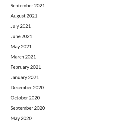
September 2021
August 2021
July 2021
June 2021
May 2021
March 2021
February 2021
January 2021
December 2020
October 2020
September 2020
May 2020