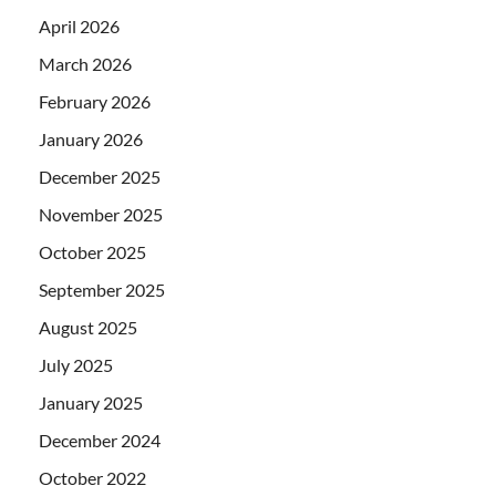
April 2026
March 2026
February 2026
January 2026
December 2025
November 2025
October 2025
September 2025
August 2025
July 2025
January 2025
December 2024
October 2022