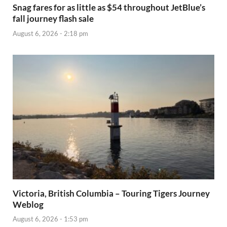
Snag fares for as little as $54 throughout JetBlue’s
fall journey flash sale
August 6, 2026 - 2:18 pm
Victoria, British Columbia – Touring Tigers Journey
Weblog
August 6, 2026 - 1:53 pm