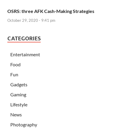
OSRS: three AFK Cash-Making Strategies
October 29, 2020 - 9:41 pm
CATEGORIES
Entertainment
Food
Fun
Gadgets
Gaming
Lifestyle
News
Photography