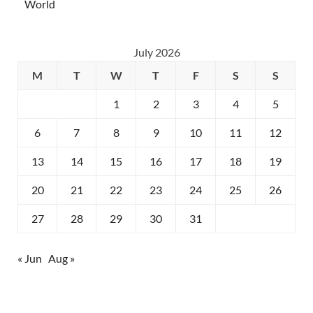
World
July 2026
M
T
W
T
F
S
S
1
2
3
4
5
6
7
8
9
10
11
12
13
14
15
16
17
18
19
20
21
22
23
24
25
26
27
28
29
30
31
« Jun
Aug »