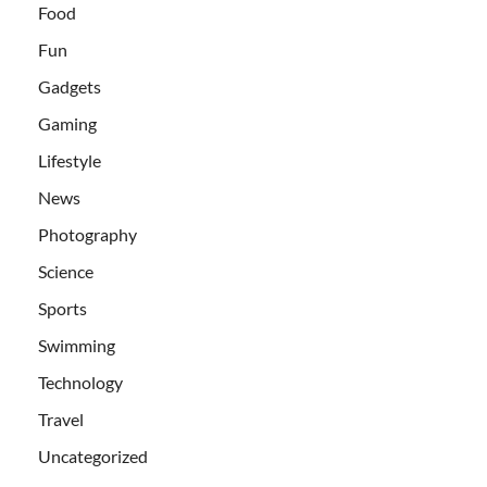
Food
Fun
Gadgets
Gaming
Lifestyle
News
Photography
Science
Sports
Swimming
Technology
Travel
Uncategorized