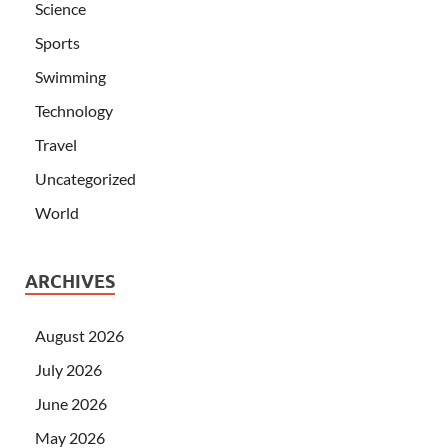
Science
Sports
Swimming
Technology
Travel
Uncategorized
World
ARCHIVES
August 2026
July 2026
June 2026
May 2026