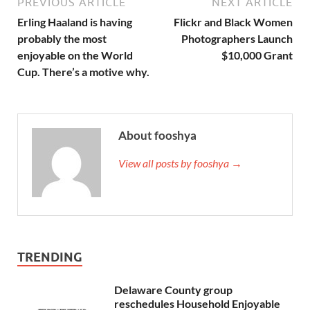
PREVIOUS ARTICLE
NEXT ARTICLE
Erling Haaland is having
Flickr and Black Women
probably the most
Photographers Launch
enjoyable on the World
$10,000 Grant
Cup. There’s a motive why.
About fooshya
View all posts by fooshya →
TRENDING
Delaware County group
reschedules Household Enjoyable