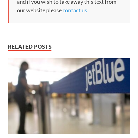
and if you wish to take away this text from
our website please
contact us
RELATED POSTS