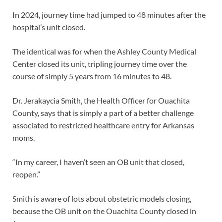
In 2024, journey time had jumped to 48 minutes after the
hospital’s unit closed.
The identical was for when the Ashley County Medical
Center closed its unit, tripling journey time over the
course of simply 5 years from 16 minutes to 48.
Dr. Jerakaycia Smith, the Health Officer for Ouachita
County, says that is simply a part of a better challenge
associated to restricted healthcare entry for Arkansas
moms.
“In my career, I haven’t seen an OB unit that closed,
reopen.”
Smith is aware of lots about obstetric models closing,
because the OB unit on the Ouachita County closed in