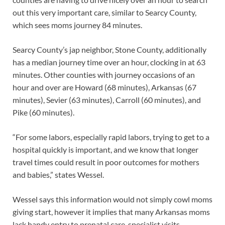
out this very important care, similar to Searcy County,
which sees moms journey 84 minutes.
Searcy County’s jap neighbor, Stone County, additionally
has a median journey time over an hour, clocking in at 63
minutes. Other counties with journey occasions of an
hour and over are Howard (68 minutes), Arkansas (67
minutes), Sevier (63 minutes), Carroll (60 minutes), and
Pike (60 minutes).
“For some labors, especially rapid labors, trying to get to a
hospital quickly is important, and we know that longer
travel times could result in poor outcomes for mothers
and babies,” states Wessel.
Wessel says this information would not simply cowl moms
giving start, however it implies that many Arkansas moms
lack handy entry to prenatal care, specialist visits,