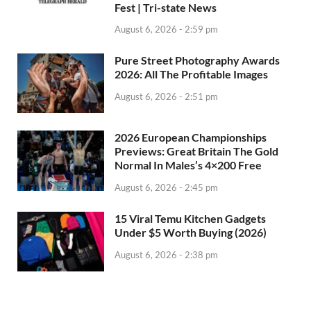
Fest | Tri-state News
August 6, 2026 - 2:59 pm
Pure Street Photography Awards
2026: All The Profitable Images
August 6, 2026 - 2:51 pm
2026 European Championships
Previews: Great Britain The Gold
Normal In Males’s 4×200 Free
August 6, 2026 - 2:45 pm
15 Viral Temu Kitchen Gadgets
Under $5 Worth Buying (2026)
August 6, 2026 - 2:38 pm