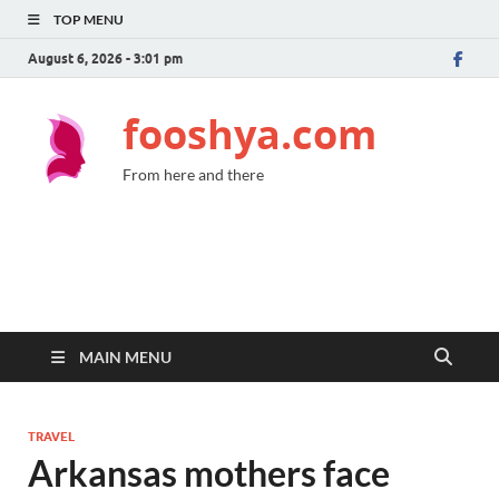
TOP MENU
August 6, 2026 - 3:01 pm
fooshya.com
From here and there
MAIN MENU
TRAVEL
Arkansas mothers face