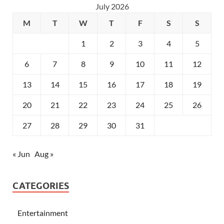
July 2026
M
T
W
T
F
S
S
1
2
3
4
5
6
7
8
9
10
11
12
13
14
15
16
17
18
19
20
21
22
23
24
25
26
27
28
29
30
31
« Jun
Aug »
CATEGORIES
Entertainment