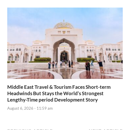
Middle East Travel & Tourism Faces Short-term
Headwinds But Stays the World’s Strongest
Lengthy-Time period Development Story
August 6, 2026 - 11:59 am