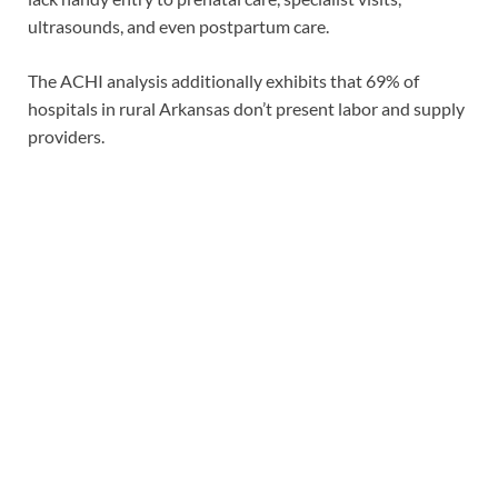
ultrasounds, and even postpartum care.
The ACHI analysis additionally exhibits that 69% of
hospitals in rural Arkansas don’t present labor and supply
providers.