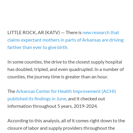
LITTLE ROCK, AR (KATV) —
There is
new research that
claims expectant mothers in parts of Arkansas are driving
farther than ever to give birth.
In some counties, the drive to the closest supply hospital
has doubled, tripled, and even quadrupled. In a number of
counties, the journey time is greater than an hour.
The
Arkansas Center for Health Improvement (ACHI)
published its findings in June
, and it checked out
information throughout 5 years, 2019-2024.
According to this analysis, all of it comes right down to the
closure of labor and supply providers throughout the