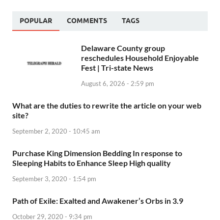
POPULAR
COMMENTS
TAGS
Delaware County group
reschedules Household Enjoyable
Fest | Tri-state News
August 6, 2026 - 2:59 pm
What are the duties to rewrite the article on your web
site?
September 2, 2020 - 10:45 am
Purchase King Dimension Bedding In response to
Sleeping Habits to Enhance Sleep High quality
September 3, 2020 - 1:54 pm
Path of Exile: Exalted and Awakener’s Orbs in 3.9
October 29, 2020 - 9:34 pm