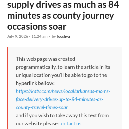
supply drives as much as 84
minutes as county journey
occasions soar
July 9, 2026 - 11:24 am
-
by
fooshya
This web page was created
programmatically, to learn the article in its
unique location you’ll be able to go to the
hyperlink bellow:
https://katv.com/news/local/arkansas-moms-
face-delivery-drives-up-to-84-minutes-as-
county-travel-times-soar
and if you wish to take away this text from
our website please
contact us