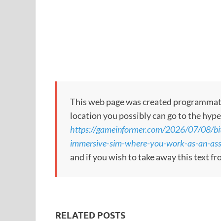
This web page was created programmatical
location you possibly can go to the hype
https://gameinformer.com/2026/07/08/bi
immersive-sim-where-you-work-as-an-ass
and if you wish to take away this text f
RELATED POSTS