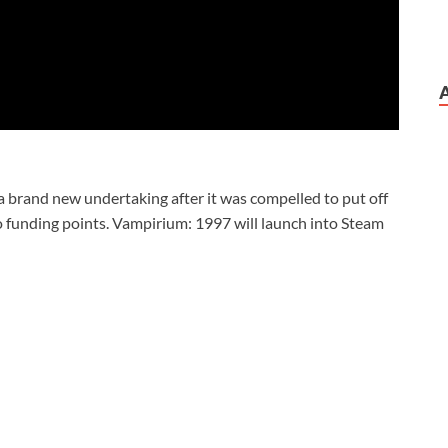
a brand new undertaking after it was compelled to put off
o funding points. Vampirium: 1997 will launch into Steam