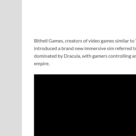
Bithell Games, creators of video games similar to
introduced a brand new immersive sim referred t
dominated by Dracula, with gamers controlling an
empire.