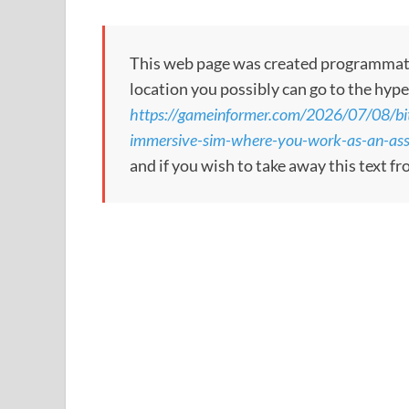
This web page was created programmatical
location you possibly can go to the hype
https://gameinformer.com/2026/07/08/bi
immersive-sim-where-you-work-as-an-ass
and if you wish to take away this text f