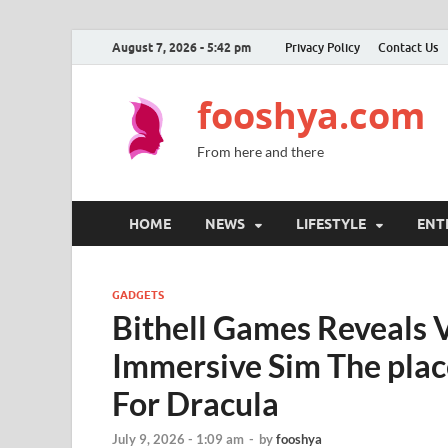
August 7, 2026 - 5:42 pm
Privacy Policy
Contact Us
fooshya.com
From here and there
HOME
NEWS
LIFESTYLE
ENT
GADGETS
Bithell Games Reveals 
Immersive Sim The pla
For Dracula
July 9, 2026 - 1:09 am
-
by
fooshya