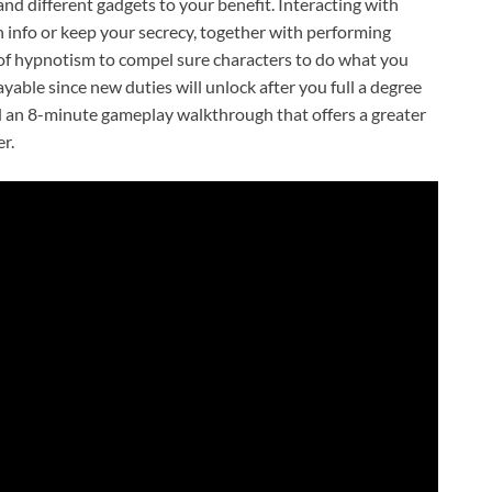
and different gadgets to your benefit. Interacting with
 info or keep your secrecy, together with performing
ty of hypnotism to compel sure characters to do what you
yable since new duties will unlock after you full a degree
ed an 8-minute gameplay walkthrough that offers a greater
r.