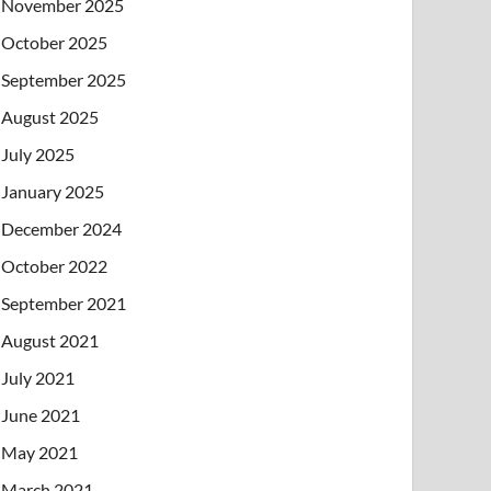
November 2025
October 2025
September 2025
August 2025
July 2025
January 2025
December 2024
October 2022
September 2021
August 2021
July 2021
June 2021
May 2021
March 2021