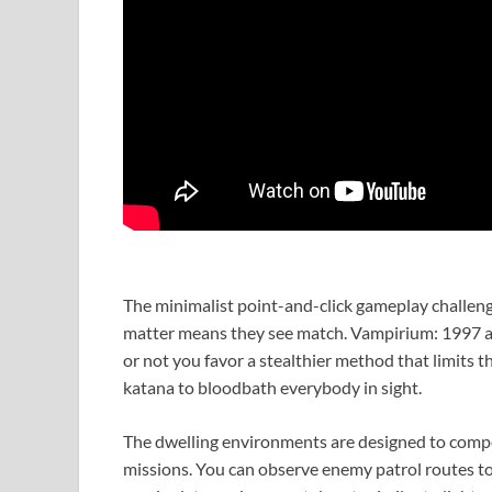
The minimalist point-and-click gameplay challenges
matter means they see match. Vampirium: 1997 aff
or not you favor a stealthier method that limits t
katana to bloodbath everybody in sight.
The dwelling environments are designed to comp
missions. You can observe enemy patrol routes to 