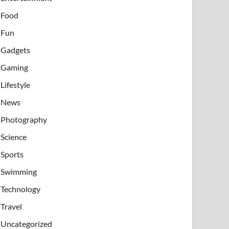
Food
Fun
Gadgets
Gaming
Lifestyle
News
Photography
Science
Sports
Swimming
Technology
Travel
Uncategorized