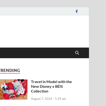
TRENDING
Travel in Model with the
New Disney x BÉIS
Collection
August 7, 2026 - 5:39 pm