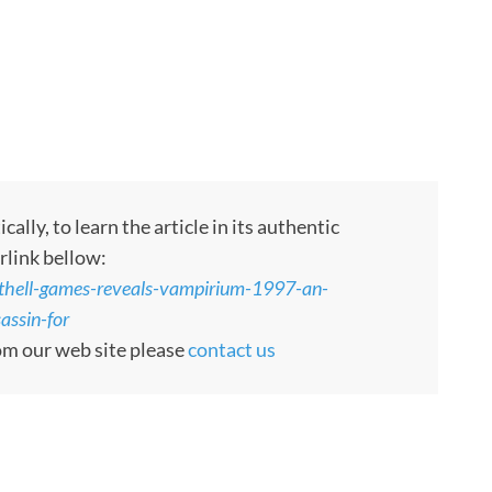
ly, to learn the article in its authentic
rlink bellow:
thell-games-reveals-vampirium-1997-an-
assin-for
rom our web site please
contact us