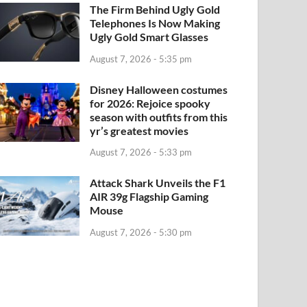
The Firm Behind Ugly Gold
Telephones Is Now Making
Ugly Gold Smart Glasses
August 7, 2026 - 5:35 pm
Disney Halloween costumes
for 2026: Rejoice spooky
season with outfits from this
yr’s greatest movies
August 7, 2026 - 5:33 pm
Attack Shark Unveils the F1
AIR 39g Flagship Gaming
Mouse
August 7, 2026 - 5:30 pm