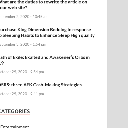
hat are the duties to rewrite the article on
our web site?
eptember 2, 2020 - 10:45 am
urchase King Dimension Bedding In response
o Sleeping Habits to Enhance Sleep High quality
eptember 3, 2020 - 1:54 pm
ath of Exile: Exalted and Awakener’s Orbs in
.9
ctober 29, 2020 - 9:34 pm
SRS: three AFK Cash-Making Strategies
ctober 29, 2020 - 9:41 pm
CATEGORIES
Entertainment