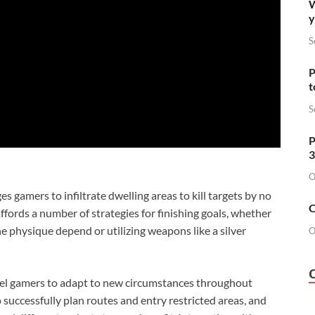
W
y
S
P
t
S
P
3
O
 gamers to infiltrate dwelling areas to kill targets by no
O
ords a number of strategies for finishing goals, whether
he physique depend or utilizing weapons like a silver
O
el gamers to adapt to new circumstances throughout
successfully plan routes and entry restricted areas, and