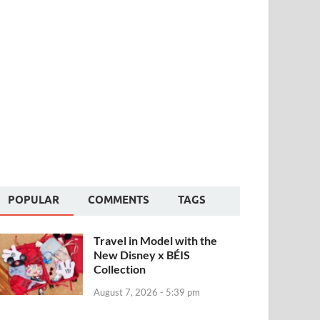
POPULAR
COMMENTS
TAGS
Travel in Model with the
New Disney x BÉIS
Collection
August 7, 2026 - 5:39 pm