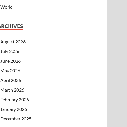
World
ARCHIVES
August 2026
July 2026
June 2026
May 2026
April 2026
March 2026
February 2026
January 2026
December 2025