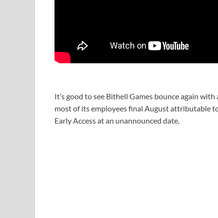
It’s good to see Bithell Games bounce again with 
most of its employees final August attributable t
Early Access at an unannounced date.