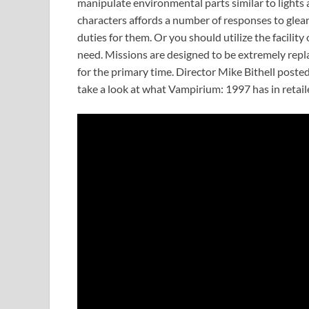
manipulate environmental parts similar to lights 
characters affords a number of responses to glean
duties for them. Or you should utilize the facili
need. Missions are designed to be extremely repla
for the primary time. Director Mike Bithell post
take a look at what Vampirium: 1997 has in retaile