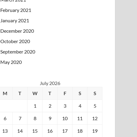
February 2021
January 2021
December 2020
October 2020
September 2020
May 2020
July 2026
M
T
W
T
F
S
S
1
2
3
4
5
6
7
8
9
10
11
12
13
14
15
16
17
18
19