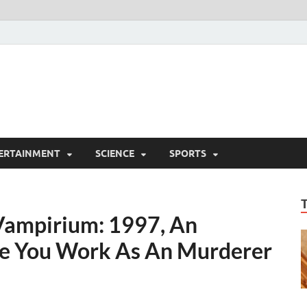
ERTAINMENT
SCIENCE
SPORTS
Vampirium: 1997, An
ce You Work As An Murderer