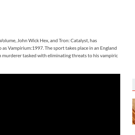
 Volume, John Wick Hex, and Tron: Catalyst, has
o as Vampirium:1997. The sport takes place in an England
 murderer tasked with eliminating threats to his vampiric