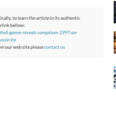
ly, to learn the article in its authentic
rlink bellow:
thell-games-reveals-vampirium-1997-an-
assin-for
rom our web site please
contact us