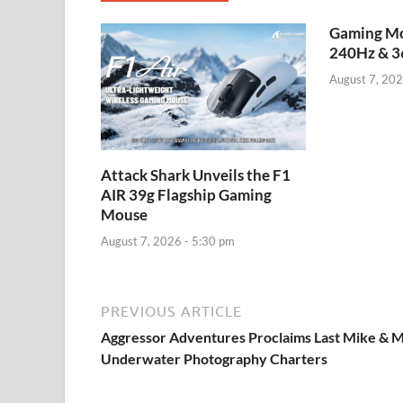
Gaming Mo
240Hz & 3
August 7, 202
Attack Shark Unveils the F1
AIR 39g Flagship Gaming
Mouse
August 7, 2026 - 5:30 pm
PREVIOUS ARTICLE
Aggressor Adventures Proclaims Last Mike & 
Underwater Photography Charters