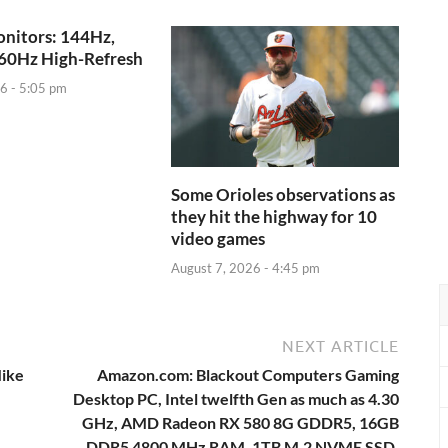
nitors: 144Hz,
60Hz High-Refresh
6 - 5:05 pm
Some Orioles observations as
they hit the highway for 10
video games
August 7, 2026 - 4:45 pm
NEXT ARTICLE
Mike
Amazon.com: Blackout Computers Gaming
Desktop PC, Intel twelfth Gen as much as 4.30
GHz, AMD Radeon RX 580 8G GDDR5, 16GB
DDR5 4800 MHz RAM, 1TB M.2 NVME SSD,