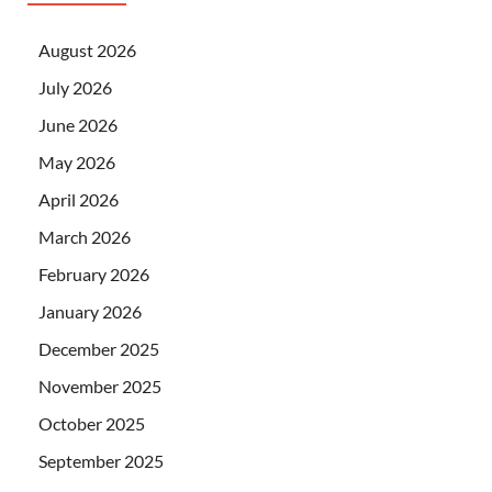
August 2026
July 2026
June 2026
May 2026
April 2026
March 2026
February 2026
January 2026
December 2025
November 2025
October 2025
September 2025