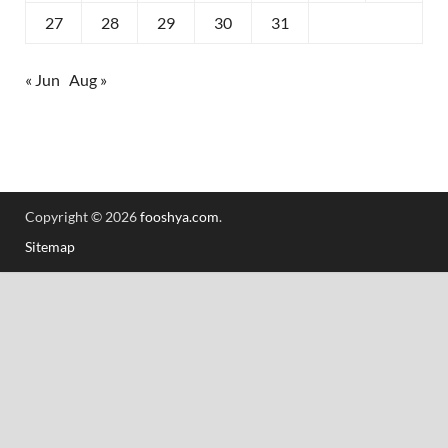
27
28
29
30
31
« Jun
Aug »
Copyright © 2026
fooshya.com
.
Sitemap