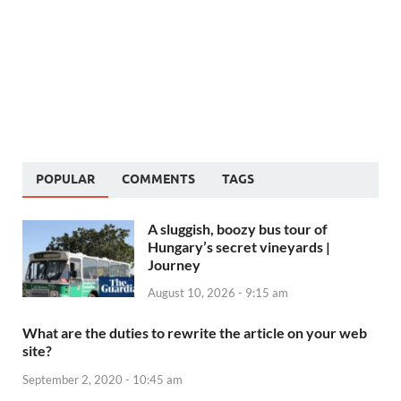
POPULAR
COMMENTS
TAGS
A sluggish, boozy bus tour of
Hungary’s secret vineyards |
Journey
August 10, 2026 - 9:15 am
What are the duties to rewrite the article on your web
site?
September 2, 2020 - 10:45 am