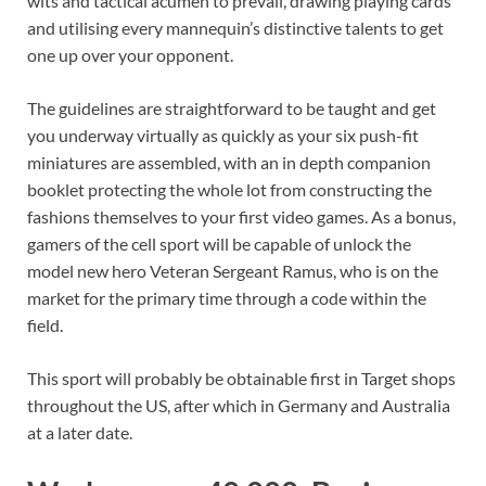
wits and tactical acumen to prevail, drawing playing cards
and utilising every mannequin’s distinctive talents to get
one up over your opponent.
The guidelines are straightforward to be taught and get
you underway virtually as quickly as your six push-fit
miniatures are assembled, with an in depth companion
booklet protecting the whole lot from constructing the
fashions themselves to your first video games. As a bonus,
gamers of the cell sport will be capable of unlock the
model new hero Veteran Sergeant Ramus, who is on the
market for the primary time through a code within the
field.
This sport will probably be obtainable first in Target shops
throughout the US, after which in Germany and Australia
at a later date.