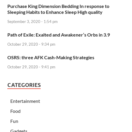
Purchase King Dimension Bedding In response to
Sleeping Habits to Enhance Sleep High quality
September 3, 2020 - 1:54 pm
Path of Exile: Exalted and Awakener’s Orbs in 3.9
October 29, 2020 - 9:34 pm
OSRS: three AFK Cash-Making Strategies
October 29, 2020 - 9:41 pm
CATEGORIES
Entertainment
Food
Fun
Gadgets