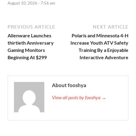
August 10, 2026 - 7:56 am
PREVIOUS ARTICLE
NEXT ARTICLE
Alienware Launches
Polaris and Minnesota 4-H
thirtieth Anniversary
Increase Youth ATV Safety
Gaming Monitors
Training By a Enjoyable
Beginning At $299
Interactive Adventure
About fooshya
View all posts by fooshya →