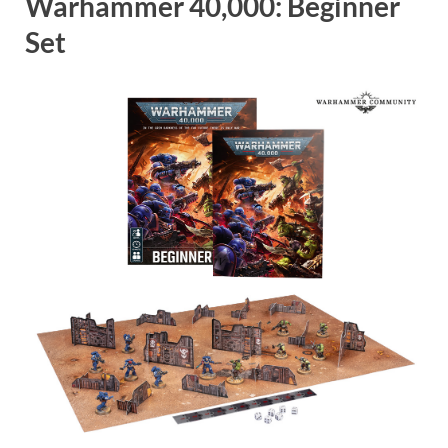
Warhammer 40,000: Beginner
Set