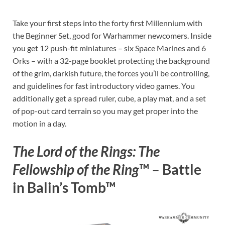
Take your first steps into the forty first Millennium with
the Beginner Set, good for Warhammer newcomers. Inside
you get 12 push-fit miniatures – six Space Marines and 6
Orks – with a 32-page booklet protecting the background
of the grim, darkish future, the forces you’ll be controlling,
and guidelines for fast introductory video games. You
additionally get a spread ruler, cube, a play mat, and a set
of pop-out card terrain so you may get proper into the
motion in a day.
The Lord of the Rings: The
Fellowship of the Ring
™ – Battle
in Balin’s Tomb™