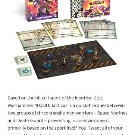
Based on the hit cell sport of the identical title,
Warhammer 40,000: Tacticus is a quick-fire duel between
two groups of three transhuman warriors – Space Marines
and Death Guard – preventing in an enviornment
primarily based on the sport itself. You’ll want all of your