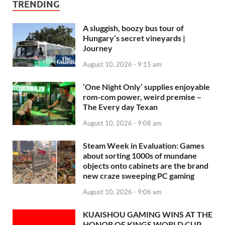
TRENDING
A sluggish, boozy bus tour of
Hungary’s secret vineyards |
Journey
August 10, 2026 - 9:15 am
‘One Night Only’ supplies enjoyable
rom-com power, weird premise –
The Every day Texan
August 10, 2026 - 9:08 am
Steam Week in Evaluation: Games
about sorting 1000s of mundane
objects onto cabinets are the brand
new craze sweeping PC gaming
August 10, 2026 - 9:06 am
KUAISHOU GAMING WINS AT THE
HONOR OF KINGS WORLD CUP