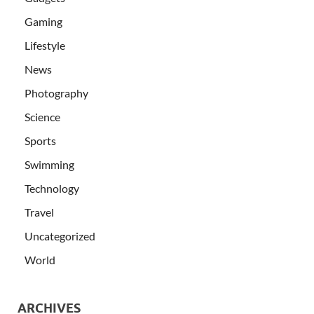
Gaming
Lifestyle
News
Photography
Science
Sports
Swimming
Technology
Travel
Uncategorized
World
ARCHIVES