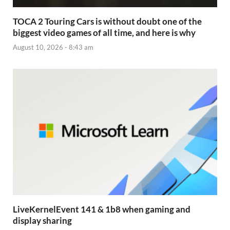
TOCA 2 Touring Cars is without doubt one of the
biggest video games of all time, and here is why
August 10, 2026 - 8:43 am
LiveKernelEvent 141 & 1b8 when gaming and
display sharing