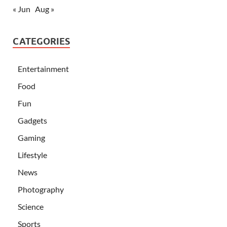
« Jun
Aug »
CATEGORIES
Entertainment
Food
Fun
Gadgets
Gaming
Lifestyle
News
Photography
Science
Sports