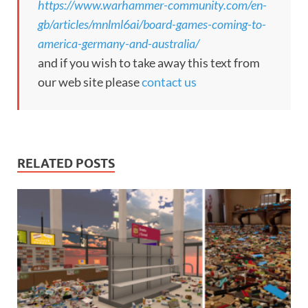
https://www.warhammer-community.com/en-
gb/articles/mnlml6ai/board-games-coming-to-
america-germany-and-australia/
and if you wish to take away this text from
our web site please
contact us
RELATED POSTS