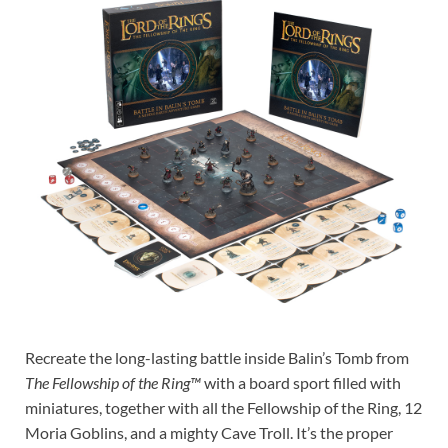
Recreate the long-lasting battle inside Balin’s Tomb from
The Fellowship of the Ring™
with a board sport filled with
miniatures, together with all the Fellowship of the Ring, 12
Moria Goblins, and a mighty Cave Troll. It’s the proper