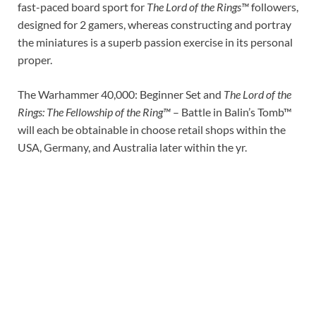
fast-paced board sport for
The Lord of the Rings™
followers,
designed for 2 gamers, whereas constructing and portray
the miniatures is a superb passion exercise in its personal
proper.
The Warhammer 40,000: Beginner Set and
The Lord of the
Rings: The Fellowship of the Ring™
– Battle in Balin’s Tomb™
will each be obtainable in choose retail shops within the
USA, Germany, and Australia later within the yr.