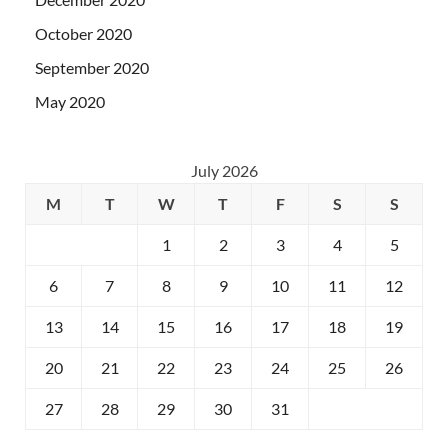
October 2020
September 2020
May 2020
July 2026
M
T
W
T
F
S
S
1
2
3
4
5
6
7
8
9
10
11
12
13
14
15
16
17
18
19
20
21
22
23
24
25
26
27
28
29
30
31