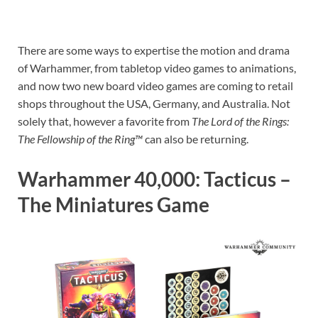
There are some ways to expertise the motion and drama
of Warhammer, from tabletop video games to animations,
and now two new board video games are coming to retail
shops throughout the USA, Germany, and Australia. Not
solely that, however a favorite from
The Lord of the Rings:
The Fellowship of the Ring™
can also be returning.
Warhammer 40,000: Tacticus –
The Miniatures Game