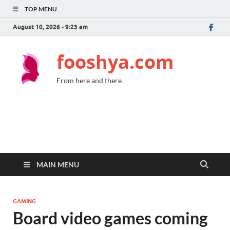
TOP MENU
August 10, 2026 - 9:23 am
fooshya.com
From here and there
MAIN MENU
GAMING
Board video games coming