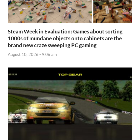
Steam Week in Evaluation: Games about sorting
1000s of mundane objects onto cabinets are the
brand new craze sweeping PC gaming
August 10, 2026 - 9:06 am