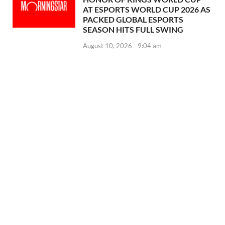
AT ESPORTS WORLD CUP 2026 AS
PACKED GLOBAL ESPORTS
SEASON HITS FULL SWING
August 10, 2026 - 9:04 am