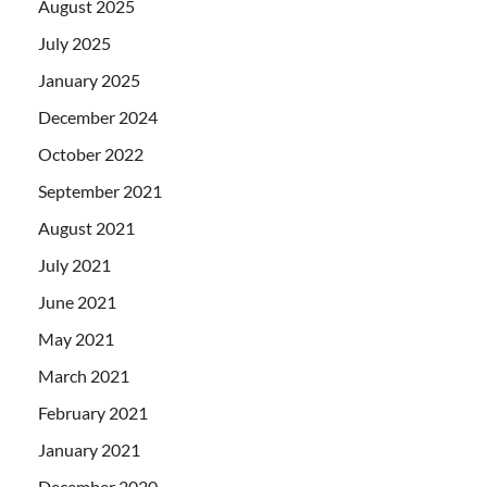
August 2025
July 2025
January 2025
December 2024
October 2022
September 2021
August 2021
July 2021
June 2021
May 2021
March 2021
February 2021
January 2021
December 2020