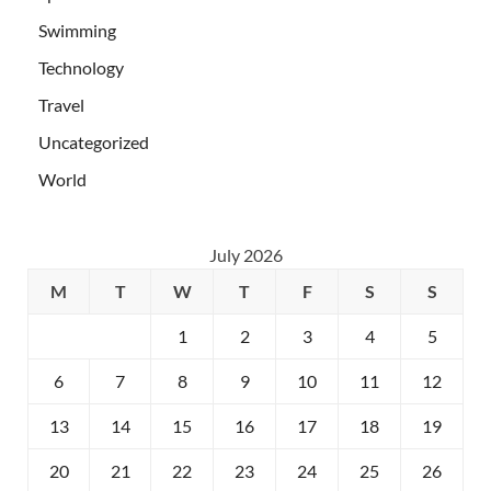
Swimming
Technology
Travel
Uncategorized
World
July 2026
M
T
W
T
F
S
S
1
2
3
4
5
6
7
8
9
10
11
12
13
14
15
16
17
18
19
20
21
22
23
24
25
26