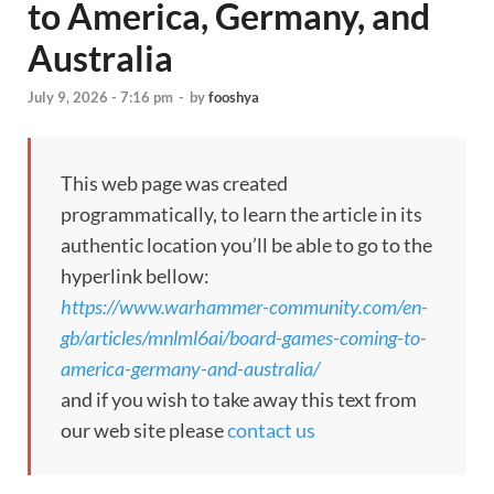
to America, Germany, and
Australia
July 9, 2026 - 7:16 pm
-
by
fooshya
This web page was created
programmatically, to learn the article in its
authentic location you’ll be able to go to the
hyperlink bellow:
https://www.warhammer-community.com/en-
gb/articles/mnlml6ai/board-games-coming-to-
america-germany-and-australia/
and if you wish to take away this text from
our web site please
contact us