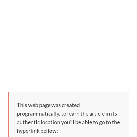
This web page was created
programmatically, to learn the article in its
authentic location you’ll be able to go to the
hyperlink bellow: