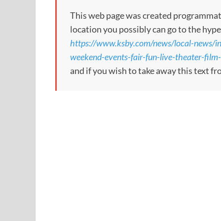
This web page was created programmatical
location you possibly can go to the hype
https://www.ksby.com/news/local-news/in
weekend-events-fair-fun-live-theater-film
and if you wish to take away this text f