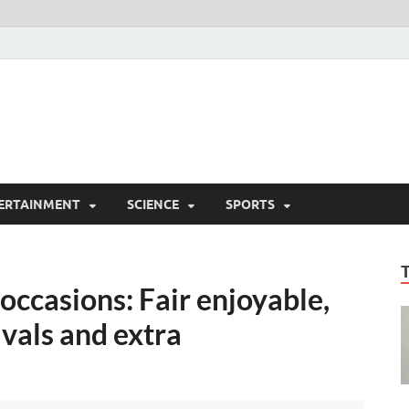
ERTAINMENT
SCIENCE
SPORTS
ccasions: Fair enjoyable,
ivals and extra