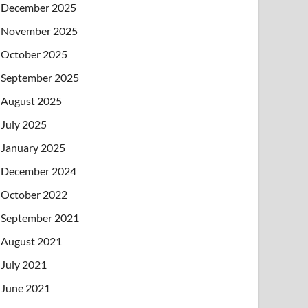
December 2025
November 2025
October 2025
September 2025
August 2025
July 2025
January 2025
December 2024
October 2022
September 2021
August 2021
July 2021
June 2021