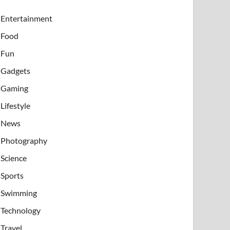
Entertainment
Food
Fun
Gadgets
Gaming
Lifestyle
News
Photography
Science
Sports
Swimming
Technology
Travel