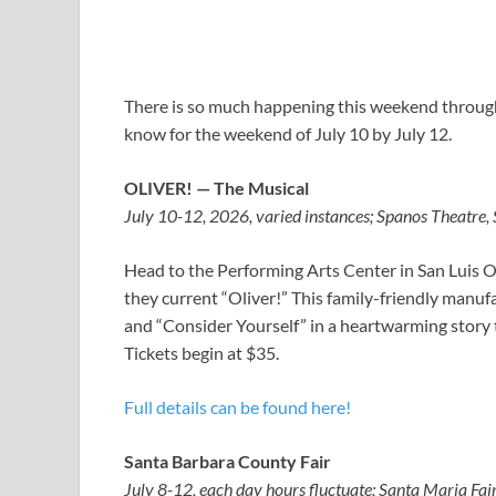
There is so much happening this weekend througho
know for the weekend of July 10 by July 12.
OLIVER! — The Musical
July 10-12, 2026, varied instances; Spanos Theatre,
Head to the Performing Arts Center in San Luis 
they current “Oliver!” This family-friendly manuf
and “Consider Yourself” in a heartwarming story 
Tickets begin at $35.
Full details can be found here!
Santa Barbara County Fair
July 8-12, each day hours fluctuate; Santa Maria Fai