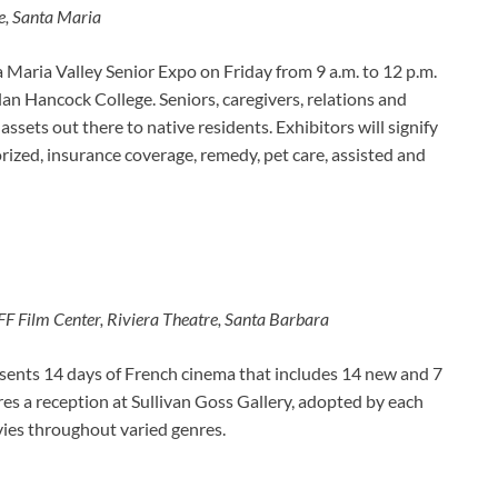
ge, Santa Maria
 Maria Valley Senior Expo on Friday from 9 a.m. to 12 p.m.
n Hancock College. Seniors, caregivers, relations and
assets out there to native residents. Exhibitors will signify
rized, insurance coverage, remedy, pet care, assisted and
FF Film Center, Riviera Theatre, Santa Barbara
esents 14 days of French cinema that includes 14 new and 7
es a reception at Sullivan Goss Gallery, adopted by each
ies throughout varied genres.