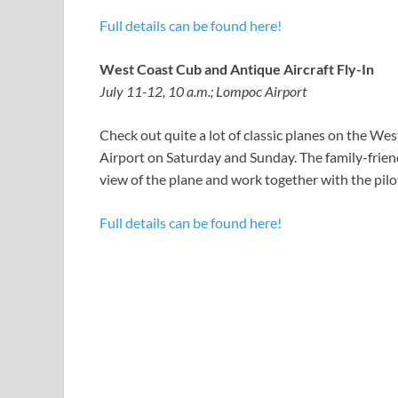
Full details can be found here!
West Coast Cub and Antique Aircraft Fly-In
July 11-12, 10 a.m.; Lompoc Airport
Check out quite a lot of classic planes on the W
Airport on Saturday and Sunday. The family-friend
view of the plane and work together with the pilo
Full details can be found here!