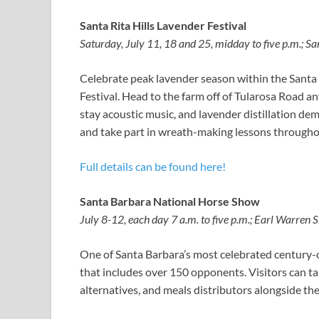
Santa Rita Hills Lavender Festival
Saturday, July 11, 18 and 25, midday to five p.m.; S
Celebrate peak lavender season within the Santa 
Festival. Head to the farm off of Tularosa Road an
stay acoustic music, and lavender distillation dem
and take part in wreath-making lessons throughou
Full details can be found here!
Santa Barbara National Horse Show
July 8-12, each day 7 a.m. to five p.m.; Earl Warre
One of Santa Barbara’s most celebrated century
that includes over 150 opponents. Visitors can t
alternatives, and meals distributors alongside t