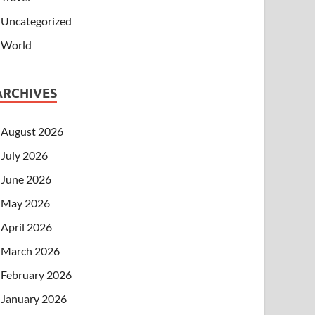
Uncategorized
World
ARCHIVES
August 2026
July 2026
June 2026
May 2026
April 2026
March 2026
February 2026
January 2026