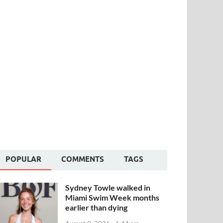
POPULAR
COMMENTS
TAGS
Sydney Towle walked in
Miami Swim Week months
earlier than dying