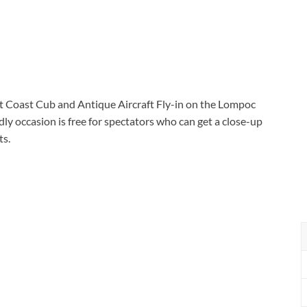
est Coast Cub and Antique Aircraft Fly-in on the Lompoc
ly occasion is free for spectators who can get a close-up
ts.