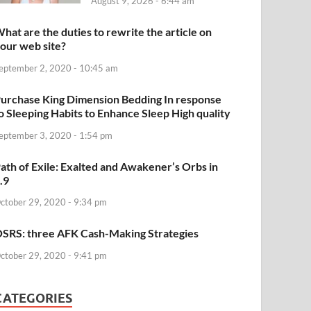
August 9, 2026 - 6:44 am
hat are the duties to rewrite the article on
our web site?
eptember 2, 2020 - 10:45 am
urchase King Dimension Bedding In response
o Sleeping Habits to Enhance Sleep High quality
eptember 3, 2020 - 1:54 pm
ath of Exile: Exalted and Awakener’s Orbs in
.9
ctober 29, 2020 - 9:34 pm
SRS: three AFK Cash-Making Strategies
ctober 29, 2020 - 9:41 pm
CATEGORIES