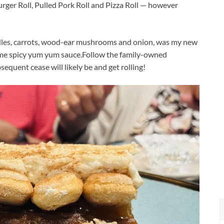
urger Roll, Pulled Pork Roll and Pizza Roll — however
odles, carrots, wood-ear mushrooms and onion, was my new
ome spicy yum yum sauce.
Follow the family-owned
sequent cease will likely be and get rolling!