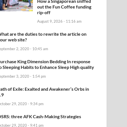
How a Singaporean sniffed
out the Fun Coffee funding
rip-off
August 9, 2026 - 11:16 am
hat are the duties to rewrite the article on
our web site?
eptember 2, 2020 - 10:45 am
urchase King Dimension Bedding In response
o Sleeping Habits to Enhance Sleep High quality
eptember 3, 2020 - 1:54 pm
ath of Exile: Exalted and Awakener’s Orbs in
.9
ctober 29, 2020 - 9:34 pm
SRS: three AFK Cash-Making Strategies
ctober 29, 2020 - 9:41 pm