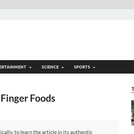
ERTAINMENT
SCIENCE
SPORTS
 Finger Foods
ly, to learn the article in its authentic