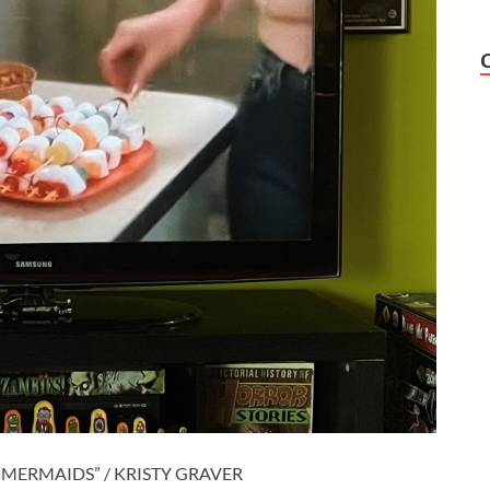
MERMAIDS” / KRISTY GRAVER