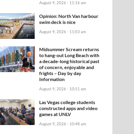
August 9, 2026 - 11:16 am
Opinion: North Van harbour
swim deck is nice
August 9, 2026 - 11:03 am
Midsummer Scream returns
to hang-out Long Beach with
a decade-long historical past
of concern, enjoyable and
frights – Day by day
Information
August 9, 2026 - 10:51 am
Las Vegas college students
constructed apps and video
games at UNLV
August 9, 2026 - 10:48 am