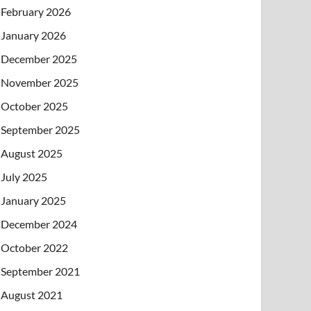
February 2026
January 2026
December 2025
November 2025
October 2025
September 2025
August 2025
July 2025
January 2025
December 2024
October 2022
September 2021
August 2021