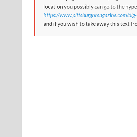
location you possibly can go to the hype
https://www.pittsburghmagazine.com/dig-i
and if you wish to take away this text f