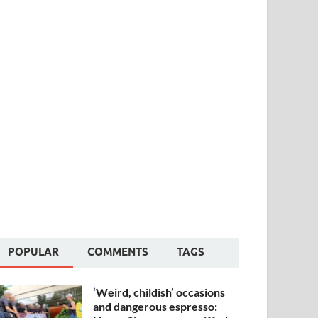
POPULAR
COMMENTS
TAGS
‘Weird, childish’ occasions
and dangerous espresso: