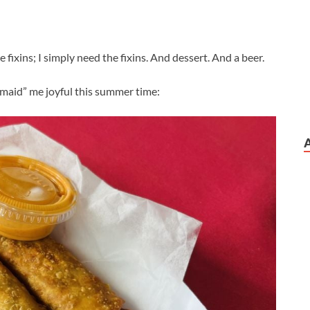
e fixins; I simply need the fixins. And dessert. And a beer.
maid” me joyful this summer time: