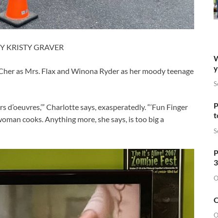
Y KRISTY GRAVER
W
y
g Cher as Mrs. Flax and Winona Ryder as her moody teenage
S
P
s d’oeuvres,’” Charlotte says, exasperatedly. “‘Fun Finger
t
 woman cooks. Anything more, she says, is too big a
S
P
3
O
O
O