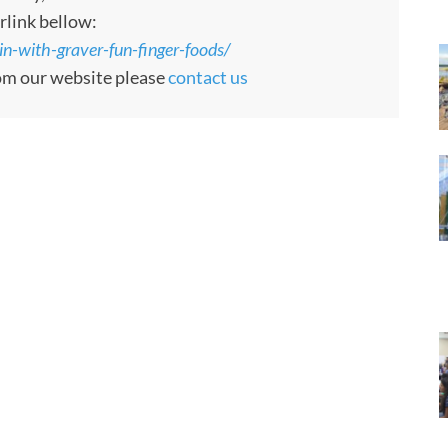
rlink bellow:
n-with-graver-fun-finger-foods/
rom our website please
contact us