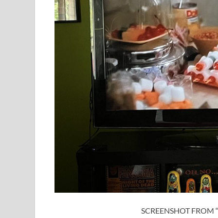
SCREENSHOT FROM “