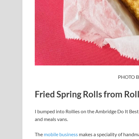
PHOTO B
Fried Spring Rolls from Rol
I bumped into Rollies on the Ambridge Do It Best
and meals vans.
The
mobile business
makes a speciality of handmad