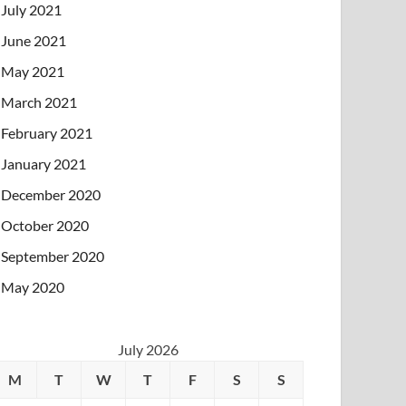
July 2021
June 2021
May 2021
March 2021
February 2021
January 2021
December 2020
October 2020
September 2020
May 2020
July 2026
M
T
W
T
F
S
S