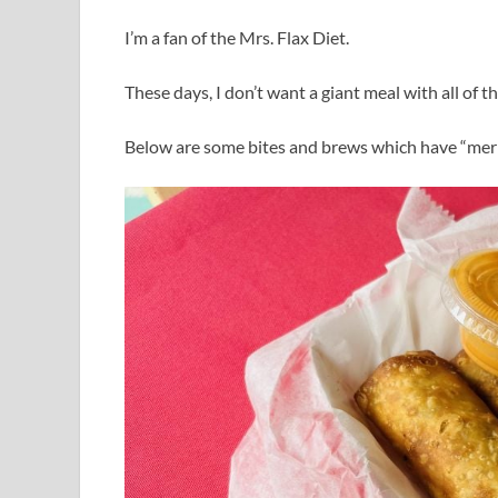
I’m a fan of the Mrs. Flax Diet.
These days, I don’t want a giant meal with all of th
Below are some bites and brews which have “mer