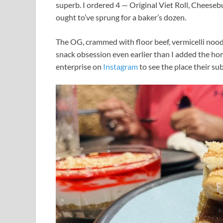
superb. I ordered 4 — Original Viet Roll, Cheeseb
ought to’ve sprung for a baker’s dozen.
The OG, crammed with floor beef, vermicelli no
snack obsession even earlier than I added the h
enterprise on
Instagram
to see the place their sub