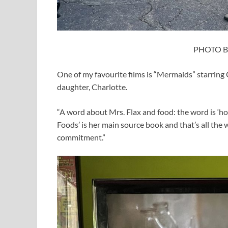
PHOTO B
O
ne of my favourite films is “Mermaids” starrin
daughter, Charlotte.
“A word about Mrs. Flax and food: the word is ‘hor
Foods’ is her main source book and that’s all the
commitment.”