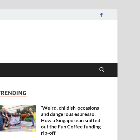
TRENDING
‘Weird, childish’ occasions
and dangerous espresso:
How a Singaporean sniffed
out the Fun Coffee funding
rip-off