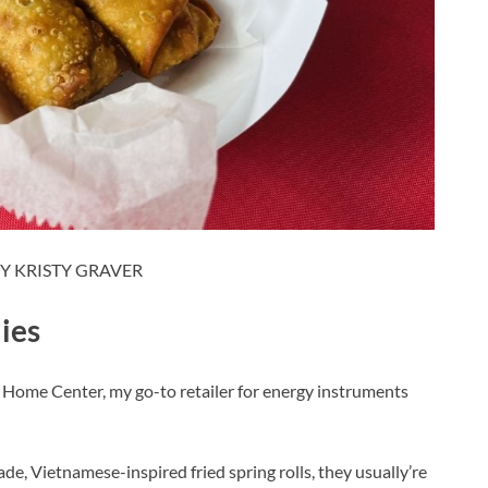
Y KRISTY GRAVER
lies
 Home Center, my go-to retailer for energy instruments
e, Vietnamese-inspired fried spring rolls, they usually’re