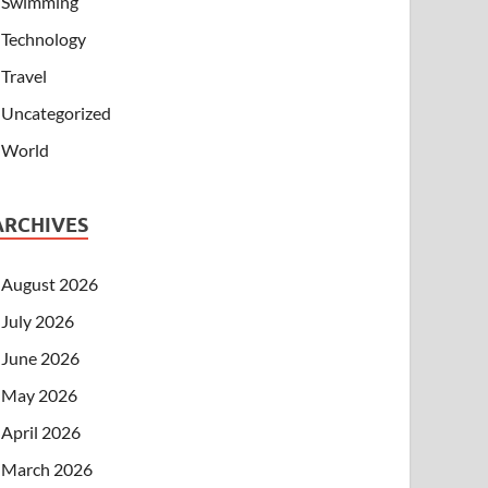
Swimming
Technology
Travel
Uncategorized
World
ARCHIVES
August 2026
July 2026
June 2026
May 2026
April 2026
March 2026