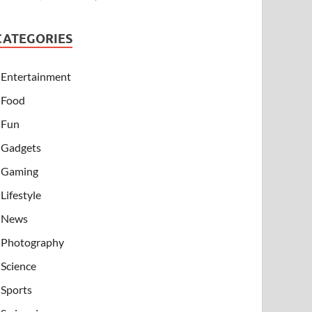
CATEGORIES
Entertainment
Food
Fun
Gadgets
Gaming
Lifestyle
News
Photography
Science
Sports