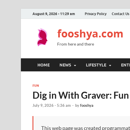
August 9, 2026 - 11:29 am
Privacy Policy
Contact Us
fooshya.com
From here and there
HOME
NEWS
LIFESTYLE
ENT
FUN
Dig in With Graver: Fun
July 9, 2026 - 5:36 am
-
by
fooshya
This web page was created programmatical