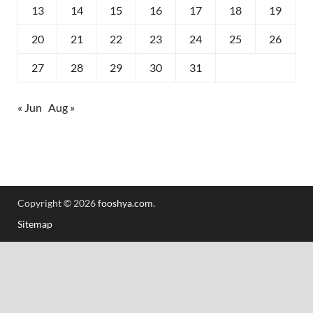
13
14
15
16
17
18
19
20
21
22
23
24
25
26
27
28
29
30
31
« Jun
Aug »
Copyright © 2026
fooshya.com
.
Sitemap