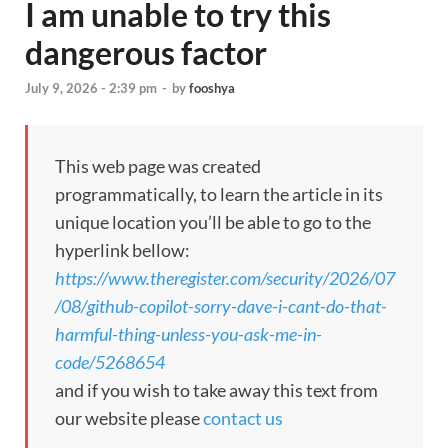
I am unable to try this
dangerous factor
July 9, 2026 - 2:39 pm
-
by
fooshya
This web page was created
programmatically, to learn the article in its
unique location you’ll be able to go to the
hyperlink bellow:
https://www.theregister.com/security/2026/07
/08/github-copilot-sorry-dave-i-cant-do-that-
harmful-thing-unless-you-ask-me-in-
code/5268654
and if you wish to take away this text from
our website please
contact us