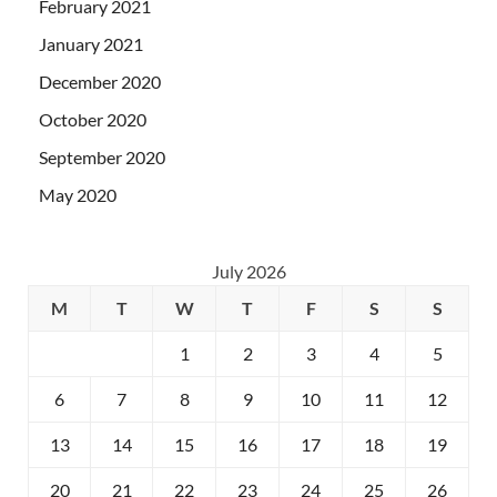
February 2021
January 2021
December 2020
October 2020
September 2020
May 2020
July 2026
M
T
W
T
F
S
S
1
2
3
4
5
6
7
8
9
10
11
12
13
14
15
16
17
18
19
20
21
22
23
24
25
26