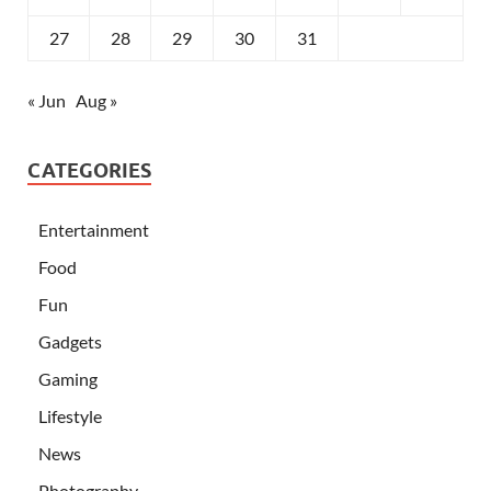
27
28
29
30
31
« Jun
Aug »
CATEGORIES
Entertainment
Food
Fun
Gadgets
Gaming
Lifestyle
News
Photography