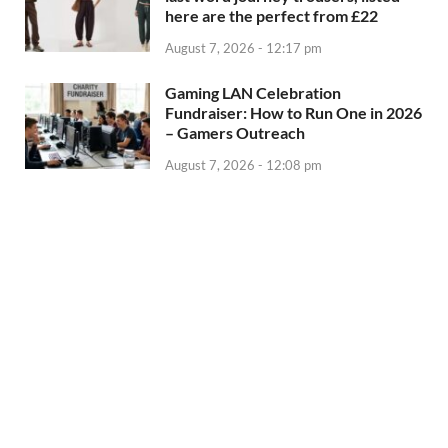
here are the perfect from £22
August 7, 2026 - 12:17 pm
Gaming LAN Celebration
Fundraiser: How to Run One in 2026
– Gamers Outreach
August 7, 2026 - 12:08 pm