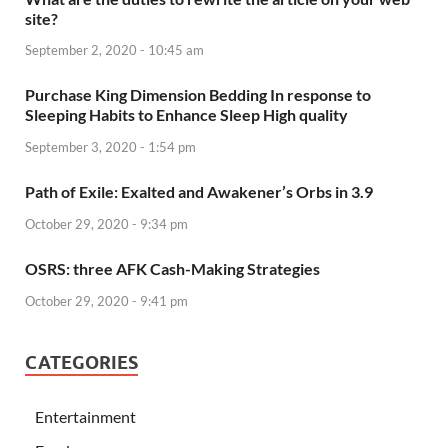
site?
September 2, 2020 - 10:45 am
Purchase King Dimension Bedding In response to
Sleeping Habits to Enhance Sleep High quality
September 3, 2020 - 1:54 pm
Path of Exile: Exalted and Awakener’s Orbs in 3.9
October 29, 2020 - 9:34 pm
OSRS: three AFK Cash-Making Strategies
October 29, 2020 - 9:41 pm
CATEGORIES
Entertainment