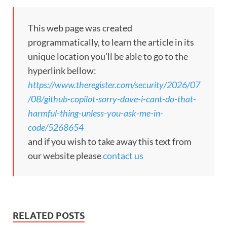
This web page was created
programmatically, to learn the article in its
unique location you’ll be able to go to the
hyperlink bellow:
https://www.theregister.com/security/2026/07
/08/github-copilot-sorry-dave-i-cant-do-that-
harmful-thing-unless-you-ask-me-in-
code/5268654
and if you wish to take away this text from
our website please
contact us
RELATED POSTS