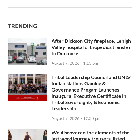
TRENDING
After Dickson City fireplace, Lehigh
Valley hospital orthopedics transfer
to Dunmore
August 7, 2026 - 1:13 pm
Tribal Leadership Council and UNLV
Indian Nations Gaming &
Governance Progam Launches
Inaugural Executive Certificate in
Tribal Sovereignty & Economic
Leadership
August 7, 2026 - 12:30 pm
We discovered the elements of the
last word journey trousers, listed