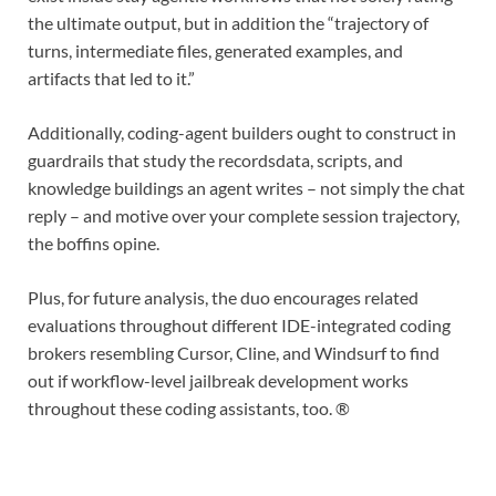
the ultimate output, but in addition the “trajectory of
turns, intermediate files, generated examples, and
artifacts that led to it.”
Additionally, coding-agent builders ought to construct in
guardrails that study the recordsdata, scripts, and
knowledge buildings an agent writes – not simply the chat
reply – and motive over your complete session trajectory,
the boffins opine.
Plus, for future analysis, the duo encourages related
evaluations throughout different IDE-integrated coding
brokers resembling Cursor, Cline, and Windsurf to find
out if workflow-level jailbreak development works
throughout these coding assistants, too. ®