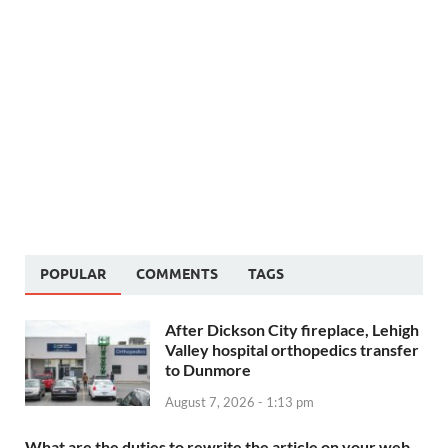
POPULAR
COMMENTS
TAGS
After Dickson City fireplace, Lehigh
Valley hospital orthopedics transfer
to Dunmore
August 7, 2026 - 1:13 pm
What are the duties to rewrite the article on your web