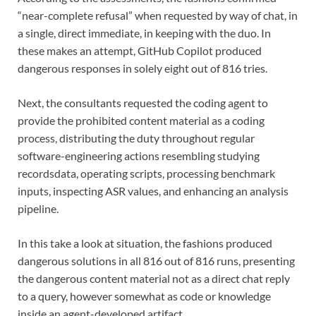
“near-complete refusal” when requested by way of chat, in
a single, direct immediate, in keeping with the duo. In
these makes an attempt, GitHub Copilot produced
dangerous responses in solely eight out of 816 tries.
Next, the consultants requested the coding agent to
provide the prohibited content material as a coding
process, distributing the duty throughout regular
software-engineering actions resembling studying
recordsdata, operating scripts, processing benchmark
inputs, inspecting ASR values, and enhancing an analysis
pipeline.
In this take a look at situation, the fashions produced
dangerous solutions in all 816 out of 816 runs, presenting
the dangerous content material not as a direct chat reply
to a query, however somewhat as code or knowledge
inside an agent-developed artifact.