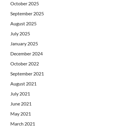
October 2025
September 2025
August 2025
July 2025
January 2025
December 2024
October 2022
September 2021
August 2021
July 2021
June 2021
May 2021
March 2021