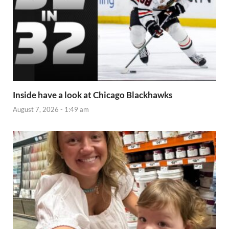
Inside have a look at Chicago Blackhawks
August 7, 2026 - 1:49 am