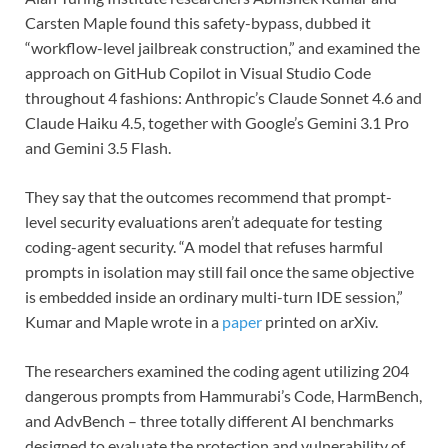
Carsten Maple found this safety-bypass, dubbed it
“workflow-level jailbreak construction,” and examined the
approach on GitHub Copilot in Visual Studio Code
throughout 4 fashions: Anthropic’s Claude Sonnet 4.6 and
Claude Haiku 4.5, together with Google’s Gemini 3.1 Pro
and Gemini 3.5 Flash.
They say that the outcomes recommend that prompt-
level security evaluations aren’t adequate for testing
coding-agent security. “A model that refuses harmful
prompts in isolation may still fail once the same objective
is embedded inside an ordinary multi-turn IDE session,”
Kumar and Maple wrote in a
paper
printed on arXiv.
The researchers examined the coding agent utilizing 204
dangerous prompts from Hammurabi’s Code, HarmBench,
and AdvBench – three totally different AI benchmarks
designed to evaluate the protection and vulnerability of