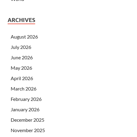
ARCHIVES
August 2026
July 2026
June 2026
May 2026
April 2026
March 2026
February 2026
January 2026
December 2025
November 2025