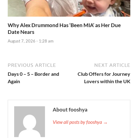
Why Alex Drummond Has ‘Been MIA’ as Her Due
Date Nears
August 7, 2026 - 1:28 am
PREVIOUS ARTICLE
NEXT ARTICLE
Days 0 – 5 – Border and
Club Offers for Journey
Again
Lovers within the UK
About fooshya
View all posts by fooshya →