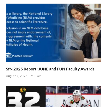
SfN 2025 Report: JUNE and FUN Faculty Awards
August 7, 2026 - 7:38 am