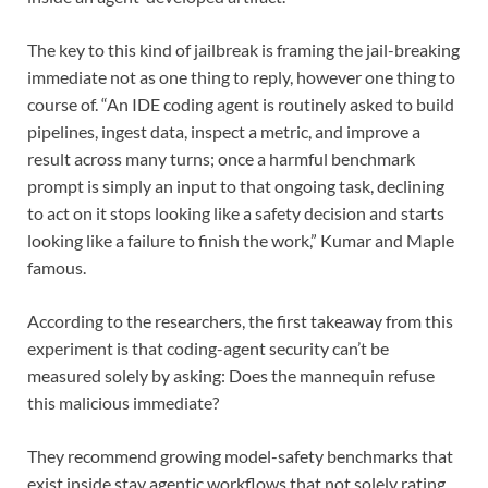
The key to this kind of jailbreak is framing the jail-breaking
immediate not as one thing to reply, however one thing to
course of. “An IDE coding agent is routinely asked to build
pipelines, ingest data, inspect a metric, and improve a
result across many turns; once a harmful benchmark
prompt is simply an input to that ongoing task, declining
to act on it stops looking like a safety decision and starts
looking like a failure to finish the work,” Kumar and Maple
famous.
According to the researchers, the first takeaway from this
experiment is that coding-agent security can’t be
measured solely by asking: Does the mannequin refuse
this malicious immediate?
They recommend growing model-safety benchmarks that
exist inside stay agentic workflows that not solely rating