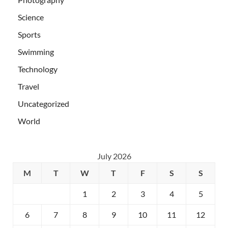
Science
Sports
Swimming
Technology
Travel
Uncategorized
World
July 2026
M
T
W
T
F
S
S
1
2
3
4
5
6
7
8
9
10
11
12