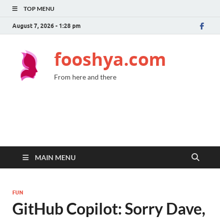
TOP MENU
August 7, 2026 - 1:28 pm
fooshya.com
From here and there
MAIN MENU
FUN
GitHub Copilot: Sorry Dave,