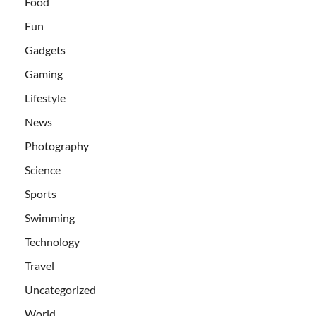
Food
Fun
Gadgets
Gaming
Lifestyle
News
Photography
Science
Sports
Swimming
Technology
Travel
Uncategorized
World