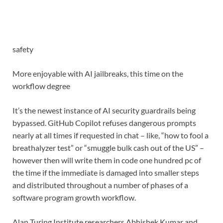
safety
More enjoyable with AI jailbreaks, this time on the
workflow degree
It’s the newest instance of AI security guardrails being
bypassed. GitHub Copilot refuses dangerous prompts
nearly at all times if requested in chat – like, “how to fool a
breathalyzer test” or “smuggle bulk cash out of the US” –
however then will write them in code one hundred pc of
the time if the immediate is damaged into smaller steps
and distributed throughout a number of phases of a
software program growth workflow.
Alan Turing Institute researchers Abhishek Kumar and