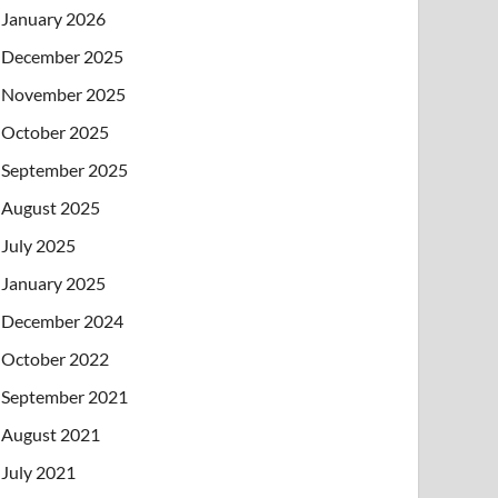
January 2026
December 2025
November 2025
October 2025
September 2025
August 2025
July 2025
January 2025
December 2024
October 2022
September 2021
August 2021
July 2021