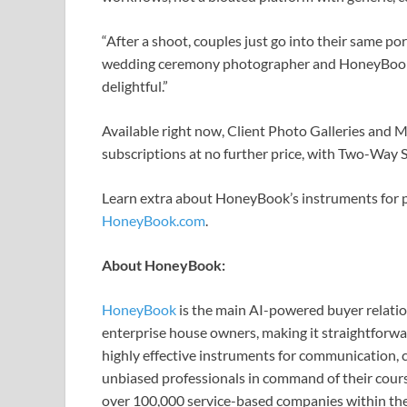
“After a shoot, couples just go into their same po
wedding ceremony photographer and HoneyBook 
delightful.”
Available right now, Client Photo Galleries and 
subscriptions at no further price, with Two-Way 
Learn extra about HoneyBook’s instruments for 
HoneyBook.com
.
About HoneyBook:
HoneyBook
is the main AI-powered buyer relati
enterprise house owners, making it straightforwa
highly effective instruments for communication, c
unbiased professionals in command of their cour
over 100,000 service-based companies within the