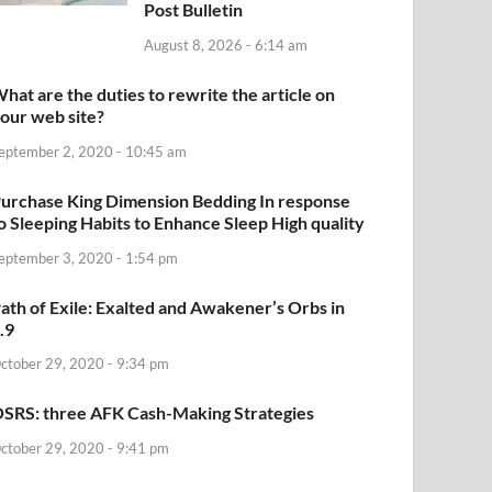
Post Bulletin
August 8, 2026 - 6:14 am
hat are the duties to rewrite the article on
our web site?
eptember 2, 2020 - 10:45 am
urchase King Dimension Bedding In response
o Sleeping Habits to Enhance Sleep High quality
eptember 3, 2020 - 1:54 pm
ath of Exile: Exalted and Awakener’s Orbs in
.9
ctober 29, 2020 - 9:34 pm
SRS: three AFK Cash-Making Strategies
ctober 29, 2020 - 9:41 pm