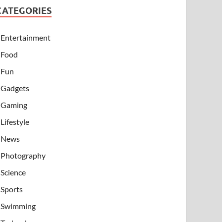
CATEGORIES
Entertainment
Food
Fun
Gadgets
Gaming
Lifestyle
News
Photography
Science
Sports
Swimming