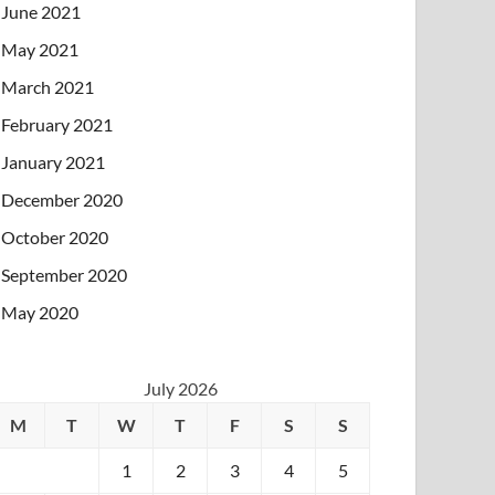
June 2021
May 2021
March 2021
February 2021
January 2021
December 2020
October 2020
September 2020
May 2020
July 2026
M
T
W
T
F
S
S
1
2
3
4
5