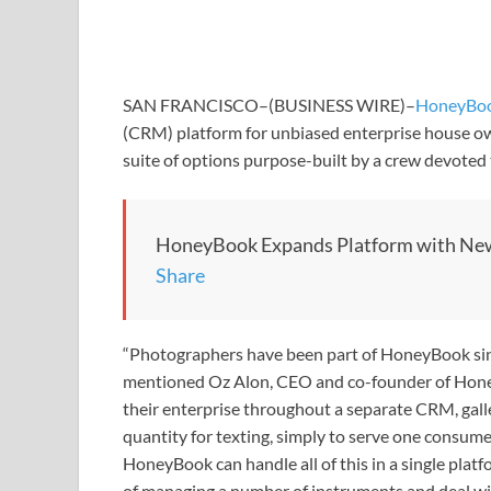
SAN FRANCISCO–(BUSINESS WIRE)–
HoneyBo
(CRM) platform for unbiased enterprise house ow
suite of options purpose-built by a crew devote
HoneyBook Expands Platform with New
Share
“Photographers have been part of HoneyBook since
mentioned Oz Alon, CEO and co-founder of Hone
their enterprise throughout a separate CRM, gall
quantity for texting, simply to serve one consum
HoneyBook can handle all of this in a single plat
of managing a number of instruments and deal with