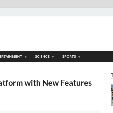
ERTAINMENT
SCIENCE
SPORTS
tform with New Features