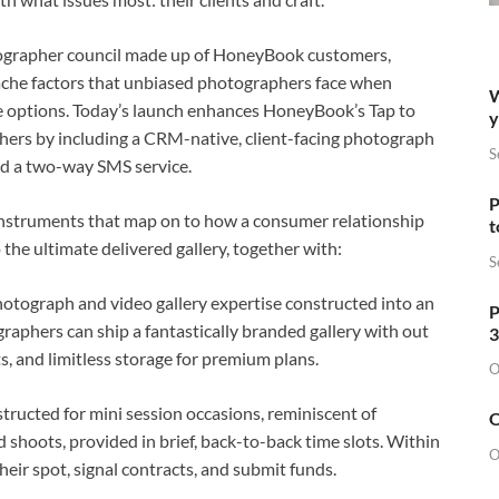
tographer council made up of HoneyBook customers,
che factors that unbiased photographers face when
W
e options. Today’s launch enhances HoneyBook’s Tap to
y
ers by including a CRM-native, client-facing photograph
S
and a two-way SMS service.
P
instruments that map on to how a consumer relationship
t
 the ultimate delivered gallery, together with:
S
tograph and video gallery expertise constructed into an
P
phers can ship a fantastically branded gallery with out
3
, and limitless storage for premium plans.
O
tructed for mini session occasions, reminiscent of
O
d shoots, provided in brief, back-to-back time slots. Within
O
heir spot, signal contracts, and submit funds.