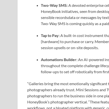
Two-Way SMS:
A devoted enterprise cel
HoneyBook initiatives, seen from desktop
sensible recordsdata or messages by text
Two-Way SMS is coming quickly as a paid
Tap to Pay:
A built-in cost instrument tha
{hardware} to purchase or carry. Members 
session upsells or on-site deposits.
Automations Builder:
An AI-powered ins
throughout the complete challenge lifec
follow-ups to set off robotically from first
“Galleries bring the most emotionally significant 
photographers already trust. Mini Sessions and 
photographers to run the business side in one pl
HoneyBook’s photographer vertical. “These featur
workflows, not a bloated platform with generic, c