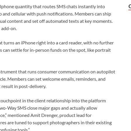
lphone quantity that routes SMS chats instantly into
 and cellular with push notifications. Members can ship
ual content and set off automated texts at key moments.
 add-on.
t turns an iPhone right into a card reader, with no further
can settle for in-person funds on the spot, like portrait
trument that runs consumer communication on autopilot
ycle. Members can set welcome emails, reminders, and
 result in post-delivery.
touchpoint in the client relationship into the platform
Two-Way SMS close major gaps and actually allow
ace,” mentioned Amit Drenger, product lead for
es are tuned to support photographers in their existing
onfusing tools.”