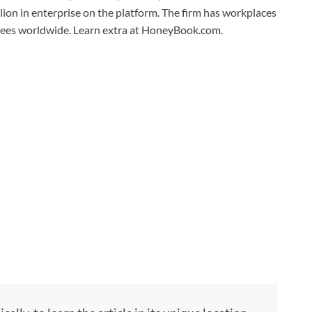
on in enterprise on the platform. The firm has workplaces
oyees worldwide. Learn extra at HoneyBook.com.