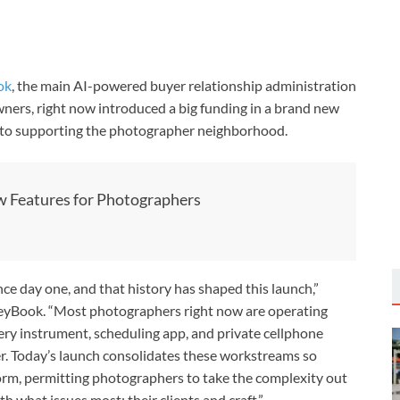
ok
, the main AI-powered buyer relationship administration
ners, right now introduced a big funding in a brand new
d to supporting the photographer neighborhood.
 Features for Photographers
 day one, and that history has shaped this launch,”
yBook. “Most photographers right now are operating
ery instrument, scheduling app, and private cellphone
er. Today’s launch consolidates these workstreams so
form, permitting photographers to take the complexity out
 what issues most: their clients and craft.”