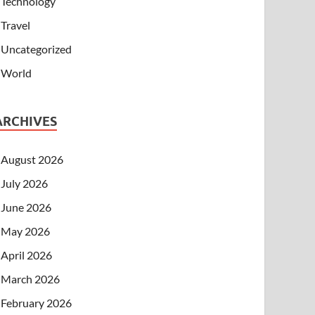
Technology
Travel
Uncategorized
World
ARCHIVES
August 2026
July 2026
June 2026
May 2026
April 2026
March 2026
February 2026