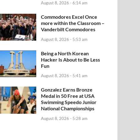
August 8, 2026 - 6:14 am
Commodores Excel Once
more within the Classroom –
Vanderbilt Commodores
August 8, 2026 - 5:53 am
Being a North Korean
Hacker Is About to Be Less
Fun
August 8, 2026 - 5:41 am
Gonzalez Earns Bronze
Medal in 50 Free at USA
Swimming Speedo Junior
National Championships
August 8, 2026 - 5:28 am