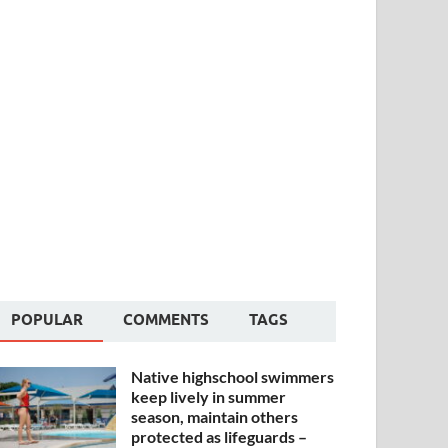
POPULAR
COMMENTS
TAGS
Native highschool swimmers
keep lively in summer
season, maintain others
protected as lifeguards –