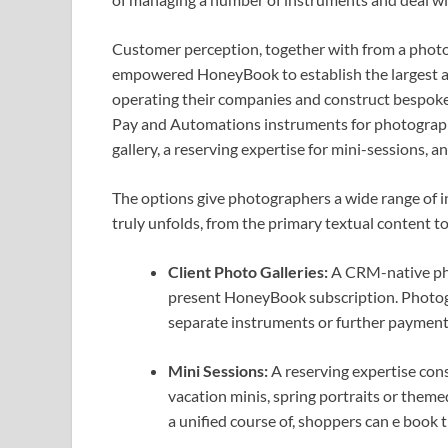
Customer perception, together with from a pho
empowered HoneyBook to establish the largest a
operating their companies and construct bespok
Pay and Automations instruments for photograph
gallery, a reserving expertise for mini-sessions, 
The options give photographers a wide range of 
truly unfolds, from the primary textual content to
Client Photo Galleries:
A CRM-native pho
present HoneyBook subscription. Photogra
separate instruments or further payments
Mini Sessions:
A reserving expertise cons
vacation minis, spring portraits or theme
a unified course of, shoppers can e book t