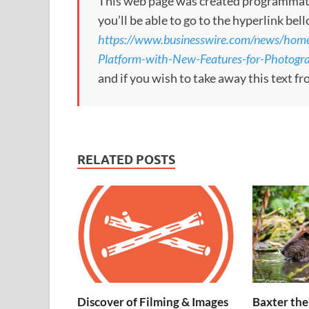
This web page was created programmatical
you’ll be able to go to the hyperlink bel
https://www.businesswire.com/news/h
Platform-with-New-Features-for-Photogr
and if you wish to take away this text f
RELATED POSTS
Discover of Filming & Images
Baxter the