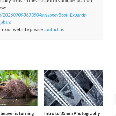
ly, to learn the article in its unique location
low:
ome/20260709863350/en/HoneyBook-Expands-
aphers
rom our website please
contact us
 beaver is turning
Intro to 35mm Photography