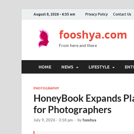
August 8, 2026 - 6:35 am
Privacy Policy
Contact Us
fooshya.com
From here and there
HOME
NEWS
LIFESTYLE
ENT
PHOTOGRAPHY
HoneyBook Expands Pla
for Photographers
July 9, 2026 - 3:18 pm
-
by
fooshya