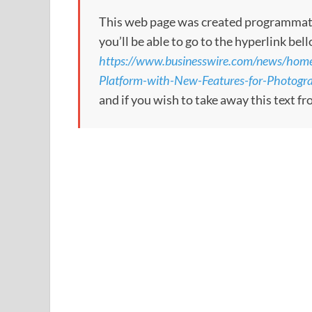
This web page was created programmatical
you’ll be able to go to the hyperlink bel
https://www.businesswire.com/news/h
Platform-with-New-Features-for-Photogr
and if you wish to take away this text f