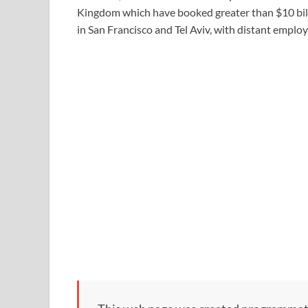
Kingdom which have booked greater than $10 billi
in San Francisco and Tel Aviv, with distant empl