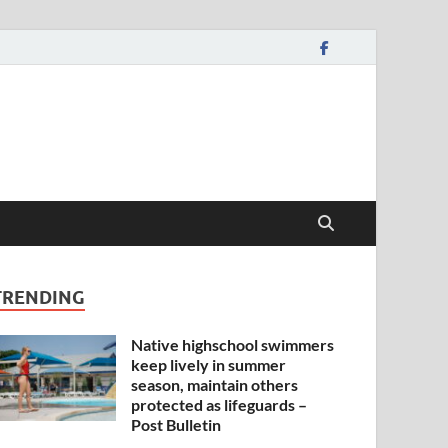
TRENDING
Native highschool swimmers
keep lively in summer
season, maintain others
protected as lifeguards –
Post Bulletin