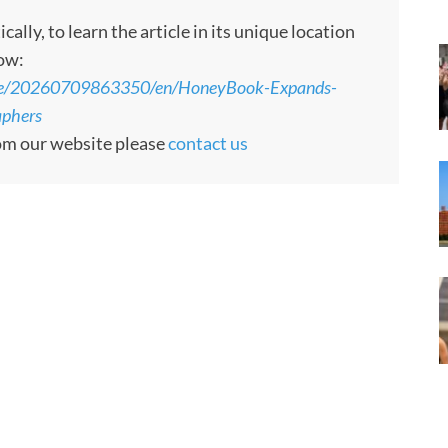
ly, to learn the article in its unique location
low:
ome/20260709863350/en/HoneyBook-Expands-
aphers
rom our website please
contact us