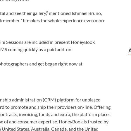
rtal and see their gallery,” mentioned Ishmael Bruno,
member. “It makes the whole experience even more
Mini Sessions are included in present HoneyBook
SMS coming quickly as a paid add-on.
photographers and get began right now at
onship administration (CRM) platform for unbiased
rd to promote and ship their providers on-line. Offering
ontracts, invoicing, funds and extra, the platform places
se of and consumer expertise. HoneyBook is trusted by
 United States, Australia, Canada, and the United