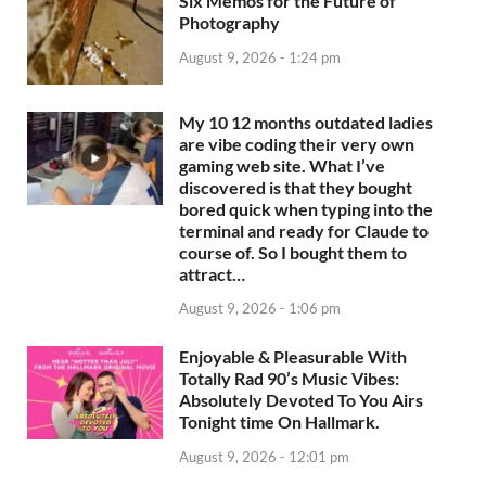
Six Memos for the Future of
Photography
August 9, 2026 - 1:24 pm
My 10 12 months outdated ladies
are vibe coding their very own
gaming web site. What I’ve
discovered is that they bought
bored quick when typing into the
terminal and ready for Claude to
course of. So I bought them to
attract…
August 9, 2026 - 1:06 pm
Enjoyable & Pleasurable With
Totally Rad 90’s Music Vibes:
Absolutely Devoted To You Airs
Tonight time On Hallmark.
August 9, 2026 - 12:01 pm