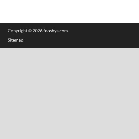
Copyright © 2026
fooshya.com
.
Sitemap