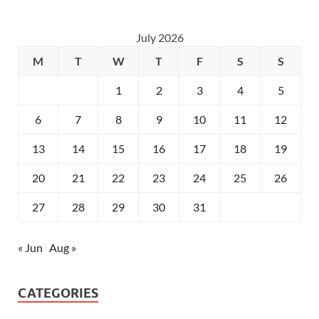
July 2026
M
T
W
T
F
S
S
1
2
3
4
5
6
7
8
9
10
11
12
13
14
15
16
17
18
19
20
21
22
23
24
25
26
27
28
29
30
31
« Jun
Aug »
CATEGORIES