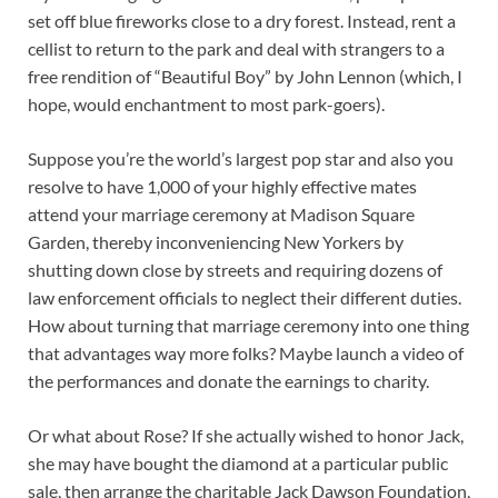
set off blue fireworks close to a dry forest. Instead, rent a
cellist to return to the park and deal with strangers to a
free rendition of “Beautiful Boy” by John Lennon (which, I
hope, would enchantment to most park-goers).
Suppose you’re the world’s largest pop star and also you
resolve to have 1,000 of your highly effective mates
attend your marriage ceremony at Madison Square
Garden, thereby inconveniencing New Yorkers by
shutting down close by streets and requiring dozens of
law enforcement officials to neglect their different duties.
How about turning that marriage ceremony into one thing
that advantages way more folks? Maybe launch a video of
the performances and donate the earnings to charity.
Or what about Rose? If she actually wished to honor Jack,
she may have bought the diamond at a particular public
sale, then arrange the charitable Jack Dawson Foundation,