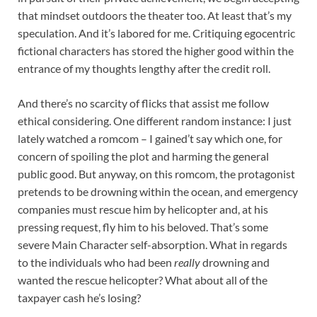
that mindset outdoors the theater too. At least that’s my
speculation. And it’s labored for me. Critiquing egocentric
fictional characters has stored the higher good within the
entrance of my thoughts lengthy after the credit roll.
And there’s no scarcity of flicks that assist me follow
ethical considering. One different random instance: I just
lately watched a romcom – I gained’t say which one, for
concern of spoiling the plot and harming the general
public good. But anyway, on this romcom, the protagonist
pretends to be drowning within the ocean, and emergency
companies must rescue him by helicopter and, at his
pressing request, fly him to his beloved. That’s some
severe Main Character self-absorption. What in regards
to the individuals who had been
really
drowning and
wanted the rescue helicopter? What about all of the
taxpayer cash he’s losing?