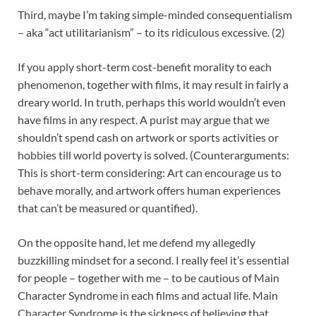
Third, maybe I’m taking simple-minded consequentialism
– aka “act utilitarianism” – to its ridiculous excessive. (2)
If you apply short-term cost-benefit morality to each
phenomenon, together with films, it may result in fairly a
dreary world. In truth, perhaps this world wouldn’t even
have films in any respect. A purist may argue that we
shouldn’t spend cash on artwork or sports activities or
hobbies till world poverty is solved. (Counterarguments:
This is short-term considering: Art can encourage us to
behave morally, and artwork offers human experiences
that can’t be measured or quantified).
On the opposite hand, let me defend my allegedly
buzzkilling mindset for a second. I really feel it’s essential
for people – together with me – to be cautious of Main
Character Syndrome in each films and actual life. Main
Character Syndrome is the sickness of believing that