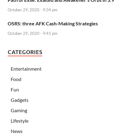
October 29, 2020 - 9:34 pm
OSRS: three AFK Cash-Making Strategies
October 29, 2020 - 9:41 pm
CATEGORIES
Entertainment
Food
Fun
Gadgets
Gaming
Lifestyle
News