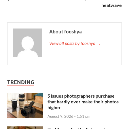
heatwave
About fooshya
View all posts by fooshya →
TRENDING
5 issues photographers purchase
that hardly ever make their photos
higher
August 9, 2026 - 1:51 pm