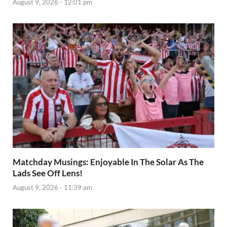
August 9, 2026 - 12:01 pm
Matchday Musings: Enjoyable In The Solar As The
Lads See Off Lens!
August 9, 2026 - 11:39 am