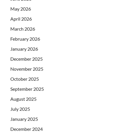
May 2026
April 2026
March 2026
February 2026
January 2026
December 2025
November 2025
October 2025
September 2025
August 2025
July 2025
January 2025
December 2024