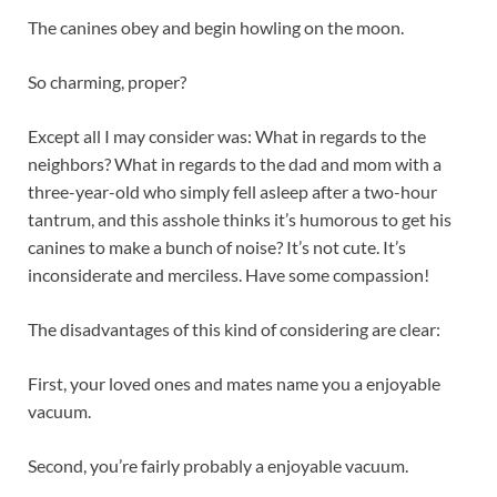
The canines obey and begin howling on the moon.
So charming, proper?
Except all I may consider was: What in regards to the
neighbors? What in regards to the dad and mom with a
three-year-old who simply fell asleep after a two-hour
tantrum, and this asshole thinks it’s humorous to get his
canines to make a bunch of noise? It’s not cute. It’s
inconsiderate and merciless. Have some compassion!
The disadvantages of this kind of considering are clear:
First, your loved ones and mates name you a enjoyable
vacuum.
Second, you’re fairly probably a enjoyable vacuum.