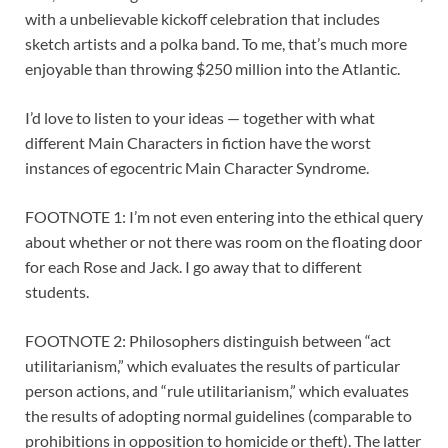
with a unbelievable kickoff celebration that includes
sketch artists and a polka band. To me, that’s much more
enjoyable than throwing $250 million into the Atlantic.
I’d love to listen to your ideas — together with what
different Main Characters in fiction have the worst
instances of egocentric Main Character Syndrome.
FOOTNOTE 1: I’m not even entering into the ethical query
about whether or not there was room on the floating door
for each Rose and Jack. I go away that to different
students.
FOOTNOTE 2: Philosophers distinguish between “act
utilitarianism,” which evaluates the results of particular
person actions, and “rule utilitarianism,” which evaluates
the results of adopting normal guidelines (comparable to
prohibitions in opposition to homicide or theft). The latter