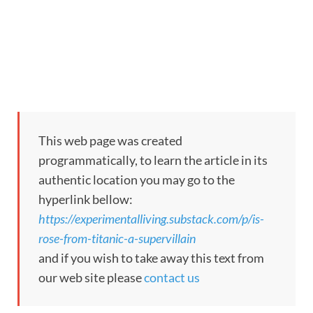
This web page was created
programmatically, to learn the article in its
authentic location you may go to the
hyperlink bellow:
https://experimentalliving.substack.com/p/is-
rose-from-titanic-a-supervillain
and if you wish to take away this text from
our web site please
contact us