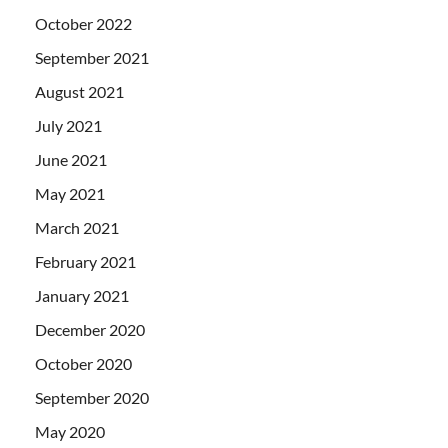
October 2022
September 2021
August 2021
July 2021
June 2021
May 2021
March 2021
February 2021
January 2021
December 2020
October 2020
September 2020
May 2020