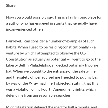
Share
Now you would possibly say: This is a fairly ironic place for
a author who has engaged in stunts that generally have
inconvenienced others.
Fair level. I can consider a number of examples of such
habits. When I used to be residing constitutionally –- a
venture by which I attempted to observe the U.S.
Constitution as actually as potential — I went to go to the
Liberty Bell in Philadelphia, all decked out in my tricorne
hat. When we bought to the entrance of the safety line,
and the safety officer advised me I needed to put my bag
by way of the X-ray machine, I objected, stating that this
was a violation of my Fourth Amendment rights, which
defend me from unreasonable searches.
My protestation delayed the road for half a minute, and