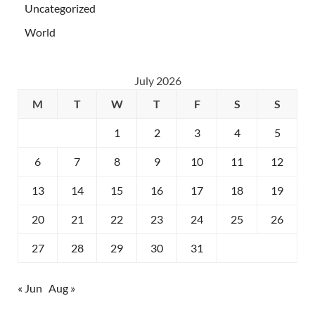
Uncategorized
World
July 2026
M
T
W
T
F
S
S
1
2
3
4
5
6
7
8
9
10
11
12
13
14
15
16
17
18
19
20
21
22
23
24
25
26
27
28
29
30
31
« Jun
Aug »