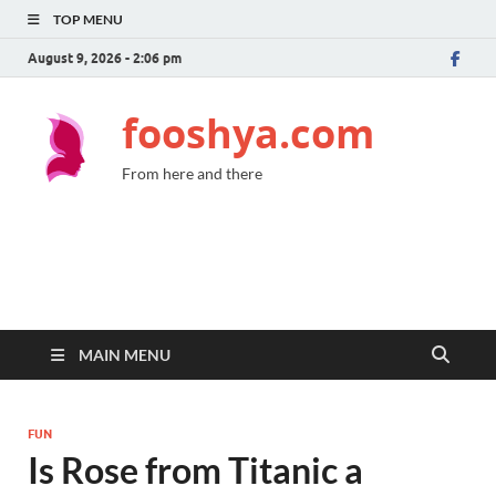
TOP MENU
August 9, 2026 - 2:06 pm
fooshya.com
From here and there
MAIN MENU
FUN
Is Rose from Titanic a