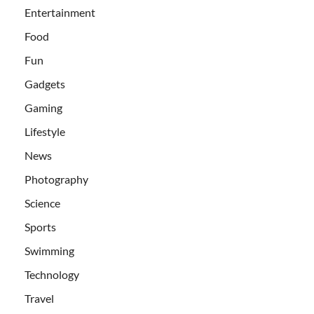
Entertainment
Food
Fun
Gadgets
Gaming
Lifestyle
News
Photography
Science
Sports
Swimming
Technology
Travel