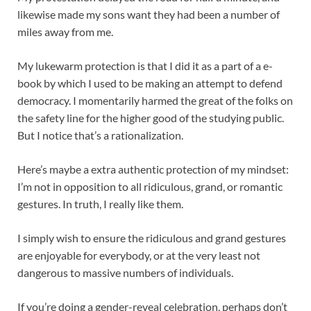
likewise made my sons want they had been a number of
miles away from me.
My lukewarm protection is that I did it as a part of a e-
book by which I used to be making an attempt to defend
democracy. I momentarily harmed the great of the folks on
the safety line for the higher good of the studying public.
But I notice that’s a rationalization.
Here’s maybe a extra authentic protection of my mindset:
I’m not in opposition to all ridiculous, grand, or romantic
gestures. In truth, I really like them.
I simply wish to ensure the ridiculous and grand gestures
are enjoyable for everybody, or at the very least not
dangerous to massive numbers of individuals.
If you’re doing a gender-reveal celebration, perhaps don’t