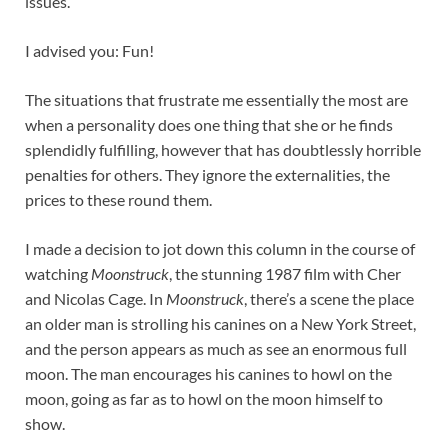
issues.
I advised you: Fun!
The situations that frustrate me essentially the most are
when a personality does one thing that she or he finds
splendidly fulfilling, however that has doubtlessly horrible
penalties for others. They ignore the externalities, the
prices to these round them.
I made a decision to jot down this column in the course of
watching
Moonstruck
, the stunning 1987 film with Cher
and Nicolas Cage. In
Moonstruck
, there’s a scene the place
an older man is strolling his canines on a New York Street,
and the person appears as much as see an enormous full
moon. The man encourages his canines to howl on the
moon, going as far as to howl on the moon himself to
show.