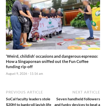
‘Weird, childish’ occasions and dangerous espresso:
How a Singaporean sniffed out the Fun Coffee
funding rip-off
August 9, 2026 - 11:16 am
PREVIOUS ARTICLE
NEXT ARTICLE
SoCal faculty leaders stole
Seven handheld followers
$20M to bankroll lavish life
and funky devices to beat a