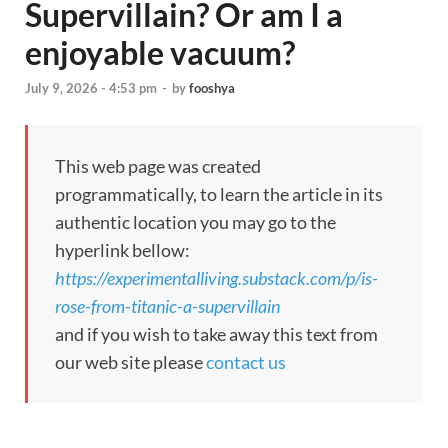
Supervillain? Or am I a
enjoyable vacuum?
July 9, 2026 - 4:53 pm
-
by
fooshya
This web page was created
programmatically, to learn the article in its
authentic location you may go to the
hyperlink bellow:
https://experimentalliving.substack.com/p/is-
rose-from-titanic-a-supervillain
and if you wish to take away this text from
our web site please
contact us