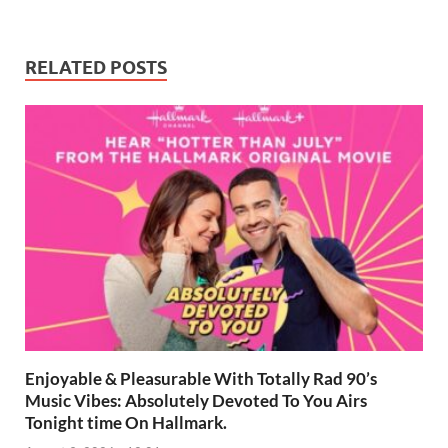
RELATED POSTS
Enjoyable & Pleasurable With Totally Rad 90’s
Music Vibes: Absolutely Devoted To You Airs
Tonight time On Hallmark.