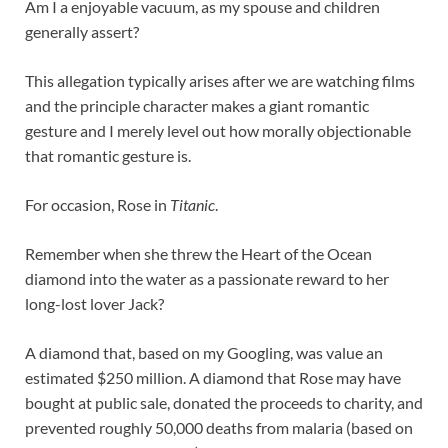
Am I a enjoyable vacuum, as my spouse and children
generally assert?
This allegation typically arises after we are watching films
and the principle character makes a giant romantic
gesture and I merely level out how morally objectionable
that romantic gesture is.
For occasion, Rose in
Titanic
.
Remember when she threw the Heart of the Ocean
diamond into the water as a passionate reward to her
long-lost lover Jack?
A diamond that, based on my Googling, was value an
estimated $250 million. A diamond that Rose may have
bought at public sale, donated the proceeds to charity, and
prevented roughly 50,000 deaths from malaria (based on