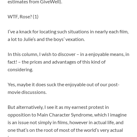
estimates from GiveWell).
WTF, Rose? (1)
I’ve a knack for locating such situations in nearly each film,
a lot to Julie’s and the boys’ vexation.
In this column, I wish to discover – in a enjoyable means, in
fact! – the prices and advantages of this kind of
considering.
Yes, maybe it does suck the enjoyable out of our post-
movie discussions.
But alternatively, I see it as my earnest protest in
opposition to Main Character Syndrome, which I imagine
is an issue not simply in films, however in actual life, and
one that’s on the root of most of the world’s very actual