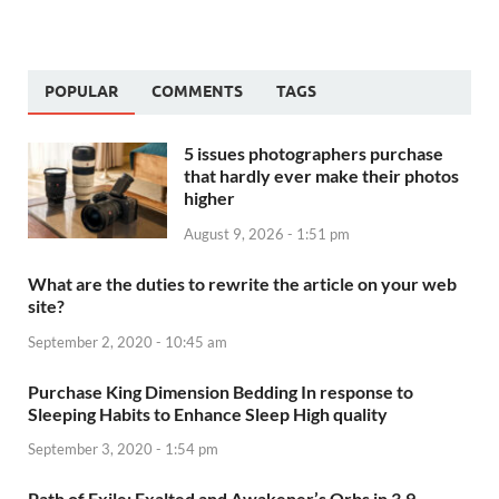
POPULAR
COMMENTS
TAGS
5 issues photographers purchase
that hardly ever make their photos
higher
August 9, 2026 - 1:51 pm
What are the duties to rewrite the article on your web
site?
September 2, 2020 - 10:45 am
Purchase King Dimension Bedding In response to
Sleeping Habits to Enhance Sleep High quality
September 3, 2020 - 1:54 pm
Path of Exile: Exalted and Awakener’s Orbs in 3.9