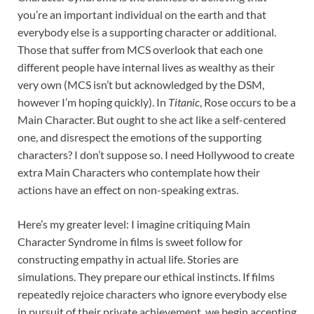
you’re an important individual on the earth and that
everybody else is a supporting character or additional.
Those that suffer from MCS overlook that each one
different people have internal lives as wealthy as their
very own (MCS isn’t but acknowledged by the DSM,
however I’m hoping quickly). In
Titanic
, Rose occurs to be a
Main Character. But ought to she act like a self-centered
one, and disrespect the emotions of the supporting
characters? I don’t suppose so. I need Hollywood to create
extra Main Characters who contemplate how their
actions have an effect on non-speaking extras.
Here’s my greater level: I imagine critiquing Main
Character Syndrome in films is sweet follow for
constructing empathy in actual life. Stories are
simulations. They prepare our ethical instincts. If films
repeatedly rejoice characters who ignore everybody else
in pursuit of their private achievement, we begin accepting