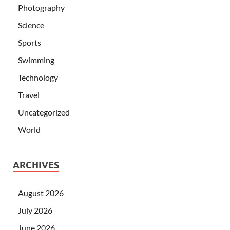
Photography
Science
Sports
Swimming
Technology
Travel
Uncategorized
World
ARCHIVES
August 2026
July 2026
June 2026