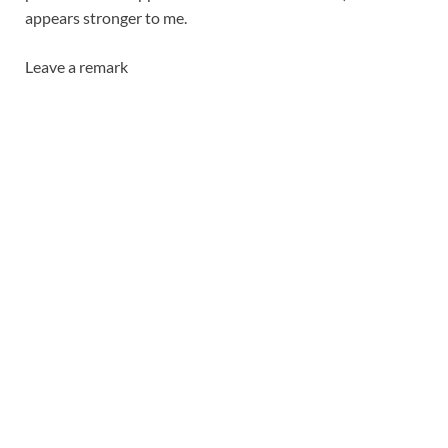
appears stronger to me.
Leave a remark