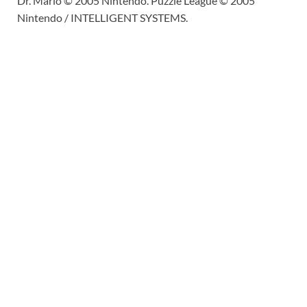
Dr. Mario © 2005 Nintendo. Puzzle League © 2005
Nintendo / INTELLIGENT SYSTEMS.