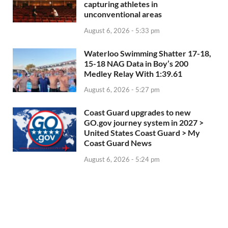
capturing athletes in
unconventional areas
August 6, 2026 - 5:33 pm
Waterloo Swimming Shatter 17-18,
15-18 NAG Data in Boy’s 200
Medley Relay With 1:39.61
August 6, 2026 - 5:27 pm
Coast Guard upgrades to new
GO.gov journey system in 2027 >
United States Coast Guard > My
Coast Guard News
August 6, 2026 - 5:24 pm