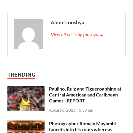
About fooshya
View all posts by fooshya →
TRENDING
Paulino, Ruiz and Figueroa shine at
Central American and Caribbean
Games | REPORT
August 6, 2026 - 5:39 pm
Photographer Romain Mayambi
faucets into his roots whereas