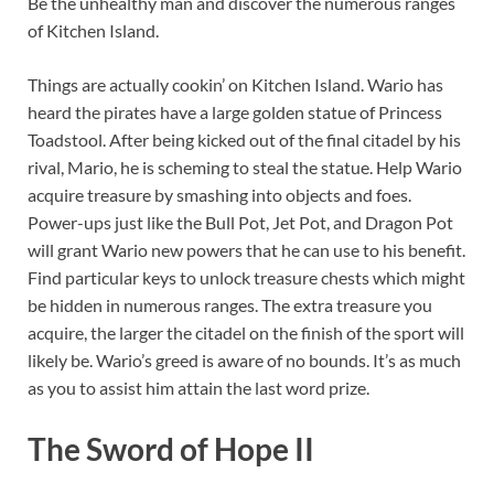
Be the unhealthy man and discover the numerous ranges
of Kitchen Island.
Things are actually cookin’ on Kitchen Island. Wario has
heard the pirates have a large golden statue of Princess
Toadstool. After being kicked out of the final citadel by his
rival, Mario, he is scheming to steal the statue. Help Wario
acquire treasure by smashing into objects and foes.
Power-ups just like the Bull Pot, Jet Pot, and Dragon Pot
will grant Wario new powers that he can use to his benefit.
Find particular keys to unlock treasure chests which might
be hidden in numerous ranges. The extra treasure you
acquire, the larger the citadel on the finish of the sport will
likely be. Wario’s greed is aware of no bounds. It’s as much
as you to assist him attain the last word prize.
The Sword of Hope II