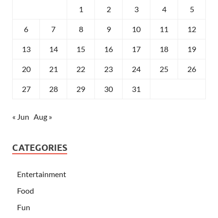
1
2
3
4
5
6
7
8
9
10
11
12
13
14
15
16
17
18
19
20
21
22
23
24
25
26
27
28
29
30
31
« Jun
Aug »
CATEGORIES
Entertainment
Food
Fun