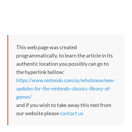
This web page was created
programmatically, to learn the article in its
authentic location you possibly can go to
the hyperlink bellow:
https://www.nintendo.com/us/whatsnew/new-
updates-for-the-nintendo-classics-library-of-
games/
and if you wish to take away this text from
our website please
contact us