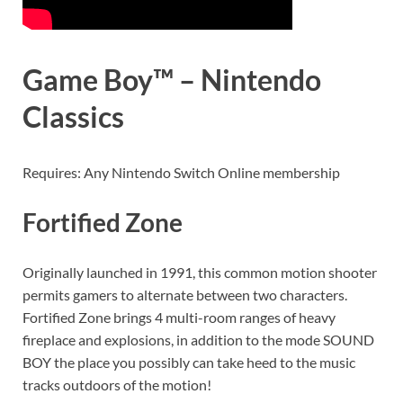
Game Boy™ – Nintendo
Classics
Requires: Any Nintendo Switch Online membership
Fortified Zone
Originally launched in 1991, this common motion shooter
permits gamers to alternate between two characters.
Fortified Zone brings 4 multi-room ranges of heavy
fireplace and explosions, in addition to the mode SOUND
BOY the place you possibly can take heed to the music
tracks outdoors of the motion!