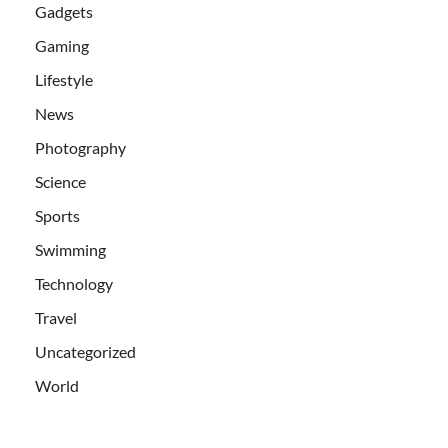
Gadgets
Gaming
Lifestyle
News
Photography
Science
Sports
Swimming
Technology
Travel
Uncategorized
World