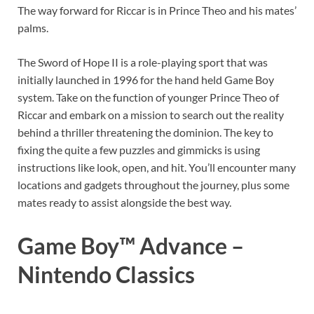
The way forward for Riccar is in Prince Theo and his mates’
palms.
The Sword of Hope II is a role-playing sport that was
initially launched in 1996 for the hand held Game Boy
system. Take on the function of younger Prince Theo of
Riccar and embark on a mission to search out the reality
behind a thriller threatening the dominion. The key to
fixing the quite a few puzzles and gimmicks is using
instructions like look, open, and hit. You’ll encounter many
locations and gadgets throughout the journey, plus some
mates ready to assist alongside the best way.
Game Boy™ Advance –
Nintendo Classics