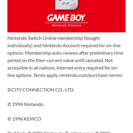
Nintendo Switch Online membership (bought
individually) and Nintendo Account required for on-line
options. Membership auto-renews after preliminary time
period on the then-current value until canceled. Not
accessible in all nations. Internet entry required for on-
line options. Terms apply.
nintendo.com/purchase-terms/
©CITY CONNECTION CO., LTD.
© 1994 Nintendo.
© 1996 KEMCO