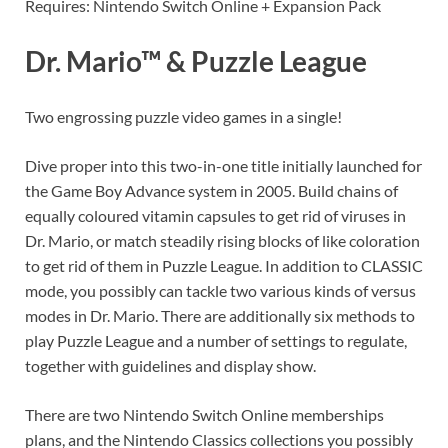
Requires: Nintendo Switch Online + Expansion Pack
Dr. Mario™ & Puzzle League
Two engrossing puzzle video games in a single!
Dive proper into this two-in-one title initially launched for
the Game Boy Advance system in 2005. Build chains of
equally coloured vitamin capsules to get rid of viruses in
Dr. Mario, or match steadily rising blocks of like coloration
to get rid of them in Puzzle League. In addition to CLASSIC
mode, you possibly can tackle two various kinds of versus
modes in Dr. Mario. There are additionally six methods to
play Puzzle League and a number of settings to regulate,
together with guidelines and display show.
There are two Nintendo Switch Online memberships
plans, and the Nintendo Classics collections you possibly