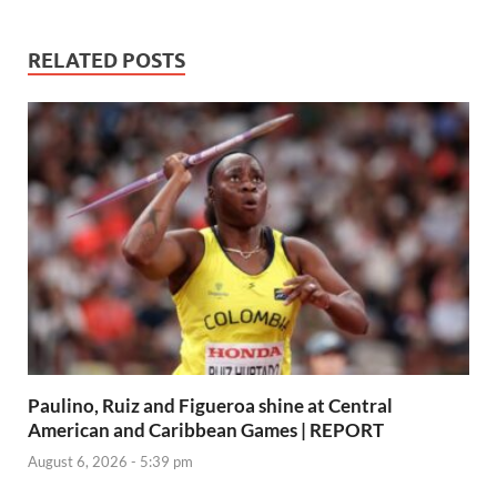
RELATED POSTS
Paulino, Ruiz and Figueroa shine at Central
American and Caribbean Games | REPORT
August 6, 2026 - 5:39 pm