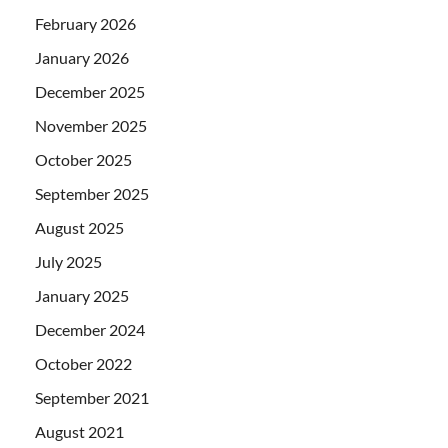
February 2026
January 2026
December 2025
November 2025
October 2025
September 2025
August 2025
July 2025
January 2025
December 2024
October 2022
September 2021
August 2021