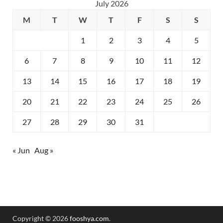
July 2026
M
T
W
T
F
S
S
1
2
3
4
5
6
7
8
9
10
11
12
13
14
15
16
17
18
19
20
21
22
23
24
25
26
27
28
29
30
31
« Jun
Aug »
Copyright © 2026
fooshya.com
.