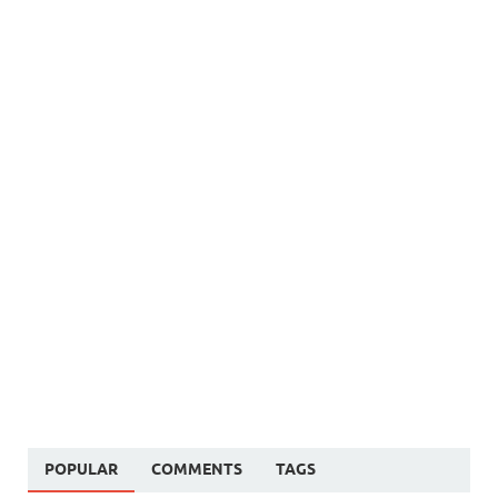
POPULAR
COMMENTS
TAGS