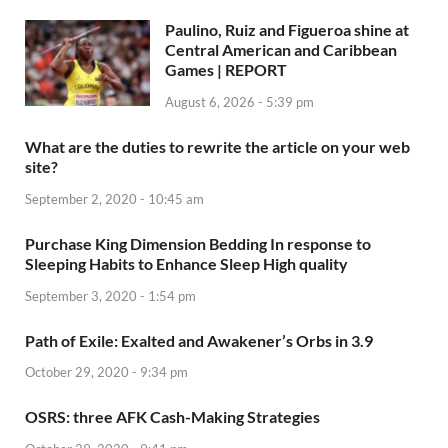
Paulino, Ruiz and Figueroa shine at
Central American and Caribbean
Games | REPORT
August 6, 2026 - 5:39 pm
What are the duties to rewrite the article on your web
site?
September 2, 2020 - 10:45 am
Purchase King Dimension Bedding In response to
Sleeping Habits to Enhance Sleep High quality
September 3, 2020 - 1:54 pm
Path of Exile: Exalted and Awakener’s Orbs in 3.9
October 29, 2020 - 9:34 pm
OSRS: three AFK Cash-Making Strategies