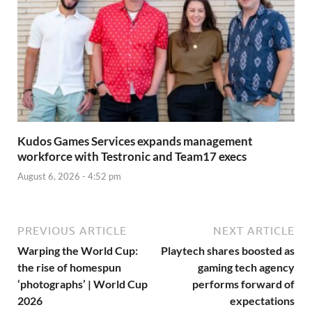
Kudos Games Services expands management
workforce with Testronic and Team17 execs
August 6, 2026 - 4:52 pm
PREVIOUS ARTICLE
NEXT ARTICLE
Warping the World Cup:
Playtech shares boosted as
the rise of homespun
gaming tech agency
‘photographs’ | World Cup
performs forward of
2026
expectations