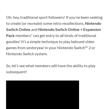
Oh, hey, traditional sport followers! If you’ve been seeking
to create (or recreate) some retro recollections,
Nintendo
Switch Online
and
Nintendo Switch Online + Expansion
Pack
members* can get entry to all kinds of traditional
goodies! It’s a simple technique to play beloved video
games from yesteryear in your
Nintendo Switch™ 2
or
Nintendo Switch
system.
So, let’s see what members will have the ability to play
subsequent!