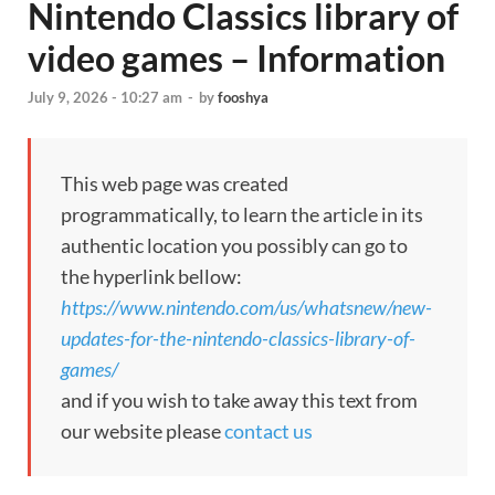
Nintendo Classics library of
video games – Information
July 9, 2026 - 10:27 am
-
by
fooshya
This web page was created
programmatically, to learn the article in its
authentic location you possibly can go to
the hyperlink bellow:
https://www.nintendo.com/us/whatsnew/new-
updates-for-the-nintendo-classics-library-of-
games/
and if you wish to take away this text from
our website please
contact us