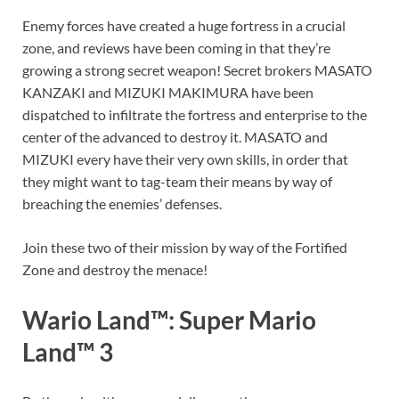
Enemy forces have created a huge fortress in a crucial
zone, and reviews have been coming in that they’re
growing a strong secret weapon! Secret brokers MASATO
KANZAKI and MIZUKI MAKIMURA have been
dispatched to infiltrate the fortress and enterprise to the
center of the advanced to destroy it. MASATO and
MIZUKI every have their very own skills, in order that
they might want to tag-team their means by way of
breaching the enemies’ defenses.
Join these two of their mission by way of the Fortified
Zone and destroy the menace!
Wario Land™: Super Mario
Land™ 3