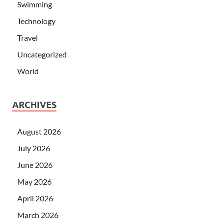
Swimming
Technology
Travel
Uncategorized
World
ARCHIVES
August 2026
July 2026
June 2026
May 2026
April 2026
March 2026