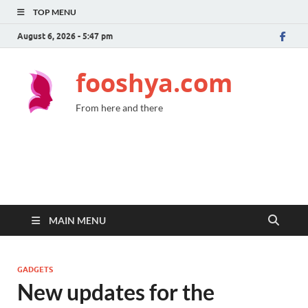
TOP MENU
August 6, 2026 - 5:47 pm
fooshya.com
From here and there
MAIN MENU
GADGETS
New updates for the