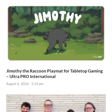
Jimothy the Raccoon Playmat for Tabletop Gaming
– Ultra PRO International
August 6, 2026 - 5:14 pm