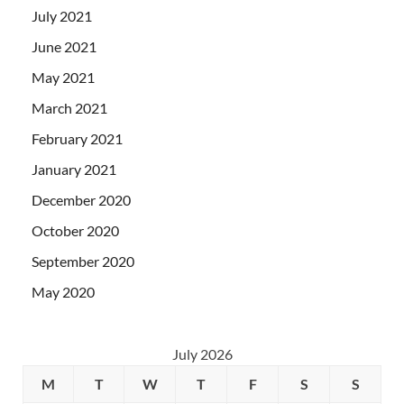
July 2021
June 2021
May 2021
March 2021
February 2021
January 2021
December 2020
October 2020
September 2020
May 2020
July 2026
M
T
W
T
F
S
S