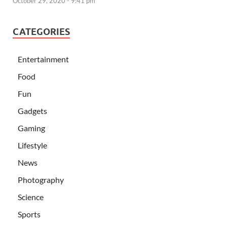
October 29, 2020 - 9:41 pm
CATEGORIES
Entertainment
Food
Fun
Gadgets
Gaming
Lifestyle
News
Photography
Science
Sports