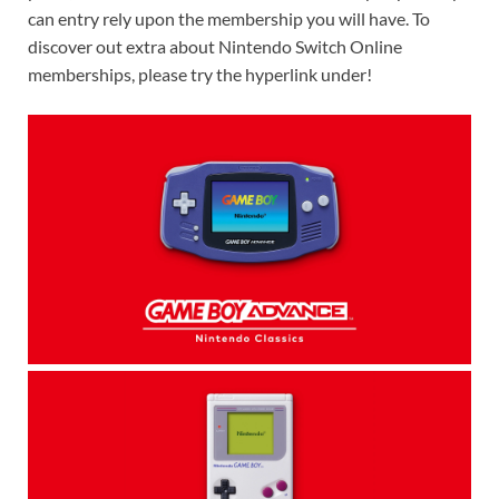
can entry rely upon the membership you will have. To
discover out extra about Nintendo Switch Online
memberships, please try the hyperlink under!