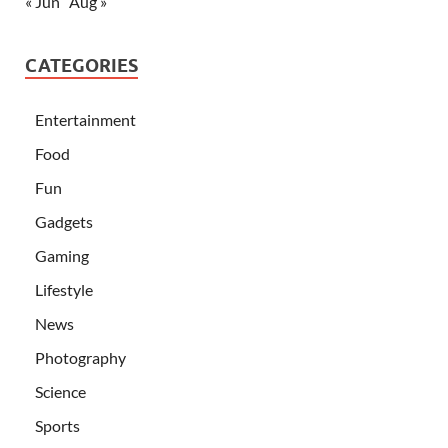
« Jun
Aug »
CATEGORIES
Entertainment
Food
Fun
Gadgets
Gaming
Lifestyle
News
Photography
Science
Sports