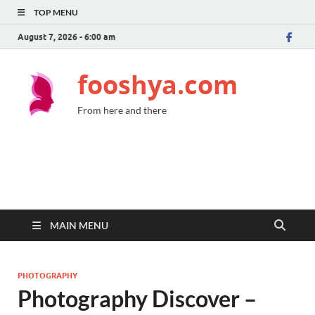
TOP MENU
August 7, 2026 - 6:00 am
fooshya.com
From here and there
MAIN MENU
PHOTOGRAPHY
Photography Discover –