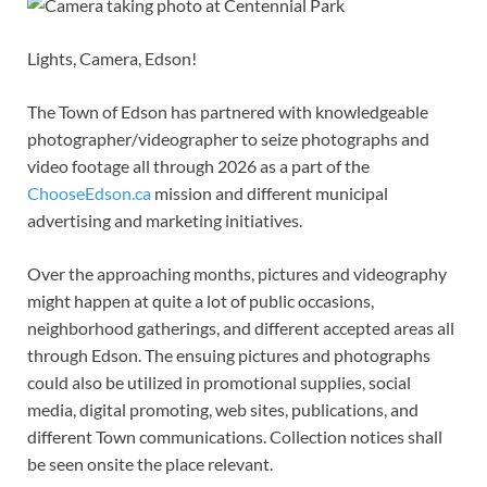
Lights, Camera, Edson!
The Town of Edson has partnered with knowledgeable
photographer/videographer to seize photographs and
video footage all through 2026 as a part of the
ChooseEdson.ca
mission and different municipal
advertising and marketing initiatives.
Over the approaching months, pictures and videography
might happen at quite a lot of public occasions,
neighborhood gatherings, and different accepted areas all
through Edson. The ensuing pictures and photographs
could also be utilized in promotional supplies, social
media, digital promoting, web sites, publications, and
different Town communications. Collection notices shall
be seen onsite the place relevant.