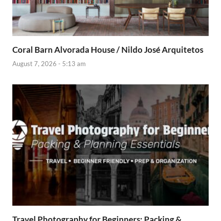
Coral Barn Alvorada House / Nildo José Arquitetos
August 7, 2026 - 5:13 am
Travel Photography for Beginners: Packing &