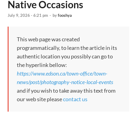
Native Occasions
July 9, 2026 - 6:21 pm
-
by
fooshya
This web page was created
programmatically, to learn the article in its
authentic location you possibly can go to
the hyperlink bellow:
https://www.edson.ca/town-office/town-
news/post/photography-notice-local-events
and if you wish to take away this text from
our web site please
contact us