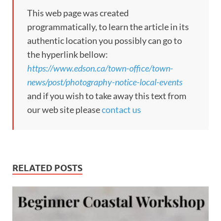
This web page was created
programmatically, to learn the article in its
authentic location you possibly can go to
the hyperlink bellow:
https://www.edson.ca/town-office/town-
news/post/photography-notice-local-events
and if you wish to take away this text from
our web site please
contact us
RELATED POSTS