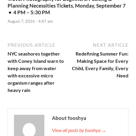
Planning Necessities Tickets, Monday, September 7
• 4 PM – 5:30 PM
August 7, 2026 - 4:47 am
PREVIOUS ARTICLE
NEXT ARTICLE
NYC seashores together
Redefining Summer Fun:
with Coney Island warn to
Making Space for Every
keep away from water
Child, Every Family, Every
with excessive micro
Need
organism ranges after
heavy rain
About fooshya
View all posts by fooshya →