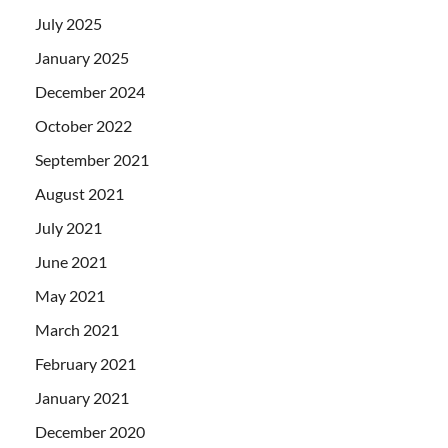
July 2025
January 2025
December 2024
October 2022
September 2021
August 2021
July 2021
June 2021
May 2021
March 2021
February 2021
January 2021
December 2020