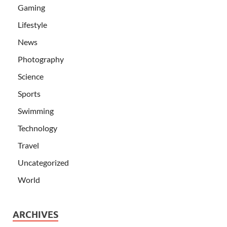
Gaming
Lifestyle
News
Photography
Science
Sports
Swimming
Technology
Travel
Uncategorized
World
ARCHIVES