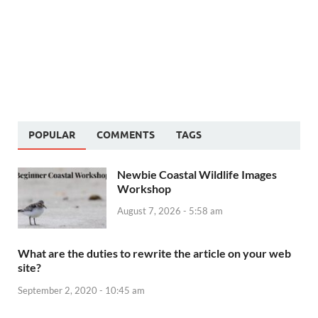
POPULAR
COMMENTS
TAGS
Newbie Coastal Wildlife Images
Workshop
August 7, 2026 - 5:58 am
What are the duties to rewrite the article on your web
site?
September 2, 2020 - 10:45 am