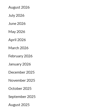
August 2026
July 2026
June 2026
May 2026
April 2026
March 2026
February 2026
January 2026
December 2025
November 2025
October 2025
September 2025
August 2025