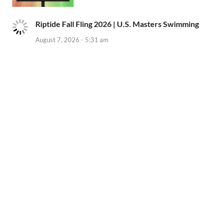
Riptide Fall Fling 2026 | U.S. Masters Swimming
August 7, 2026 - 5:31 am