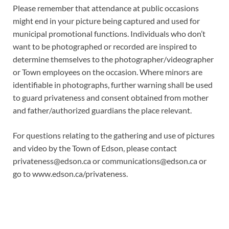
Please remember that attendance at public occasions
might end in your picture being captured and used for
municipal promotional functions. Individuals who don’t
want to be photographed or recorded are inspired to
determine themselves to the photographer/videographer
or Town employees on the occasion. Where minors are
identifiable in photographs, further warning shall be used
to guard privateness and consent obtained from mother
and father/authorized guardians the place relevant.
For questions relating to the gathering and use of pictures
and video by the Town of Edson, please contact
privateness@edson.ca
or
communications@edson.ca
or
go to www.edson.ca/privateness.