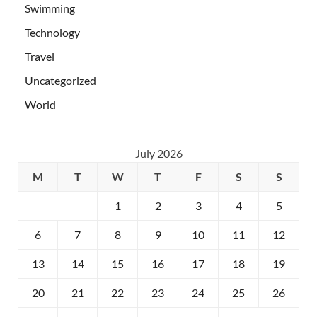
Swimming
Technology
Travel
Uncategorized
World
July 2026
M
T
W
T
F
S
S
1
2
3
4
5
6
7
8
9
10
11
12
13
14
15
16
17
18
19
20
21
22
23
24
25
26