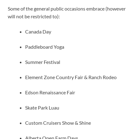
Some of the general public occasions embrace (however
will not be restricted to):
Canada Day
Paddleboard Yoga
Summer Festival
Element Zone Country Fair & Ranch Rodeo
Edson Renaissance Fair
Skate Park Luau
Custom Cruisers Show & Shine
Alberta Open Farm Days