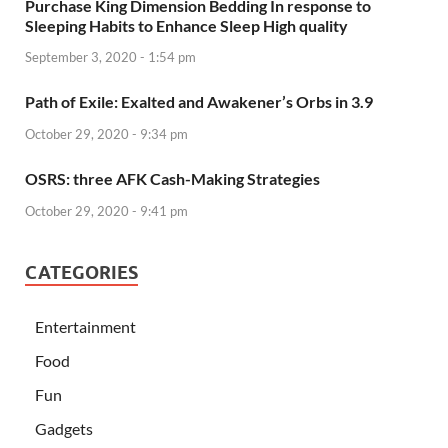
Purchase King Dimension Bedding In response to
Sleeping Habits to Enhance Sleep High quality
September 3, 2020 - 1:54 pm
Path of Exile: Exalted and Awakener’s Orbs in 3.9
October 29, 2020 - 9:34 pm
OSRS: three AFK Cash-Making Strategies
October 29, 2020 - 9:41 pm
CATEGORIES
Entertainment
Food
Fun
Gadgets