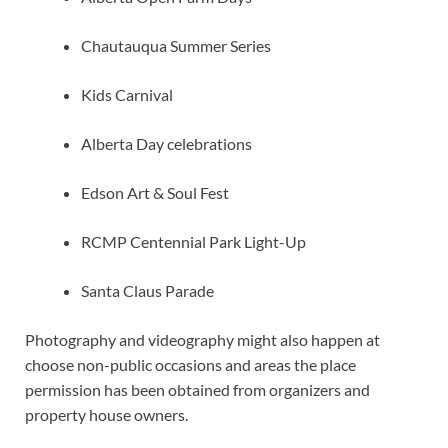
Chautauqua Summer Series
Kids Carnival
Alberta Day celebrations
Edson Art & Soul Fest
RCMP Centennial Park Light-Up
Santa Claus Parade
Photography and videography might also happen at
choose non-public occasions and areas the place
permission has been obtained from organizers and
property house owners.