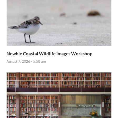
Newbie Coastal Wildlife Images Workshop
August 7, 2026 - 5:58 am