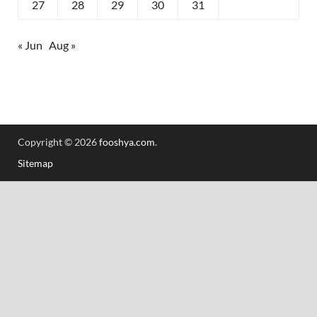
27
28
29
30
31
« Jun
Aug »
Copyright © 2026
fooshya.com
.
Sitemap