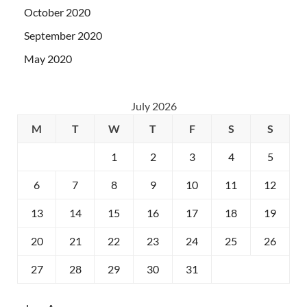
October 2020
September 2020
May 2020
July 2026
M
T
W
T
F
S
S
1
2
3
4
5
6
7
8
9
10
11
12
13
14
15
16
17
18
19
20
21
22
23
24
25
26
27
28
29
30
31