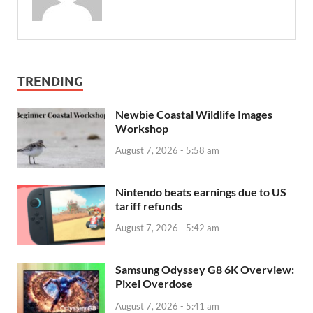
TRENDING
Newbie Coastal Wildlife Images
Workshop
August 7, 2026 - 5:58 am
Nintendo beats earnings due to US
tariff refunds
August 7, 2026 - 5:42 am
Samsung Odyssey G8 6K Overview:
Pixel Overdose
August 7, 2026 - 5:41 am