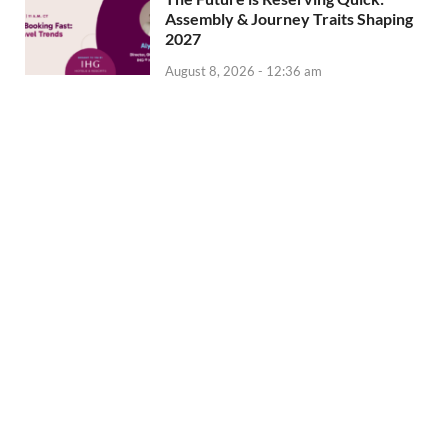
Assembly & Journey Traits Shaping
2027
August 8, 2026 - 12:36 am