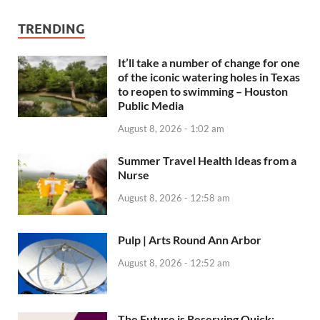
TRENDING
It’ll take a number of change for one
of the iconic watering holes in Texas
to reopen to swimming – Houston
Public Media
August 8, 2026 - 1:02 am
Summer Travel Health Ideas from a
Nurse
August 8, 2026 - 12:58 am
Pulp | Arts Round Ann Arbor
August 8, 2026 - 12:52 am
The Future is Reserving Quick: