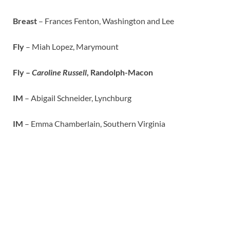
Breast
– Frances Fenton, Washington and Lee
Fly
– Miah Lopez, Marymount
Fly –
Caroline Russell
, Randolph-Macon
IM
– Abigail Schneider, Lynchburg
IM
– Emma Chamberlain, Southern Virginia