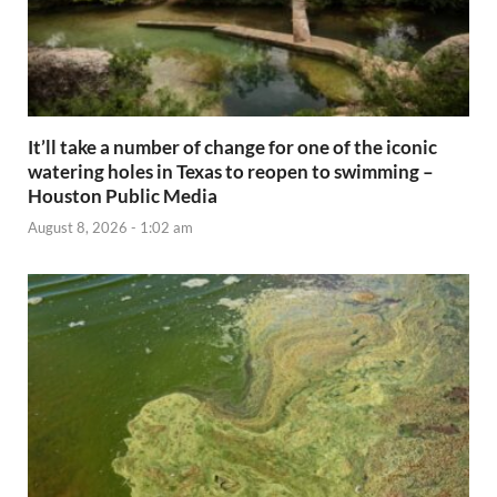
It’ll take a number of change for one of the iconic
watering holes in Texas to reopen to swimming –
Houston Public Media
August 8, 2026 - 1:02 am