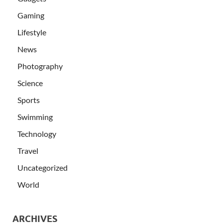
Gaming
Lifestyle
News
Photography
Science
Sports
Swimming
Technology
Travel
Uncategorized
World
ARCHIVES