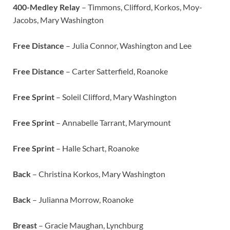
400-Medley Relay
– Timmons, Clifford, Korkos, Moy-
Jacobs, Mary Washington
Free Distance
– Julia Connor, Washington and Lee
Free Distance
– Carter Satterfield, Roanoke
Free Sprint
– Soleil Clifford, Mary Washington
Free Sprint
– Annabelle Tarrant, Marymount
Free Sprint
– Halle Schart, Roanoke
Back
– Christina Korkos, Mary Washington
Back
– Julianna Morrow, Roanoke
Breast
– Gracie Maughan, Lynchburg