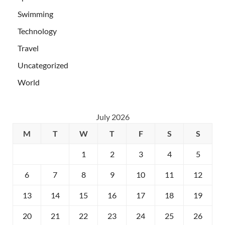
Swimming
Technology
Travel
Uncategorized
World
July 2026
M
T
W
T
F
S
S
1
2
3
4
5
6
7
8
9
10
11
12
13
14
15
16
17
18
19
20
21
22
23
24
25
26