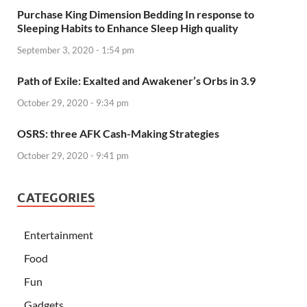
Purchase King Dimension Bedding In response to
Sleeping Habits to Enhance Sleep High quality
September 3, 2020 - 1:54 pm
Path of Exile: Exalted and Awakener’s Orbs in 3.9
October 29, 2020 - 9:34 pm
OSRS: three AFK Cash-Making Strategies
October 29, 2020 - 9:41 pm
CATEGORIES
Entertainment
Food
Fun
Gadgets