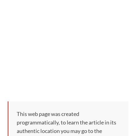
This web page was created
programmatically, to learn the article in its
authentic location you may go to the