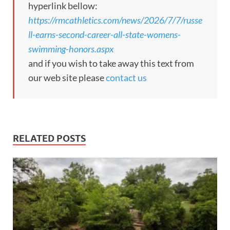
hyperlink bellow:
https://rmcathletics.com/news/2026/7/7/russe
ll-earns-second-career-all-state-womens-
swimming-honors.aspx
and if you wish to take away this text from
our web site please
contact us
RELATED POSTS