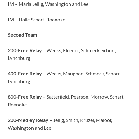
IM
– Maria Jellig, Washington and Lee
IM
– Halle Schart, Roanoke
Second Team
200-Free Relay
– Weeks, Fleenor, Schmeck, Schorr,
Lynchburg
400-Free Relay
– Weeks, Maughan, Schmeck, Schorr,
Lynchburg
800-Free Relay
– Satterfield, Pearson, Morrow, Schart,
Roanoke
200-Medley Relay
– Jellig, Smith, Kruzel, Maloof,
Washington and Lee