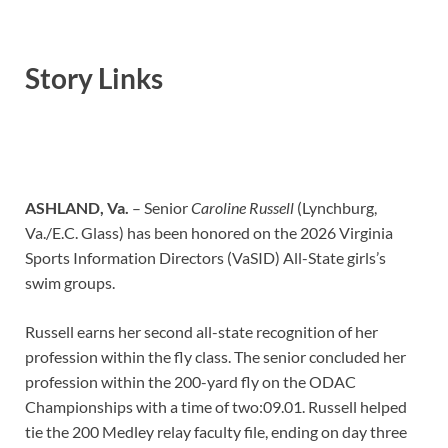
Story Links
ASHLAND, Va.
–
Senior
Caroline Russell
(Lynchburg,
Va./E.C. Glass) has been honored on the 2026 Virginia
Sports Information Directors (VaSID) All-State girls’s
swim groups.
Russell earns her second all-state recognition of her
profession within the fly class. The senior concluded her
profession within the 200-yard fly on the ODAC
Championships with a time of two:09.01. Russell helped
tie the 200 Medley relay faculty file, ending on day three