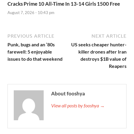
Cracks Prime 10 All-Time In 13-14 Girls 1500 Free
August 7, 2026 - 10:43 pm
PREVIOUS ARTICLE
NEXT ARTICLE
Punk, bugs and an ’80s
US seeks cheaper hunter-
farewell: 5 enjoyable
killer drones after Iran
issues to do that weekend
destroys $1B value of
Reapers
About fooshya
View all posts by fooshya →