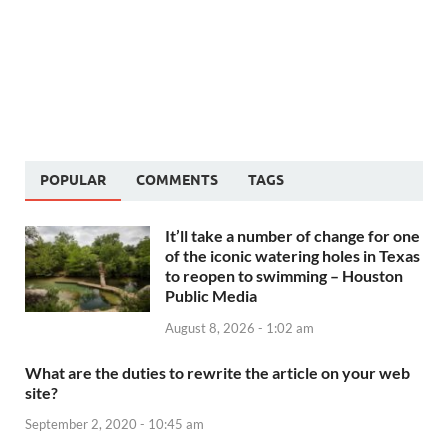
POPULAR
COMMENTS
TAGS
It’ll take a number of change for one
of the iconic watering holes in Texas
to reopen to swimming – Houston
Public Media
August 8, 2026 - 1:02 am
What are the duties to rewrite the article on your web
site?
September 2, 2020 - 10:45 am