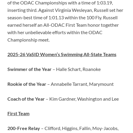
of the ODAC Championships with a time of 1:03.19,
inserting third. Against Virginia Wesleyan, Russell set her
season-best time of 1:01.13 within the 100 Fly. Russell
earned herself an All-ODAC First Team honor together
with her unbelievable efforts within the ODAC
Championship meet.
2025-26 VaSID Women’s Swimming All-State Teams
Swimmer of the Year
–
Halle Schart, Roanoke
Rookie of the Year
– Annabelle Tarrant, Marymount
Coach of the Year
– Kim Gardner, Washington and Lee
First Team
200-Free Relay
– Clifford, Higgins, Fallin, Moy-Jacobs,