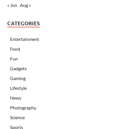
« Jun
Aug »
CATEGORIES
Entertainment
Food
Fun
Gadgets
Gaming
Lifestyle
News
Photography
Science
Sports