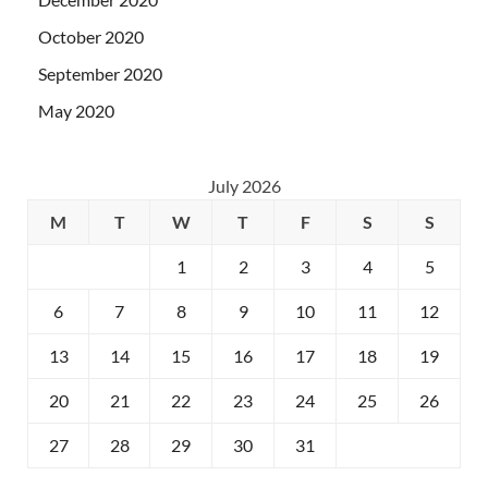
October 2020
September 2020
May 2020
July 2026
M
T
W
T
F
S
S
1
2
3
4
5
6
7
8
9
10
11
12
13
14
15
16
17
18
19
20
21
22
23
24
25
26
27
28
29
30
31