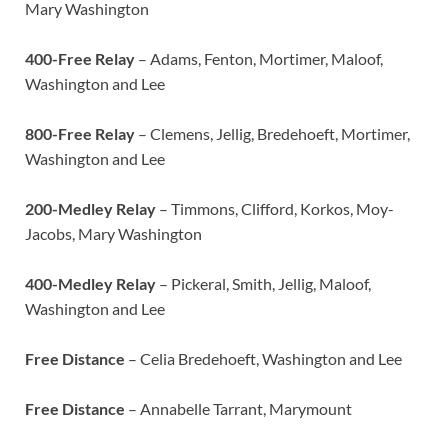
Mary Washington
400-Free Relay
– Adams, Fenton, Mortimer, Maloof,
Washington and Lee
800-Free Relay
– Clemens, Jellig, Bredehoeft, Mortimer,
Washington and Lee
200-Medley Relay
– Timmons, Clifford, Korkos, Moy-
Jacobs, Mary Washington
400-Medley Relay
– Pickeral, Smith, Jellig, Maloof,
Washington and Lee
Free Distance
– Celia Bredehoeft, Washington and Lee
Free Distance
– Annabelle Tarrant, Marymount