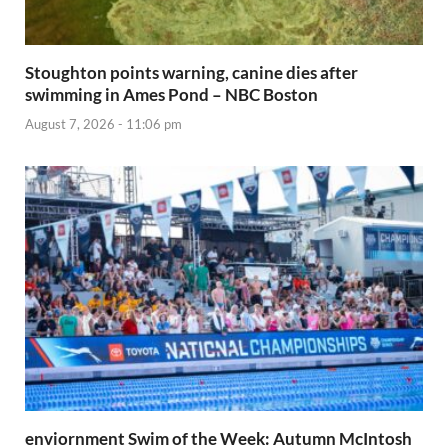
Stoughton points warning, canine dies after
swimming in Ames Pond – NBC Boston
August 7, 2026 - 11:06 pm
enviornment Swim of the Week: Autumn McIntosh