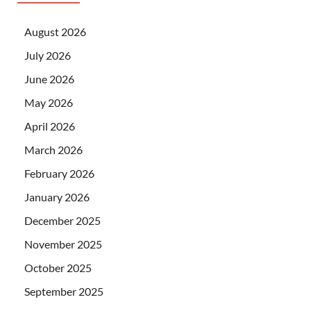
August 2026
July 2026
June 2026
May 2026
April 2026
March 2026
February 2026
January 2026
December 2025
November 2025
October 2025
September 2025