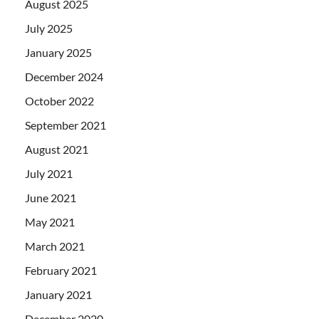
August 2025
July 2025
January 2025
December 2024
October 2022
September 2021
August 2021
July 2021
June 2021
May 2021
March 2021
February 2021
January 2021
December 2020