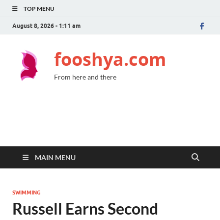
TOP MENU
August 8, 2026 - 1:11 am
fooshya.com
From here and there
MAIN MENU
SWIMMING
Russell Earns Second