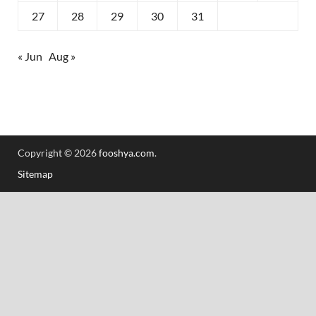
27
28
29
30
31
« Jun
Aug »
Copyright © 2026
fooshya.com
.
Sitemap