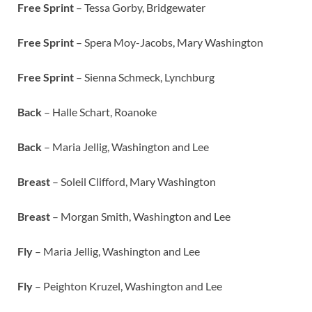
Free Sprint
– Tessa Gorby, Bridgewater
Free Sprint
– Spera Moy-Jacobs, Mary Washington
Free Sprint
– Sienna Schmeck, Lynchburg
Back
– Halle Schart, Roanoke
Back
–
Maria Jellig, Washington and Lee
Breast
– Soleil Clifford, Mary Washington
Breast
– Morgan Smith, Washington and Lee
Fly
– Maria Jellig, Washington and Lee
Fly
– Peighton Kruzel, Washington and Lee