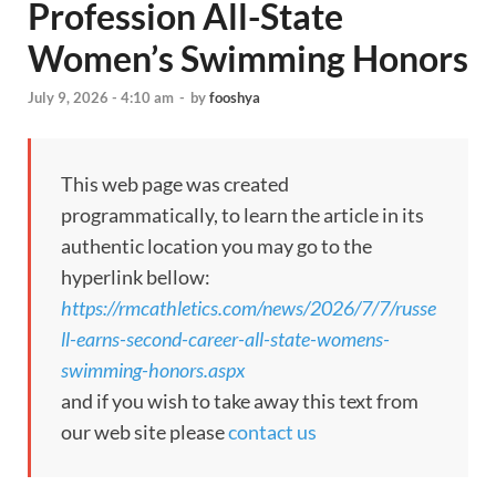
Profession All-State
Women’s Swimming Honors
July 9, 2026 - 4:10 am
-
by
fooshya
This web page was created
programmatically, to learn the article in its
authentic location you may go to the
hyperlink bellow:
https://rmcathletics.com/news/2026/7/7/russe
ll-earns-second-career-all-state-womens-
swimming-honors.aspx
and if you wish to take away this text from
our web site please
contact us