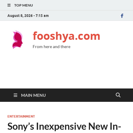
TOP MENU
August 8, 2026 - 7:15 am
fooshya.com
From here and there
MAIN MENU
ENTERTAINMENT
Sony’s Inexpensive New In-