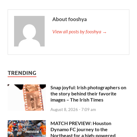
About fooshya
View all posts by fooshya →
TRENDING
Snap joyful: Irish photographers on
the story behind their favorite
images – The Irish Times
August 8, 2026 - 7:09 am
MATCH PREVIEW: Houston
Dynamo FC journey to the
Northeast for a high-powered