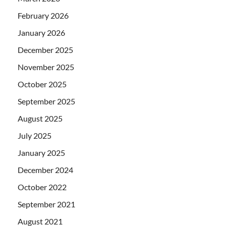
February 2026
January 2026
December 2025
November 2025
October 2025
September 2025
August 2025
July 2025
January 2025
December 2024
October 2022
September 2021
August 2021