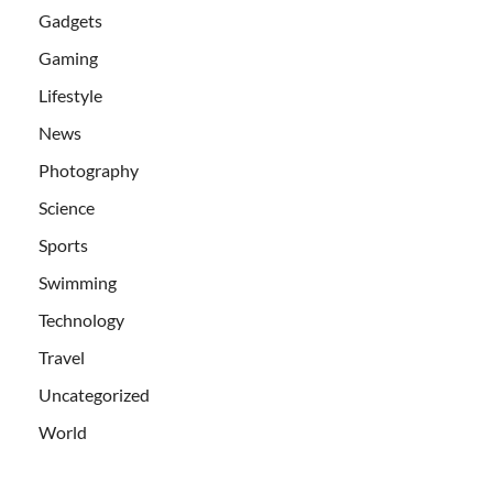
Gadgets
Gaming
Lifestyle
News
Photography
Science
Sports
Swimming
Technology
Travel
Uncategorized
World