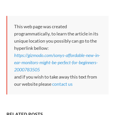
This web page was created
programmatically, to learn the article in its
unique location you possibly can go to the
hyperlink bellow:
https://gizmodo.com/sonys-affordable-new-in-
ear-monitors-might-be-perfect-for-beginners-
2000783505
and if you wish to take away this text from
our website please
contact us
RELATED POSTS