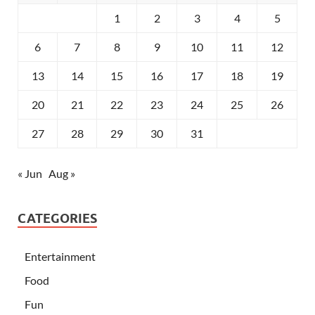
1
2
3
4
5
6
7
8
9
10
11
12
13
14
15
16
17
18
19
20
21
22
23
24
25
26
27
28
29
30
31
« Jun
Aug »
CATEGORIES
Entertainment
Food
Fun