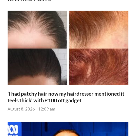
‘I had patchy hair now my hairdresser mentioned it
feels thick’ with £100 off gadget
August 8, 2026 - 12:09 am