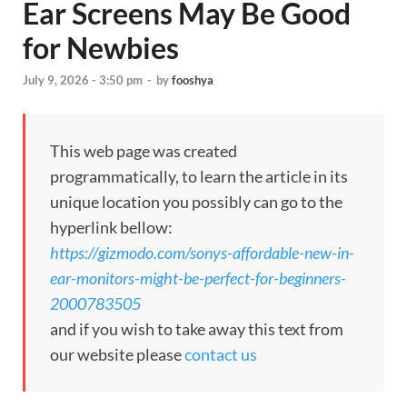
Ear Screens May Be Good
for Newbies
July 9, 2026 - 3:50 pm
-
by
fooshya
This web page was created
programmatically, to learn the article in its
unique location you possibly can go to the
hyperlink bellow:
https://gizmodo.com/sonys-affordable-new-in-
ear-monitors-might-be-perfect-for-beginners-
2000783505
and if you wish to take away this text from
our website please
contact us