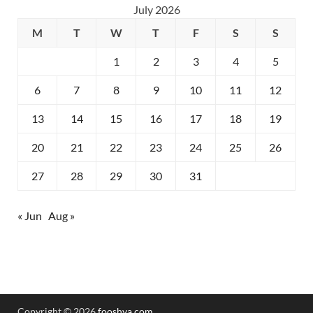
July 2026
M
T
W
T
F
S
S
1
2
3
4
5
6
7
8
9
10
11
12
13
14
15
16
17
18
19
20
21
22
23
24
25
26
27
28
29
30
31
« Jun
Aug »
Copyright © 2026
fooshya.com
.