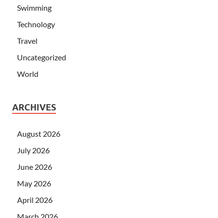
Swimming
Technology
Travel
Uncategorized
World
ARCHIVES
August 2026
July 2026
June 2026
May 2026
April 2026
March 2026