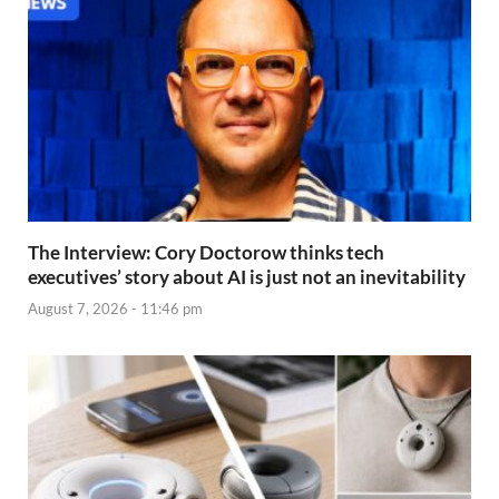
The Interview: Cory Doctorow thinks tech
executives’ story about AI is just not an inevitability
August 7, 2026 - 11:46 pm