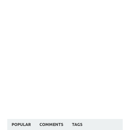
POPULAR
COMMENTS
TAGS