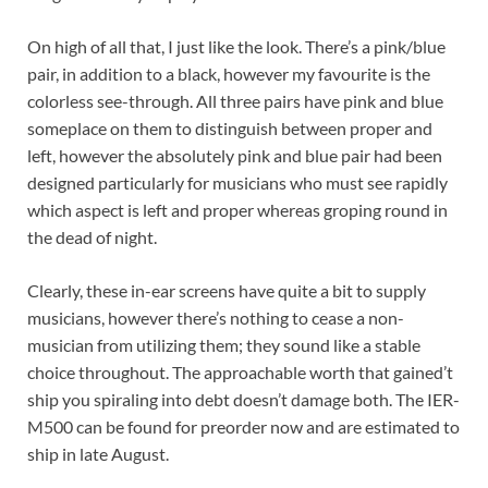
On high of all that, I just like the look. There’s a pink/blue
pair, in addition to a black, however my favourite is the
colorless see-through. All three pairs have pink and blue
someplace on them to distinguish between proper and
left, however the absolutely pink and blue pair had been
designed particularly for musicians who must see rapidly
which aspect is left and proper whereas groping round in
the dead of night.
Clearly, these in-ear screens have quite a bit to supply
musicians, however there’s nothing to cease a non-
musician from utilizing them; they sound like a stable
choice throughout. The approachable worth that gained’t
ship you spiraling into debt doesn’t damage both. The IER-
M500 can be found for preorder now and are estimated to
ship in late August.