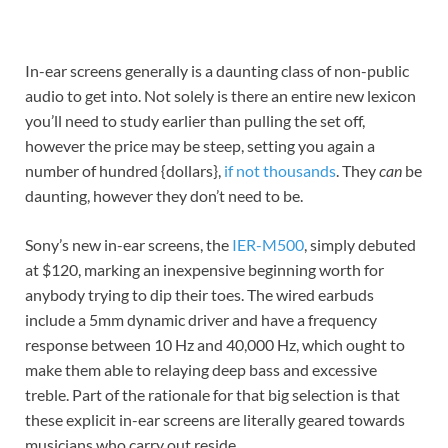
In-ear screens generally is a daunting class of non-public
audio to get into. Not solely is there an entire new lexicon
you’ll need to study earlier than pulling the set off,
however the price may be steep, setting you again a
number of hundred {dollars},
if not thousands
. They
can
be
daunting, however they don’t need to be.
Sony’s new in-ear screens, the
IER-M500
, simply debuted
at $120, marking an inexpensive beginning worth for
anybody trying to dip their toes. The wired earbuds
include a 5mm dynamic driver and have a frequency
response between 10 Hz and 40,000 Hz, which ought to
make them able to relaying deep bass and excessive
treble. Part of the rationale for that big selection is that
these explicit in-ear screens are literally geared towards
musicians who carry out reside.