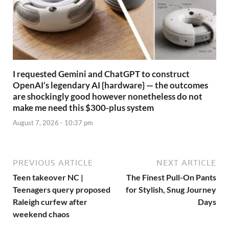
I requested Gemini and ChatGPT to construct
OpenAI’s legendary AI {hardware} — the outcomes
are shockingly good however nonetheless do not
make me need this $300-plus system
August 7, 2026 - 10:37 pm
PREVIOUS ARTICLE
NEXT ARTICLE
Teen takeover NC |
The Finest Pull-On Pants
Teenagers query proposed
for Stylish, Snug Journey
Raleigh curfew after
Days
weekend chaos