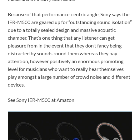
Because of that performance-centric angle, Sony says the
IER-M500 are geared up for “outstanding sound isolation”
due to a totally sealed design and massive acoustic
chamber. That’s one thing that any listener can get
pleasure from in the event that they don’t fancy being
distracted by sounds round them whereas they pay
attention, however positively an enormous promoting
level for musicians who want to really hear themselves
play amongst a large number of crowd noise and different
devices.
See Sony IER-M500 at Amazon