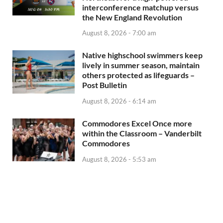
interconference matchup versus
the New England Revolution
August 8, 2026 - 7:00 am
Native highschool swimmers keep
lively in summer season, maintain
others protected as lifeguards –
Post Bulletin
August 8, 2026 - 6:14 am
Commodores Excel Once more
within the Classroom – Vanderbilt
Commodores
August 8, 2026 - 5:53 am