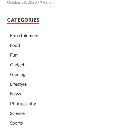
October 29, 2020 - 9:41 pm
CATEGORIES
Entertainment
Food
Fun
Gadgets
Gaming
Lifestyle
News
Photography
Science
Sports