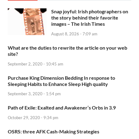
Snap joyful: Irish photographers on
the story behind their favorite
images – The Irish Times
August 8, 2026 - 7:09 am
What are the duties to rewrite the article on your web
site?
September 2, 2020 - 10:45 am
Purchase King Dimension Bedding In response to
Sleeping Habits to Enhance Sleep High quality
September 3, 2020 - 1:54 pm
Path of Exile: Exalted and Awakener’s Orbs in 3.9
October 29, 2020 - 9:34 pm
OSRS: three AFK Cash-Making Strategies