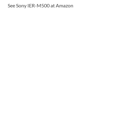
See Sony IER-M500 at Amazon