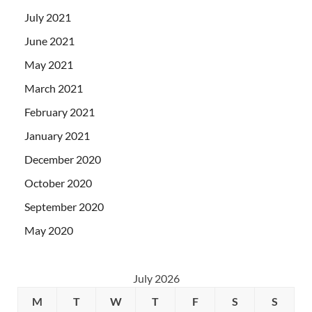
July 2021
June 2021
May 2021
March 2021
February 2021
January 2021
December 2020
October 2020
September 2020
May 2020
July 2026
M
T
W
T
F
S
S