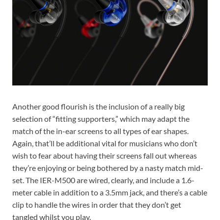
Another good flourish is the inclusion of a really big
selection of “fitting supporters,” which may adapt the
match of the in-ear screens to all types of ear shapes.
Again, that’ll be additional vital for musicians who don’t
wish to fear about having their screens fall out whereas
they’re enjoying or being bothered by a nasty match mid-
set. The IER-M500 are wired, clearly, and include a 1.6-
meter cable in addition to a 3.5mm jack, and there’s a cable
clip to handle the wires in order that they don’t get
tangled whilst you play.