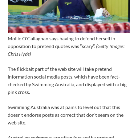
Mollie O’Callaghan says having to defend herself in
opposition to pretend quotes was “scary”.
(
Getty Images:
Chris Hyde
)
The flickbait part of the web site will take pretend
information social media posts, which have been fact-
checked by Swimming Australia, and displayed with a big
pink cross.
Swimming Australia was at pains to level out that this
doesn’t endorse posts as correct that don’t seem on the
web site.
Australian swimmers are often focused by pretend