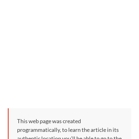
This web page was created
programmatically, to learn the article in its
authentic location you’ll be able to go to the