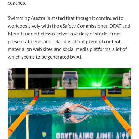
coaches.
Swimming Australia stated that though it continued to
work positively with the eSafety Commissioner, DFAT and
Meta, it nonetheless receives a variety of stories from
present athletes and relations about pretend content
material on web sites and social media platforms, a lot of
which seems to be generated by AI.