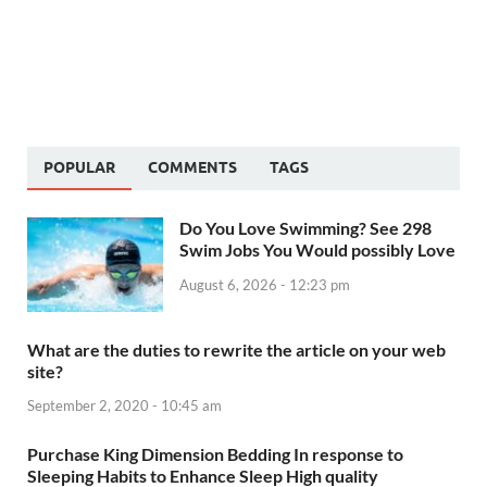
POPULAR
COMMENTS
TAGS
Do You Love Swimming? See 298
Swim Jobs You Would possibly Love
August 6, 2026 - 12:23 pm
What are the duties to rewrite the article on your web
site?
September 2, 2020 - 10:45 am
Purchase King Dimension Bedding In response to
Sleeping Habits to Enhance Sleep High quality