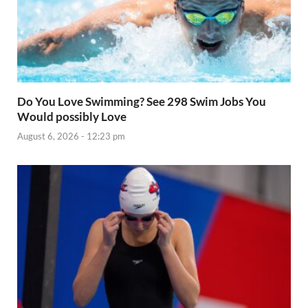
Do You Love Swimming? See 298 Swim Jobs You
Would possibly Love
August 6, 2026 - 12:23 pm