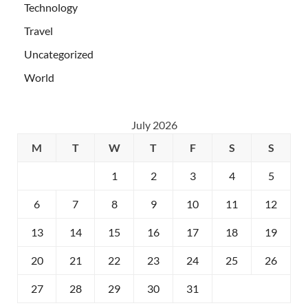
Technology
Travel
Uncategorized
World
July 2026
M
T
W
T
F
S
S
1
2
3
4
5
6
7
8
9
10
11
12
13
14
15
16
17
18
19
20
21
22
23
24
25
26
27
28
29
30
31