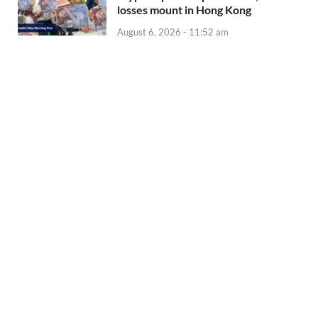
losses mount in Hong Kong
August 6, 2026 - 11:52 am