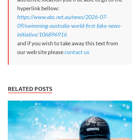
hyperlink bellow:
https://www.abc.net.au/news/2026-07-
09/swimming-australia-world-first-fake-news-
initiative/106896916
and if you wish to take away this text from
our web site please
contact us
RELATED POSTS