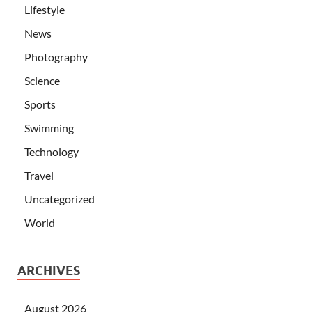
Lifestyle
News
Photography
Science
Sports
Swimming
Technology
Travel
Uncategorized
World
ARCHIVES
August 2026