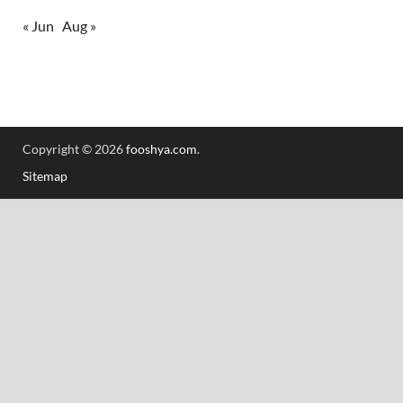
« Jun
Aug »
Copyright © 2026
fooshya.com
.
Sitemap