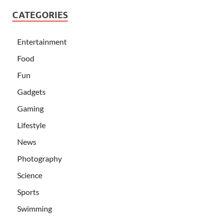
CATEGORIES
Entertainment
Food
Fun
Gadgets
Gaming
Lifestyle
News
Photography
Science
Sports
Swimming