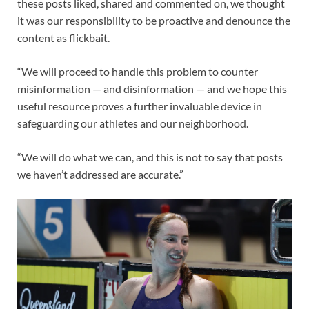
these posts liked, shared and commented on, we thought
it was our responsibility to be proactive and denounce the
content as flickbait.
“We will proceed to handle this problem to counter
misinformation — and disinformation — and we hope this
useful resource proves a further invaluable device in
safeguarding our athletes and our neighborhood.
“We will do what we can, and this is not to say that posts
we haven’t addressed are accurate.”