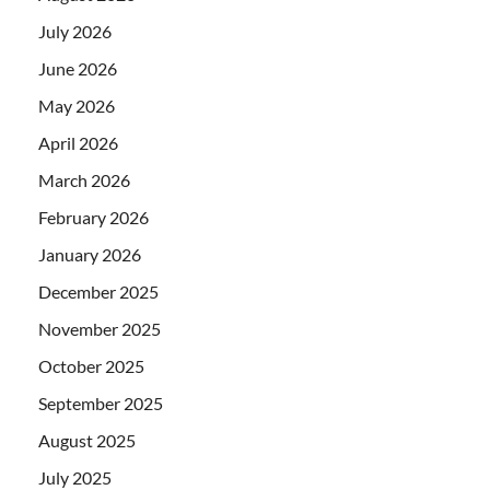
July 2026
June 2026
May 2026
April 2026
March 2026
February 2026
January 2026
December 2025
November 2025
October 2025
September 2025
August 2025
July 2025