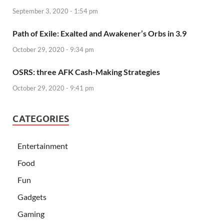
September 3, 2020 - 1:54 pm
Path of Exile: Exalted and Awakener’s Orbs in 3.9
October 29, 2020 - 9:34 pm
OSRS: three AFK Cash-Making Strategies
October 29, 2020 - 9:41 pm
CATEGORIES
Entertainment
Food
Fun
Gadgets
Gaming