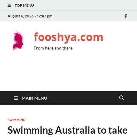
TOP MENU
August 6, 2026 - 12:47 pm
fooshya.com
From here and there
MAIN MENU
SWIMMING
Swimming Australia to take