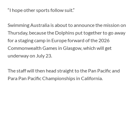
“I hope other sports follow suit.”
Swimming Australia is about to announce the mission on
Thursday, because the Dolphins put together to go away
for a staging camp in Europe forward of the 2026
Commonwealth Games in Glasgow, which will get
underway on July 23.
The staff will then head straight to the Pan Pacific and
Para Pan Pacific Championships in California.