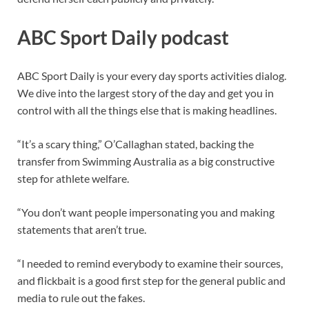
ABC Sport Daily podcast
ABC Sport Daily is your every day sports activities dialog.
We dive into the largest story of the day and get you in
control with all the things else that is making headlines.
“It’s a scary thing,” O’Callaghan stated, backing the
transfer from Swimming Australia as a big constructive
step for athlete welfare.
“You don’t want people impersonating you and making
statements that aren’t true.
“I needed to remind everybody to examine their sources,
and flickbait is a good first step for the general public and
media to rule out the fakes.