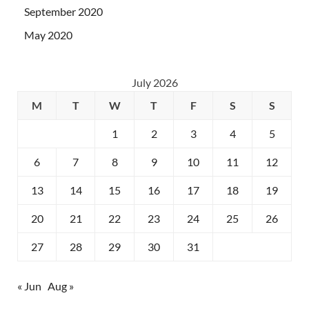
September 2020
May 2020
July 2026
M
T
W
T
F
S
S
1
2
3
4
5
6
7
8
9
10
11
12
13
14
15
16
17
18
19
20
21
22
23
24
25
26
27
28
29
30
31
« Jun
Aug »