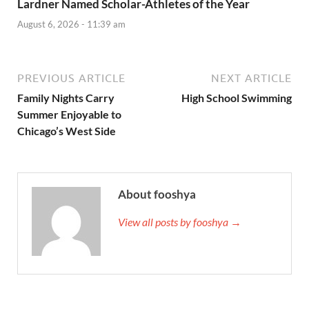
Lardner Named Scholar-Athletes of the Year
August 6, 2026 - 11:39 am
PREVIOUS ARTICLE
NEXT ARTICLE
Family Nights Carry
High School Swimming
Summer Enjoyable to
Chicago’s West Side
About fooshya
View all posts by fooshya →