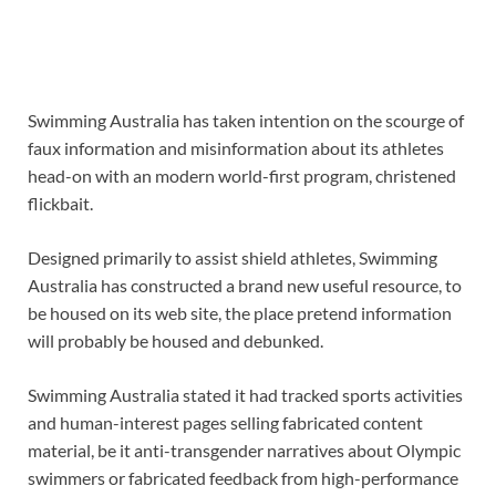
Swimming Australia has taken intention on the scourge of
faux information and misinformation about its athletes
head-on with an modern world-first program, christened
flickbait.
Designed primarily to assist shield athletes, Swimming
Australia has constructed a brand new useful resource, to
be housed on its web site, the place pretend information
will probably be housed and debunked.
Swimming Australia stated it had tracked sports activities
and human-interest pages selling fabricated content
material, be it anti-transgender narratives about Olympic
swimmers or fabricated feedback from high-performance