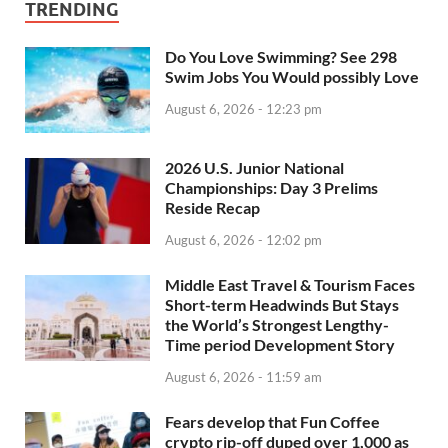
TRENDING
Do You Love Swimming? See 298
Swim Jobs You Would possibly Love
August 6, 2026 - 12:23 pm
2026 U.S. Junior National
Championships: Day 3 Prelims
Reside Recap
August 6, 2026 - 12:02 pm
Middle East Travel & Tourism Faces
Short-term Headwinds But Stays
the World’s Strongest Lengthy-
Time period Development Story
August 6, 2026 - 11:59 am
Fears develop that Fun Coffee
crypto rip-off duped over 1,000 as