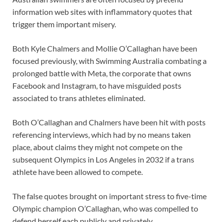
information web sites with inflammatory quotes that
trigger them important misery.
Both Kyle Chalmers and Mollie O’Callaghan have been
focused previously, with Swimming Australia combating a
prolonged battle with Meta, the corporate that owns
Facebook and Instagram, to have misguided posts
associated to trans athletes eliminated.
Both O’Callaghan and Chalmers have been hit with posts
referencing interviews, which had by no means taken
place, about claims they might not compete on the
subsequent Olympics in Los Angeles in 2032 if a trans
athlete have been allowed to compete.
The false quotes brought on important stress to five-time
Olympic champion O’Callaghan, who was compelled to
defend herself each publicly and privately.