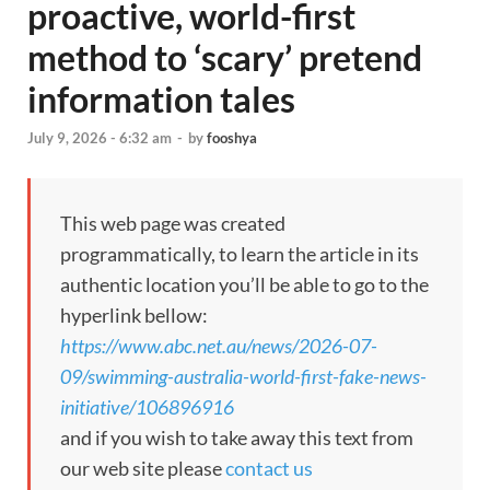
proactive, world-first
method to ‘scary’ pretend
information tales
July 9, 2026 - 6:32 am
-
by
fooshya
This web page was created
programmatically, to learn the article in its
authentic location you’ll be able to go to the
hyperlink bellow:
https://www.abc.net.au/news/2026-07-
09/swimming-australia-world-first-fake-news-
initiative/106896916
and if you wish to take away this text from
our web site please
contact us