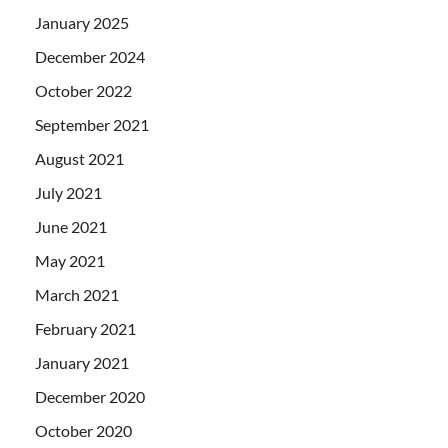
January 2025
December 2024
October 2022
September 2021
August 2021
July 2021
June 2021
May 2021
March 2021
February 2021
January 2021
December 2020
October 2020