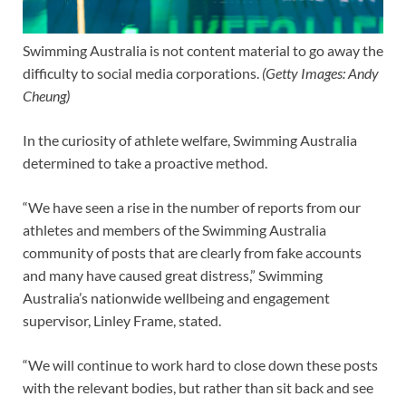
Swimming Australia is not content material to go away the
difficulty to social media corporations.
(
Getty Images: Andy
Cheung
)
In the curiosity of athlete welfare, Swimming Australia
determined to take a proactive method.
“We have seen a rise in the number of reports from our
athletes and members of the Swimming Australia
community of posts that are clearly from fake accounts
and many have caused great distress,” Swimming
Australia’s nationwide wellbeing and engagement
supervisor, Linley Frame, stated.
“We will continue to work hard to close down these posts
with the relevant bodies, but rather than sit back and see