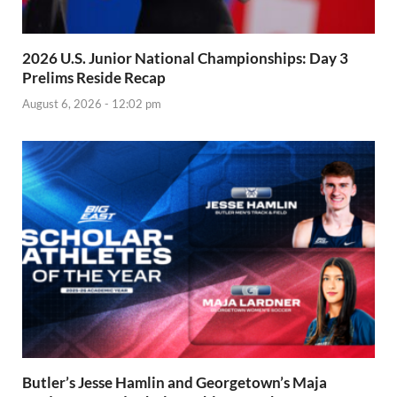
2026 U.S. Junior National Championships: Day 3
Prelims Reside Recap
August 6, 2026 - 12:02 pm
Butler’s Jesse Hamlin and Georgetown’s Maja