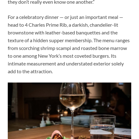
they don’t really even know one another.”
For a celebratory dinner — or just an important meal —
head to 4 Charles Prime Rib, a darkish, chandelier-lit
brownstone with leather-based banquettes and the
texture of a hidden supper membership. The menu ranges
from scorching shrimp scampi and roasted bone marrow
to one among New York’s most coveted burgers. Its
intimate measurement and understated exterior solely
add to the attraction.