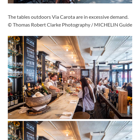
The tables outdoors Via Carota are in excessive demand.
© Thomas Robert Clarke Photography / MICHELIN Guide