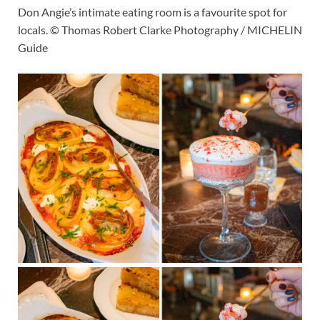
Don Angie’s intimate eating room is a favourite spot for
locals. © Thomas Robert Clarke Photography / MICHELIN
Guide