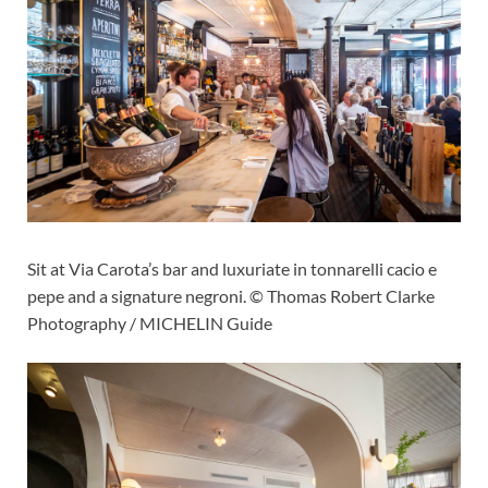
Sit at Via Carota’s bar and luxuriate in tonnarelli cacio e
pepe and a signature negroni. © Thomas Robert Clarke
Photography / MICHELIN Guide