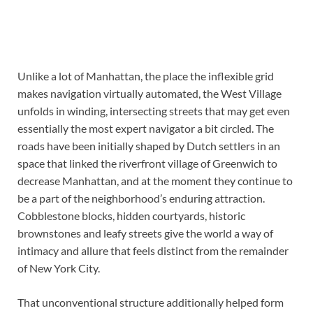
Unlike a lot of Manhattan, the place the inflexible grid
makes navigation virtually automated, the West Village
unfolds in winding, intersecting streets that may get even
essentially the most expert navigator a bit circled. The
roads have been initially shaped by Dutch settlers in an
space that linked the riverfront village of Greenwich to
decrease Manhattan, and at the moment they continue to
be a part of the neighborhood’s enduring attraction.
Cobblestone blocks, hidden courtyards, historic
brownstones and leafy streets give the world a way of
intimacy and allure that feels distinct from the remainder
of New York City.
That unconventional structure additionally helped form