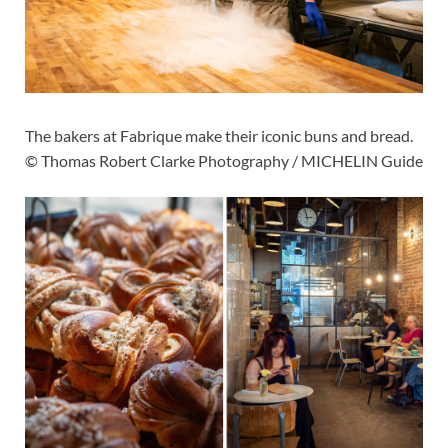
The bakers at Fabrique make their iconic buns and bread.
© Thomas Robert Clarke Photography / MICHELIN Guide