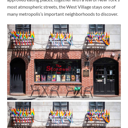
most atmospheric streets, the West Village stays one of
many metropolis’s important neighborhoods to discover.