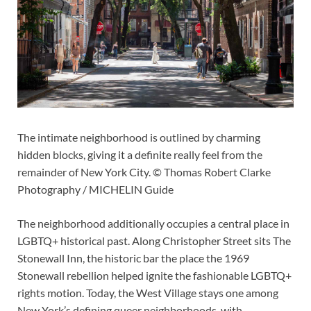
The intimate neighborhood is outlined by charming
hidden blocks, giving it a definite really feel from the
remainder of New York City. © Thomas Robert Clarke
Photography / MICHELIN Guide
The neighborhood additionally occupies a central place in
LGBTQ+ historical past. Along Christopher Street sits The
Stonewall Inn, the historic bar the place the 1969
Stonewall rebellion helped ignite the fashionable LGBTQ+
rights motion. Today, the West Village stays one among
New York’s defining queer neighborhoods, with