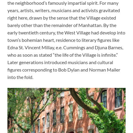
the neighborhood’s famously impartial spirit. For many
years, artists, writers, musicians and activists gravitated
right here, drawn by the sense that the Village existed
barely other than the remainder of Manhattan. By the
early twentieth century, the West Village had develop into
town’s bohemian heart, residence to literary figures like
Edna St. Vincent Millay, e.e. Cummings and Djuna Barnes,
who as soon as stated “the life of the Village is infinite.”
Later generations introduced musicians and cultural
figures corresponding to Bob Dylan and Norman Mailer
into the fold.