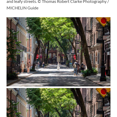
and leafy streets. © Thomas Robert Clarke Photography /
MICHELIN Guide