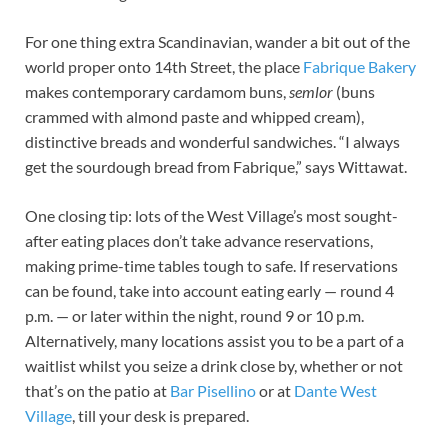
For one thing extra Scandinavian, wander a bit out of the
world proper onto 14th Street, the place
Fabrique Bakery
makes contemporary cardamom buns,
semlor
(buns
crammed with almond paste and whipped cream),
distinctive breads and wonderful sandwiches. “I always
get the sourdough bread from Fabrique,” says Wittawat.
One closing tip: lots of the West Village’s most sought-
after eating places don’t take advance reservations,
making prime-time tables tough to safe. If reservations
can be found, take into account eating early — round 4
p.m. — or later within the night, round 9 or 10 p.m.
Alternatively, many locations assist you to be a part of a
waitlist whilst you seize a drink close by, whether or not
that’s on the patio at
Bar Pisellino
or at
Dante West
Village
, till your desk is prepared.