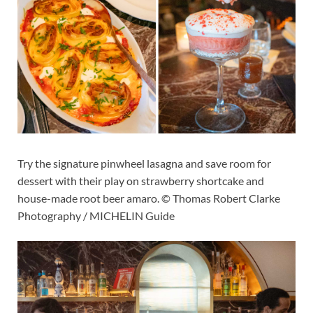
Try the signature pinwheel lasagna and save room for
dessert with their play on strawberry shortcake and
house-made root beer amaro. © Thomas Robert Clarke
Photography / MICHELIN Guide