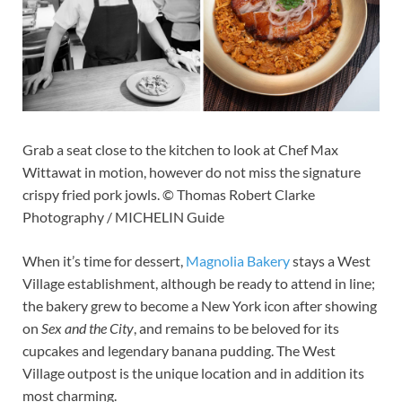
Grab a seat close to the kitchen to look at Chef Max
Wittawat in motion, however do not miss the signature
crispy fried pork jowls. © Thomas Robert Clarke
Photography / MICHELIN Guide
When it’s time for dessert,
Magnolia Bakery
stays a West
Village establishment, although be ready to attend in line;
the bakery grew to become a New York icon after showing
on
Sex and the City
, and remains to be beloved for its
cupcakes and legendary banana pudding. The West
Village outpost is the unique location and in addition its
most charming.