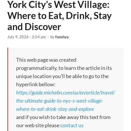
York City’s West Village:
Where to Eat, Drink, Stay
and Discover
July 9, 2026 - 2:54 pm
-
by
fooshya
This web page was created
programmatically, to learn the article in its
unique location you’ll be able to go to the
hyperlink bellow:
https://guide.michelin.com/us/en/article/travel/
the-ultimate-guide-to-nyc-s-west-village-
where-to-eat-drink-stay-and-explore
and if you wish to take away this text from
our web site please
contact us