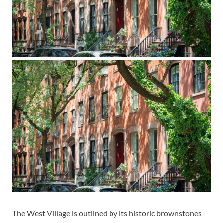
The West Village is outlined by its historic brownstones