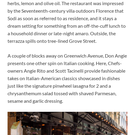
herbs, lemon and olive oil. The restaurant was impressed
by the Seventeenth-century villa outdoors Florence that
Sodi as soon as referred to as residence, and it stays a
dream setting for something from an off-the-cuff lunch to
a household dinner or late-night amaro. Outside, the
terrazza spills onto tree-lined Grove Street.
A couple of blocks away on Greenwich Avenue, Don Angie
presents one other spin on Italian cooking. Here, Chefs-
owners Angie Rito and Scott Tacinelli provide fashionable
takes on Italian-American classics showcased in dishes
just like the signature pinwheel lasagna for 2 and a
chrysanthemum salad tossed with shaved Parmesan,
sesame and garlic dressing.