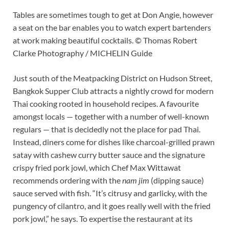
Tables are sometimes tough to get at Don Angie, however
a seat on the bar enables you to watch expert bartenders
at work making beautiful cocktails. © Thomas Robert
Clarke Photography / MICHELIN Guide
Just south of the Meatpacking District on Hudson Street,
Bangkok Supper Club attracts a nightly crowd for modern
Thai cooking rooted in household recipes. A favourite
amongst locals — together with a number of well-known
regulars — that is decidedly not the place for pad Thai.
Instead, diners come for dishes like charcoal-grilled prawn
satay with cashew curry butter sauce and the signature
crispy fried pork jowl, which Chef Max Wittawat
recommends ordering with the
nam jim
(dipping sauce)
sauce served with fish. “It’s citrusy and garlicky, with the
pungency of cilantro, and it goes really well with the fried
pork jowl,” he says. To expertise the restaurant at its