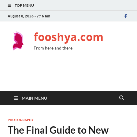
TOP MENU
August 8, 2026 - 7:16 am
fooshya.com
From here and there
MAIN MENU
PHOTOGRAPHY
The Final Guide to New