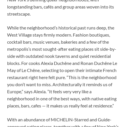
longstanding bars, cafés and group areas woven into its
streetscape.
While the neighborhood’s historical past runs deep, the
West Village stays firmly modern. Fashion boutiques,
cocktail bars, music venues, bakeries and a few of the
metropolis’s most sought-after eating places sit side-by-
side with outdated nook taverns and quiet residential
blocks. For cooks Alexia Duchêne and Ronan Duchêne Le
May of Le Chêne, selecting to open their intimate French
restaurant right here felt pure. “This is the neighborhood
you don’t want to miss. Architecturally it reminds us of
Europe,” says Alexia. ”It feels very very like a
neighborhood in one of the best ways, with native eating
places, bars, cafes — it makes us really feel at residence.”
With an abundance of MICHELIN-Starred and Guide-
approved eating places, together with a few of New York’s