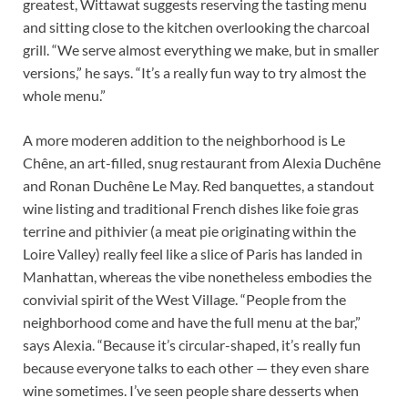
greatest, Wittawat suggests reserving the tasting menu
and sitting close to the kitchen overlooking the charcoal
grill. “We serve almost everything we make, but in smaller
versions,” he says. “It’s a really fun way to try almost the
whole menu.”
A more moderen addition to the neighborhood is Le
Chêne, an art-filled, snug restaurant from Alexia Duchêne
and Ronan Duchêne Le May. Red banquettes, a standout
wine listing and traditional French dishes like foie gras
terrine and pithivier (a meat pie originating within the
Loire Valley) really feel like a slice of Paris has landed in
Manhattan, whereas the vibe nonetheless embodies the
convivial spirit of the West Village. “People from the
neighborhood come and have the full menu at the bar,”
says Alexia. “Because it’s circular-shaped, it’s really fun
because everyone talks to each other — they even share
wine sometimes. I’ve seen people share desserts when