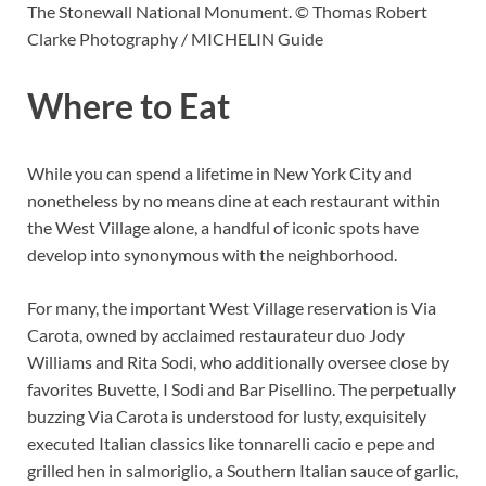
The Stonewall National Monument. © Thomas Robert
Clarke Photography / MICHELIN Guide
Where to Eat
While you can spend a lifetime in New York City and
nonetheless by no means dine at each restaurant within
the West Village alone, a handful of iconic spots have
develop into synonymous with the neighborhood.
For many, the important West Village reservation is Via
Carota, owned by acclaimed restaurateur duo Jody
Williams and Rita Sodi, who additionally oversee close by
favorites Buvette, I Sodi and Bar Pisellino. The perpetually
buzzing Via Carota is understood for lusty, exquisitely
executed Italian classics like tonnarelli cacio e pepe and
grilled hen in salmoriglio, a Southern Italian sauce of garlic,