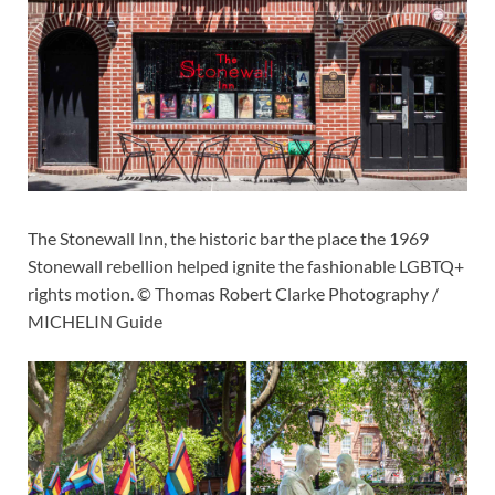
The Stonewall Inn, the historic bar the place the 1969
Stonewall rebellion helped ignite the fashionable LGBTQ+
rights motion. © Thomas Robert Clarke Photography /
MICHELIN Guide