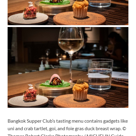
Bangkok Supper Club’s tasting menu contains gadgets like
uni and crab tartlet, goi, and foie gras duck breast wrap. ©
Thomas Robert Clarke Photography / MICHELIN Guide