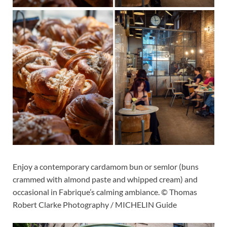
Enjoy a contemporary cardamom bun or semlor (buns
crammed with almond paste and whipped cream) and
occasional in Fabrique’s calming ambiance. © Thomas
Robert Clarke Photography / MICHELIN Guide