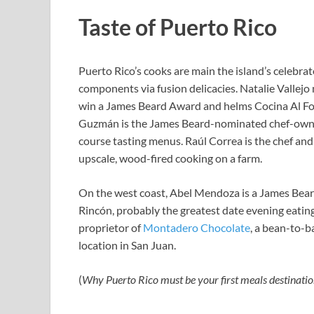
Taste of Puerto Rico
Puerto Rico’s cooks are main the island’s celebr
components via fusion delicacies. Natalie Vallejo
win a James Beard Award and helms Cocina Al Fon
Guzmán is the James Beard-nominated chef-own
course tasting menus. Raúl Correa is the chef an
upscale, wood-fired cooking on a farm.
On the west coast, Abel Mendoza is a James Beard
Rincón, probably the greatest date evening eatin
proprietor of
Montadero Chocolate
, a bean-to-b
location in San Juan.
(
Why Puerto Rico must be your first meals destinatio