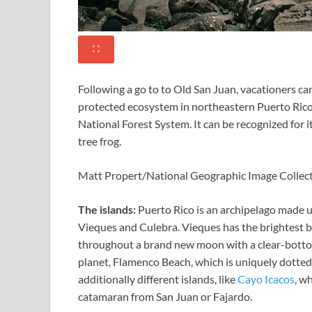
Following a go to to Old San Juan, vacationers ca
protected ecosystem in northeastern Puerto Rico th
National Forest System. It can be recognized for i
tree frog.
Matt Propert/National Geographic Image Collec
The islands:
Puerto Rico is an archipelago made u
Vieques and Culebra. Vieques has the brightest 
throughout a brand new moon with a clear-bottom
planet,
Flamenco Beach, which is uniquely dotted 
additionally different islands, like
Cayo Icacos
, w
catamaran from San Juan or Fajardo.