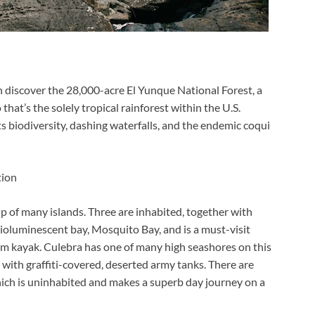
n discover the 28,000-acre El Yunque National Forest, a
at’s the solely tropical rainforest within the U.S.
ts biodiversity, dashing waterfalls, and the endemic coqui
tion
p of many islands. Three are inhabited, together with
bioluminescent bay,
Mosquito Bay, and is a must-visit
 kayak. Culebra has one of many high seashores on this
with graffiti-covered, deserted army tanks. There are
hich is uninhabited and makes a superb day journey on a