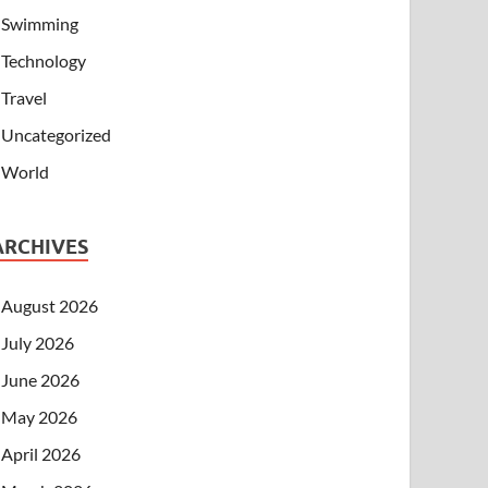
Swimming
Technology
Travel
Uncategorized
World
ARCHIVES
August 2026
July 2026
June 2026
May 2026
April 2026