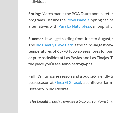
individual.
Spring
: March marks the PGA Tour’s annual retur
programs just like the
Royal Isabela
. Spring can b
alternatives with
Para La Naturaleza
, a nonprofi
Summer
: It will get sizzling from June to August
The
Rio Camuy Cave Park
is the third-largest ca
temperatures of
65-70°F. Swap seashores for pur
or pure rockslides at Las Paylas and Las Tinajas. 
the place you’ll see Taino petroglyphs.
Fall
: It’s hurricane season and a budget-friendly
peak season at
Finca El Girasol
, a sunflower farm
Botánico in Río Piedras.
(
This beautiful path
traverses a tropical rainforest in