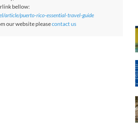
rlink bellow:
article/puerto-rico-essential-travel-guide
rom our website please
contact us