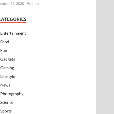
ctober 29, 2020 - 9:41 pm
CATEGORIES
Entertainment
Food
Fun
Gadgets
Gaming
Lifestyle
News
Photography
Science
Sports