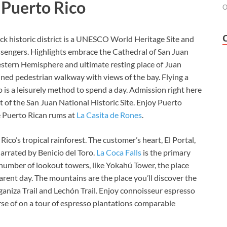
n Puerto Rico
O
k historic district is a UNESCO World Heritage Site and
ssengers.
Highlights embrace the
Cathedral of San Juan
estern Hemisphere and ultimate resting place of Juan
lined pedestrian walkway with views of the bay. Flying a
o
is a leisurely method to spend a day. Admission right here
rt of the San Juan National Historic Site. Enjoy Puerto
e Puerto Rican rums at
La Casita de Rones
.
 Rico’s tropical rainforest. The customer’s heart,
El Portal,
narrated by Benicio del Toro.
La Coca Falls
is the primary
a number of lookout towers, like Yokahú Tower, the place
arent day. The mountains are the place you’ll discover the
nganiza Trail and Lechón Trail. Enjoy connoisseur espresso
se of on a tour of espresso plantations comparable