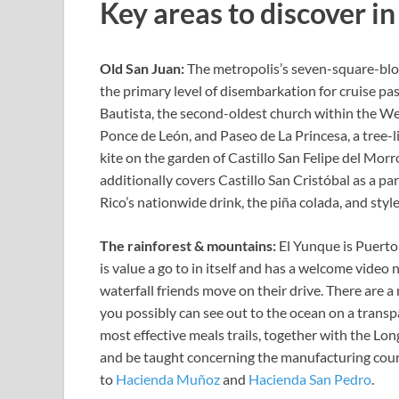
Key areas to discover i
Old San Juan:
The metropolis’s seven-square-bloc
the primary level of disembarkation for cruise pa
Bautista, the second-oldest church within the W
Ponce de León, and
Paseo de La Princesa, a tree-
kite on the garden of
Castillo San Felipe del Morr
additionally covers Castillo San Cristóbal as a pa
Rico’s nationwide drink, the piña
colada, and styl
The rainforest
&
mountains:
El Yunque
is Puerto
is value a go to in itself and has a welcome video 
waterfall friends move on their drive. There are 
you possibly can see out to the ocean on a transp
most effective meals trails, together with the Lo
and be taught concerning the manufacturing cour
to
Hacienda Muñoz
and
Hacienda San Pedro
.