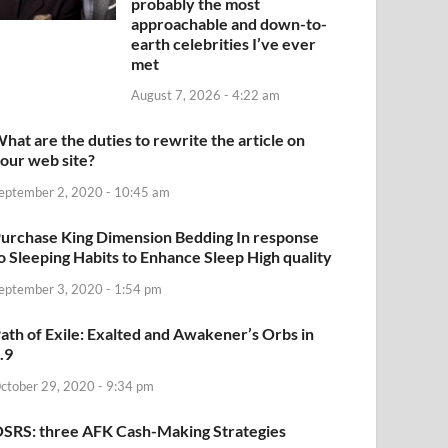
probably the most
approachable and down-to-
earth celebrities I’ve ever
met
August 7, 2026 - 4:22 am
hat are the duties to rewrite the article on
our web site?
eptember 2, 2020 - 10:45 am
urchase King Dimension Bedding In response
o Sleeping Habits to Enhance Sleep High quality
eptember 3, 2020 - 1:54 pm
ath of Exile: Exalted and Awakener’s Orbs in
.9
ctober 29, 2020 - 9:34 pm
SRS: three AFK Cash-Making Strategies