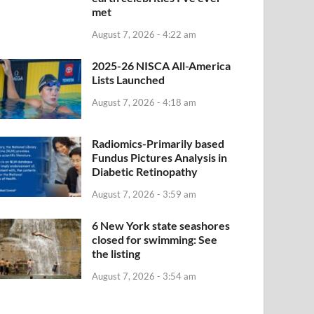
met
August 7, 2026 - 4:22 am
2025-26 NISCA All-America
Lists Launched
August 7, 2026 - 4:18 am
Radiomics-Primarily based
Fundus Pictures Analysis in
Diabetic Retinopathy
August 7, 2026 - 3:59 am
6 New York state seashores
closed for swimming: See
the listing
August 7, 2026 - 3:54 am