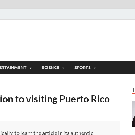
ERTAINMENT
SCIENCE
SPORTS
on to visiting Puerto Rico
ly, to learn the article in its authentic