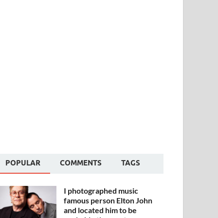
POPULAR
COMMENTS
TAGS
I photographed music
famous person Elton John
and located him to be