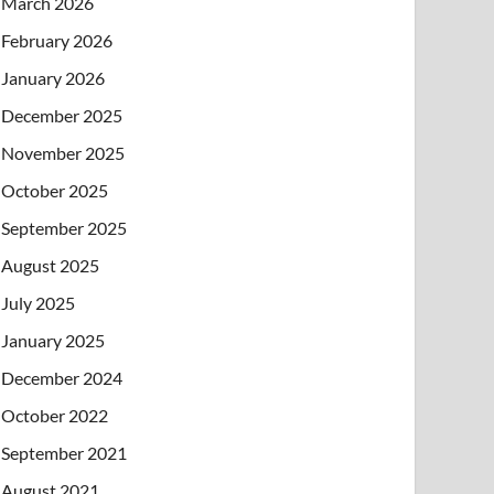
March 2026
February 2026
January 2026
December 2025
November 2025
October 2025
September 2025
August 2025
July 2025
January 2025
December 2024
October 2022
September 2021
August 2021