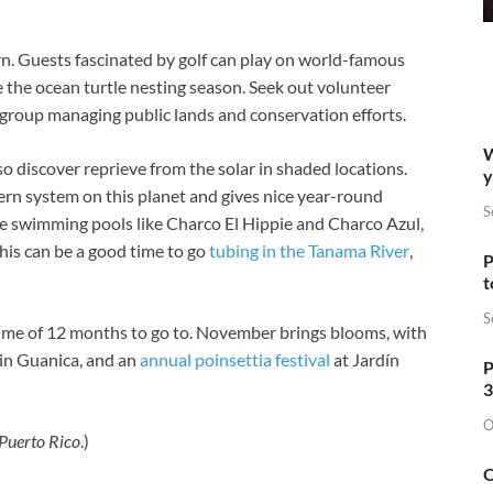
n. Guests fascinated by golf can play on world-famous
e the ocean turtle nesting season. Seek out volunteer
t group managing public lands and conservation efforts.
W
, so discover reprieve from the solar in shaded locations.
y
vern system on this planet and gives nice year-round
S
e swimming pools like Charco El Hippie and Charco Azul,
This can be a good time to go
tubing in the Tanama River
,
P
t
S
 time of 12 months to go to. November brings blooms, with
 in Guanica, and an
annual poinsettia festival
at Jardín
P
3
O
 Puerto Rico
.)
O