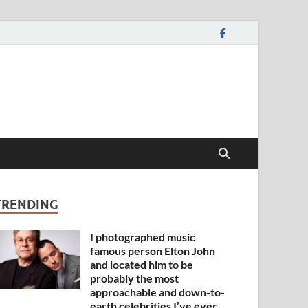
TRENDING
I photographed music
famous person Elton John
and located him to be
probably the most
approachable and down-to-
earth celebrities I’ve ever