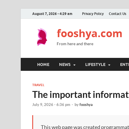
August 7, 2026 - 4:29 am
Privacy Policy
Contact Us
fooshya.com
From here and there
HOME
NEWS
LIFESTYLE
ENT
TRAVEL
The important informati
July 9, 2026 - 6:36 pm
-
by
fooshya
This web page was created programmatical