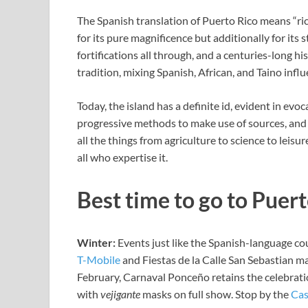
The Spanish translation of Puerto Rico means “ric
for its pure magnificence but additionally for its 
fortifications all through, and a centuries-long h
tradition, mixing Spanish, African, and Taino influ
Today, the island has a definite id, evident in ev
progressive methods to make use of sources, and 
all the things from agriculture to science to leisu
all who expertise it.
Best time to go to Puer
Winter:
Events just like the Spanish-language co
T-Mobile
and Fiestas de la Calle San Sebastian m
February,
Carnaval Ponceño retains the celebrati
with
vejigante
masks on full show. Stop by the
Cas