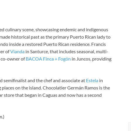
ated culinary scene, showcasing endemic and indigenous
 made historical past as the primary Puerto Rican lady to
do inside a restored Puerto Rican residence.
Francis
er of
Vianda
in Santurce, that includes seasonal, multi-
d co-owner of
BACOA Finca + Fogón
in Juncos, providing
 semifinalist and the chef and associate at
Estela
in
g places on the island. Chocolatier Germán Ramos is the
ar store that began in Caguas and now has a second
n
.)