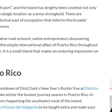
h port,” and the island has lengthy been coveted not only
strategic location as a army stronghold. There are
istorical past of occupation that informs the broader
ences.
ocative road artwork, native entrepreneurs discovering
the simple international affect of Puerto Rico throughout
re. It is a small island that makes an enduring impression on
to Rico
untdown of Dick Clark’s New Year’s Rockin’ Eve at
Distrito
ake winter the busiest journey season in Puerto Rico. In
ons happening the southwest nook of the island,
a Museo del Vejigante
to
be taught extra and make your