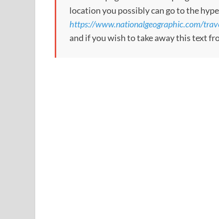
location you possibly can go to the hype
https://www.nationalgeographic.com/travel/
and if you wish to take away this text f