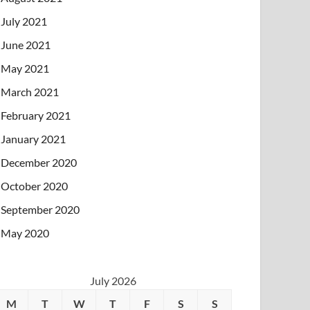
July 2021
June 2021
May 2021
March 2021
February 2021
January 2021
December 2020
October 2020
September 2020
May 2020
July 2026
M
T
W
T
F
S
S