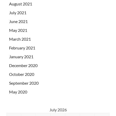
August 2021
July 2021
June 2021
May 2021
March 2021
February 2021
January 2021
December 2020
October 2020
September 2020
May 2020
July 2026