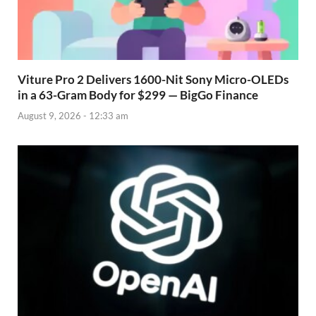
Viture Pro 2 Delivers 1600-Nit Sony Micro-OLEDs
in a 63-Gram Body for $299 — BigGo Finance
August 9, 2026 - 12:33 am