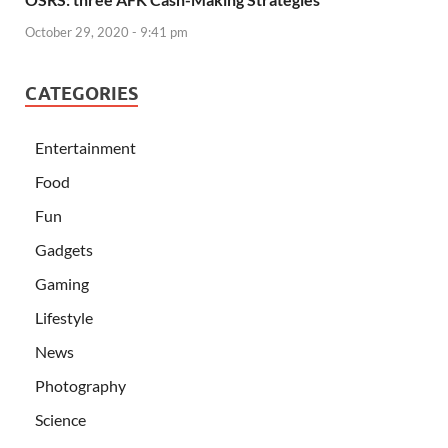
October 29, 2020 - 9:41 pm
CATEGORIES
Entertainment
Food
Fun
Gadgets
Gaming
Lifestyle
News
Photography
Science