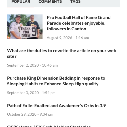
POPULAR
COMMENTS
TAGS
Pro Football Hall of Fame Grand
Parade celebrates enjoyable,
followers in Canton
August 9, 2026 - 1:16 am
What are the duties to rewrite the article on your web
site?
September 2, 2020 - 10:45 am
Purchase King Dimension Bedding In response to
Sleeping Habits to Enhance Sleep High quality
September 3, 2020 - 1:54 pm
Path of Exile: Exalted and Awakener’s Orbs in 3.9
October 29, 2020 - 9:34 pm
OSRS: three AFK Cash-Making Strategies