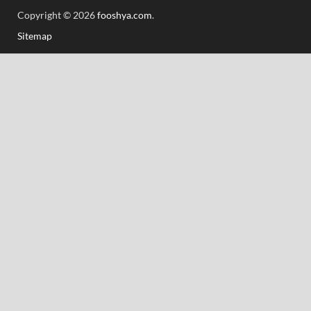
Copyright © 2026
fooshya.com
.
Sitemap