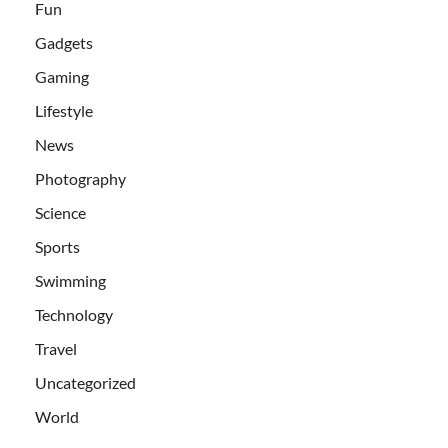
Fun
Gadgets
Gaming
Lifestyle
News
Photography
Science
Sports
Swimming
Technology
Travel
Uncategorized
World