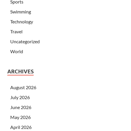
Sports
Swimming
Technology
Travel
Uncategorized
World
ARCHIVES
August 2026
July 2026
June 2026
May 2026
April 2026