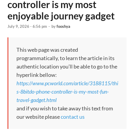
controller is my most
enjoyable journey gadget
July 9, 2026 - 6:56 pm
-
by
fooshya
This web page was created
programmatically, to learn the article in its
authentic location you’ll be able to go to the
hyperlink bellow:
https://www.pcworld.com/article/3188115/thi
s-8bitdo-phone-controller-is-my-most-fun-
travel-gadget.html
and if you wish to take away this text from
our website please
contact us