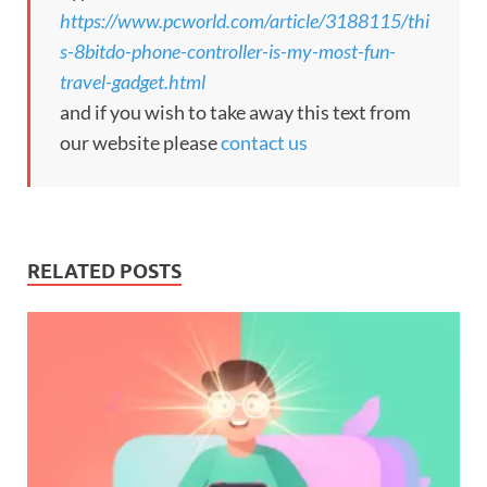
https://www.pcworld.com/article/3188115/thi
s-8bitdo-phone-controller-is-my-most-fun-
travel-gadget.html
and if you wish to take away this text from
our website please
contact us
RELATED POSTS