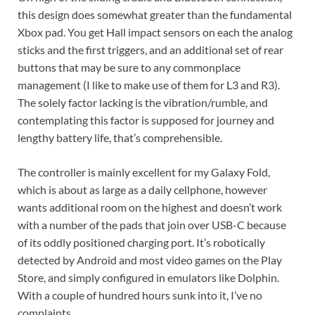
this design does somewhat greater than the fundamental
Xbox pad. You get Hall impact sensors on each the analog
sticks and the first triggers, and an additional set of rear
buttons that may be sure to any commonplace
management (I like to make use of them for L3 and R3).
The solely factor lacking is the vibration/rumble, and
contemplating this factor is supposed for journey and
lengthy battery life, that’s comprehensible.
The controller is mainly excellent for my Galaxy Fold,
which is about as large as a daily cellphone, however
wants additional room on the highest and doesn’t work
with a number of the pads that join over USB-C because
of its oddly positioned charging port. It’s robotically
detected by Android and most video games on the Play
Store, and simply configured in emulators like Dolphin.
With a couple of hundred hours sunk into it, I’ve no
complaints.