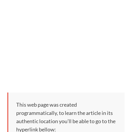
This web page was created
programmatically, to learn the article in its
authentic location you’ll be able to go to the
hyperlink bellow: