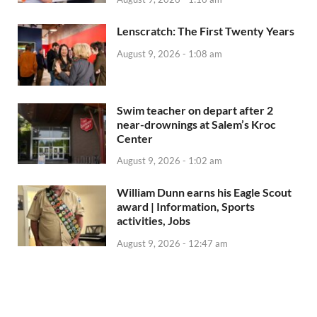
Lenscratch: The First Twenty Years
August 9, 2026 - 1:08 am
Swim teacher on depart after 2
near-drownings at Salem’s Kroc
Center
August 9, 2026 - 1:02 am
William Dunn earns his Eagle Scout
award | Information, Sports
activities, Jobs
August 9, 2026 - 12:47 am