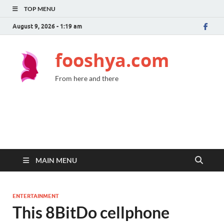
TOP MENU
August 9, 2026 - 1:19 am
fooshya.com
From here and there
MAIN MENU
ENTERTAINMENT
This 8BitDo cellphone