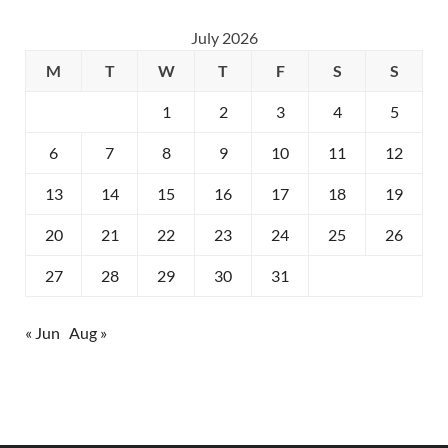
July 2026
M
T
W
T
F
S
S
1
2
3
4
5
6
7
8
9
10
11
12
13
14
15
16
17
18
19
20
21
22
23
24
25
26
27
28
29
30
31
« Jun
Aug »