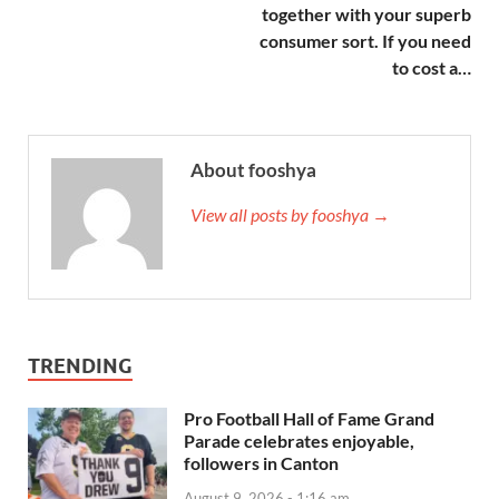
together with your superb
consumer sort. If you need
to cost a…
About fooshya
View all posts by fooshya →
TRENDING
Pro Football Hall of Fame Grand
Parade celebrates enjoyable,
followers in Canton
August 9, 2026 - 1:16 am