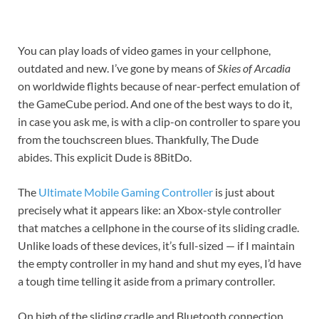
You can play loads of video games in your cellphone,
outdated and new. I’ve gone by means of
Skies of Arcadia
on worldwide flights because of near-perfect emulation of
the GameCube period. And one of the best ways to do it,
in case you ask me, is with a clip-on controller to spare you
from the touchscreen blues. Thankfully, The Dude
abides. This explicit Dude is 8BitDo.
The
Ultimate Mobile Gaming Controller
is just about
precisely what it appears like: an Xbox-style controller
that matches a cellphone in the course of its sliding cradle.
Unlike loads of these devices, it’s full-sized — if I maintain
the empty controller in my hand and shut my eyes, I’d have
a tough time telling it aside from a primary controller.
On high of the sliding cradle and Bluetooth connection,