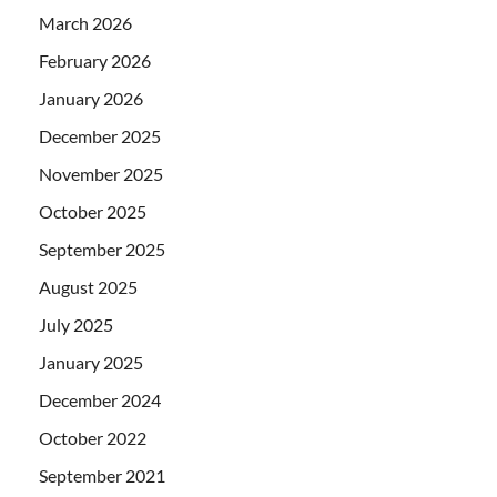
March 2026
February 2026
January 2026
December 2025
November 2025
October 2025
September 2025
August 2025
July 2025
January 2025
December 2024
October 2022
September 2021