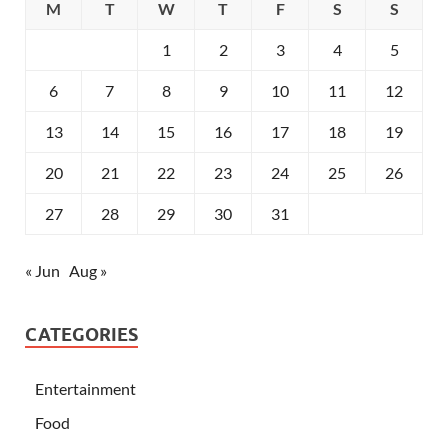
M
T
W
T
F
S
S
1
2
3
4
5
6
7
8
9
10
11
12
13
14
15
16
17
18
19
20
21
22
23
24
25
26
27
28
29
30
31
« Jun
Aug »
CATEGORIES
Entertainment
Food