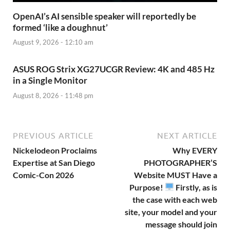
OpenAI’s AI sensible speaker will reportedly be
formed ‘like a doughnut’
August 9, 2026 - 12:10 am
ASUS ROG Strix XG27UCGR Review: 4K and 485 Hz
in a Single Monitor
August 8, 2026 - 11:48 pm
PREVIOUS ARTICLE
NEXT ARTICLE
Nickelodeon Proclaims
Why EVERY
Expertise at San Diego
PHOTOGRAPHER’S
Comic-Con 2026
Website MUST Have a
Purpose!
Firstly, as is
the case with each web
site, your model and your
message should join