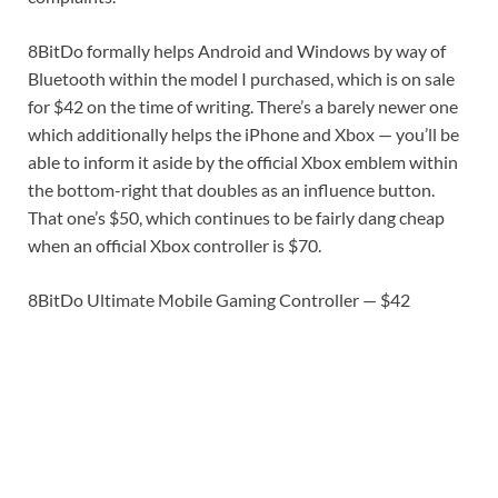
8BitDo formally helps Android and Windows by way of
Bluetooth within the model I purchased, which is on sale
for $42 on the time of writing. There’s a barely newer one
which additionally helps the iPhone and Xbox — you’ll be
able to inform it aside by the official Xbox emblem within
the bottom-right that doubles as an influence button.
That one’s $50, which continues to be fairly dang cheap
when an official Xbox controller is $70.
8BitDo Ultimate Mobile Gaming Controller — $42