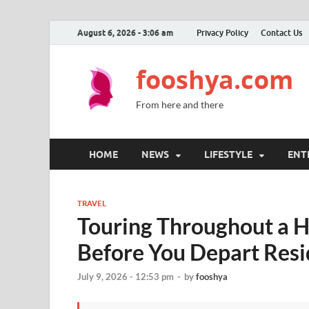
August 6, 2026 - 3:06 am
Privacy Policy
Contact Us
fooshya.com
From here and there
HOME
NEWS
LIFESTYLE
ENT
TRAVEL
Touring Throughout a H
Before You Depart Res
July 9, 2026 - 12:53 pm
-
by
fooshya