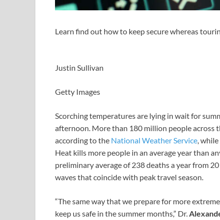
Learn find out how to keep secure whereas tour
Justin Sullivan
Getty Images
Scorching temperatures are lying in wait for summe
afternoon. More than 180 million people across the
according to the
National Weather Service
, whil
Heat kills more people in an average year than a
preliminary average of 238 deaths a year from 2
waves that coincide with peak travel season.
“The same way that we prepare for more extreme tr
keep us safe in the summer months,” Dr.
Alexand