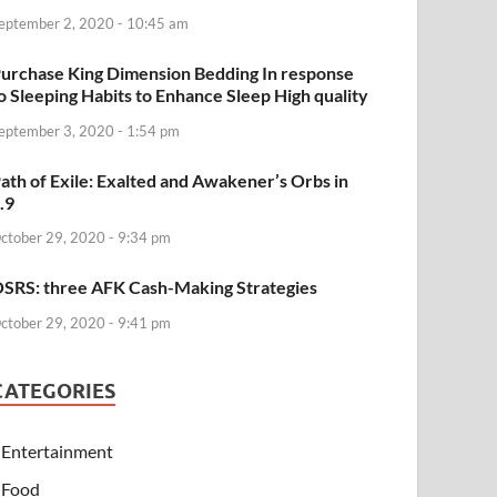
eptember 2, 2020 - 10:45 am
urchase King Dimension Bedding In response
o Sleeping Habits to Enhance Sleep High quality
eptember 3, 2020 - 1:54 pm
ath of Exile: Exalted and Awakener’s Orbs in
.9
ctober 29, 2020 - 9:34 pm
SRS: three AFK Cash-Making Strategies
ctober 29, 2020 - 9:41 pm
CATEGORIES
Entertainment
Food