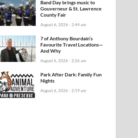
Band Day brings music to
Gouverneur & St. Lawrence
County Fair
August 6, 2026 - 2:44 am
7 of Anthony Bourdain’s
Favourite Travel Locations—
And Why
August 6, 2026 - 2:26 am
Park After Dark: Family Fun
Nights
August 6, 2026 - 2:19 am