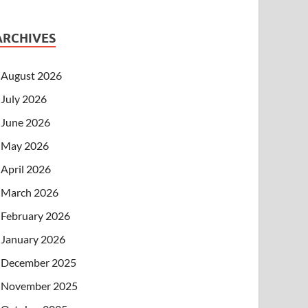
ARCHIVES
August 2026
July 2026
June 2026
May 2026
April 2026
March 2026
February 2026
January 2026
December 2025
November 2025