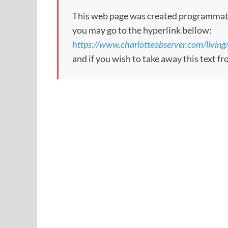
This web page was created programmatical
you may go to the hyperlink bellow:
https://www.charlotteobserver.com/livin
and if you wish to take away this text f