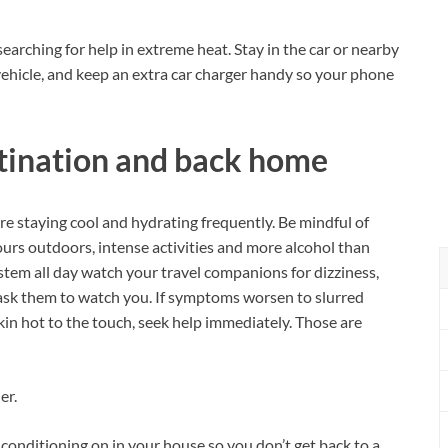
earching for help in extreme heat. Stay in the car or nearby
 vehicle, and keep an extra car charger handy so your phone
stination and back home
e staying cool and hydrating frequently. Be mindful of
urs outdoors, intense activities and more alcohol than
stem all day watch your travel companions for dizziness,
ask them to watch you. If symptoms worsen to slurred
in hot to the touch, seek help immediately. Those are
er.
r conditioning on in your house so you don’t get back to a