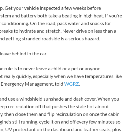
prep. Get your vehicle inspected a few weeks before
stem and battery both take a beating in high heat. If you’re
r conditioning. On the road, pack water and snacks for
breaks to hydrate and stretch. Never drive on less than a
nd getting stranded roadside is a serious hazard.
eave behind in the car.
ne rule is to never leave a child or a pet or anyone
ot really quickly, especially when we have temperatures like
e of Emergency Management, told
WGRZ
.
as and use a windshield sunshade and dash cover. When you
keep recirculation off that pushes the stale hot air out
ly, then close them and flip recirculation on once the cabin
ngine’s still running, cycle it on and off every few minutes so
n, UV protectant on the dashboard and leather seats, plus