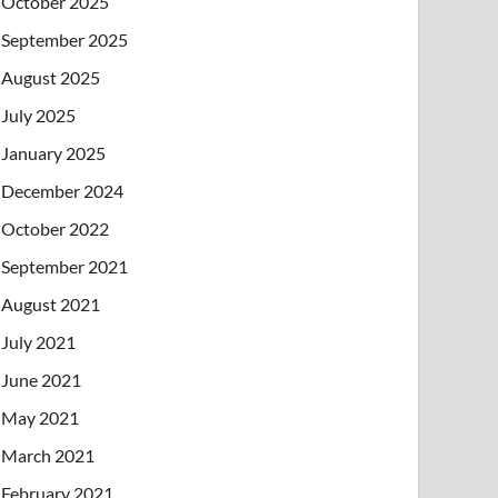
October 2025
September 2025
August 2025
July 2025
January 2025
December 2024
October 2022
September 2021
August 2021
July 2021
June 2021
May 2021
March 2021
February 2021