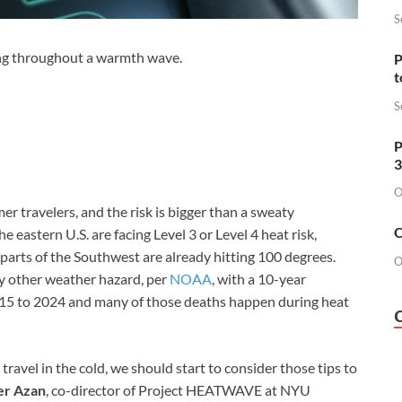
S
ing throughout a warmth wave.
P
t
S
P
3
O
r travelers, and the risk is bigger than a sweaty
O
 eastern U.S. are facing Level 3 or Level 4 heat risk,
e parts of the Southwest are already hitting 100 degrees.
O
ny other weather hazard, per
NOAA
, with a 10-year
015 to 2024 and many of those deaths happen during heat
avel in the cold, we should start to consider those tips to
er Azan
, co-director of Project HEATWAVE at NYU