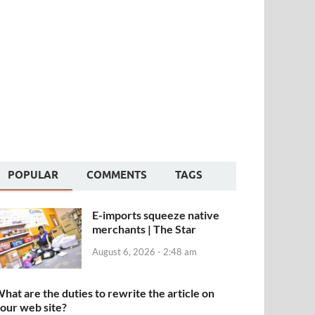
POPULAR
COMMENTS
TAGS
E-imports squeeze native
merchants | The Star
August 6, 2026 - 2:48 am
hat are the duties to rewrite the article on
our web site?