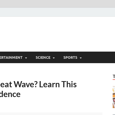
ERTAINMENT
SCIENCE
SPORTS
eat Wave? Learn This
idence