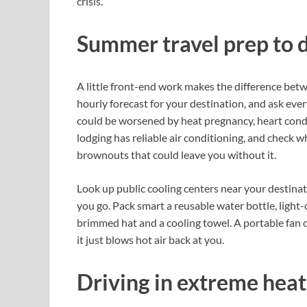
crisis.
Summer travel prep to 
A little front-end work makes the difference betwe
hourly forecast for your destination, and ask eve
could be worsened by heat pregnancy, heart condi
lodging has reliable air conditioning, and check 
brownouts that could leave you without it.
Look up public cooling centers near your desti
you go. Pack smart a reusable water bottle, light
brimmed hat and a cooling towel. A portable fan c
it just blows hot air back at you.
Driving in extreme heat 