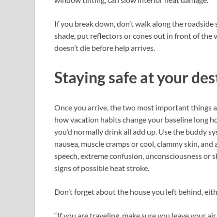
If you break down, don’t walk along the roadside s
shade, put reflectors or cones out in front of the
doesn’t die before help arrives.
Staying safe at your de
Once you arrive, the two most important things ar
how vacation habits change your baseline long ho
you’d normally drink all add up. Use the buddy sy
nausea, muscle cramps or cool, clammy skin, and 
speech, extreme confusion, unconsciousness or sk
signs of possible heat stroke.
Don’t forget about the house you left behind, eith
“If you are traveling, make sure you leave your ai