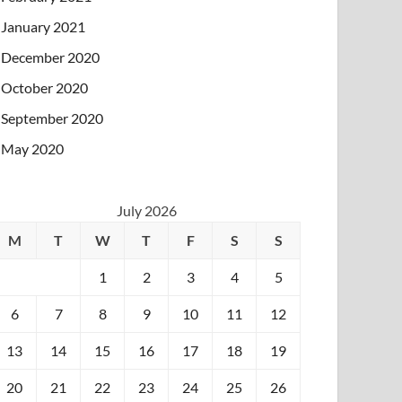
January 2021
December 2020
October 2020
September 2020
May 2020
July 2026
M
T
W
T
F
S
S
1
2
3
4
5
6
7
8
9
10
11
12
13
14
15
16
17
18
19
20
21
22
23
24
25
26