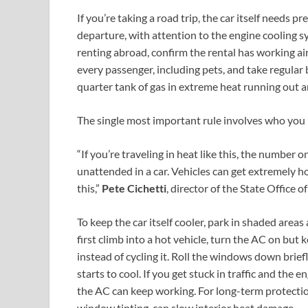
If you’re taking a road trip, the car itself needs 
departure, with attention to the engine cooling sy
renting abroad, confirm the rental has working ai
every passenger, including pets, and take regular 
quarter tank of gas in extreme heat running out a
The single most important rule involves who you l
“If you’re traveling in heat like this, the number o
unattended in a car. Vehicles can get extremely h
this,”
Pete Cichetti
, director of the State Offic
To keep the car itself cooler, park in shaded are
first climb into a hot vehicle, turn the AC on but 
instead of cycling it. Roll the windows down brief
starts to cool. If you get stuck in traffic and the e
the AC can keep working. For long-term protectio
window tinting, can slow interior heat damage.