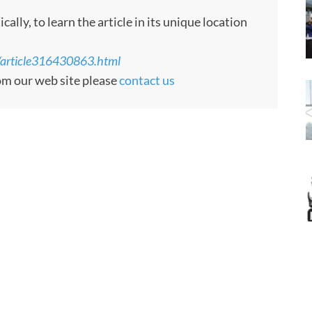
ly, to learn the article in its unique location
g/article316430863.html
rom our web site please
contact us