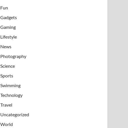
Fun
Gadgets
Gaming
Lifestyle
News
Photography
Science
Sports
Swimming
Technology
Travel
Uncategorized
World