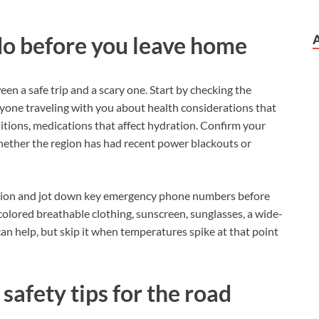
do before you leave home
en a safe trip and a scary one. Start by checking the
ryone traveling with you about health considerations that
tions, medications that affect hydration. Confirm your
whether the region has had recent power blackouts or
nation and jot down key emergency phone numbers before
-colored breathable clothing, sunscreen, sunglasses, a wide-
an help, but skip it when temperatures spike at that point
safety tips for the road