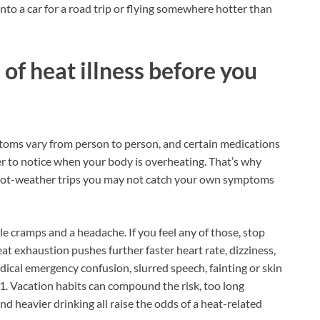
into a car for a road trip or flying somewhere hotter than
of heat illness before you
ptoms vary from person to person, and certain medications
er to notice when your body is overheating. That’s why
ot-weather trips you may not catch your own symptoms
e cramps and a headache. If you feel any of those, stop
t exhaustion pushes further faster heart rate, dizziness,
dical emergency confusion, slurred speech, fainting or skin
911. Vacation habits can compound the risk, too long
d heavier drinking all raise the odds of a heat-related