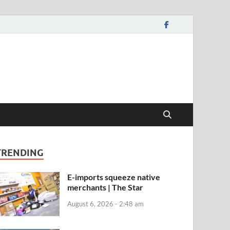
TRENDING
E-imports squeeze native
merchants | The Star
August 6, 2026 - 2:48 am