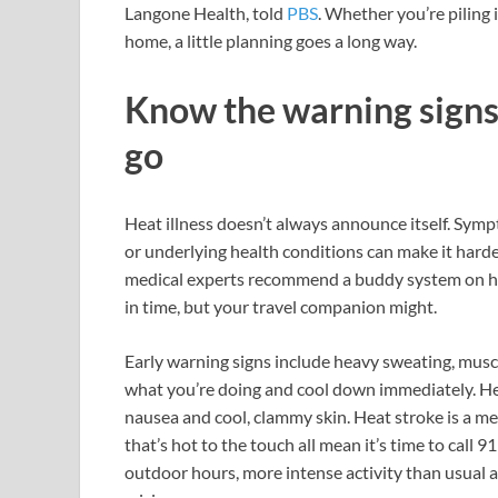
Langone Health, told
PBS
. Whether you’re piling 
home, a little planning goes a long way.
Know the warning signs 
go
Heat illness doesn’t always announce itself. Sym
or underlying health conditions can make it hard
medical experts recommend a buddy system on h
in time, but your travel companion might.
Early warning signs include heavy sweating, muscl
what you’re doing and cool down immediately. Hea
nausea and cool, clammy skin. Heat stroke is a me
that’s hot to the touch all mean it’s time to call 
outdoor hours, more intense activity than usual an